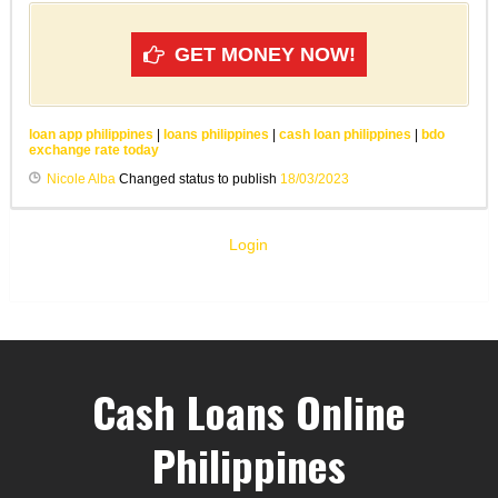
GET MONEY NOW!
loan app philippines
|
loans philippines
|
cash loan philippines
|
bdo
exchange rate today
Nicole Alba
Changed status to publish
18/03/2023
Login
Cash Loans Online
Philippines