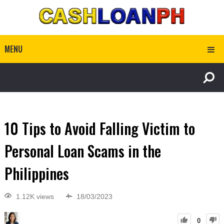
MENU
10 Tips to Avoid Falling Victim to
Personal Loan Scams in the
Philippines
1.12K views
18/03/2023
0