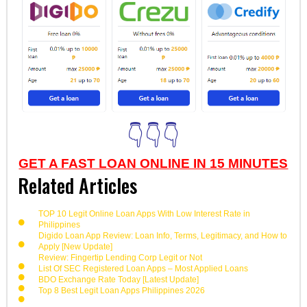
👇👇👇
GET A FAST LOAN ONLINE IN 15 MINUTES
Related Articles
TOP 10 Legit Online Loan Apps With Low Interest Rate in
Philippines
Digido Loan App Review: Loan Info, Terms, Legitimacy, and How to
Apply [New Update]
Review: Fingertip Lending Corp Legit or Not
List Of SEC Registered Loan Apps – Most Applied Loans
BDO Exchange Rate Today [Latest Update]
Top 8 Best Legit Loan Apps Philippines 2026