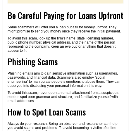
Be Careful Paying for Loans Upfront
Some scammers will offer you a loan but ask for money upfront. They
might promise to send you money once they receive the initial payment.
To avoid this scam, look up the firm’s name, state licensing number,
public phone number, physical address, and the name of the person
representing the company. Keep an eye out for anything that doesn’t
appear to fit.
Phishing Scams
Phishing emails aim to gain sensitive information such as usernames,
passwords, and financial data. Scammers also employ “social
engineering” to manipulate people’s emotions to abuse them. They can
dupe you into disclosing your personal information this way.
To avoid this scam, never open an email attachment from a suspicious
sender, spot poor grammar and structure, and familiarize yourself with
email addresses.
How to Spot Loan Scams
Always do your research. Being an observer and researcher can help
you avoid scams and problems. To avoid becoming a victim of online