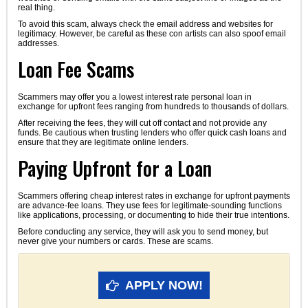
real thing.
To avoid this scam, always check the email address and websites for
legitimacy. However, be careful as these con artists can also spoof email
addresses.
Loan Fee Scams
Scammers may offer you a lowest interest rate personal loan in
exchange for upfront fees ranging from hundreds to thousands of dollars.
After receiving the fees, they will cut off contact and not provide any
funds. Be cautious when trusting lenders who offer quick cash loans and
ensure that they are legitimate online lenders.
Paying Upfront for a Loan
Scammers offering cheap interest rates in exchange for upfront payments
are advance-fee loans. They use fees for legitimate-sounding functions
like applications, processing, or documenting to hide their true intentions.
Before conducting any service, they will ask you to send money, but
never give your numbers or cards. These are scams.
APPLY NOW!