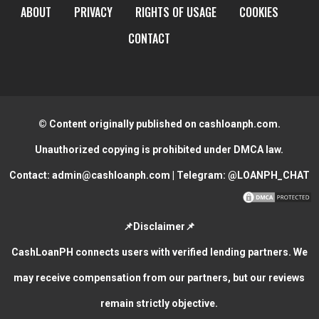
ABOUT
PRIVACY
RIGHTS OF USAGE
COOKIES
CONTACT
© Content originally published on cashloanph.com.
Unauthorized copying is prohibited under DMCA law.
Contact:
admin@cashloanph.com
| Telegram:
@LOANPH_CHAT
📌Disclaimer📌
CashLoanPH connects users with verified lending partners. We
may receive compensation from our partners, but our reviews
remain strictly objective.