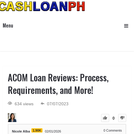
Menu
ACOM Loan Reviews: Process,
Requirements, and More!
634 views
07/07/2023
0
1.90K
0
Comments
Nicole Alba
02/01/2026