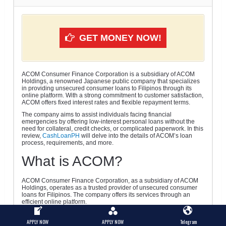
GET MONEY NOW!
ACOM Consumer Finance Corporation is a subsidiary of ACOM
Holdings, a renowned Japanese public company that specializes
in providing unsecured consumer loans to Filipinos through its
online platform. With a strong commitment to customer satisfaction,
ACOM offers fixed interest rates and flexible repayment terms.
The company aims to assist individuals facing financial
emergencies by offering low-interest personal loans without the
need for collateral, credit checks, or complicated paperwork. In this
review,
CashLoanPH
will delve into the details of ACOM’s loan
process, requirements, and more.
What is ACOM?
ACOM Consumer Finance Corporation, as a subsidiary of ACOM
Holdings, operates as a trusted provider of unsecured consumer
loans for Filipinos. The company offers its services through an
efficient online platform.
Borrowers can benefit from ACOM’s fixed interest rates and flexible
repayment terms, which are designed to cater to their financial
APPLY NOW
APPLY NOW
Telegram