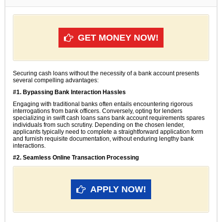
GET MONEY NOW!
Securing cash loans without the necessity of a bank account presents
several compelling advantages:
#1. Bypassing Bank Interaction Hassles
Engaging with traditional banks often entails encountering rigorous
interrogations from bank officers. Conversely, opting for lenders
specializing in swift cash loans sans bank account requirements spares
individuals from such scrutiny. Depending on the chosen lender,
applicants typically need to complete a straightforward application form
and furnish requisite documentation, without enduring lengthy bank
interactions.
#2. Seamless Online Transaction Processing
APPLY NOW!