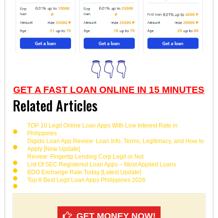
👇👇👇
GET A FAST LOAN ONLINE IN 15 MINUTES
Related Articles
TOP 10 Legit Online Loan Apps With Low Interest Rate in
Philippines
Digido Loan App Review: Loan Info, Terms, Legitimacy, and How to
Apply [New Update]
Review: Fingertip Lending Corp Legit or Not
List Of SEC Registered Loan Apps – Most Applied Loans
BDO Exchange Rate Today [Latest Update]
Top 8 Best Legit Loan Apps Philippines 2026
GET MONEY NOW!