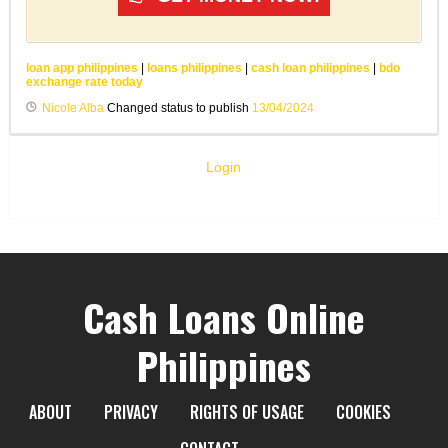
loan app philippines
|
loans philippines
|
cash loan philippines
|
bdo
exchange rate today
Nicole Alba
Changed status to publish
13/04/2024
Login
Cash Loans Online
Philippines
ABOUT
PRIVACY
RIGHTS OF USAGE
COOKIES