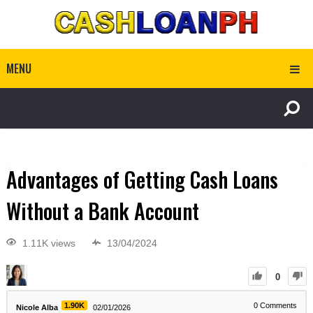
MENU
Advantages of Getting Cash Loans
Without a Bank Account
1.11K views
13/04/2024
0
1.90K
0
Comments
Nicole Alba
02/01/2026