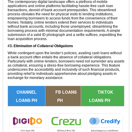
The contemporary digital landscape offers a plethora of mobile
applications and online platforms facilitating hassle-free cash loan
transactions, devoid of bank account prerequisites. This streamlined
process obviates the need for physical visits to lending institutions,
empowering borrowers to access funds from the convenience of their
homes. Notably, online lenders extend their services to individuals
without bank accounts, including those unemployed, streamlining the
borrowing process with minimal documentation requirements. A simple
submission of a valid ID photograph and a selfie suffices, expediting the
loan acquisition process.
#3. Elimination of Collateral Obligations
While contingent upon the lender’s policies, availing cash loans without
a bank account often entails the absence of collateral obligations.
Particularly with online lenders, borrowers need not surrender any assets
as collateral, ensuring a stress-free borrowing experience. This feature
underscores the accessibility and inclusivity of such financial products,
providing relief to individuals apprehensive about pledging assets in
exchange for monetary assistance.
CHANNEL
FB LOANS
TIKTOK
LOANS PH
PH
LOANS PH