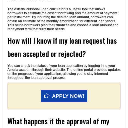
The Asteria Personal Loan calculator is a useful tool that allows
borrowers to estimate the cost of borrowing and the amount of payment
per installment. By inputting the desired loan amount, borrowers can
obtain an estimate of the monthly amortization for different loan tenors.
This helps borrowers plan their finances and choose a loan amount and
repayment term that suits their needs.
How will I know if my loan request has
been accepted or rejected?
You can check the status of your loan application by logging in to your
Asteria account through their website. The online portal provides updates
on the progress of your application, allowing you to stay informed
throughout the loan approval process.
APPLY NOW!
What happens if the approval of my