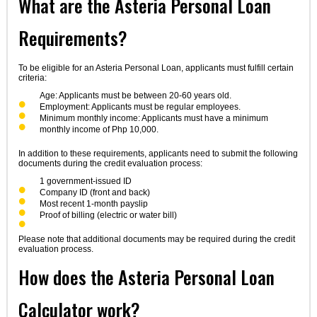
What are the Asteria Personal Loan
Requirements?
To be eligible for an Asteria Personal Loan, applicants must fulfill certain
criteria:
Age: Applicants must be between 20-60 years old.
Employment: Applicants must be regular employees.
Minimum monthly income: Applicants must have a minimum
monthly income of Php 10,000.
In addition to these requirements, applicants need to submit the following
documents during the credit evaluation process:
1 government-issued ID
Company ID (front and back)
Most recent 1-month payslip
Proof of billing (electric or water bill)
Please note that additional documents may be required during the credit
evaluation process.
How does the Asteria Personal Loan
Calculator work?