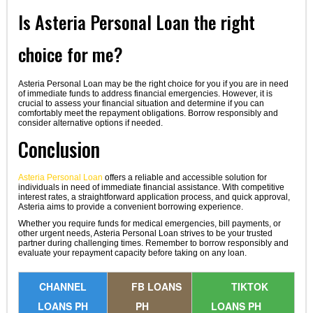
Is Asteria Personal Loan the right
choice for me?
Asteria Personal Loan may be the right choice for you if you are in need
of immediate funds to address financial emergencies. However, it is
crucial to assess your financial situation and determine if you can
comfortably meet the repayment obligations. Borrow responsibly and
consider alternative options if needed.
Conclusion
Asteria Personal Loan
offers a reliable and accessible solution for
individuals in need of immediate financial assistance. With competitive
interest rates, a straightforward application process, and quick approval,
Asteria aims to provide a convenient borrowing experience.
Whether you require funds for medical emergencies, bill payments, or
other urgent needs, Asteria Personal Loan strives to be your trusted
partner during challenging times. Remember to borrow responsibly and
evaluate your repayment capacity before taking on any loan.
CHANNEL
FB LOANS
TIKTOK
LOANS PH
PH
LOANS PH