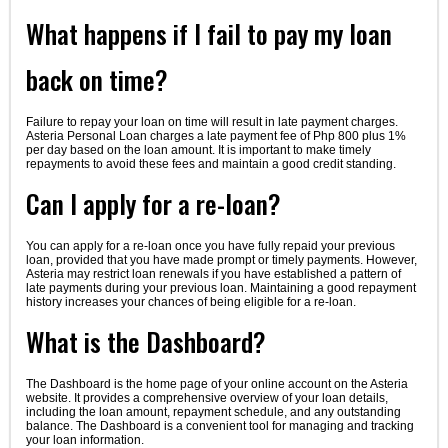
What happens if I fail to pay my loan
back on time?
Failure to repay your loan on time will result in late payment charges.
Asteria Personal Loan charges a late payment fee of Php 800 plus 1%
per day based on the loan amount. It is important to make timely
repayments to avoid these fees and maintain a good credit standing.
Can I apply for a re-loan?
You can apply for a re-loan once you have fully repaid your previous
loan, provided that you have made prompt or timely payments. However,
Asteria may restrict loan renewals if you have established a pattern of
late payments during your previous loan. Maintaining a good repayment
history increases your chances of being eligible for a re-loan.
What is the Dashboard?
The Dashboard is the home page of your online account on the Asteria
website. It provides a comprehensive overview of your loan details,
including the loan amount, repayment schedule, and any outstanding
balance. The Dashboard is a convenient tool for managing and tracking
your loan information.