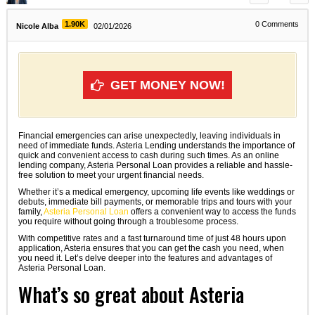
1.90K
0
Comments
Nicole Alba
02/01/2026
GET MONEY NOW!
Financial emergencies can arise unexpectedly, leaving individuals in
need of immediate funds. Asteria Lending understands the importance of
quick and convenient access to cash during such times. As an online
lending company, Asteria Personal Loan provides a reliable and hassle-
free solution to meet your urgent financial needs.
Whether it’s a medical emergency, upcoming life events like weddings or
debuts, immediate bill payments, or memorable trips and tours with your
family,
Asteria Personal Loan
offers a convenient way to access the funds
you require without going through a troublesome process.
With competitive rates and a fast turnaround time of just 48 hours upon
application, Asteria ensures that you can get the cash you need, when
you need it. Let’s delve deeper into the features and advantages of
Asteria Personal Loan.
What’s so great about Asteria