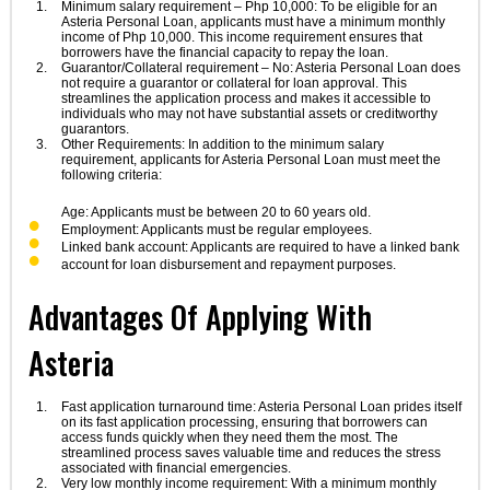
Minimum salary requirement – Php 10,000: To be eligible for an
Asteria Personal Loan, applicants must have a minimum monthly
income of Php 10,000. This income requirement ensures that
borrowers have the financial capacity to repay the loan.
Guarantor/Collateral requirement – No: Asteria Personal Loan does
not require a guarantor or collateral for loan approval. This
streamlines the application process and makes it accessible to
individuals who may not have substantial assets or creditworthy
guarantors.
Other Requirements: In addition to the minimum salary
requirement, applicants for Asteria Personal Loan must meet the
following criteria:
Age: Applicants must be between 20 to 60 years old.
Employment: Applicants must be regular employees.
Linked bank account: Applicants are required to have a linked bank
account for loan disbursement and repayment purposes.
Advantages Of Applying With
Asteria
Fast application turnaround time: Asteria Personal Loan prides itself
on its fast application processing, ensuring that borrowers can
access funds quickly when they need them the most. The
streamlined process saves valuable time and reduces the stress
associated with financial emergencies.
Very low monthly income requirement: With a minimum monthly