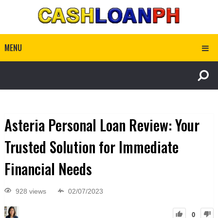
MENU
Asteria Personal Loan Review: Your
Trusted Solution for Immediate
Financial Needs
928 views
02/07/2023
0