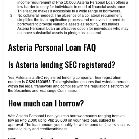
income requirement of Php 10,000, Asteria Personal Loan offers a
low barrier to entry for individuals in need of financial assistance.
This feature makes it accessible to a wide range of borrowers.
No collateral needed: The absence of a collateral requirement
simplifies the loan application process and removes the need for
borrowers to provide valuable assets as security. This makes
Asteria Personal Loan an attractive option for individuals who may
not have substantial assets to pledge as collateral.
Asteria Personal Loan FAQ
Is Asteria lending SEC registered?
Yes, Asteria is a SEC registered lending company. Their registration
number is
CS201603853
. This registration ensures that Asteria operates
within the legal framework and complies with the regulations set forth by
the Securities and Exchange Commission.
How much can I borrow?
With Asteria Personal Loan, you can borrow amounts ranging from as
low as Php 2,000 up to Php 20,000 on your next loan, subject to
approval. The loan amount you qualify for will depend on factors such as
your eligibility and creditworthiness.