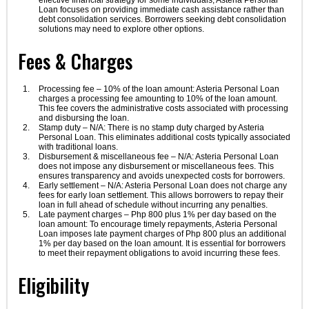
effective financial strategy for some individuals, Asteria Personal
Loan focuses on providing immediate cash assistance rather than
debt consolidation services. Borrowers seeking debt consolidation
solutions may need to explore other options.
Fees & Charges
Processing fee – 10% of the loan amount: Asteria Personal Loan
charges a processing fee amounting to 10% of the loan amount.
This fee covers the administrative costs associated with processing
and disbursing the loan.
Stamp duty – N/A: There is no stamp duty charged by Asteria
Personal Loan. This eliminates additional costs typically associated
with traditional loans.
Disbursement & miscellaneous fee – N/A: Asteria Personal Loan
does not impose any disbursement or miscellaneous fees. This
ensures transparency and avoids unexpected costs for borrowers.
Early settlement – N/A: Asteria Personal Loan does not charge any
fees for early loan settlement. This allows borrowers to repay their
loan in full ahead of schedule without incurring any penalties.
Late payment charges – Php 800 plus 1% per day based on the
loan amount: To encourage timely repayments, Asteria Personal
Loan imposes late payment charges of Php 800 plus an additional
1% per day based on the loan amount. It is essential for borrowers
to meet their repayment obligations to avoid incurring these fees.
Eligibility