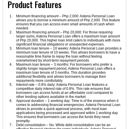
Product Features
Minimum financing amount – Php 2,000: Asteria Personal Loan
allows you to borrow a minimum amount of Php 2,000. This feature
ensures that you can access even small amounts of cash when
needed.
Maximum financing amount – Php 20,000: For those requiring
larger sums, Asteria Personal Loan offers a maximum loan amount
of Php 20,000. This higher loan limit caters to individuals with more
significant financial obligations or unexpected expenses.
Minimum loan tenure – 10 weeks: Asteria Personal Loan provides a
minimum loan tenure of 10 weeks. This allows borrowers to have a
reasonable time frame to repay the loan without feeling
overwhelmed by short-term repayment periods.
Maximum loan tenure – 3 months: For borrowers who prefer a
slightly longer repayment period, Asteria Personal Loan offers a
maximum loan tenure of 3 months. This duration provides
additional flexibility and allows borrowers to manage their
repayments more comfortably.
Interest rate – 0.8% daily: Asteria Personal Loan features a
competitive daily interest rate of 0.8%. This rate ensures that
borrowers can access funds at an affordable cost compared to
other lending options available in the market.
Approval duration – 1 working day: Time is of the essence when it
comes to addressing financial emergencies. Asteria Personal Loan
strives to provide a quick approval process, with most loan
applications being processed and approved within 1 working day.
This ensures that borrowers can access the funds they need
promptly.
Debt consolidation – No: While debt consolidation can be an