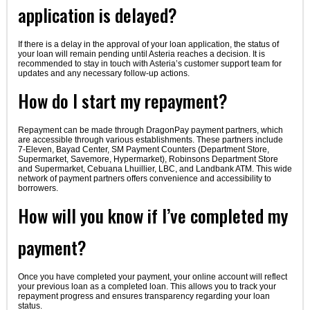
application is delayed?
If there is a delay in the approval of your loan application, the status of
your loan will remain pending until Asteria reaches a decision. It is
recommended to stay in touch with Asteria’s customer support team for
updates and any necessary follow-up actions.
How do I start my repayment?
Repayment can be made through DragonPay payment partners, which
are accessible through various establishments. These partners include
7-Eleven, Bayad Center, SM Payment Counters (Department Store,
Supermarket, Savemore, Hypermarket), Robinsons Department Store
and Supermarket, Cebuana Lhuillier, LBC, and Landbank ATM. This wide
network of payment partners offers convenience and accessibility to
borrowers.
How will you know if I’ve completed my
payment?
Once you have completed your payment, your online account will reflect
your previous loan as a completed loan. This allows you to track your
repayment progress and ensures transparency regarding your loan
status.