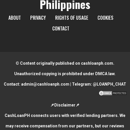
Philippines
ABOUT
PRIVACY
RIGHTS OF USAGE
COOKIES
CONTACT
© Content originally published on cashloanph.com.
Unauthorized copying is prohibited under DMCA law.
Contact:
admin@cashloanph.com
| Telegram:
@LOANPH_CHAT
📌Disclaimer📌
CashLoanPH connects users with verified lending partners. We
may receive compensation from our partners, but our reviews