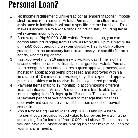
Personal Loan?
No income requirement: Unlike traditional lenders that often impose
strict income requirements, Asteria Personal Loan offers financial
assistance to individuals without a specific income threshold. This
makes it accessible to a wide range of individuals, including those
with varying income levels.
Borrow up to Php50,000: With Asteria Personal Loan, you can
borrow amounts ranging from as low as Php2,000 up to a maximum
of Php50,000, depending on your eligibility. This flexibility allows
you to obtain the necessary funds to address your specific financial
needs, whether big or small.
Fast approval within 10 minutes – 1 working day: Time is of the
essence when it comes to financial emergencies. Asteria Personal
Loan recognizes this and ensures a quick approval process, with
most loan applications being processed and approved within a
timeframe of 10 minutes to 1 working day. This expedited approval
process enables you to receive the funds you need promptly.
Payment terms of up to 12 months: To accommodate different
financial situations, Asteria Personal Loan offers flexible payment
terms ranging from 30 days up to 12 months. This extended
repayment period allows borrowers to manage their finances
effectively and comfortably pay off their loan once their payroll
comes in.
Php 0 Processing Fee for loans Php 10,000 and up: Asteria
Personal Loan provides added value to borrowers by waiving the
processing fee for loans of Php 10,000 and above. This means that
you can save on upfront costs, making it a cost-effective solution for
your financial needs.