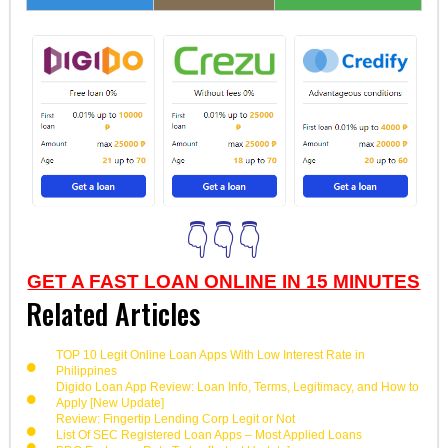
👇👇👇
GET A FAST LOAN ONLINE IN 15 MINUTES
Related Articles
TOP 10 Legit Online Loan Apps With Low Interest Rate in
Philippines
Digido Loan App Review: Loan Info, Terms, Legitimacy, and How to
Apply [New Update]
Review: Fingertip Lending Corp Legit or Not
List Of SEC Registered Loan Apps – Most Applied Loans