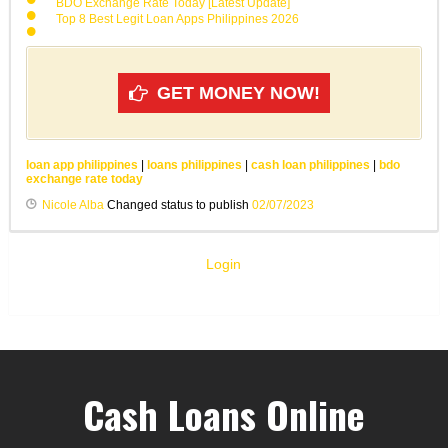
BDO Exchange Rate Today [Latest Update]
Top 8 Best Legit Loan Apps Philippines 2026
GET MONEY NOW!
loan app philippines
|
loans philippines
|
cash loan philippines
|
bdo
exchange rate today
Nicole Alba
Changed status to publish
02/07/2023
Login
Cash Loans Online