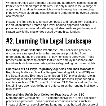
When confronted with personal attacks and aggressive communication
from lenders or their representatives, it is only human to feel a surge of
anger and frustration. However, it is crucial to recognize that reacting
impulsively can cloud one’s judgment and undermine the overall pursuit
of a resolution.
Instead, the first step is to remain composed and refrain from escalating
the situation further. Embracing a level-headed approach not only
preserves your emotional well-being but also positions you to respond
strategically to the challenges posed by unethical lenders.
#2. Learning the Legal Landscape
Decoding Unfair Collection Practices:
Unfair collection practices
encompass a range of actions that lenders are prohibited from
undertaking during the collection of payments from borrowers. These
practices are in place to ensure that lenders employ reasonable and
lawful methods to recover debts, while safeguarding borrowers’ rights.
Guardians of Fair Play: Regulatory Agencies and Their Mandates:
Regulatory bodies such as the Bangko Sentral ng Pilipinas (BSP) and
the Securities and Exchange Commission (SEC) play a pivotal role in
overseeing lending activities and collection practices. By adhering to
circulars such as BSP Circular No. 454 and SEC Memorandum Circular
No. 18, these agencies define and enforce rules that lending institutions
must follow.
Demystifying Unfair Debt Collection Practices:
Under SEC
Memorandum Circular No. 18, a comprehensive list of unfair collection
practices is provided. These practices encompass actions such as
threats of violence, use of profane language, unauthorized disclosure of