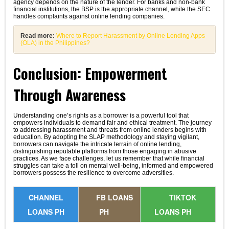
agency depends on the nature of the lender. For banks and non-bank
financial institutions, the BSP is the appropriate channel, while the SEC
handles complaints against online lending companies.
Read more:
Where to Report Harassment by Online Lending Apps
(OLA) in the Philippines?
Conclusion: Empowerment
Through Awareness
Understanding one’s rights as a borrower is a powerful tool that
empowers individuals to demand fair and ethical treatment. The journey
to addressing harassment and threats from online lenders begins with
education. By adopting the SLAP methodology and staying vigilant,
borrowers can navigate the intricate terrain of online lending,
distinguishing reputable platforms from those engaging in abusive
practices. As we face challenges, let us remember that while financial
struggles can take a toll on mental well-being, informed and empowered
borrowers possess the resilience to overcome adversities.
CHANNEL
FB LOANS
TIKTOK
LOANS PH
PH
LOANS PH