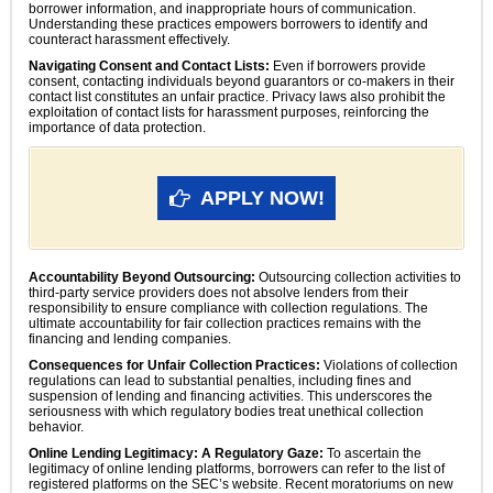
borrower information, and inappropriate hours of communication.
Understanding these practices empowers borrowers to identify and
counteract harassment effectively.
Navigating Consent and Contact Lists:
Even if borrowers provide
consent, contacting individuals beyond guarantors or co-makers in their
contact list constitutes an unfair practice. Privacy laws also prohibit the
exploitation of contact lists for harassment purposes, reinforcing the
importance of data protection.
APPLY NOW!
Accountability Beyond Outsourcing:
Outsourcing collection activities to
third-party service providers does not absolve lenders from their
responsibility to ensure compliance with collection regulations. The
ultimate accountability for fair collection practices remains with the
financing and lending companies.
Consequences for Unfair Collection Practices:
Violations of collection
regulations can lead to substantial penalties, including fines and
suspension of lending and financing activities. This underscores the
seriousness with which regulatory bodies treat unethical collection
behavior.
Online Lending Legitimacy: A Regulatory Gaze:
To ascertain the
legitimacy of online lending platforms, borrowers can refer to the list of
registered platforms on the SEC’s website. Recent moratoriums on new