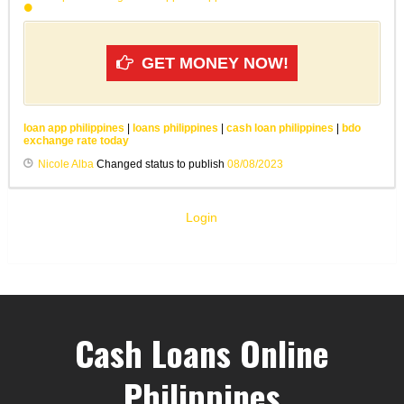
GET MONEY NOW!
loan app philippines
|
loans philippines
|
cash loan philippines
|
bdo
exchange rate today
Nicole Alba
Changed status to publish
08/08/2023
Login
Cash Loans Online
Philippines