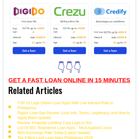
👇👇👇
GET A FAST LOAN ONLINE IN 15 MINUTES
Related Articles
TOP 10 Legit Online Loan Apps With Low Interest Rate in
Philippines
Digido Loan App Review: Loan Info, Terms, Legitimacy, and How to
Apply [New Update]
Review: Fingertip Lending Corp Legit or Not
List Of SEC Registered Loan Apps – Most Applied Loans
BDO Exchange Rate Today [Latest Update]
Top 8 Best Legit Loan Apps Philippines 2026