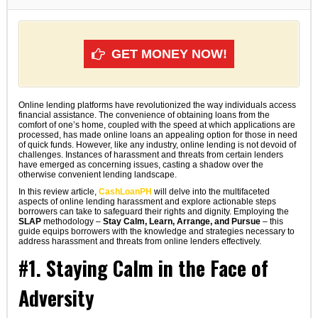
GET MONEY NOW!
Online lending platforms have revolutionized the way individuals access
financial assistance. The convenience of obtaining loans from the
comfort of one’s home, coupled with the speed at which applications are
processed, has made online loans an appealing option for those in need
of quick funds. However, like any industry, online lending is not devoid of
challenges. Instances of harassment and threats from certain lenders
have emerged as concerning issues, casting a shadow over the
otherwise convenient lending landscape.
In this review article,
CashLoanPH
will delve into the multifaceted
aspects of online lending harassment and explore actionable steps
borrowers can take to safeguard their rights and dignity. Employing the
SLAP
methodology –
Stay Calm, Learn, Arrange, and Pursue
– this
guide equips borrowers with the knowledge and strategies necessary to
address harassment and threats from online lenders effectively.
#1. Staying Calm in the Face of
Adversity