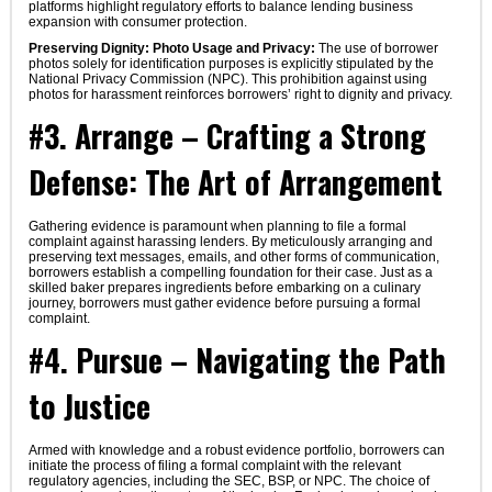
platforms highlight regulatory efforts to balance lending business
expansion with consumer protection.
Preserving Dignity: Photo Usage and Privacy:
The use of borrower
photos solely for identification purposes is explicitly stipulated by the
National Privacy Commission (NPC). This prohibition against using
photos for harassment reinforces borrowers’ right to dignity and privacy.
#3. Arrange – Crafting a Strong
Defense: The Art of Arrangement
Gathering evidence is paramount when planning to file a formal
complaint against harassing lenders. By meticulously arranging and
preserving text messages, emails, and other forms of communication,
borrowers establish a compelling foundation for their case. Just as a
skilled baker prepares ingredients before embarking on a culinary
journey, borrowers must gather evidence before pursuing a formal
complaint.
#4. Pursue – Navigating the Path
to Justice
Armed with knowledge and a robust evidence portfolio, borrowers can
initiate the process of filing a formal complaint with the relevant
regulatory agencies, including the SEC, BSP, or NPC. The choice of