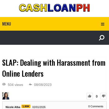
MENU
SLAP: Dealing with Harassment from
Online Lenders
504 views
08/08/2023
0
1.90K
0
Comments
Nicole Alba
02/01/2026