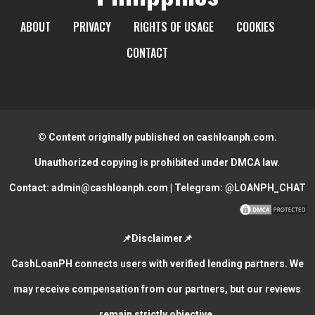
ABOUT
PRIVACY
RIGHTS OF USAGE
COOKIES
CONTACT
© Content originally published on cashloanph.com.
Unauthorized copying is prohibited under DMCA law.
Contact:
admin@cashloanph.com
| Telegram:
@LOANPH_CHAT
📌Disclaimer📌
CashLoanPH connects users with verified lending partners. We
may receive compensation from our partners, but our reviews
remain strictly objective.