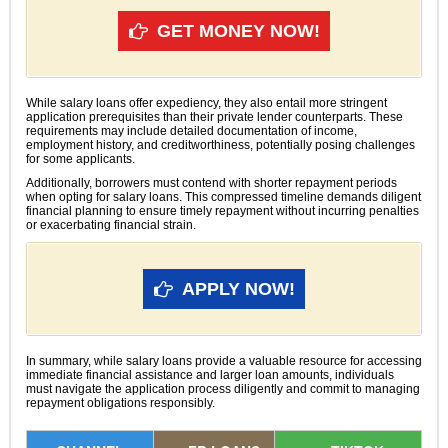
GET MONEY NOW!
While salary loans offer expediency, they also entail more stringent
application prerequisites than their private lender counterparts. These
requirements may include detailed documentation of income,
employment history, and creditworthiness, potentially posing challenges
for some applicants.
Additionally, borrowers must contend with shorter repayment periods
when opting for salary loans. This compressed timeline demands diligent
financial planning to ensure timely repayment without incurring penalties
or exacerbating financial strain.
APPLY NOW!
In summary, while salary loans provide a valuable resource for accessing
immediate financial assistance and larger loan amounts, individuals
must navigate the application process diligently and commit to managing
repayment obligations responsibly.