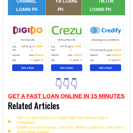
CHANNEL
FB LOANS
TIKTOK
LOANS PH
PH
LOANS PH
👇👇👇
GET A FAST LOAN ONLINE IN 15 MINUTES
Related Articles
TOP 10 Legit Online Loan Apps With Low Interest Rate in
Philippines
Digido Loan App Review: Loan Info, Terms, Legitimacy, and How to
Apply [New Update]