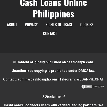
Cash Loans Online
Philippines
ABOUT
PRIVACY
RIGHTS OF USAGE
COOKIES
CONTACT
© Content originally published on cashloanph.com.
Unauthorized copying is prohibited under DMCA law.
Contact:
admin@cashloanph.com
| Telegram:
@LOANPH_CHAT
📌Disclaimer📌
CashLoanPH connects users with verified lending partners. We