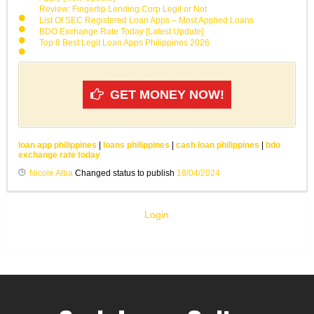
Review: Fingertip Lending Corp Legit or Not
List Of SEC Registered Loan Apps – Most Applied Loans
BDO Exchange Rate Today [Latest Update]
Top 8 Best Legit Loan Apps Philippines 2026
GET MONEY NOW!
loan app philippines
|
loans philippines
|
cash loan philippines
|
bdo
exchange rate today
Nicole Alba
Changed status to publish
18/04/2024
Login