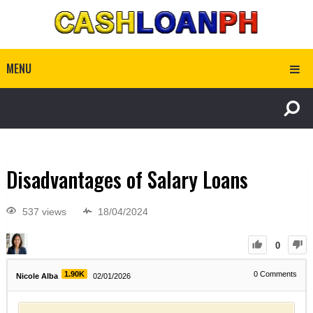
MENU
Disadvantages of Salary Loans
537 views
18/04/2024
0
1.90K
0
Comments
Nicole Alba
02/01/2026