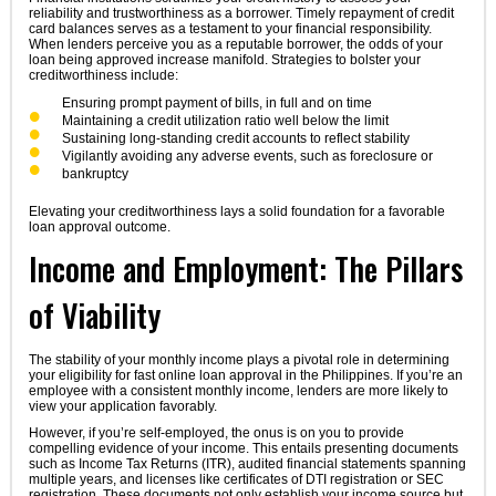
reliability and trustworthiness as a borrower. Timely repayment of credit
card balances serves as a testament to your financial responsibility.
When lenders perceive you as a reputable borrower, the odds of your
loan being approved increase manifold. Strategies to bolster your
creditworthiness include:
Ensuring prompt payment of bills, in full and on time
Maintaining a credit utilization ratio well below the limit
Sustaining long-standing credit accounts to reflect stability
Vigilantly avoiding any adverse events, such as foreclosure or
bankruptcy
Elevating your creditworthiness lays a solid foundation for a favorable
loan approval outcome.
Income and Employment: The Pillars
of Viability
The stability of your monthly income plays a pivotal role in determining
your eligibility for fast online loan approval in the Philippines. If you’re an
employee with a consistent monthly income, lenders are more likely to
view your application favorably.
However, if you’re self-employed, the onus is on you to provide
compelling evidence of your income. This entails presenting documents
such as Income Tax Returns (ITR), audited financial statements spanning
multiple years, and licenses like certificates of DTI registration or SEC
registration. These documents not only establish your income source but