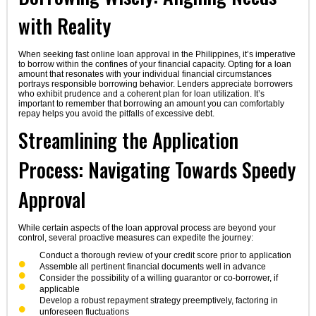
with Reality
When seeking fast online loan approval in the Philippines, it’s imperative
to borrow within the confines of your financial capacity. Opting for a loan
amount that resonates with your individual financial circumstances
portrays responsible borrowing behavior. Lenders appreciate borrowers
who exhibit prudence and a coherent plan for loan utilization. It’s
important to remember that borrowing an amount you can comfortably
repay helps you avoid the pitfalls of excessive debt.
Streamlining the Application
Process: Navigating Towards Speedy
Approval
While certain aspects of the loan approval process are beyond your
control, several proactive measures can expedite the journey:
Conduct a thorough review of your credit score prior to application
Assemble all pertinent financial documents well in advance
Consider the possibility of a willing guarantor or co-borrower, if
applicable
Develop a robust repayment strategy preemptively, factoring in
unforeseen fluctuations