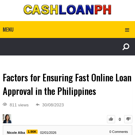
MENU
Factors for Ensuring Fast Online Loan
Approval in the Philippines
811 views
30/08/2023
0
1.90K
0
Comments
Nicole Alba
02/01/2026