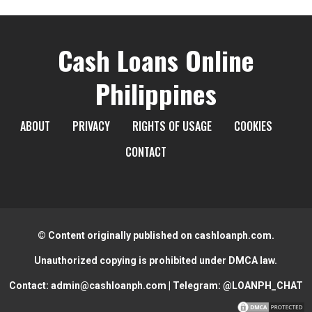
Cash Loans Online
Philippines
ABOUT
PRIVACY
RIGHTS OF USAGE
COOKIES
CONTACT
© Content originally published on cashloanph.com.
Unauthorized copying is prohibited under DMCA law.
Contact:
admin@cashloanph.com
| Telegram:
@LOANPH_CHAT