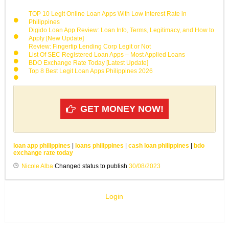
TOP 10 Legit Online Loan Apps With Low Interest Rate in
Philippines
Digido Loan App Review: Loan Info, Terms, Legitimacy, and How to
Apply [New Update]
Review: Fingertip Lending Corp Legit or Not
List Of SEC Registered Loan Apps – Most Applied Loans
BDO Exchange Rate Today [Latest Update]
Top 8 Best Legit Loan Apps Philippines 2026
GET MONEY NOW!
loan app philippines
|
loans philippines
|
cash loan philippines
|
bdo
exchange rate today
Nicole Alba
Changed status to publish
30/08/2023
Login