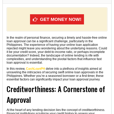
GET MONEY NOW!
In the realm of personal finance, securing a timely and hassle-free online
loan approval can be a significant challenge, particularly in the
Philippines. The experience of having your online loan application
rejected might leave you wondering about the underlying reasons. Could
it be your credit score, your debt-to-income ratio, or perhaps incomplete
documentation? Indeed, the landscape of online lending is rife with
complexities, and understanding the pivotal factors that influence fast
loan approval is essential.
In this review,
CashLoanPH
delve into a plethora of insights aimed at
unraveling the intricacies of securing swift online loan approvals in the
Philippines. Whether you’re a seasoned borrower or a first-timer, these
essential factors can significantly impact your loan approval journey.
Creditworthiness: A Cornerstone of
Approval
At the heart of any lending decision lies the concept of creditworthiness.
Financial institutions scrutinize your credit history to assess your