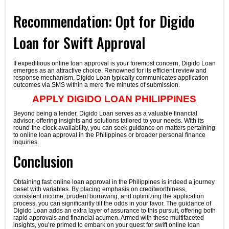
Recommendation: Opt for Digido
Loan for Swift Approval
If expeditious online loan approval is your foremost concern, Digido Loan
emerges as an attractive choice. Renowned for its efficient review and
response mechanism, Digido Loan typically communicates application
outcomes via SMS within a mere five minutes of submission.
APPLY DIGIDO LOAN PHILIPPINES
Beyond being a lender, Digido Loan serves as a valuable financial
advisor, offering insights and solutions tailored to your needs. With its
round-the-clock availability, you can seek guidance on matters pertaining
to online loan approval in the Philippines or broader personal finance
inquiries.
Conclusion
Obtaining fast online loan approval in the Philippines is indeed a journey
beset with variables. By placing emphasis on creditworthiness,
consistent income, prudent borrowing, and optimizing the application
process, you can significantly tilt the odds in your favor. The guidance of
Digido Loan adds an extra layer of assurance to this pursuit, offering both
rapid approvals and financial acumen. Armed with these multifaceted
insights, you’re primed to embark on your quest for swift online loan