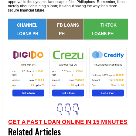
approval in the dynamic landscape of the Philippines. Remember, it’s not
merely about obtaining a loan; it’s about paving the way for a more
secure financial future.
CHANNEL
FB LOANS
TIKTOK
LOANS PH
PH
LOANS PH
👇👇👇
GET A FAST LOAN ONLINE IN 15 MINUTES
Related Articles