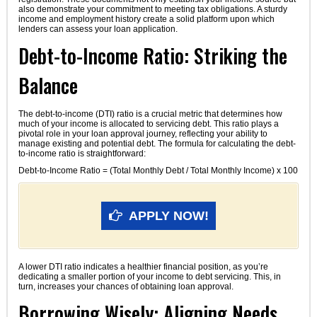
also demonstrate your commitment to meeting tax obligations. A sturdy
income and employment history create a solid platform upon which
lenders can assess your loan application.
Debt-to-Income Ratio: Striking the
Balance
The debt-to-income (DTI) ratio is a crucial metric that determines how
much of your income is allocated to servicing debt. This ratio plays a
pivotal role in your loan approval journey, reflecting your ability to
manage existing and potential debt. The formula for calculating the debt-
to-income ratio is straightforward:
Debt-to-Income Ratio = (Total Monthly Debt / Total Monthly Income) x 100
APPLY NOW!
A lower DTI ratio indicates a healthier financial position, as you’re
dedicating a smaller portion of your income to debt servicing. This, in
turn, increases your chances of obtaining loan approval.
Borrowing Wisely: Aligning Needs