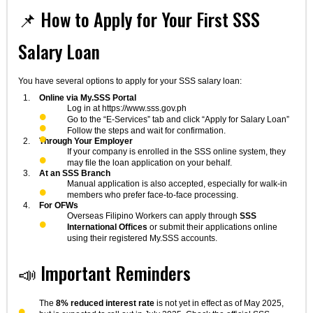
📌 How to Apply for Your First SSS
Salary Loan
You have several options to apply for your SSS salary loan:
Online via My.SSS Portal
Log in at https://www.sss.gov.ph
Go to the “E-Services” tab and click “Apply for Salary Loan”
Follow the steps and wait for confirmation.
Through Your Employer
If your company is enrolled in the SSS online system, they
may file the loan application on your behalf.
At an SSS Branch
Manual application is also accepted, especially for walk-in
members who prefer face-to-face processing.
For OFWs
Overseas Filipino Workers can apply through
SSS
International Offices
or submit their applications online
using their registered My.SSS accounts.
📣 Important Reminders
The
8% reduced interest rate
is not yet in effect as of May 2025,