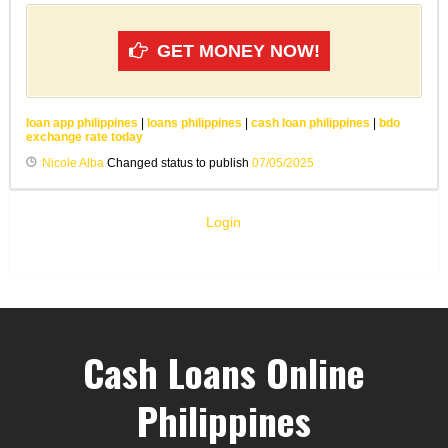
GET MONEY NOW!
loan app philippines
|
loans philippines
|
cash loan philippines
|
bdo
exchange rate today
Nicole Alba
Changed status to publish
07/05/2025
Login
Cash Loans Online
Philippines