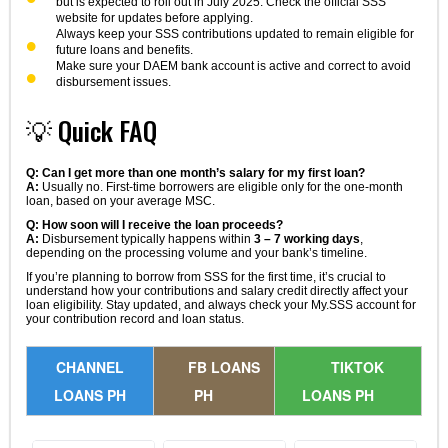
but is expected to roll out in July 2025. Check the official SSS
website for updates before applying.
Always keep your SSS contributions updated to remain eligible for
future loans and benefits.
Make sure your DAEM bank account is active and correct to avoid
disbursement issues.
💡 Quick FAQ
Q: Can I get more than one month’s salary for my first loan?
A:
Usually no. First-time borrowers are eligible only for the one-month
loan, based on your average MSC.
Q: How soon will I receive the loan proceeds?
A:
Disbursement typically happens within
3 – 7 working days
,
depending on the processing volume and your bank’s timeline.
If you’re planning to borrow from SSS for the first time, it’s crucial to
understand how your contributions and salary credit directly affect your
loan eligibility. Stay updated, and always check your My.SSS account for
your contribution record and loan status.
CHANNEL
FB LOANS
TIKTOK
LOANS PH
PH
LOANS PH