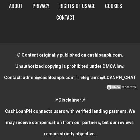
ABOUT
PRIVACY
RIGHTS OF USAGE
COOKIES
CONTACT
© Content originally published on cashloanph.com.
Unauthorized copying is prohibited under DMCA law.
Contact:
admin@cashloanph.com
| Telegram:
@LOANPH_CHAT
📌Disclaimer📌
CashLoanPH connects users with verified lending partners. We
may receive compensation from our partners, but our reviews
remain strictly objective.