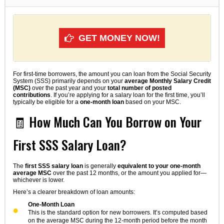
GET MONEY NOW!
For first-time borrowers, the amount you can loan from the Social Security
System (SSS) primarily depends on your
average Monthly Salary Credit
(MSC)
over the past year and your
total number of posted
contributions
. If you’re applying for a salary loan for the first time, you’ll
typically be eligible for a
one-month loan
based on your MSC.
🧾 How Much Can You Borrow on Your
First SSS Salary Loan?
The
first SSS salary loan
is generally
equivalent to your one-month
average MSC
over the past 12 months, or the amount you applied for—
whichever is lower.
Here’s a clearer breakdown of loan amounts:
One-Month Loan
This is the standard option for new borrowers. It’s computed based
on the average MSC during the 12-month period before the month