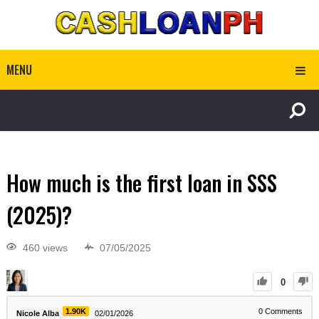
MENU
How much is the first loan in SSS
(2025)?
460 views
07/05/2025
0
1.90K
0
Comments
Nicole Alba
02/01/2026