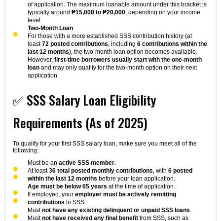
of application. The maximum loanable amount under this bracket is
typically around
₱15,000 to ₱20,000
, depending on your income
level.
Two-Month Loan
For those with a more established SSS contribution history (at
least
72 posted contributions
, including
6 contributions within the
last 12 months
), the two-month loan option becomes available.
However,
first-time borrowers usually start with the one-month
loan
and may only qualify for the two-month option on their next
application.
✅ SSS Salary Loan Eligibility
Requirements (As of 2025)
To qualify for your first SSS salary loan, make sure you meet all of the
following:
Must be an
active SSS member
.
At least
36 total posted monthly contributions
, with
6 posted
within the last 12 months
before your loan application.
Age must be below 65 years
at the time of application.
If employed, your
employer must be actively remitting
contributions
to SSS.
Must
not have any existing delinquent or unpaid SSS loans
.
Must
not have received any final benefit
from SSS, such as