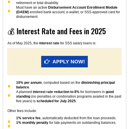
retirement or total disability.
Must have an active
Disbursement Account Enrollment Module
(DAEM)
enrolled bank account, e-wallet, or SSS-approved card for
disbursement.
💰 Interest Rate and Fees in 2025
As of May 2025, the
interest rate
for SSS salary loans is:
APPLY NOW!
10% per annum
, computed based on the
diminishing principal
balance
.
A planned
interest rate reduction to 8%
for borrowers in
good
standing
(no penalties or condonation programs availed in the past
five years) is
scheduled for July 2025
.
Other fees include:
1% service fee
, automatically deducted from the loan proceeds.
1% monthly penalty
for late payments on outstanding balances.