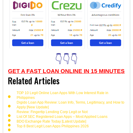
👇👇👇
GET A FAST LOAN ONLINE IN 15 MINUTES
Related Articles
TOP 10 Legit Online Loan Apps With Low Interest Rate in
Philippines
Digido Loan App Review: Loan Info, Terms, Legitimacy, and How to
Apply [New Update]
Review: Fingertip Lending Corp Legit or Not
List Of SEC Registered Loan Apps – Most Applied Loans
BDO Exchange Rate Today [Latest Update]
Top 8 Best Legit Loan Apps Philippines 2026