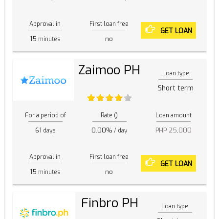
Approval in
First loan free
GET LOAN
15
no
minutes
Zaimoo PH
Loan type
Short term
For a period of
Rate ()
Loan amount
61
0.00%
PHP 25,000
days
/ day
Approval in
First loan free
GET LOAN
15
no
minutes
Finbro PH
Loan type