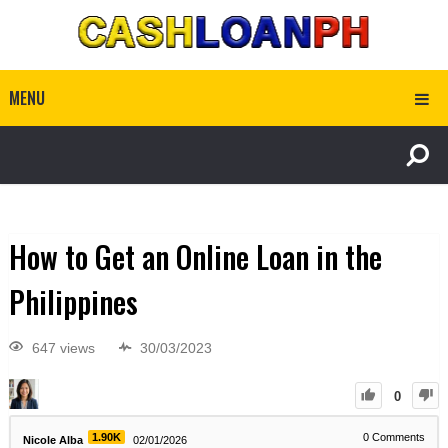
MENU
How to Get an Online Loan in the
Philippines
647 views
30/03/2023
0
1.90K
0
Comments
Nicole Alba
02/01/2026