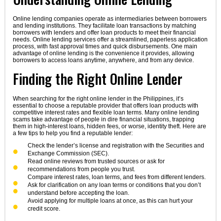
Online lending companies operate as intermediaries between borrowers
and lending institutions. They facilitate loan transactions by matching
borrowers with lenders and offer loan products to meet their financial
needs. Online lending services offer a streamlined, paperless application
process, with fast approval times and quick disbursements. One main
advantage of online lending is the convenience it provides, allowing
borrowers to access loans anytime, anywhere, and from any device.
Finding the Right Online Lender
When searching for the right online lender in the Philippines, it’s
essential to choose a reputable provider that offers loan products with
competitive interest rates and flexible loan terms. Many online lending
scams take advantage of people in dire financial situations, trapping
them in high-interest loans, hidden fees, or worse, identity theft. Here are
a few tips to help you find a reputable lender:
Check the lender’s license and registration with the Securities and
Exchange Commission (SEC).
Read online reviews from trusted sources or ask for
recommendations from people you trust.
Compare interest rates, loan terms, and fees from different lenders.
Ask for clarification on any loan terms or conditions that you don’t
understand before accepting the loan.
Avoid applying for multiple loans at once, as this can hurt your
credit score.