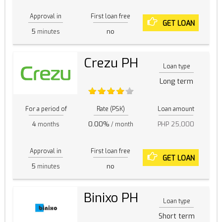
Approval in
First loan free
GET LOAN
5
no
minutes
Crezu PH
Loan type
Long term
For a period of
Rate (PSK)
Loan amount
4
0.00%
PHP 25,000
months
/ month
Approval in
First loan free
GET LOAN
5
no
minutes
Binixo PH
Loan type
Short term