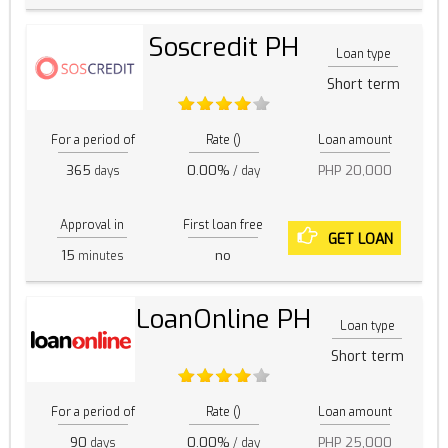
Soscredit PH
Loan type
Short term
For a period of
Rate ()
Loan amount
365
0.00%
PHP 20,000
days
/ day
Approval in
First loan free
GET LOAN
15
no
minutes
LoanOnline PH
Loan type
Short term
For a period of
Rate ()
Loan amount
90
0.00%
PHP 25,000
days
/ day