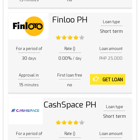
Finloo PH
Loan type
Short term
For a period of
Rate ()
Loan amount
30
0.00%
PHP 25,000
days
/ day
Approval in
First loan free
GET LOAN
15
no
minutes
CashSpace PH
Loan type
Short term
For a period of
Rate ()
Loan amount