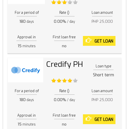
For a period of
Rate ()
Loan amount
180
0.00%
PHP 25,000
days
/ day
Approval in
First loan free
GET LOAN
15
no
minutes
Credify PH
Loan type
Short term
For a period of
Rate ()
Loan amount
180
0.00%
PHP 25,000
days
/ day
Approval in
First loan free
GET LOAN
15
no
minutes