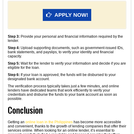
APPLY NOW!
Step 3:
Provide your personal and financial information required by the
lender.
Step 4:
Upload supporting documents, such as government-issued IDs,
bank statements, and payslips, to verify your identity and financial
capacity.
Step 5:
Wait for the lender to verify your information and decide if you are
eligible for the loan.
Step 6:
If your loan is approved, the funds will be disbursed to your
designated bank account.
The verification process typically takes just a few minutes, and online
lenders have dedicated teams that work efficiently to verify your
credentials and disburse the funds to your bank account as soon as
possible.
Conclusion
Getting an
online loan in the Philippines
has become more accessible
and convenient, thanks to the growth of lending companies that offer their
services online. When looking for an online lender, it’s essential to