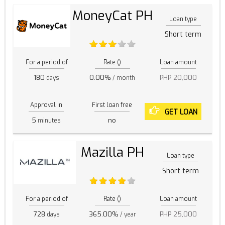
MoneyCat PH
Loan type
Short term
For a period of
Rate ()
Loan amount
180
0.00%
PHP 20,000
days
/ month
Approval in
First loan free
GET LOAN
5
no
minutes
Mazilla PH
Loan type
Short term
For a period of
Rate ()
Loan amount
728
365.00%
PHP 25,000
days
/ year