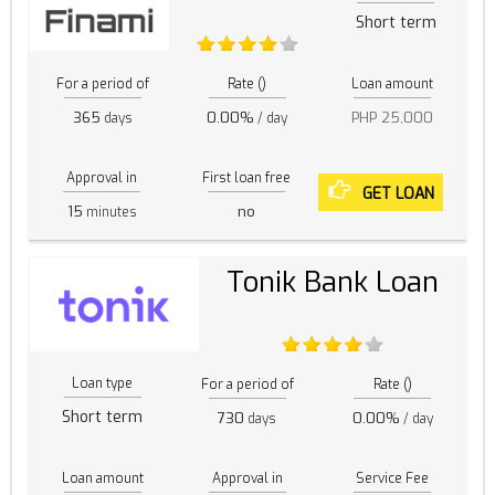
Short term
For a period of
Rate ()
Loan amount
365
0.00%
PHP 25,000
days
/ day
Approval in
First loan free
GET LOAN
15
no
minutes
Tonik Bank Loan
Loan type
For a period of
Rate ()
Short term
730
0.00%
days
/ day
Loan amount
Approval in
Service Fee