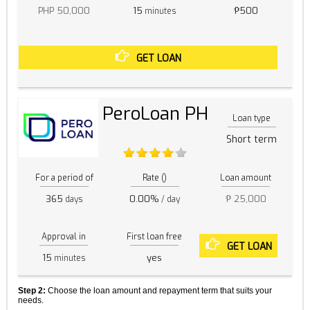
PHP 50,000
15
₱500
minutes
GET LOAN
PeroLoan PH
Loan type
Short term
For a period of
Rate ()
Loan amount
365
0.00%
₱ 25,000
days
/ day
Approval in
First loan free
GET LOAN
15
yes
minutes
Step 2:
Choose the loan amount and repayment term that suits your
needs.