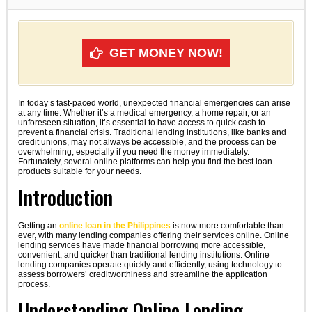
GET MONEY NOW!
In today’s fast-paced world, unexpected financial emergencies can arise
at any time. Whether it’s a medical emergency, a home repair, or an
unforeseen situation, it’s essential to have access to quick cash to
prevent a financial crisis. Traditional lending institutions, like banks and
credit unions, may not always be accessible, and the process can be
overwhelming, especially if you need the money immediately.
Fortunately, several online platforms can help you find the best loan
products suitable for your needs.
Introduction
Getting an
online loan in the Philippines
is now more comfortable than
ever, with many lending companies offering their services online. Online
lending services have made financial borrowing more accessible,
convenient, and quicker than traditional lending institutions. Online
lending companies operate quickly and efficiently, using technology to
assess borrowers’ creditworthiness and streamline the application
process.
Understanding Online Lending