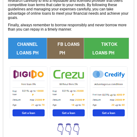
research carefully to find a reputable and licensed provider that offers
competitive loan terms that cater to your needs. By following these
guidelines and managing your expenses carefully, you can take
advantage of online loans to meet your financial needs and achieve your
goals.
Finally, always remember to borrow responsibly and never borrow more
than you can repay in a timely manner.
CHANNEL
FB LOANS
TIKTOK
LOANS PH
PH
LOANS PH
👇👇👇