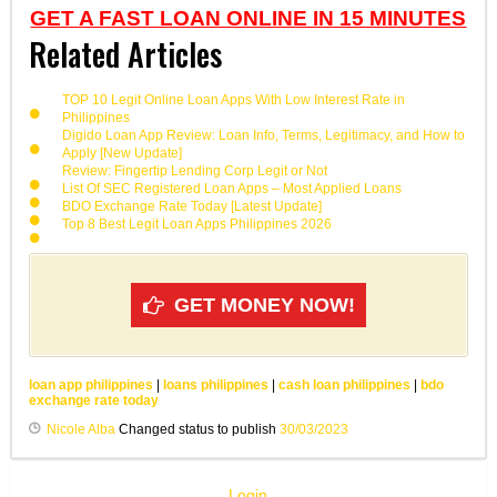
GET A FAST LOAN ONLINE IN 15 MINUTES
Related Articles
TOP 10 Legit Online Loan Apps With Low Interest Rate in
Philippines
Digido Loan App Review: Loan Info, Terms, Legitimacy, and How to
Apply [New Update]
Review: Fingertip Lending Corp Legit or Not
List Of SEC Registered Loan Apps – Most Applied Loans
BDO Exchange Rate Today [Latest Update]
Top 8 Best Legit Loan Apps Philippines 2026
GET MONEY NOW!
loan app philippines
|
loans philippines
|
cash loan philippines
|
bdo
exchange rate today
Nicole Alba
Changed status to publish
30/03/2023
Login