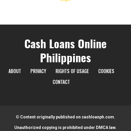
Cash Loans Online
Philippines
ABOUT
PRIVACY
RIGHTS OF USAGE
COOKIES
CONTACT
© Content originally published on cashloanph.com.
Unauthorized copying is prohibited under DMCA law.