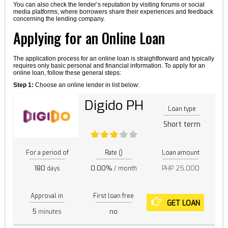
You can also check the lender’s reputation by visiting forums or social
media platforms, where borrowers share their experiences and feedback
concerning the lending company.
Applying for an Online Loan
The application process for an online loan is straightforward and typically
requires only basic personal and financial information. To apply for an
online loan, follow these general steps:
Step 1:
Choose an online lender in list below:
Digido PH
Loan type
Short term
For a period of
Rate ()
Loan amount
180
0.00%
PHP 25,000
days
/ month
Approval in
First loan free
GET LOAN
5
no
minutes