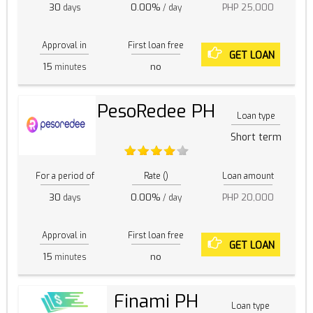
30
0.00%
PHP 25,000
days
/ day
Approval in
First loan free
GET LOAN
15
no
minutes
PesoRedee PH
Loan type
Short term
For a period of
Rate ()
Loan amount
30
0.00%
PHP 20,000
days
/ day
Approval in
First loan free
GET LOAN
15
no
minutes
Finami PH
Loan type