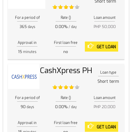
Short term
For a period of
Rate ()
Loan amount
365
0.00%
PHP 50,000
days
/ day
Approval in
First loan free
GET LOAN
15
no
minutes
CashXpress PH
Loan type
Short term
For a period of
Rate ()
Loan amount
90
0.00%
PHP 20,000
days
/ day
Approval in
First loan free
GET LOAN
15
no
minutes