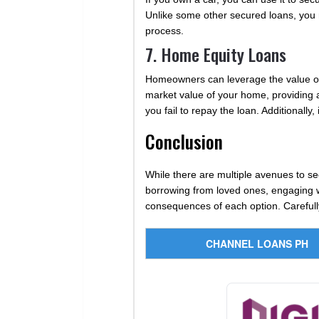
Unlike some other secured loans, you ma
process.
7. Home Equity Loans
Homeowners can leverage the value of 
market value of your home, providing ac
you fail to repay the loan. Additionall
Conclusion
While there are multiple avenues to se
borrowing from loved ones, engaging wit
consequences of each option. Carefully e
CHANNEL LOANS PH