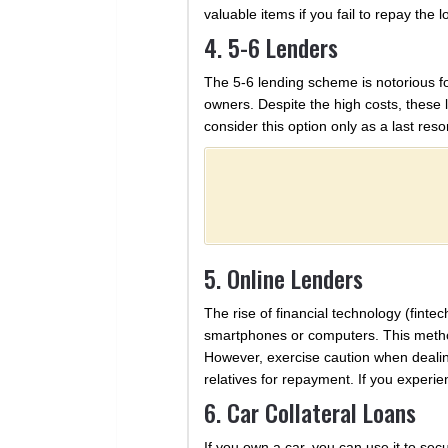
valuable items if you fail to repay the 
4. 5-6 Lenders
The 5-6 lending scheme is notorious fo
owners. Despite the high costs, these le
consider this option only as a last resor
5. Online Lenders
The rise of financial technology (finte
smartphones or computers. This method
However, exercise caution when dealin
relatives for repayment. If you experien
6. Car Collateral Loans
If you own a car, you can use it to secu