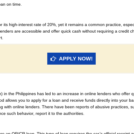
loan on time.
r its high-interest rate of 20%, yet it remains a common practice, esp
nders are accessible and offer quick cash without requiring a credit chec
t.
APPLY NOW!
ch) in the Philippines has led to an increase in online lenders who offer 
 allows you to apply for a loan and receive funds directly into your b
g with online lenders. There have been reports of abusive practices, s
ce such behavior, report it to the authorities.
re an OR/CR loan. This type of loan requires the car’s official receipt and