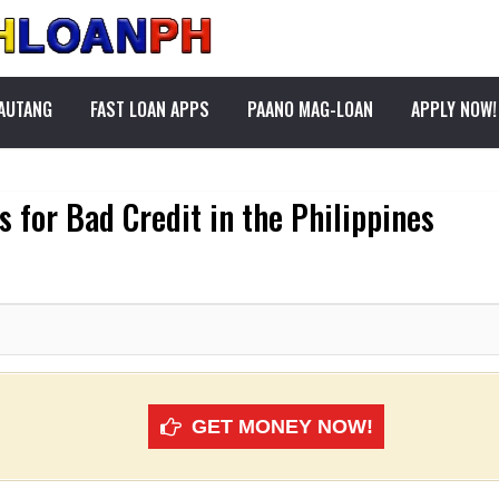
PAUTANG
FAST LOAN APPS
PAANO MAG-LOAN
APPLY NOW!
 for Bad Credit in the Philippines
GET MONEY NOW!