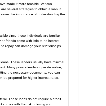
have made it more feasible. Various
re several strategies to obtain a loan in
stresses the importance of understanding the
sible since these individuals are familiar
or friends come with little to no interest.
ure to repay can damage your relationships.
y loans. These lenders usually have minimal
ent. Many private lenders operate online,
mitting the necessary documents, you can
r, be prepared for higher interest rates,
eral. These loans do not require a credit
t comes with the risk of losing your