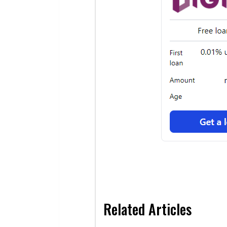
Related Articles