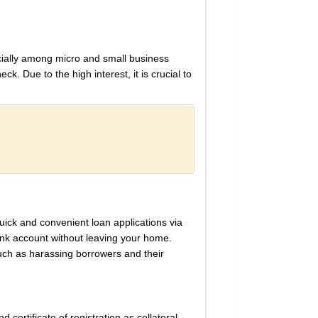
ecially among micro and small business
k. Due to the high interest, it is crucial to
quick and convenient loan applications via
ank account without leaving your home.
uch as harassing borrowers and their
 certificate of registration as collateral.