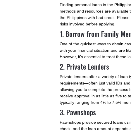
Finding personal loans in the Philippi
methods and resources are available to
the Philippines with bad credit. Pleas
risks involved before applying.
1. Borrow from Family Me
One of the quickest ways to obtain cash
with your financial situation and are li
However, it’s essential to treat these 
2. Private Lenders
Private lenders offer a variety of loa
requirements—often just valid IDs and
allowing you to complete the process f
receive approval in as little as five t
typically ranging from 4% to 7.5% month
3. Pawnshops
Pawnshops provide secured loans using 
check, and the loan amount depends on t