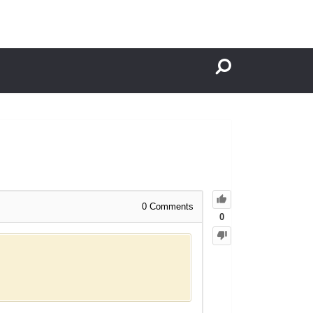
0
Comments
0