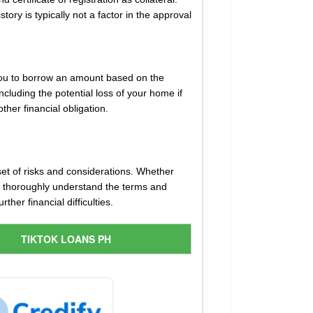
ory is typically not a factor in the approval
 you to borrow an amount based on the
ncluding the potential loss of your home if
ther financial obligation.
set of risks and considerations. Whether
 to thoroughly understand the terms and
her financial difficulties.
TIKTOK LOANS PH