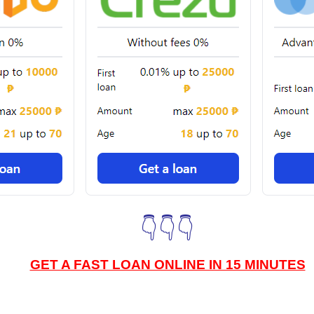
👇👇👇
GET A FAST LOAN ONLINE IN 15 MINUTES