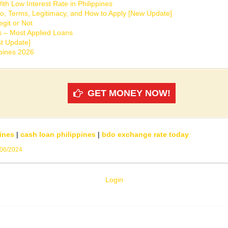
th Low Interest Rate in Philippines
o, Terms, Legitimacy, and How to Apply [New Update]
git or Not
s – Most Applied Loans
t Update]
ppines 2026
GET MONEY NOW!
ines
|
cash loan philippines
|
bdo exchange rate today
/06/2024
Login