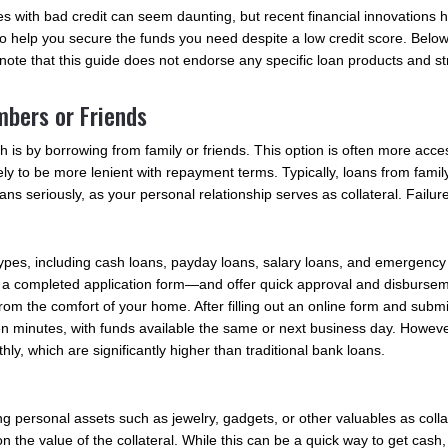
nes with bad credit can seem daunting, but recent financial innovations 
 help you secure the funds you need despite a low credit score. Below a
e note that this guide does not endorse any specific loan products and 
mbers or Friends
 is by borrowing from family or friends. This option is often more acces
kely to be more lenient with repayment terms. Typically, loans from family 
loans seriously, as your personal relationship serves as collateral. Fail
n types, including cash loans, payday loans, salary loans, and emergenc
 a completed application form—and offer quick approval and disbursem
rom the comfort of your home. After filling out an online form and sub
o ten minutes, with funds available the same or next business day. Howeve
ly, which are significantly higher than traditional bank loans.
personal assets such as jewelry, gadgets, or other valuables as collat
he value of the collateral. While this can be a quick way to get cash, i