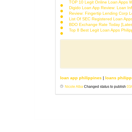
TOP 10 Legit Online Loan Apps Wi
Digido Loan App Review: Loan Inf
Review: Fingertip Lending Corp Le
List Of SEC Registered Loan App
BDO Exchange Rate Today [Lates
Top 8 Best Legit Loan Apps Phili
loan app philippines
|
loans philipp
Nicole Alba
Changed status to publish
03