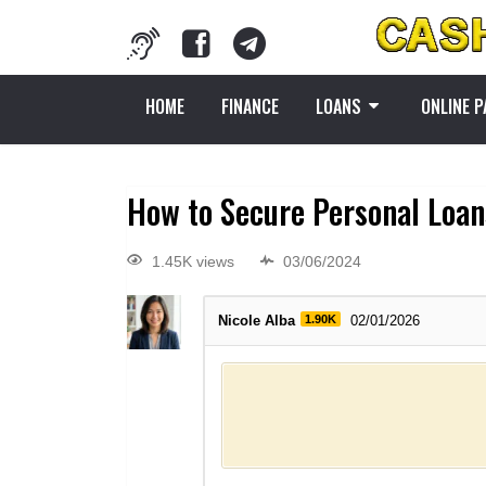
HOME
FINANCE
LOANS
ONLINE 
How to Secure Personal Loans
1.45K views
03/06/2024
Nicole Alba
1.90K
02/01/2026