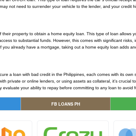
y not need to surrender your vehicle to the lender, and your credit hist
their property to obtain a home equity loan. This type of loan allows
cess to substantial funds. However, this comes with significant risks, i
y, if you already have a mortgage, taking out a home equity loan adds ano
cure a loan with bad credit in the Philippines, each comes with its own 
h private or online lenders, or using assets as collateral, it’s crucial
valuate your ability to repay before committing to any loan to avoid furt
FB LOANS PH