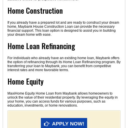
Home Construction
If you already have a prepared lot and are ready to construct your dream
home, Maybank House Construction Loan can provide the necessary
financial support. This loan option is designed to assist you in building
your dream home with ease.
Home Loan Refinancing
For individuals who already have an existing home loan, Maybank offers
the option of refinancing through its Home Loan Refinancing program. By
transferring your loan to Maybank, you can benefit from competitive
interest rates and more favorable terms.
Home Equity
MaxiHome Equity Home Loan from Maybank allows homeowners to
unlock the value of their residential property. By leveraging the equity in
your home, you can access funds for various purposes, such as
education, investments, or home renovations.
APPLY NOW!