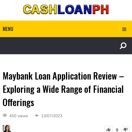
MENU
Maybank Loan Application Review –
Exploring a Wide Range of Financial
Offerings
450 views
13/07/2023
0