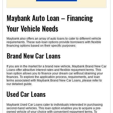
Maybank Auto Loan – Financing
Your Vehicle Needs
Maybank also offers an array of auto loans to cater to different vehicle
requirements. These sub-loan options provide borrowers with flexible
financing options based on their specific purposes:
Brand New Car Loans
If you are in the market for a brand new vehicle, Maybank Brand New Car
Loans offer attractive interest rates and flexible repayment terms. This
loan option allows you to finance your dream car without straining your
finances. To explore the application process, requirements, and loan
terms associated with Maybank Brand New Car Loans, please refer to
our detailed guide.
Used Car Loans
Maybank Used Car Loans cater to individuals interested in purchasing
second-hand vehicles. This loan option enables you to acquire a pre-
owned vehicle of your choice with convenient repayment terms. To