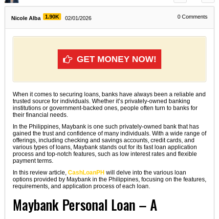
1.90K
0
Comments
Nicole Alba
02/01/2026
GET MONEY NOW!
When it comes to securing loans, banks have always been a reliable and
trusted source for individuals. Whether it’s privately-owned banking
institutions or government-backed ones, people often turn to banks for
their financial needs.
In the Philippines, Maybank is one such privately-owned bank that has
gained the trust and confidence of many individuals. With a wide range of
offerings, including checking and savings accounts, credit cards, and
various types of loans, Maybank stands out for its fast loan application
process and top-notch features, such as low interest rates and flexible
payment terms.
In this review article,
CashLoanPH
will delve into the various loan
options provided by Maybank in the Philippines, focusing on the features,
requirements, and application process of each loan.
Maybank Personal Loan – A