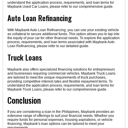
understand the application process, requirements, and loan terms for
Maybank Used Car Loans, please refer to our comprehensive guide.
Auto Loan Refinancing
With Maybank Auto Loan Refinancing, you can use your existing vehicle
as collateral to secure additional funds. This option allows you to tap into
the equity of your car for other financial needs. To explore the application
process, requirements, and loan terms associated with Maybank Auto
Loan Refinancing, please refer to our detailed guide.
Truck Loans
Maybank also offers specialized financing solutions for entrepreneurs
and businesses requiring commercial vehicles. Maybank Truck Loans
are tailored to meet the unique requirements of truck purchases,
providing competitive interest rates and flexible repayment terms. To
understand the application process, requirements, and loan terms for
Maybank Truck Loans, please refer to our comprehensive guide.
Conclusion
If you are considering a loan in the Philippines, Maybank provides an
extensive range of offerings to suit your financial needs. Whether you
require funds for personal expenses, housing aspirations, or vehicle
financing, Maybank’s loan options can be tailored to meet your
requirements.