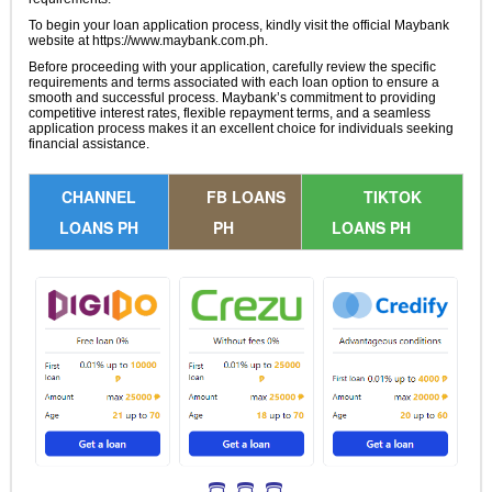
To begin your loan application process, kindly visit the official Maybank
website at https://www.maybank.com.ph.
Before proceeding with your application, carefully review the specific
requirements and terms associated with each loan option to ensure a
smooth and successful process. Maybank’s commitment to providing
competitive interest rates, flexible repayment terms, and a seamless
application process makes it an excellent choice for individuals seeking
financial assistance.
CHANNEL
FB LOANS
TIKTOK
LOANS PH
PH
LOANS PH