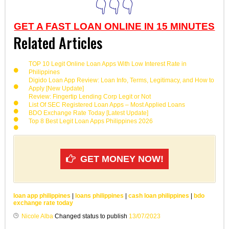
👇👇👇
GET A FAST LOAN ONLINE IN 15 MINUTES
Related Articles
TOP 10 Legit Online Loan Apps With Low Interest Rate in
Philippines
Digido Loan App Review: Loan Info, Terms, Legitimacy, and How to
Apply [New Update]
Review: Fingertip Lending Corp Legit or Not
List Of SEC Registered Loan Apps – Most Applied Loans
BDO Exchange Rate Today [Latest Update]
Top 8 Best Legit Loan Apps Philippines 2026
GET MONEY NOW!
loan app philippines
|
loans philippines
|
cash loan philippines
|
bdo
exchange rate today
Nicole Alba
Changed status to publish
13/07/2023