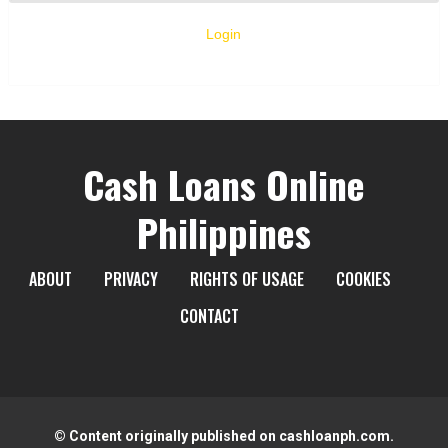
Login
Cash Loans Online
Philippines
ABOUT
PRIVACY
RIGHTS OF USAGE
COOKIES
CONTACT
© Content originally published on cashloanph.com.