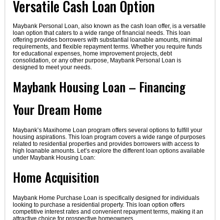
Versatile Cash Loan Option
Maybank Personal Loan, also known as the cash loan offer, is a versatile
loan option that caters to a wide range of financial needs. This loan
offering provides borrowers with substantial loanable amounts, minimal
requirements, and flexible repayment terms. Whether you require funds
for educational expenses, home improvement projects, debt
consolidation, or any other purpose, Maybank Personal Loan is
designed to meet your needs.
Maybank Housing Loan – Financing
Your Dream Home
Maybank’s Maxihome Loan program offers several options to fulfill your
housing aspirations. This loan program covers a wide range of purposes
related to residential properties and provides borrowers with access to
high loanable amounts. Let’s explore the different loan options available
under Maybank Housing Loan:
Home Acquisition
Maybank Home Purchase Loan is specifically designed for individuals
looking to purchase a residential property. This loan option offers
competitive interest rates and convenient repayment terms, making it an
attractive choice for prospective homeowners.