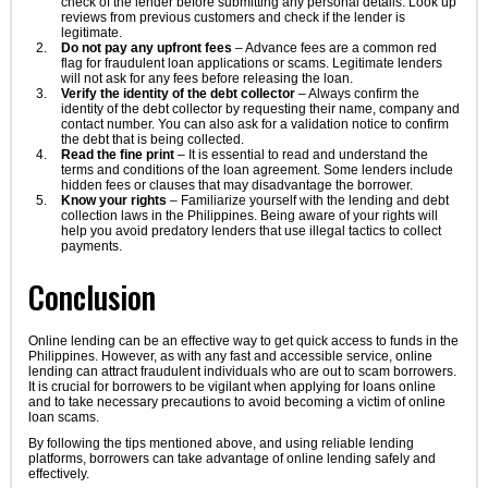
check of the lender before submitting any personal details. Look up
reviews from previous customers and check if the lender is
legitimate.
Do not pay any upfront fees
– Advance fees are a common red
flag for fraudulent loan applications or scams. Legitimate lenders
will not ask for any fees before releasing the loan.
Verify the identity of the debt collector
– Always confirm the
identity of the debt collector by requesting their name, company and
contact number. You can also ask for a validation notice to confirm
the debt that is being collected.
Read the fine print
– It is essential to read and understand the
terms and conditions of the loan agreement. Some lenders include
hidden fees or clauses that may disadvantage the borrower.
Know your rights
– Familiarize yourself with the lending and debt
collection laws in the Philippines. Being aware of your rights will
help you avoid predatory lenders that use illegal tactics to collect
payments.
Conclusion
Online lending can be an effective way to get quick access to funds in the
Philippines. However, as with any fast and accessible service, online
lending can attract fraudulent individuals who are out to scam borrowers.
It is crucial for borrowers to be vigilant when applying for loans online
and to take necessary precautions to avoid becoming a victim of online
loan scams.
By following the tips mentioned above, and using reliable lending
platforms, borrowers can take advantage of online lending safely and
effectively.