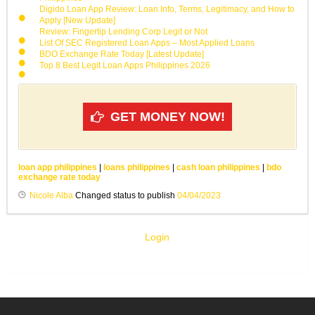
Digido Loan App Review: Loan Info, Terms, Legitimacy, and How to
Apply [New Update]
Review: Fingertip Lending Corp Legit or Not
List Of SEC Registered Loan Apps – Most Applied Loans
BDO Exchange Rate Today [Latest Update]
Top 8 Best Legit Loan Apps Philippines 2026
GET MONEY NOW!
loan app philippines
|
loans philippines
|
cash loan philippines
|
bdo
exchange rate today
Nicole Alba
Changed status to publish
04/04/2023
Login