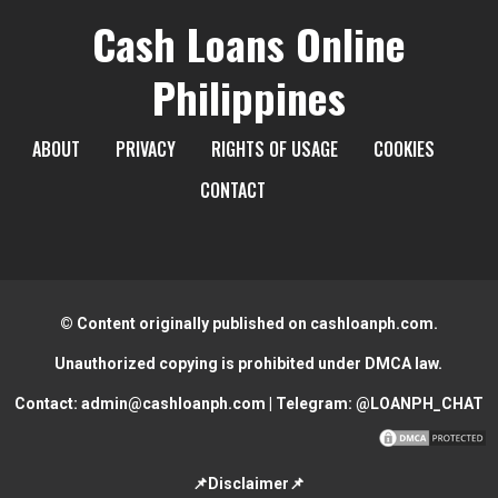
Cash Loans Online
Philippines
ABOUT
PRIVACY
RIGHTS OF USAGE
COOKIES
CONTACT
© Content originally published on cashloanph.com.
Unauthorized copying is prohibited under DMCA law.
Contact:
admin@cashloanph.com
| Telegram:
@LOANPH_CHAT
📌Disclaimer📌