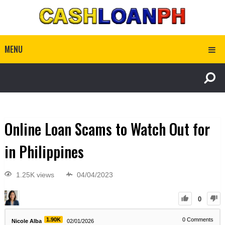
MENU
Online Loan Scams to Watch Out for
in Philippines
1.25K views
04/04/2023
0
1.90K
0
Comments
Nicole Alba
02/01/2026