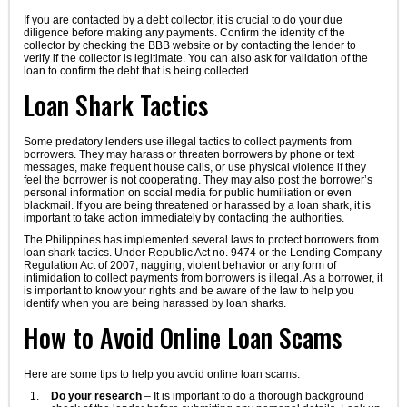
If you are contacted by a debt collector, it is crucial to do your due
diligence before making any payments. Confirm the identity of the
collector by checking the BBB website or by contacting the lender to
verify if the collector is legitimate. You can also ask for validation of the
loan to confirm the debt that is being collected.
Loan Shark Tactics
Some predatory lenders use illegal tactics to collect payments from
borrowers. They may harass or threaten borrowers by phone or text
messages, make frequent house calls, or use physical violence if they
feel the borrower is not cooperating. They may also post the borrower’s
personal information on social media for public humiliation or even
blackmail. If you are being threatened or harassed by a loan shark, it is
important to take action immediately by contacting the authorities.
The Philippines has implemented several laws to protect borrowers from
loan shark tactics. Under Republic Act no. 9474 or the Lending Company
Regulation Act of 2007, nagging, violent behavior or any form of
intimidation to collect payments from borrowers is illegal. As a borrower, it
is important to know your rights and be aware of the law to help you
identify when you are being harassed by loan sharks.
How to Avoid Online Loan Scams
Here are some tips to help you avoid online loan scams:
Do your research
– It is important to do a thorough background