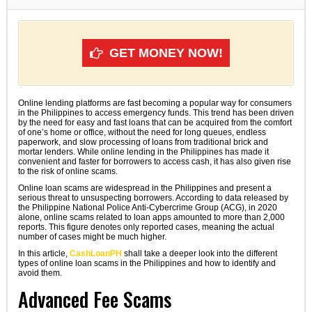
GET MONEY NOW!
Online lending platforms are fast becoming a popular way for consumers
in the Philippines to access emergency funds. This trend has been driven
by the need for easy and fast loans that can be acquired from the comfort
of one’s home or office, without the need for long queues, endless
paperwork, and slow processing of loans from traditional brick and
mortar lenders. While online lending in the Philippines has made it
convenient and faster for borrowers to access cash, it has also given rise
to the risk of online scams.
Online loan scams are widespread in the Philippines and present a
serious threat to unsuspecting borrowers. According to data released by
the Philippine National Police Anti-Cybercrime Group (ACG), in 2020
alone, online scams related to loan apps amounted to more than 2,000
reports. This figure denotes only reported cases, meaning the actual
number of cases might be much higher.
In this article,
CashLoanPH
shall take a deeper look into the different
types of online loan scams in the Philippines and how to identify and
avoid them.
Advanced Fee Scams