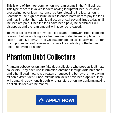
This is one of the most common online loan scams in the Philippines.
This type of scam involves lenders asking for upfront fees, such as a
processing fee or loan insurance, before releasing the loan amount.
Scammers use high-pressure tactics to entice borrowers to pay the fees
and may threaten them with legal action or call several times a day until
the fees are paid. Once the fees have been paid, the scammers will
disappear, and the loan amount will never be released.
To avoid falling victim to advanced fee scams, borrowers need to do their
research before applying for a loan online. Reliable lender platforms
such as Tala, MoneyCat, and Cashwagon do not ask for any fees upfront.
It is important to read reviews and check the credibility of the lender
before applying for a loan.
Phantom Debt Collectors
Phantom debt collectors are fake debt collectors who pose as legitimate
collectors. They often use information obtained through data breaches
and other illegal means to threaten unsuspecting borrowers into paying
off non-existent debt. Once intimidation tactics have been applied, they
will demand repayment through wire transfers or online banking, making
it difficult to recover the money.
APPLY NOW!