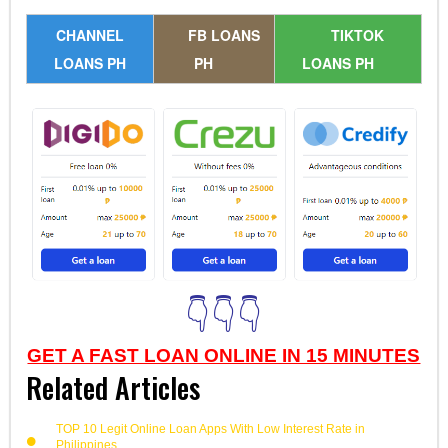
CHANNEL
FB LOANS
TIKTOK
LOANS PH
PH
LOANS PH
👇👇👇
GET A FAST LOAN ONLINE IN 15 MINUTES
Related Articles
TOP 10 Legit Online Loan Apps With Low Interest Rate in
Philippines