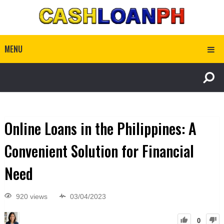
MENU
Online Loans in the Philippines: A
Convenient Solution for Financial
Need
920 views
03/04/2023
0