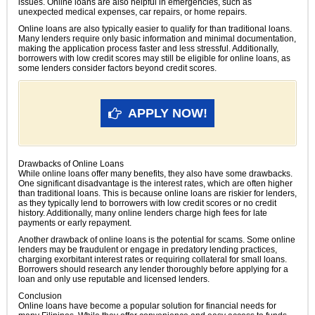
issues. Online loans are also helpful in emergencies, such as
unexpected medical expenses, car repairs, or home repairs.
Online loans are also typically easier to qualify for than traditional loans.
Many lenders require only basic information and minimal documentation,
making the application process faster and less stressful. Additionally,
borrowers with low credit scores may still be eligible for online loans, as
some lenders consider factors beyond credit scores.
APPLY NOW!
Drawbacks of Online Loans
While online loans offer many benefits, they also have some drawbacks.
One significant disadvantage is the interest rates, which are often higher
than traditional loans. This is because online loans are riskier for lenders,
as they typically lend to borrowers with low credit scores or no credit
history. Additionally, many online lenders charge high fees for late
payments or early repayment.
Another drawback of online loans is the potential for scams. Some online
lenders may be fraudulent or engage in predatory lending practices,
charging exorbitant interest rates or requiring collateral for small loans.
Borrowers should research any lender thoroughly before applying for a
loan and only use reputable and licensed lenders.
Conclusion
Online loans have become a popular solution for financial needs for