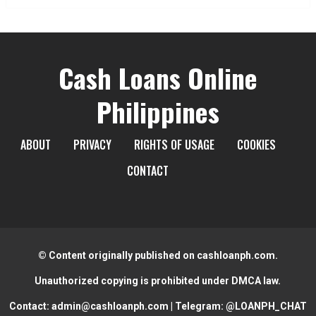
Cash Loans Online
Philippines
ABOUT
PRIVACY
RIGHTS OF USAGE
COOKIES
CONTACT
© Content originally published on cashloanph.com.
Unauthorized copying is prohibited under DMCA law.
Contact:
admin@cashloanph.com
| Telegram:
@LOANPH_CHAT