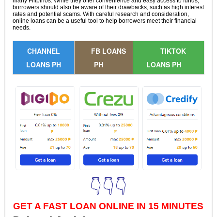
many Filipinos. While they offer convenience and easy access to funds,
borrowers should also be aware of their drawbacks, such as high interest
rates and potential scams. With careful research and consideration,
online loans can be a useful tool to help borrowers meet their financial
needs.
CHANNEL
FB LOANS
TIKTOK
LOANS PH
PH
LOANS PH
👇👇👇
GET A FAST LOAN ONLINE IN 15 MINUTES