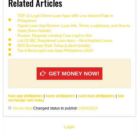
Related Articles
TOP 10 Legit Online Loan Apps With Low Interest Rate in
Philippines
Digido Loan App Review: Loan Info, Terms, Legitimacy, and How to
Apply [New Update]
Review: Fingertip Lending Corp Legit or Not
List Of SEC Registered Loan Apps – Most Applied Loans
BDO Exchange Rate Today [Latest Update]
Top 8 Best Legit Loan Apps Philippines 2026
GET MONEY NOW!
loan app philippines
|
loans philippines
|
cash loan philippines
|
bdo
exchange rate today
Nicole Alba
Changed status to publish
03/04/2023
Login