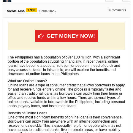
1.90K
0
Comments
Nicole Alba
02/01/2026
GET MONEY NOW!
The Philippines has a population of over 100 million, with a significant
portion of the population struggling financially. In recent years, online
loans have become a popular solution for people in need of quick and
easy access to funds. In this article, we will explore the benefits and
drawbacks of online loans in the Philippines.
What are Online Loans?
Online loans are a type of consumer credit that allows borrowers to apply
for and receive funds entirely online. The process is typically faster and
easier than traditional loans, as borrowers can apply from their home or
office and receive funds within a few hours. There are several types of
online loans available to borrowers in the Philippines, including personal
loans, payday loans, and installment loans.
Benefits of Online Loans
One of the most significant benefits of online loans is their convenience.
Borrowers can apply from anywhere with an internet connection and
receive funds quickly. This is especially helpful for people who may not
have access to traditional banks, live in remote areas, or have mobility