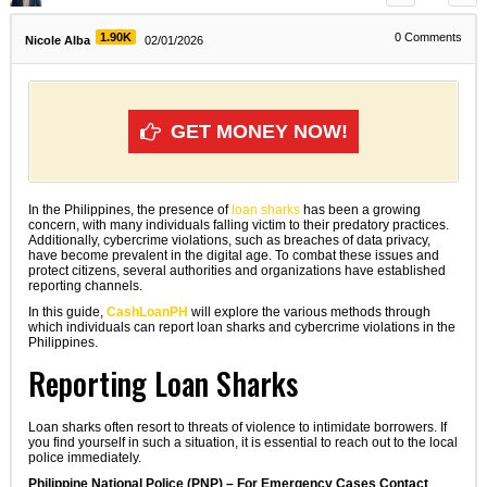
1.90K
0
Comments
Nicole Alba
02/01/2026
GET MONEY NOW!
In the Philippines, the presence of
loan sharks
has been a growing
concern, with many individuals falling victim to their predatory practices.
Additionally, cybercrime violations, such as breaches of data privacy,
have become prevalent in the digital age. To combat these issues and
protect citizens, several authorities and organizations have established
reporting channels.
In this guide,
CashLoanPH
will explore the various methods through
which individuals can report loan sharks and cybercrime violations in the
Philippines.
Reporting Loan Sharks
Loan sharks often resort to threats of violence to intimidate borrowers. If
you find yourself in such a situation, it is essential to reach out to the local
police immediately.
Philippine National Police (PNP) – For Emergency Cases Contact