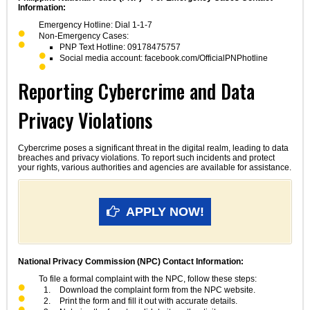
Information:
Emergency Hotline: Dial 1-1-7
Non-Emergency Cases:
PNP Text Hotline: 09178475757
Social media account: facebook.com/OfficialPNPhotline
Reporting Cybercrime and Data
Privacy Violations
Cybercrime poses a significant threat in the digital realm, leading to data
breaches and privacy violations. To report such incidents and protect
your rights, various authorities and agencies are available for assistance.
APPLY NOW!
National Privacy Commission (NPC) Contact Information:
To file a formal complaint with the NPC, follow these steps:
Download the complaint form from the NPC website.
Print the form and fill it out with accurate details.