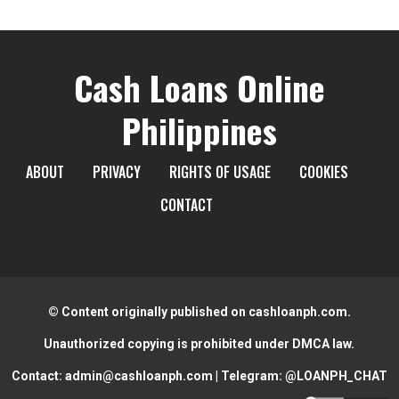
Cash Loans Online
Philippines
ABOUT
PRIVACY
RIGHTS OF USAGE
COOKIES
CONTACT
© Content originally published on cashloanph.com.
Unauthorized copying is prohibited under DMCA law.
Contact:
admin@cashloanph.com
| Telegram:
@LOANPH_CHAT