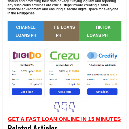
sharks and protecting their data privacy. Staying vigilant and reporting
any suspicious activities are crucial steps toward creating a safer
financial environment and ensuring a secure digital space for everyone
in the Philippines.
CHANNEL
FB LOANS
TIKTOK
LOANS PH
PH
LOANS PH
👇👇👇
GET A FAST LOAN ONLINE IN 15 MINUTES
Related Articles