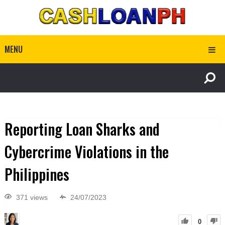
MENU
Reporting Loan Sharks and
Cybercrime Violations in the
Philippines
371 views
24/07/2023
0