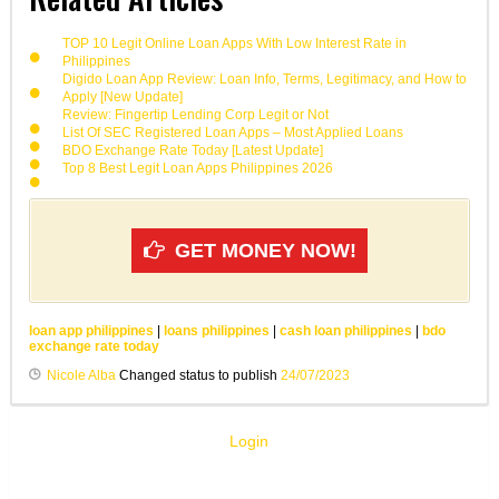
TOP 10 Legit Online Loan Apps With Low Interest Rate in
Philippines
Digido Loan App Review: Loan Info, Terms, Legitimacy, and How to
Apply [New Update]
Review: Fingertip Lending Corp Legit or Not
List Of SEC Registered Loan Apps – Most Applied Loans
BDO Exchange Rate Today [Latest Update]
Top 8 Best Legit Loan Apps Philippines 2026
GET MONEY NOW!
loan app philippines
|
loans philippines
|
cash loan philippines
|
bdo
exchange rate today
Nicole Alba
Changed status to publish
24/07/2023
Login