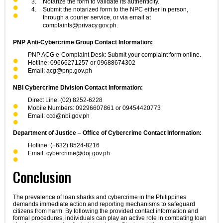
Notarize the form to validate its authenticity.
Submit the notarized form to the NPC either in person,
through a courier service, or via email at
complaints@privacy.gov.ph
.
PNP Anti-Cybercrime Group Contact Information:
PNP ACG e-Complaint Desk: Submit your complaint form online.
Hotline: 09666271257 or 09688674302
Email:
acg@pnp.gov.ph
NBI Cybercrime Division Contact Information:
Direct Line: (02) 8252-6228
Mobile Numbers: 09296607861 or 09454420773
Email:
ccd@nbi.gov.ph
Department of Justice – Office of Cybercrime Contact Information:
Hotline: (+632) 8524-8216
Email:
cybercrime@doj.gov.ph
Conclusion
The prevalence of loan sharks and cybercrime in the Philippines
demands immediate action and reporting mechanisms to safeguard
citizens from harm. By following the provided contact information and
formal procedures, individuals can play an active role in combating loan