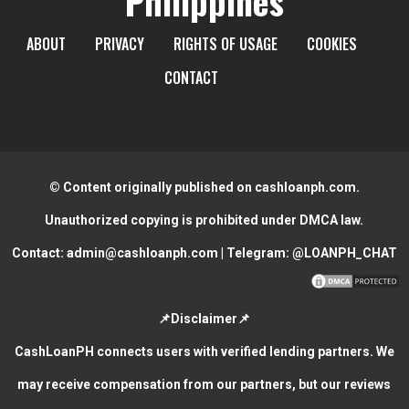
Philippines
ABOUT
PRIVACY
RIGHTS OF USAGE
COOKIES
CONTACT
© Content originally published on cashloanph.com.
Unauthorized copying is prohibited under DMCA law.
Contact:
admin@cashloanph.com
| Telegram:
@LOANPH_CHAT
📌Disclaimer📌
CashLoanPH connects users with verified lending partners. We
may receive compensation from our partners, but our reviews