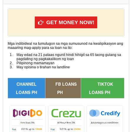
GET MONEY NOW!
Mga indibidwal na tumutugon sa mga sumusunod na kwalipikasyon ang
maaaring mag-apply para sa loan na ito:
May edad na 21 pataas ngunit hindi hihigit sa 65 taong gulang sa
pagdating ng pagkakalikom ng loan
Pilipinong mamamayan
May opisina o tirahan na landline
CHANNEL
FB LOANS
TIKTOK
LOANS PH
PH
LOANS PH