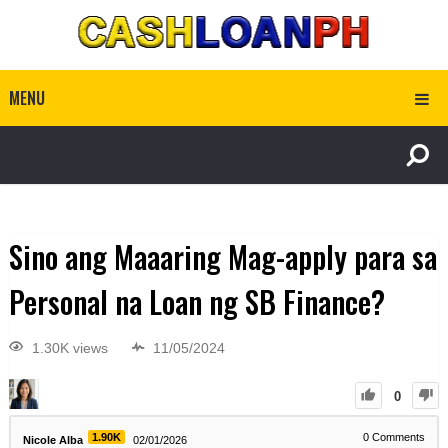
MENU
Sino ang Maaaring Mag-apply para sa
Personal na Loan ng SB Finance?
1.30K views
11/05/2024
0
1.90K
0
Comments
Nicole Alba
02/01/2026