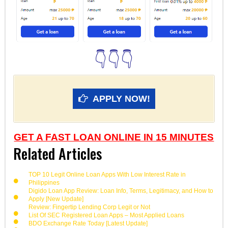
👇👇👇
APPLY NOW!
GET A FAST LOAN ONLINE IN 15 MINUTES
Related Articles
TOP 10 Legit Online Loan Apps With Low Interest Rate in
Philippines
Digido Loan App Review: Loan Info, Terms, Legitimacy, and How to
Apply [New Update]
Review: Fingertip Lending Corp Legit or Not
List Of SEC Registered Loan Apps – Most Applied Loans
BDO Exchange Rate Today [Latest Update]