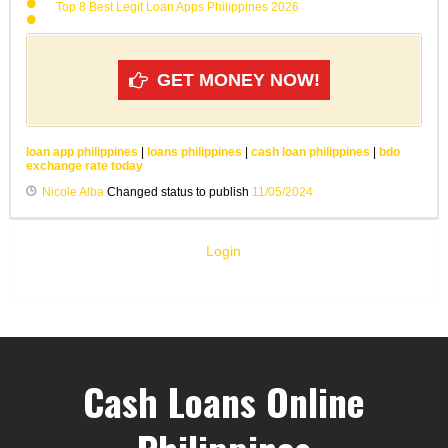
Top 8 Best Legit Loan Apps Philippines 2026
GET MONEY NOW!
loan app philippines
|
loans philippines
|
cash loan philippines
|
bdo
exchange rate today
Nicole Alba
Changed status to publish
11/05/2024
Login
Cash Loans Online