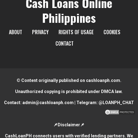
Cash Loans Online
Philippines
ABOUT
PRIVACY
RIGHTS OF USAGE
COOKIES
CONTACT
© Content originally published on cashloanph.com.
Unauthorized copying is prohibited under DMCA law.
Contact:
admin@cashloanph.com
| Telegram:
@LOANPH_CHAT
📌Disclaimer📌
CashLoanPH connects users with verified lending partners. We