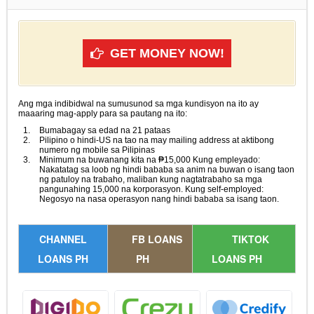
GET MONEY NOW!
Ang mga indibidwal na sumusunod sa mga kundisyon na ito ay
maaaring mag-apply para sa pautang na ito:
Bumabagay sa edad na 21 pataas
Pilipino o hindi-US na tao na may mailing address at aktibong
numero ng mobile sa Pilipinas
Minimum na buwanang kita na ₱15,000 Kung empleyado:
Nakatatag sa loob ng hindi bababa sa anim na buwan o isang taon
ng patuloy na trabaho, maliban kung nagtatrabaho sa mga
pangunahing 15,000 na korporasyon. Kung self-employed:
Negosyo na nasa operasyon nang hindi bababa sa isang taon.
CHANNEL
FB LOANS
TIKTOK
LOANS PH
PH
LOANS PH