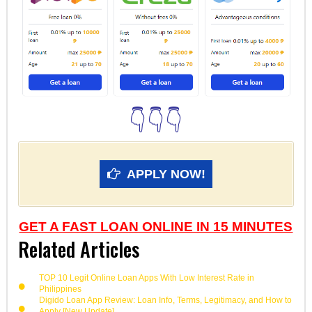
👇👇👇
APPLY NOW!
GET A FAST LOAN ONLINE IN 15 MINUTES
Related Articles
TOP 10 Legit Online Loan Apps With Low Interest Rate in
Philippines
Digido Loan App Review: Loan Info, Terms, Legitimacy, and How to
Apply [New Update]