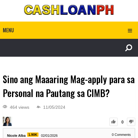
MENU
Sino ang Maaaring Mag-apply para sa
Personal na Pautang sa CIMB?
464 views
11/05/2024
0
1.90K
0
Comments
Nicole Alba
02/01/2026