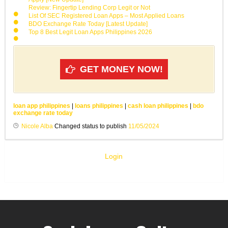
Review: Fingertip Lending Corp Legit or Not
List Of SEC Registered Loan Apps – Most Applied Loans
BDO Exchange Rate Today [Latest Update]
Top 8 Best Legit Loan Apps Philippines 2026
GET MONEY NOW!
loan app philippines
|
loans philippines
|
cash loan philippines
|
bdo
exchange rate today
Nicole Alba
Changed status to publish
11/05/2024
Login