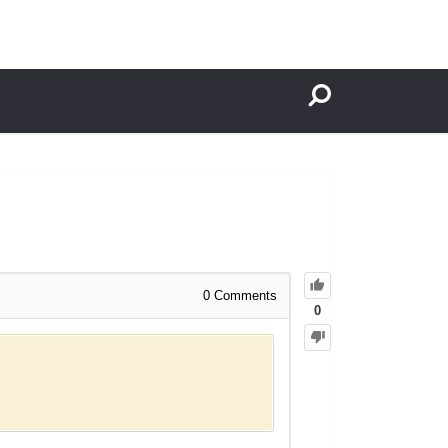
0
Comments
0