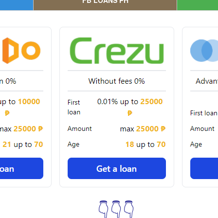
FB LOANS PH
👇👇👇