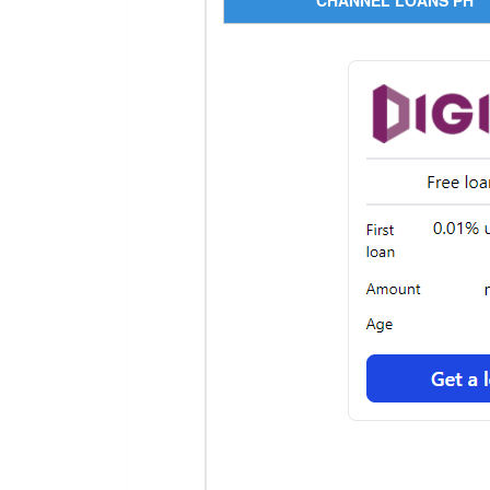
CHANNEL LOANS PH