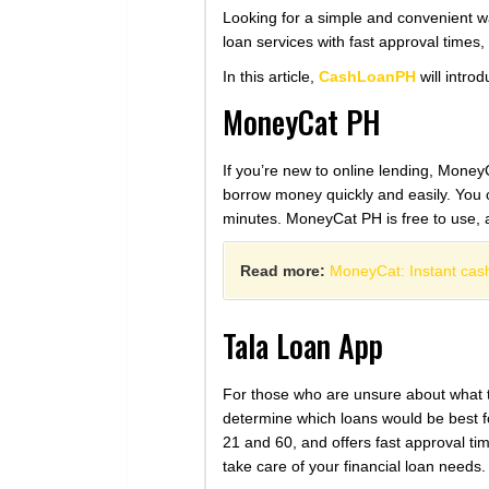
Looking for a simple and convenient w
loan services with fast approval times,
In this article,
CashLoanPH
will introd
MoneyCat PH
If you’re new to online lending, MoneyC
borrow money quickly and easily. You ca
minutes. MoneyCat PH is free to use, a
Read more:
MoneyCat: Instant cash
Tala Loan App
For those who are unsure about what ty
determine which loans would be best fo
21 and 60, and offers fast approval ti
take care of your financial loan needs.