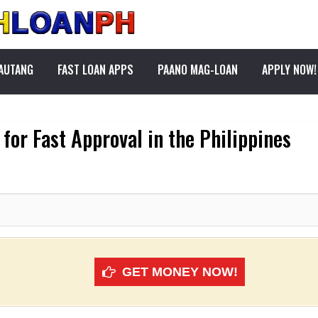
PAUTANG
FAST LOAN APPS
PAANO MAG-LOAN
APPLY NOW!
for Fast Approval in the Philippines
GET MONEY NOW!