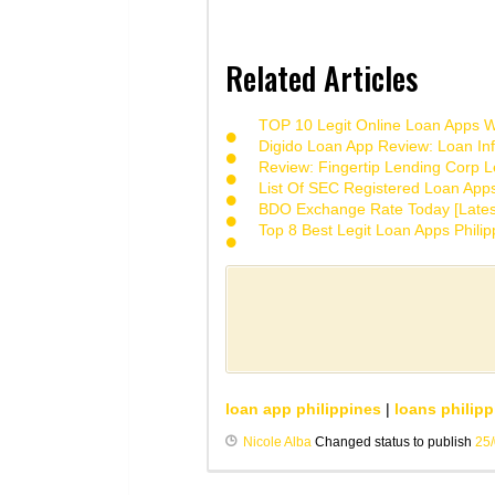
Related Articles
TOP 10 Legit Online Loan Apps Wi
Digido Loan App Review: Loan Inf
Review: Fingertip Lending Corp Le
List Of SEC Registered Loan App
BDO Exchange Rate Today [Lates
Top 8 Best Legit Loan Apps Phili
loan app philippines
|
loans philipp
Nicole Alba
Changed status to publish
25