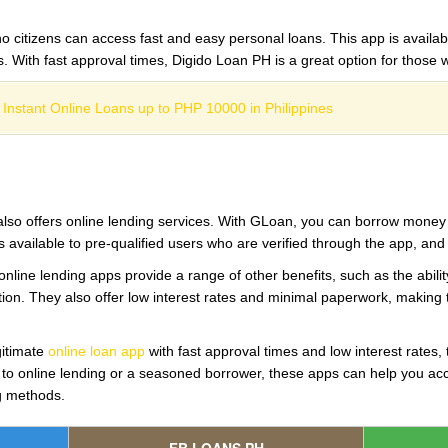
no citizens can access fast and easy personal loans. This app is availab
rs. With fast approval times, Digido Loan PH is a great option for thos
 Instant Online Loans up to PHP 10000 in Philippines
lso offers online lending services. With GLoan, you can borrow money qu
 available to pre-qualified users who are verified through the app, an
 online lending apps provide a range of other benefits, such as the abilit
cation. They also offer low interest rates and minimal paperwork, making
egitimate
online loan app
with fast approval times and low interest rates, 
 to online lending or a seasoned borrower, these apps can help you acc
ng methods.