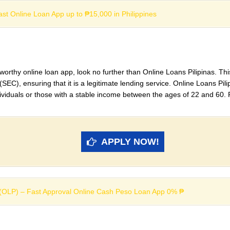
Fast Online Loan App up to ₱15,000 in Philippines
stworthy online loan app, look no further than Online Loans Pilipinas. Thi
), ensuring that it is a legitimate lending service. Online Loans Pilip
dividuals or those with a stable income between the ages of 22 and 60. 
APPLY NOW!
s (OLP) – Fast Approval Online Cash Peso Loan App 0% ₱