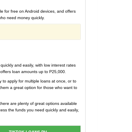
le for free on Android devices, and offers
e who need money quickly.
ickly and easily, with low interest rates
d offers loan amounts up to P25,000.
y to apply for multiple loans at once, or to
 them a great option for those who want to
there are plenty of great options available
ess the funds you need quickly and easily,