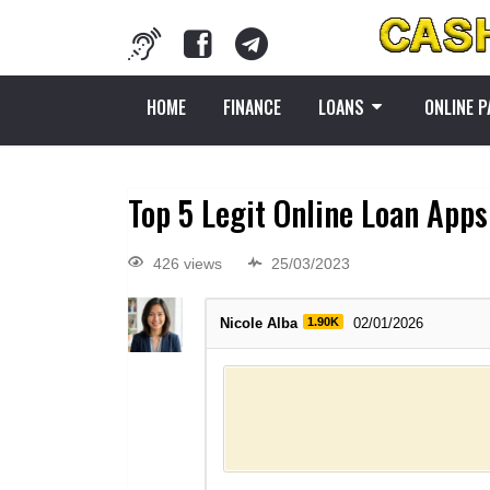
HOME
FINANCE
LOANS
ONLINE 
Top 5 Legit Online Loan Apps 
426 views
25/03/2023
Nicole Alba
1.90K
02/01/2026