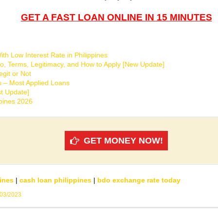
GET A FAST LOAN ONLINE IN 15 MINUTES
th Low Interest Rate in Philippines
o, Terms, Legitimacy, and How to Apply [New Update]
git or Not
s – Most Applied Loans
t Update]
ppines 2026
GET MONEY NOW!
ines
|
cash loan philippines
|
bdo exchange rate today
/03/2023