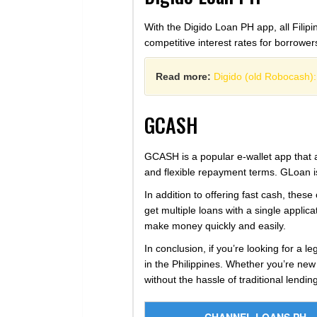
With the Digido Loan PH app, all Filipi
competitive interest rates for borrowe
Read more:
Digido (old Robocash):
GCASH
GCASH is a popular e-wallet app that a
and flexible repayment terms. GLoan is
In addition to offering fast cash, these
get multiple loans with a single appli
make money quickly and easily.
In conclusion, if you’re looking for a l
in the Philippines. Whether you’re new
without the hassle of traditional lendi