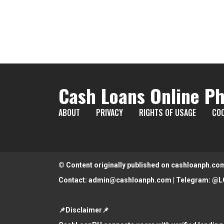
Cash Loans Online Ph
ABOUT
PRIVACY
RIGHTS OF USAGE
COO
© Content originally published on cashloanph.co
Contact:
admin@cashloanph.com
| Telegram:
@L
📌Disclaimer📌