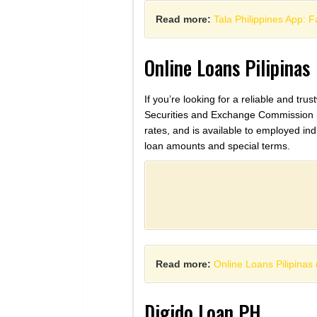
Read more:
Tala Philippines App: 
Online Loans Pilipinas
If you’re looking for a reliable and tru
Securities and Exchange Commission (SEC
rates, and is available to employed in
loan amounts and special terms.
Read more:
Online Loans Pilipina
Digido Loan PH