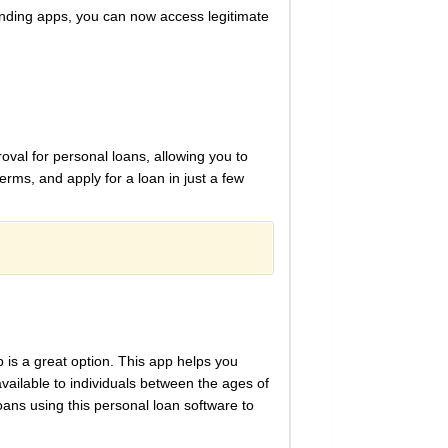
ending apps, you can now access legitimate
oval for personal loans, allowing you to
erms, and apply for a loan in just a few
 is a great option. This app helps you
vailable to individuals between the ages of
oans using this personal loan software to