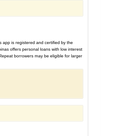
s app is registered and certified by the
inas offers personal loans with low interest
Repeat borrowers may be eligible for larger