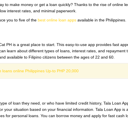
ay to make money or get a loan quickly? Thanks to the rise of online l
 low interest rates, and minimal paperwork.
uce you to five of the
best online loan apps
available in the Philippines.
at PH is a great place to start. This easy-to-use app provides fast appr
n learn about different types of loans, interest rates, and repayment t
nd available to Filipino citizens between the ages of 22 and 60.
 loans online Philippines Up-to PHP 20,000
pe of loan they need, or who have limited credit history, Tala Loan App
r your situation based on your financial information. Tala Loan App is a
mes for personal loans. You can borrow money and apply for fast cash l