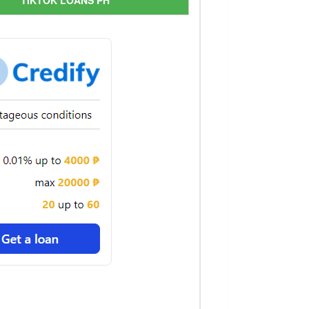
TIKTOK LOANS PH