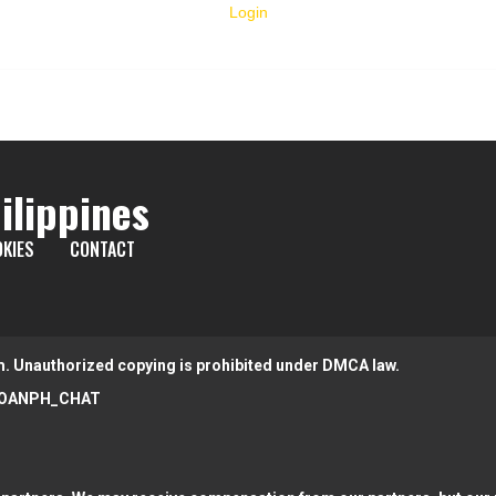
Login
ilippines
KIES
CONTACT
m. Unauthorized copying is prohibited under DMCA law.
OANPH_CHAT