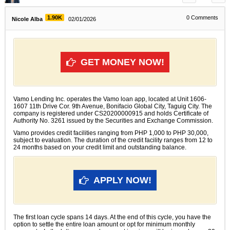
1.90K
0
Comments
Nicole Alba
02/01/2026
GET MONEY NOW!
Vamo Lending Inc. operates the Vamo loan app, located at Unit 1606-
1607 11th Drive Cor. 9th Avenue, Bonifacio Global City, Taguig City. The
company is registered under CS20200000915 and holds Certificate of
Authority No. 3261 issued by the Securities and Exchange Commission.
Vamo provides credit facilities ranging from PHP 1,000 to PHP 30,000,
subject to evaluation. The duration of the credit facility ranges from 12 to
24 months based on your credit limit and outstanding balance.
APPLY NOW!
The first loan cycle spans 14 days. At the end of this cycle, you have the
option to settle the entire loan amount or opt for minimum monthly