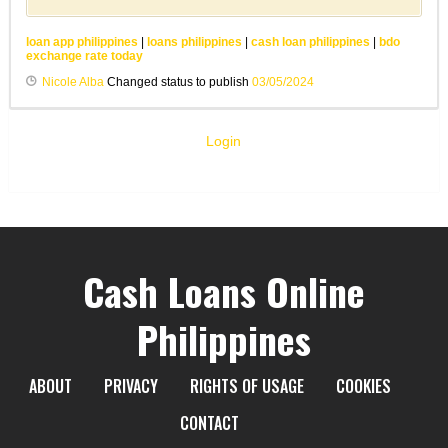
loan app philippines
|
loans philippines
|
cash loan philippines
|
bdo
exchange rate today
Nicole Alba
Changed status to publish
03/05/2024
Login
Cash Loans Online
Philippines
ABOUT
PRIVACY
RIGHTS OF USAGE
COOKIES
CONTACT