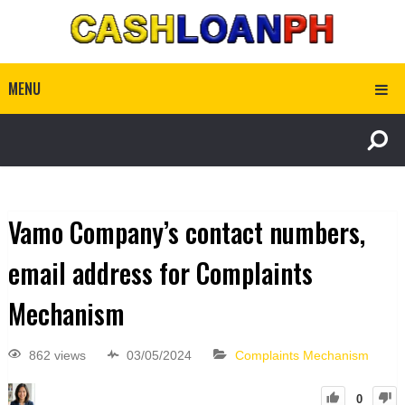
MENU
Vamo Company’s contact numbers,
email address for Complaints
Mechanism
862 views
03/05/2024
Complaints Mechanism
0