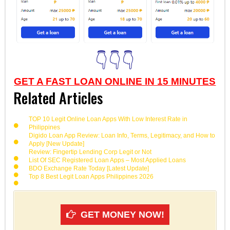
👇👇👇
GET A FAST LOAN ONLINE IN 15 MINUTES
Related Articles
TOP 10 Legit Online Loan Apps With Low Interest Rate in
Philippines
Digido Loan App Review: Loan Info, Terms, Legitimacy, and How to
Apply [New Update]
Review: Fingertip Lending Corp Legit or Not
List Of SEC Registered Loan Apps – Most Applied Loans
BDO Exchange Rate Today [Latest Update]
Top 8 Best Legit Loan Apps Philippines 2026
GET MONEY NOW!