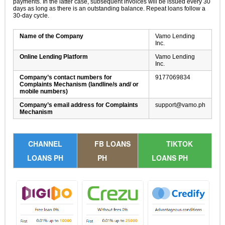
payments. In the latter case, subsequent invoices will be issued every 30
days as long as there is an outstanding balance. Repeat loans follow a
30-day cycle.
Name of the Company
Vamo Lending
Inc.
Online Lending Platform
Vamo Lending
Inc.
Company’s contact numbers for
9177069834
Complaints Mechanism (landline/s and/ or
mobile numbers)
Company’s email address for Complaints
support@vamo.ph
Mechanism
CHANNEL
FB LOANS
TIKTOK
LOANS PH
PH
LOANS PH