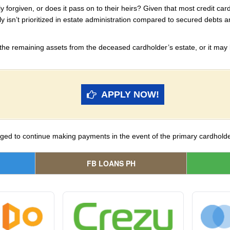
y forgiven, or does it pass on to their heirs? Given that most credit car
ly isn’t prioritized in estate administration compared to secured debts
 the remaining assets from the deceased cardholder’s estate, or it may b
APPLY NOW!
iged to continue making payments in the event of the primary cardholde
FB LOANS PH