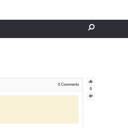
0
Comments
0