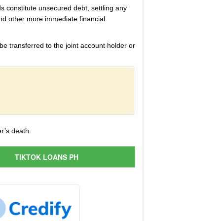
ds constitute unsecured debt, settling any
 and other more immediate financial
e transferred to the joint account holder or
r’s death.
TIKTOK LOANS PH