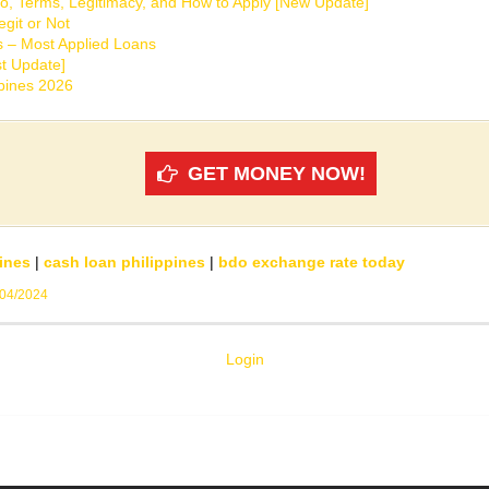
o, Terms, Legitimacy, and How to Apply [New Update]
git or Not
s – Most Applied Loans
t Update]
ppines 2026
GET MONEY NOW!
ines
|
cash loan philippines
|
bdo exchange rate today
/04/2024
Login