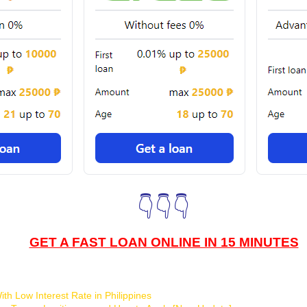
👇👇👇
GET A FAST LOAN ONLINE IN 15 MINUTES
th Low Interest Rate in Philippines