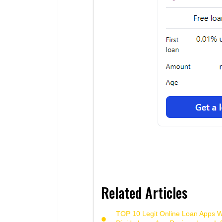
Related Articles
TOP 10 Legit Online Loan Apps Wi