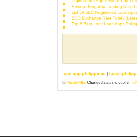
Digido Loan App Review: Loan Inf
Review: Fingertip Lending Corp Le
List Of SEC Registered Loan App
BDO Exchange Rate Today [Lates
Top 8 Best Legit Loan Apps Phili
loan app philippines
|
loans philipp
Nicole Alba
Changed status to publish
09