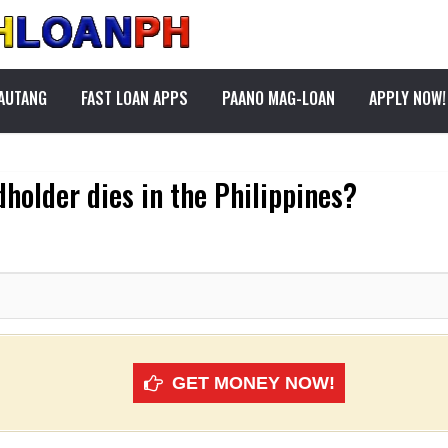
PAUTANG
FAST LOAN APPS
PAANO MAG-LOAN
APPLY NOW!
dholder dies in the Philippines?
GET MONEY NOW!