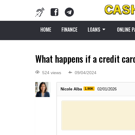
HOME
FINANCE
LOANS
ONLINE 
What happens if a credit car
524 views
09/04/2024
Nicole Alba
1.90K
02/01/2026