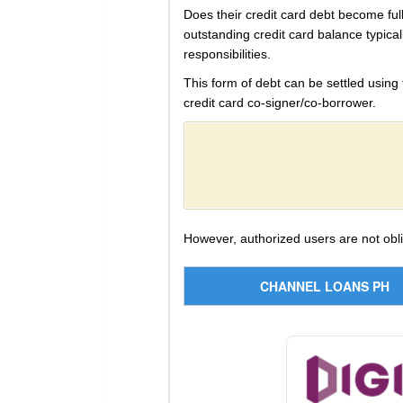
Does their credit card debt become full
outstanding credit card balance typical
responsibilities.
This form of debt can be settled using
credit card co-signer/co-borrower.
However, authorized users are not obl
CHANNEL LOANS PH