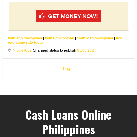
GET MONEY NOW!
loan app philippines
|
loans philippines
|
cash loan philippines
|
bdo
exchange rate today
Nicole Alba
Changed status to publish
01/05/2024
Login
Cash Loans Online
Philippines