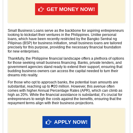
GET MONEY NOW!
Small Business Loans serve as the backbone for aspiring entrepreneurs
looking to kickstart their ventures in the Philippines. Unlike personal
loans, which have been recently restricted by the Bangko Sentral ng
Pilipinas (BSP) for business initiation, small business loans are tailored
precisely for this purpose, providing the necessary financial foundation
for new enterprises.
Thankfully, the Philippine financial landscape offers a plethora of options
for those seeking small business financing. Banks, private lenders, and
government agencies stand ready to extend their support, ensuring that
budding business owners can access the capital needed to turn their
dreams into reality.
For those who opt to approach banks, the potential loan amounts are
substantial, reaching up to ₱20 million. However, this avenue often
comes with higher Annual Percentage Rates (APR), which can climb as
high as 20%. While the financial assistance is substantial, it’s crucial for
entrepreneurs to weigh the costs against the benefits, ensuring that the
repayment terms align with their business projections.
APPLY NOW!