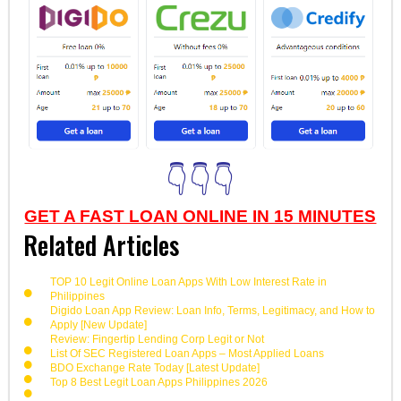
👇👇👇
GET A FAST LOAN ONLINE IN 15 MINUTES
Related Articles
TOP 10 Legit Online Loan Apps With Low Interest Rate in
Philippines
Digido Loan App Review: Loan Info, Terms, Legitimacy, and How to
Apply [New Update]
Review: Fingertip Lending Corp Legit or Not
List Of SEC Registered Loan Apps – Most Applied Loans
BDO Exchange Rate Today [Latest Update]
Top 8 Best Legit Loan Apps Philippines 2026