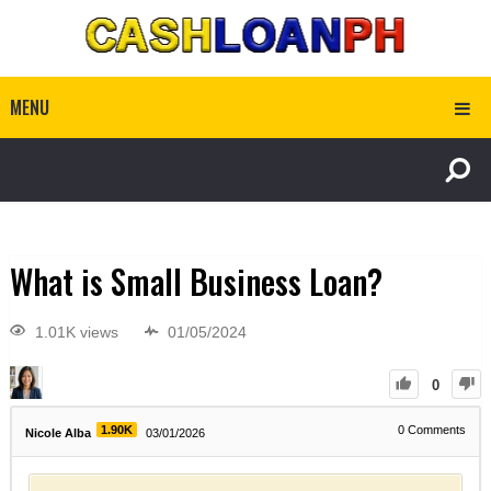
MENU
What is Small Business Loan?
1.01K views
01/05/2024
0
1.90K
0
Comments
Nicole Alba
03/01/2026