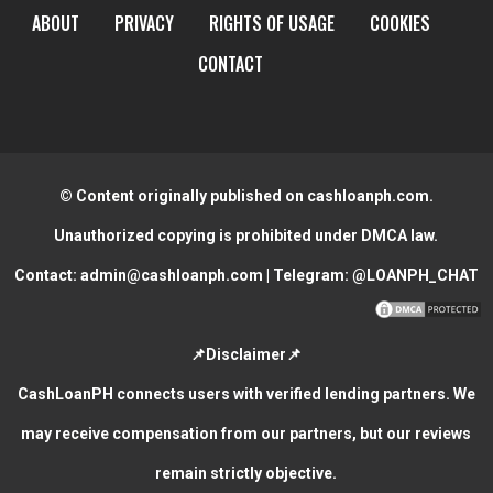
ABOUT
PRIVACY
RIGHTS OF USAGE
COOKIES
CONTACT
© Content originally published on cashloanph.com.
Unauthorized copying is prohibited under DMCA law.
Contact:
admin@cashloanph.com
| Telegram:
@LOANPH_CHAT
📌Disclaimer📌
CashLoanPH connects users with verified lending partners. We
may receive compensation from our partners, but our reviews
remain strictly objective.