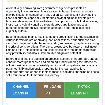
Alternatively, borrowing from government agencies presents an
opportunity to secure lower interest rates. Although the loan amounts
may be smaller in comparison, this option can significantly alleviate the
financial burden, especially for startups navigating the initial stages of
business development. Nonetheless, it’s important to note that accessing
these loans typically entails a more rigorous application process,
requiring comprehensive documentation and adherence to specific
eligibility criteria.
Beyond financial metrics like income and credit history, lenders scrutinize
various factors before approving loan applications. Your business plan,
cash flow projections, debt-to-equity ratio, and working capital are among
the critical considerations. Therefore, prospective borrowers must invest
time and effort into crafting a robust business plan that demonstrates not
only profitability but also sustainability and growth potential.
Before diving into the application process, aspiring entrepreneurs should
conduct thorough research and planning. Understanding the intricacies
of their business model, market dynamics, and competitive landscape is
paramount. By meticulously preparing for the loan application,
entrepreneurs can enhance their chances of securing financing and set a
solid foundation for their business journey.
CHANNEL
FB LOANS
TIKTOK
LOANS PH
PH
LOANS PH