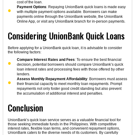
cost of the loan.
Payment Options
: Repaying UnionBank quick loans is made easy
with multiple payment options available. Borrowers can make
payments online through the UnionBank website, the UnionBank
Online App, or visit any UnionBank branch for in-person payments.
Considering UnionBank Quick Loans
Before applying for a UnionBank quick loan, it is advisable to consider
the following factors:
Compare Interest Rates and Fees
: To ensure the best financial
decision, potential borrowers should compare UnionBank’s quick
loan interest rates and processing fees with those offered by other
lenders.
Assess Monthly Repayment Affordability
: Borrowers must assess
their financial capacity to meet monthly loan repayments. Prompt
repayments not only foster good credit standing but also prevent
the accumulation of additional interest and penalties.
Conclusion
UnionBank’s quick loan service serves as a valuable financial tool for
those seeking immediate funds in the Philippines. With competitive
interest rates, flexible loan terms, and convenient repayment options,
UnionBank caters to the diverse needs of its customers. By carefully