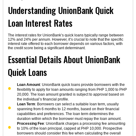
Understanding UnionBank Quick
Loan Interest Rates
The interest rates for UnionBank’s quick loans typically range between
12% and 24% per annum. However, it’s crucial to note that the specific
interest rate offered to each borrower depends on various factors, with
the credit score being a significant determinant.
Essential Details About UnionBank
Quick Loans
Loan Amount
: UnionBank quick loans provide borrowers with the
flexibility to apply for loan amounts ranging from PHP 1,000 to PHP
20,000. The loan amount granted is subject to approval based on
the individual’s financial profile.
Loan Term
: Borrowers can select a suitable loan term, usually
spanning from 6 months to 12 months, based on their financial
capabilities and preferences. The loan term determines the
duration within which the borrower must repay the loan amount.
Processing Fee
: UnionBank charges a processing fee amounting
to 10% of the loan principal, capped at PHP 10,000. Prospective
borrowers should consider this fee when calculating the overall