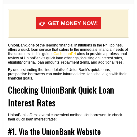
GET MONEY NOW!
UnionBank, one of the leading financial institutions in the Philippines,
offers a quick loan service that caters to the immediate financial needs of
its customers. In this guide,
CashLoanPH
aims to provide a professional
review of UnionBank’s quick loan offerings, focusing on interest rates,
eligibility criteria, loan amounts, repayment terms, and additional fees.
By understanding the finer details of UnionBank’s quick loans,
prospective borrowers can make informed decisions that align with their
financial goals.
Checking UnionBank Quick Loan
Interest Rates
UnionBank offers several convenient methods for borrowers to check
their quick loan interest rates:
#1. Via the UnionBank Website