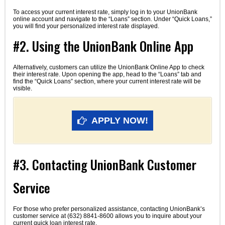
To access your current interest rate, simply log in to your UnionBank
online account and navigate to the “Loans” section. Under “Quick Loans,”
you will find your personalized interest rate displayed.
#2. Using the UnionBank Online App
Alternatively, customers can utilize the UnionBank Online App to check
their interest rate. Upon opening the app, head to the “Loans” tab and
find the “Quick Loans” section, where your current interest rate will be
visible.
APPLY NOW!
#3. Contacting UnionBank Customer
Service
For those who prefer personalized assistance, contacting UnionBank’s
customer service at (632) 8841-8600 allows you to inquire about your
current quick loan interest rate.