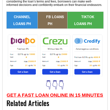
considering the loan’s terms and fees, borrowers can make well-
informed decisions and confidently embark on their financial endeavors.
CHANNEL
FB LOANS
TIKTOK
LOANS PH
PH
LOANS PH
👇👇👇
GET A FAST LOAN ONLINE IN 15 MINUTES
Related Articles