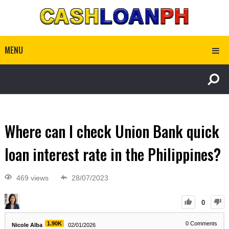
MENU
Where can I check Union Bank quick
loan interest rate in the Philippines?
469 views
28/07/2023
0
1.90K
0
Comments
Nicole Alba
02/01/2026