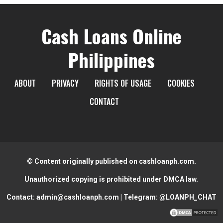
Cash Loans Online
Philippines
ABOUT
PRIVACY
RIGHTS OF USAGE
COOKIES
CONTACT
© Content originally published on cashloanph.com.
Unauthorized copying is prohibited under DMCA law.
Contact:
admin@cashloanph.com
| Telegram:
@LOANPH_CHAT