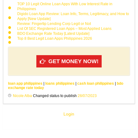
TOP 10 Legit Online Loan Apps With Low Interest Rate in
Philippines
Digido Loan App Review: Loan Info, Terms, Legitimacy, and How to
Apply [New Update]
Review: Fingertip Lending Corp Legit or Not
List Of SEC Registered Loan Apps – Most Applied Loans
BDO Exchange Rate Today [Latest Update]
Top 8 Best Legit Loan Apps Philippines 2026
GET MONEY NOW!
loan app philippines
|
loans philippines
|
cash loan philippines
|
bdo
exchange rate today
Nicole Alba
Changed status to publish
28/07/2023
Login