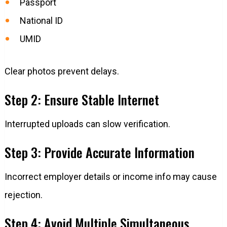
Passport
National ID
UMID
Clear photos prevent delays.
Step 2: Ensure Stable Internet
Interrupted uploads can slow verification.
Step 3: Provide Accurate Information
Incorrect employer details or income info may cause
rejection.
Step 4: Avoid Multiple Simultaneous