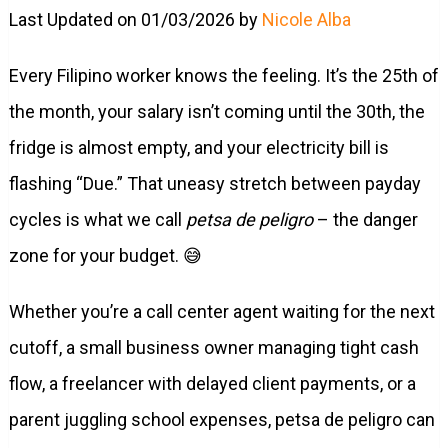
Last Updated on 01/03/2026 by
Nicole Alba
Every Filipino worker knows the feeling. It’s the 25th of
the month, your salary isn’t coming until the 30th, the
fridge is almost empty, and your electricity bill is
flashing “Due.” That uneasy stretch between payday
cycles is what we call
petsa de peligro
– the danger
zone for your budget. 😅
Whether you’re a call center agent waiting for the next
cutoff, a small business owner managing tight cash
flow, a freelancer with delayed client payments, or a
parent juggling school expenses, petsa de peligro can