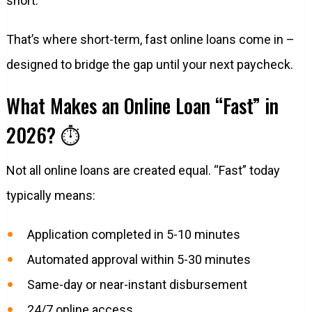
short.
That’s where short-term, fast online loans come in –
designed to bridge the gap until your next paycheck.
What Makes an Online Loan “Fast” in
2026? ⏱️
Not all online loans are created equal. “Fast” today
typically means:
Application completed in 5-10 minutes
Automated approval within 5-30 minutes
Same-day or near-instant disbursement
24/7 online access