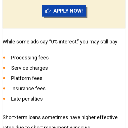
APPLY NOW!
While some ads say “0% interest,” you may still pay:
Processing fees
Service charges
Platform fees
Insurance fees
Late penalties
Short-term loans sometimes have higher effective
rates due to short repayment windows.