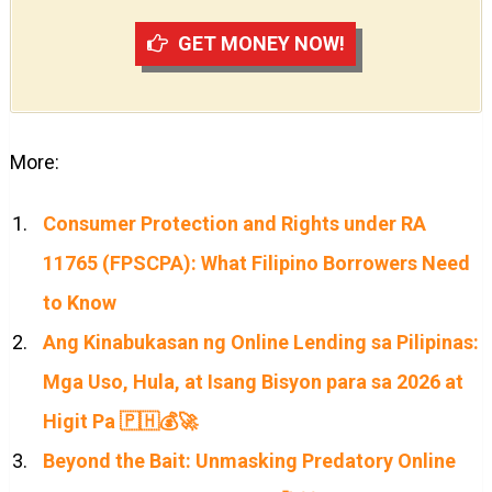
GET MONEY NOW!
More:
Consumer Protection and Rights under RA
11765 (FPSCPA): What Filipino Borrowers Need
to Know
Ang Kinabukasan ng Online Lending sa Pilipinas:
Mga Uso, Hula, at Isang Bisyon para sa 2026 at
Higit Pa 🇵🇭💰🚀
Beyond the Bait: Unmasking Predatory Online