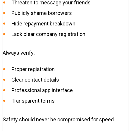
Threaten to message your friends
Publicly shame borrowers
Hide repayment breakdown
Lack clear company registration
Always verify:
Proper registration
Clear contact details
Professional app interface
Transparent terms
Safety should never be compromised for speed.