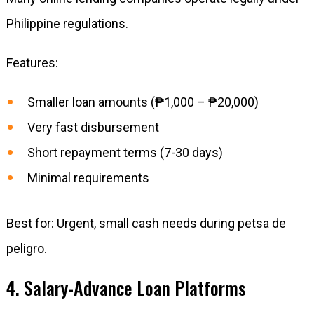
Philippine regulations.
Features:
Smaller loan amounts (₱1,000 – ₱20,000)
Very fast disbursement
Short repayment terms (7-30 days)
Minimal requirements
Best for: Urgent, small cash needs during petsa de
peligro.
4. Salary-Advance Loan Platforms