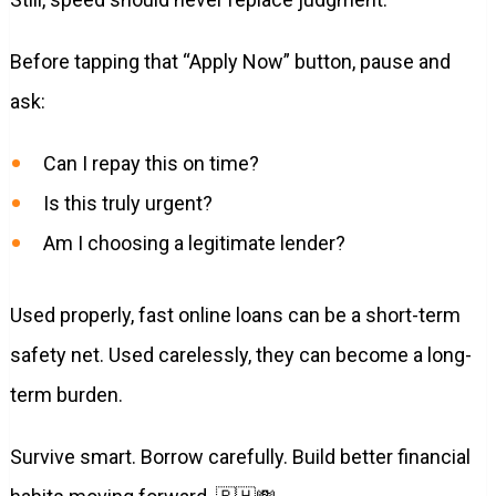
Before tapping that “Apply Now” button, pause and
ask:
Can I repay this on time?
Is this truly urgent?
Am I choosing a legitimate lender?
Used properly, fast online loans can be a short-term
safety net. Used carelessly, they can become a long-
term burden.
Survive smart. Borrow carefully. Build better financial