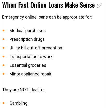
When Fast Online Loans Make Sense ✅
Emergency online loans can be appropriate for:
Medical purchases
Prescription drugs
Utility bill cut-off prevention
Transportation to work
Essential groceries
Minor appliance repair
They are NOT ideal for:
Gambling