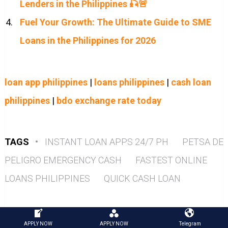
Lenders in the Philippines 🎣🚨
Fuel Your Growth: The Ultimate Guide to SME
Loans in the Philippines for 2026
loan app philippines
|
loans philippines
|
cash loan
philippines
|
bdo exchange rate today
TAGS
•
INSTANT LOAN APPS 24/7 PH
PETSA DE
PELIGRO EMERGENCY CASH
FASTEST ONLINE
LOANS PHILIPPINES
QUICK CASH LOAN
APPLY NOW
APPLY NOW
Telegram