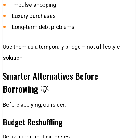
Impulse shopping
Luxury purchases
Long-term debt problems
Use them as a temporary bridge – not a lifestyle
solution.
Smarter Alternatives Before
Borrowing 💡
Before applying, consider:
Budget Reshuffling
Delay non-urgent expenses.