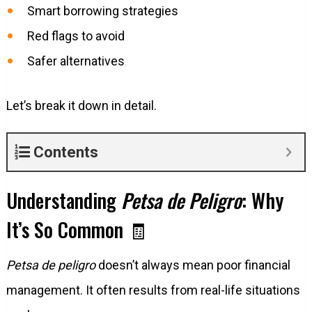
Smart borrowing strategies
Red flags to avoid
Safer alternatives
Let’s break it down in detail.
Contents
Understanding
Petsa de Peligro
: Why
It’s So Common 🧾
Petsa de peligro
doesn’t always mean poor financial
management. It often results from real-life situations