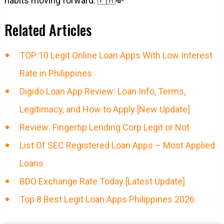
habits moving forward. 🇵🇭💸
Related Articles
TOP 10 Legit Online Loan Apps With Low Interest
Rate in Philippines
Digido Loan App Review: Loan Info, Terms,
Legitimacy, and How to Apply [New Update]
Review: Fingertip Lending Corp Legit or Not
List Of SEC Registered Loan Apps – Most Applied
Loans
BDO Exchange Rate Today [Latest Update]
Top 8 Best Legit Loan Apps Philippines 2026