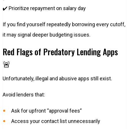
✔️ Prioritize repayment on salary day
If you find yourself repeatedly borrowing every cutoff,
it may signal deeper budgeting issues.
Red Flags of Predatory Lending Apps
🚨
Unfortunately, illegal and abusive apps still exist.
Avoid lenders that:
Ask for upfront “approval fees”
Access your contact list unnecessarily