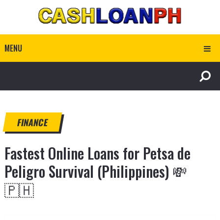
MENU
FINANCE
Fastest Online Loans for Petsa de
Peligro Survival (Philippines) 💸
🇵🇭