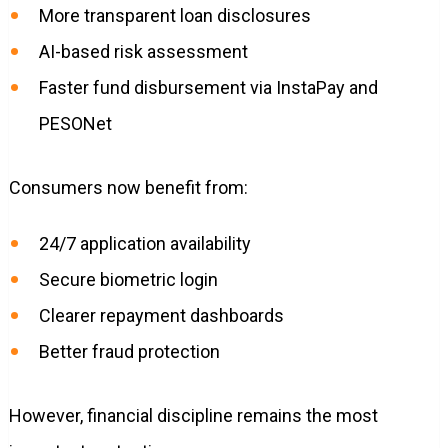
More transparent loan disclosures
AI-based risk assessment
Faster fund disbursement via InstaPay and
PESONet
Consumers now benefit from:
24/7 application availability
Secure biometric login
Clearer repayment dashboards
Better fraud protection
However, financial discipline remains the most