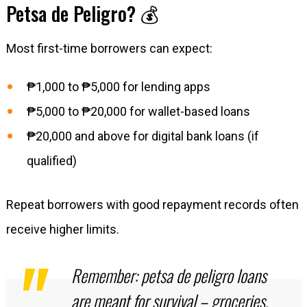
Petsa de Peligro? 💰
Most first-time borrowers can expect:
₱1,000 to ₱5,000 for lending apps
₱5,000 to ₱20,000 for wallet-based loans
₱20,000 and above for digital bank loans (if
qualified)
Repeat borrowers with good repayment records often
receive higher limits.
Remember: petsa de peligro loans
are meant for survival – groceries,