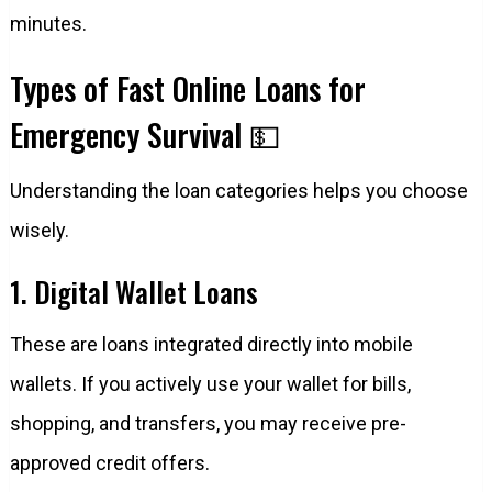
minutes.
Types of Fast Online Loans for
Emergency Survival 💵
Understanding the loan categories helps you choose
wisely.
1. Digital Wallet Loans
These are loans integrated directly into mobile
wallets. If you actively use your wallet for bills,
shopping, and transfers, you may receive pre-
approved credit offers.