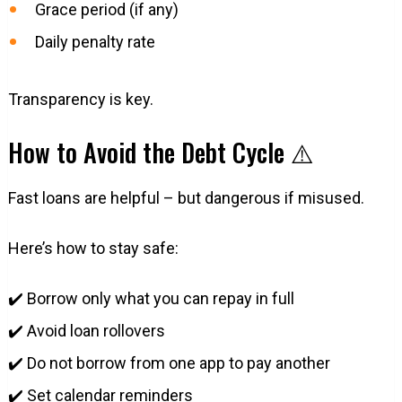
Grace period (if any)
Daily penalty rate
Transparency is key.
How to Avoid the Debt Cycle ⚠️
Fast loans are helpful – but dangerous if misused.
Here’s how to stay safe:
✔️ Borrow only what you can repay in full
✔️ Avoid loan rollovers
✔️ Do not borrow from one app to pay another
✔️ Set calendar reminders