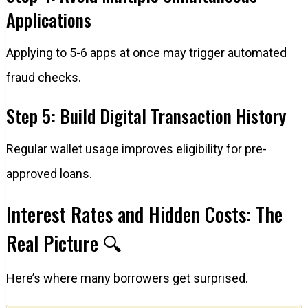
Applications
Applying to 5-6 apps at once may trigger automated
fraud checks.
Step 5: Build Digital Transaction History
Regular wallet usage improves eligibility for pre-
approved loans.
Interest Rates and Hidden Costs: The
Real Picture 🔍
Here’s where many borrowers get surprised.