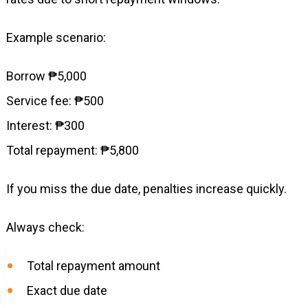
Example scenario:
Borrow ₱5,000
Service fee: ₱500
Interest: ₱300
Total repayment: ₱5,800
If you miss the due date, penalties increase quickly.
Always check:
Total repayment amount
Exact due date