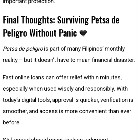
important protection.
Final Thoughts: Surviving Petsa de
Peligro Without Panic 💙
Petsa de peligro
is part of many Filipinos’ monthly
reality – but it doesn’t have to mean financial disaster.
Fast online loans can offer relief within minutes,
especially when used wisely and responsibly. With
today’s digital tools, approval is quicker, verification is
smoother, and access is more convenient than ever
before.
Still, speed should never replace judgment.