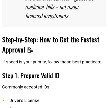
medicine, bills – not major
financial investments.
Step-by-Step: How to Get the Fastest
Approval 📝
If speed is your priority, follow these best practices:
Step 1: Prepare Valid ID
Commonly accepted IDs:
Driver’s License