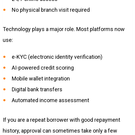
No physical branch visit required
Technology plays a major role. Most platforms now
use:
e-KYC (electronic identity verification)
AI-powered credit scoring
Mobile wallet integration
Digital bank transfers
Automated income assessment
If you are a repeat borrower with good repayment
history, approval can sometimes take only a few