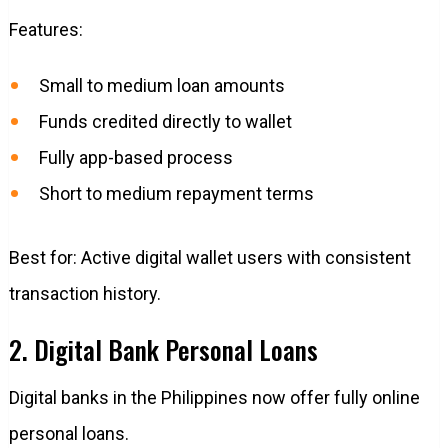
Features:
Small to medium loan amounts
Funds credited directly to wallet
Fully app-based process
Short to medium repayment terms
Best for: Active digital wallet users with consistent
transaction history.
2. Digital Bank Personal Loans
Digital banks in the Philippines now offer fully online
personal loans.