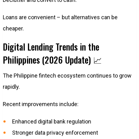
Loans are convenient – but alternatives can be
cheaper.
Digital Lending Trends in the
Philippines (2026 Update) 📈
The Philippine fintech ecosystem continues to grow
rapidly.
Recent improvements include:
Enhanced digital bank regulation
Stronger data privacy enforcement