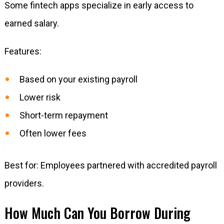
Some fintech apps specialize in early access to
earned salary.
Features:
Based on your existing payroll
Lower risk
Short-term repayment
Often lower fees
Best for: Employees partnered with accredited payroll
providers.
How Much Can You Borrow During