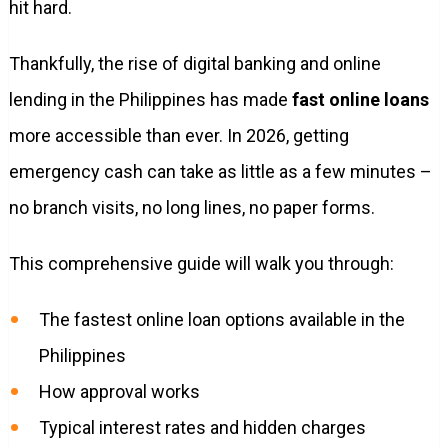
hit hard.
Thankfully, the rise of digital banking and online
lending in the Philippines has made
fast online loans
more accessible than ever. In 2026, getting
emergency cash can take as little as a few minutes –
no branch visits, no long lines, no paper forms.
This comprehensive guide will walk you through:
The fastest online loan options available in the
Philippines
How approval works
Typical interest rates and hidden charges