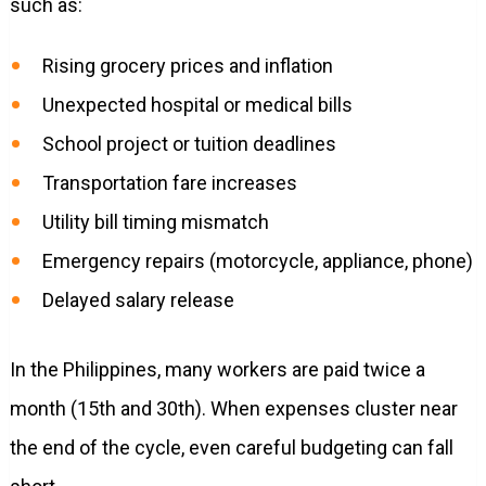
such as:
Rising grocery prices and inflation
Unexpected hospital or medical bills
School project or tuition deadlines
Transportation fare increases
Utility bill timing mismatch
Emergency repairs (motorcycle, appliance, phone)
Delayed salary release
In the Philippines, many workers are paid twice a
month (15th and 30th). When expenses cluster near
the end of the cycle, even careful budgeting can fall