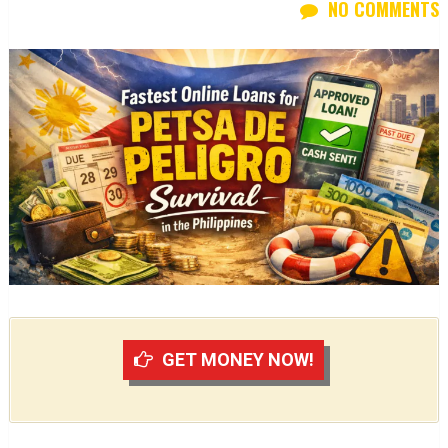
NO COMMENTS
GET MONEY NOW!