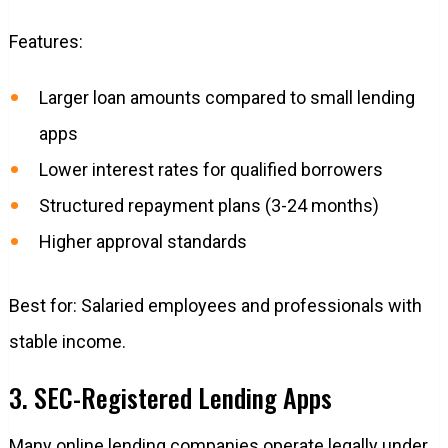
Features:
Larger loan amounts compared to small lending
apps
Lower interest rates for qualified borrowers
Structured repayment plans (3-24 months)
Higher approval standards
Best for: Salaried employees and professionals with
stable income.
3. SEC-Registered Lending Apps
Many online lending companies operate legally under