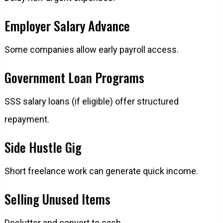
Employer Salary Advance
Some companies allow early payroll access.
Government Loan Programs
SSS salary loans (if eligible) offer structured
repayment.
Side Hustle Gig
Short freelance work can generate quick income.
Selling Unused Items
Declutter and convert to cash.