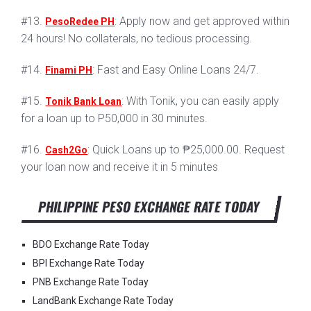
#13.
: Apply now and get approved within
PesoRedee PH
24 hours! No collaterals, no tedious processing.
#14.
: Fast and Easy Online Loans 24/7.
Finami PH
#15.
: With Tonik, you can easily apply
Tonik Bank Loan
for a loan up to P50,000 in 30 minutes.
#16.
: Quick Loans up to ₱25,000.00. Request
Cash2Go
your loan now and receive it in 5 minutes
PHILIPPINE PESO EXCHANGE RATE TODAY
BDO Exchange Rate Today
BPI Exchange Rate Today
PNB Exchange Rate Today
LandBank Exchange Rate Today