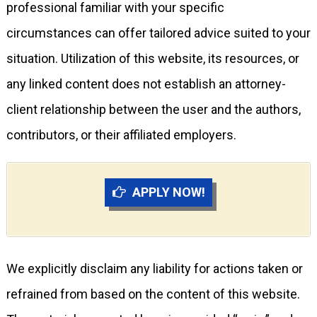
professional familiar with your specific
circumstances can offer tailored advice suited to your
situation. Utilization of this website, its resources, or
any linked content does not establish an attorney-
client relationship between the user and the authors,
contributors, or their affiliated employers.
APPLY NOW!
We explicitly disclaim any liability for actions taken or
refrained from based on the content of this website.