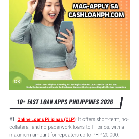
10+ FAST LOAN APPS PHILIPPINES 2026
#1.
: It offers short-term, no-
Online Loans Pilipinas (OLP)
collateral, and no-paperwork loans to Filipinos, with a
maximum amount for repeaters up to PHP 20,000.