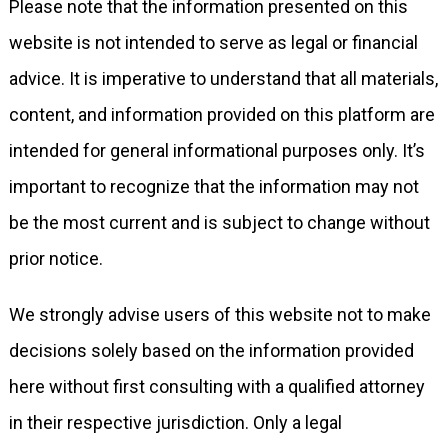
Please note that the information presented on this
website is not intended to serve as legal or financial
advice. It is imperative to understand that all materials,
content, and information provided on this platform are
intended for general informational purposes only. It’s
important to recognize that the information may not
be the most current and is subject to change without
prior notice.
We strongly advise users of this website not to make
decisions solely based on the information provided
here without first consulting with a qualified attorney
in their respective jurisdiction. Only a legal