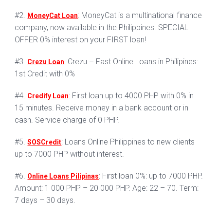
#2.
: MoneyCat is a multinational finance
MoneyCat Loan
company, now available in the Philippines. SPECIAL
OFFER 0% interest on your FIRST loan!
#3.
: Crezu – Fast Online Loans in Philipines:
Crezu Loan
1st Credit with 0%
#4.
: First loan up to 4000 PHP with 0% in
Credify Loan
15 minutes. Receive money in a bank account or in
cash. Service charge of 0 PHP.
#5.
: Loans Online Philippines to new clients
SOSCredit
up to 7000 PHP without interest.
#6.
: First loan 0%: up to 7000 PHP.
Online Loans Pilipinas
Amount: 1 000 PHP – 20 000 PHP. Age: 22 – 70. Term:
7 days – 30 days.