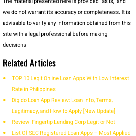
The material presented here is provided “as is,” and
we do not warrant its accuracy or completeness. It is
advisable to verify any information obtained from this
site with a legal professional before making
decisions.
Related Articles
TOP 10 Legit Online Loan Apps With Low Interest
Rate in Philippines
Digido Loan App Review: Loan Info, Terms,
Legitimacy, and How to Apply [New Update]
Review: Fingertip Lending Corp Legit or Not
List Of SEC Registered Loan Apps – Most Applied