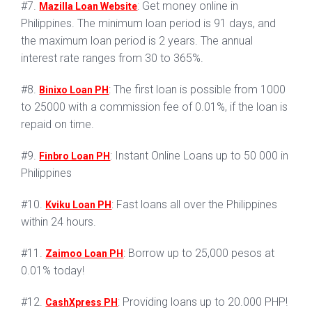
#7.
: Get money online in
Mazilla Loan Website
Philippines. The minimum loan period is 91 days, and
the maximum loan period is 2 years. The annual
interest rate ranges from 30 to 365%.
#8.
: The first loan is possible from 1000
Binixo Loan PH
to 25000 with a commission fee of 0.01%, if the loan is
repaid on time.
#9.
: Instant Online Loans up to 50 000 in
Finbro Loan PH
Philippines
#10.
: Fast loans all over the Philippines
Kviku Loan PH
within 24 hours.
#11.
: Borrow up to 25,000 pesos at
Zaimoo Loan PH
0.01% today!
#12.
: Providing loans up to 20.000 PHP!
CashXpress PH