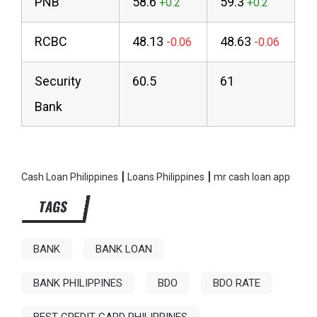
PNB
58.6
59.3
RCBC
48.13
48.63
Security
60.5
61
Bank
|
|
Cash Loan Philippines
Loans Philippines
mr cash loan app
TAGS
BANK
BANK LOAN
BANK PHILIPPINES
BDO
BDO RATE