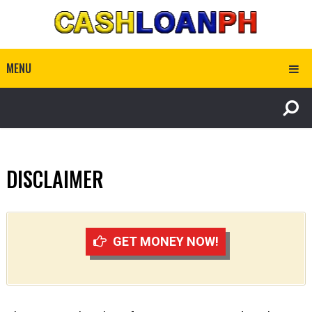
MENU
DISCLAIMER
GET MONEY NOW!