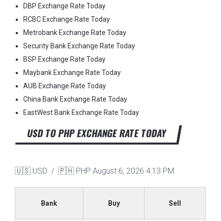
DBP Exchange Rate Today
RCBC Exchange Rate Today
Metrobank Exchange Rate Today
Security Bank Exchange Rate Today
BSP Exchange Rate Today
Maybank Exchange Rate Today
AUB Exchange Rate Today
China Bank Exchange Rate Today
EastWest Bank Exchange Rate Today
USD TO PHP EXCHANGE RATE TODAY
🇺🇸 USD / 🇵🇭 PHP
August 6, 2026 4:13 PM
Bank
Buy
Sell