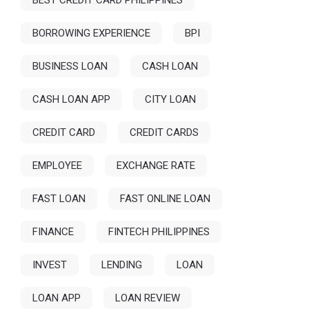
BEST CREDIT CARD PHILIPPINES
BORROWING EXPERIENCE
BPI
BUSINESS LOAN
CASH LOAN
CASH LOAN APP
CITY LOAN
CREDIT CARD
CREDIT CARDS
EMPLOYEE
EXCHANGE RATE
FAST LOAN
FAST ONLINE LOAN
FINANCE
FINTECH PHILIPPINES
INVEST
LENDING
LOAN
LOAN APP
LOAN REVIEW