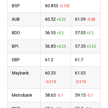
BSP
60.853
AUB
60.52
61.09
BDO
56.55
57.05
BPI
56.85
57.35
DBP
61.2
61.7
Maybank
60.33
61.03
Metrobank
58.65
59.15