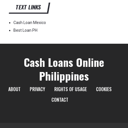
TEXT LINKS
Cash Loan Mexico
Best Loan PH
Cash Loans Online
Philippines
ABOUT
PRIVACY
RIGHTS OF USAGE
COOKIES
CONTACT