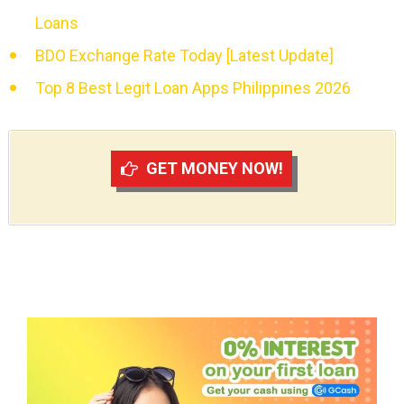
Loans
BDO Exchange Rate Today [Latest Update]
Top 8 Best Legit Loan Apps Philippines 2026
GET MONEY NOW!