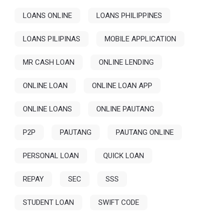
LOANS ONLINE
LOANS PHILIPPINES
LOANS PILIPINAS
MOBILE APPLICATION
MR CASH LOAN
ONLINE LENDING
ONLINE LOAN
ONLINE LOAN APP
ONLINE LOANS
ONLINE PAUTANG
P2P
PAUTANG
PAUTANG ONLINE
PERSONAL LOAN
QUICK LOAN
REPAY
SEC
SSS
STUDENT LOAN
SWIFT CODE