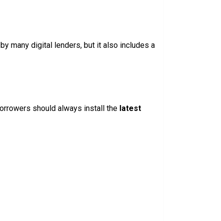
y many digital lenders, but it also includes a
Borrowers should always install the
latest