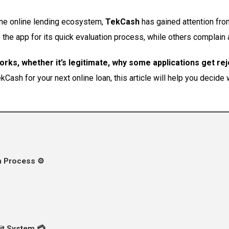
ine online lending ecosystem,
TekCash
has gained attention fro
he app for its quick evaluation process, while others complain ab
ks, whether it’s legitimate, why some applications get re
Cash for your next online loan, this article will help you decide wh
 Process ⚙️
it System 💳