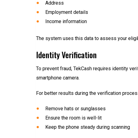
Address
Employment details
Income information
The system uses this data to assess your eligibi
Identity Verification
To prevent fraud, TekCash requires identity veri
smartphone camera.
For better results during the verification proces
Remove hats or sunglasses
Ensure the room is well-lit
Keep the phone steady during scanning