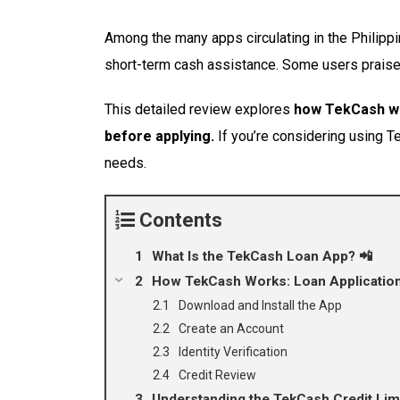
Among the many apps circulating in the Philipp
short-term cash assistance. Some users praise t
This detailed review explores
how TekCash wor
before applying.
If you’re considering using Tek
needs.
Contents
What Is the TekCash Loan App? 📲
How TekCash Works: Loan Application
Download and Install the App
Create an Account
Identity Verification
Credit Review
Understanding the TekCash Credit Lim