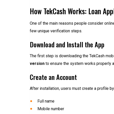
How TekCash Works: Loan Appl
One of the main reasons people consider onlin
few unique verification steps.
Download and Install the App
The first step is downloading the TekCash mobil
version
to ensure the system works properly an
Create an Account
After installation, users must create a profile 
Full name
Mobile number