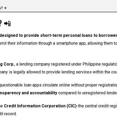
h? ⭐
? 📲
designed to provide short-term personal loans to borrowers
it their information through a smartphone app, allowing them to a
g Corp.
, a lending company registered under Philippine regulati
y is legally allowed to provide lending services within the cou
questionable loan apps circulate online without proper registrati
ansparency and accountability
compared to unregistered lende
the
Credit Information Corporation (CIC)
-the central credit re
it record.