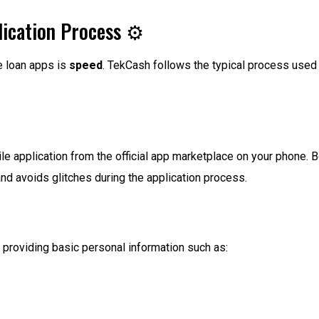
ication Process ⚙️
e loan apps is
speed
. TekCash follows the typical process used b
e application from the official app marketplace on your phone. 
d avoids glitches during the application process.
by providing basic personal information such as: