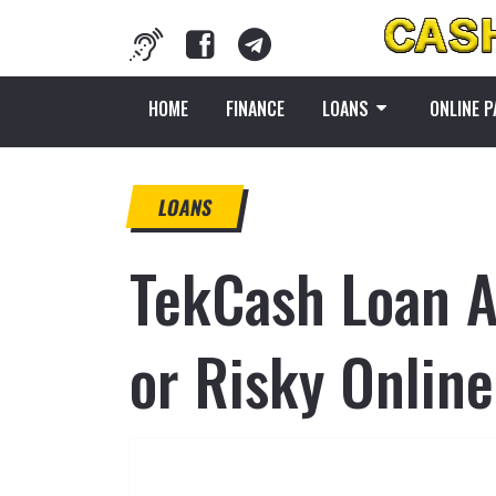
HOME
FINANCE
LOANS
ONLINE 
LOANS
TekCash Loan A
or Risky Onlin