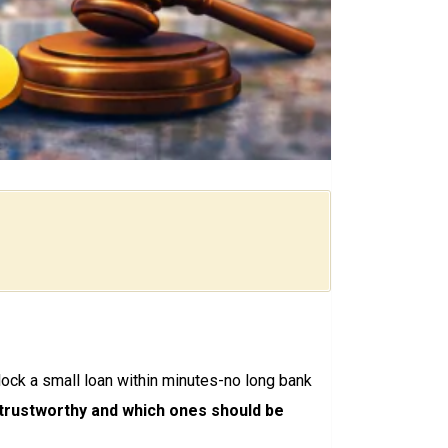
ck a small loan within minutes-no long bank
 trustworthy and which ones should be