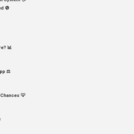
ed 🚫
re? 📊
pp ⚖️
 Chances 💡
e