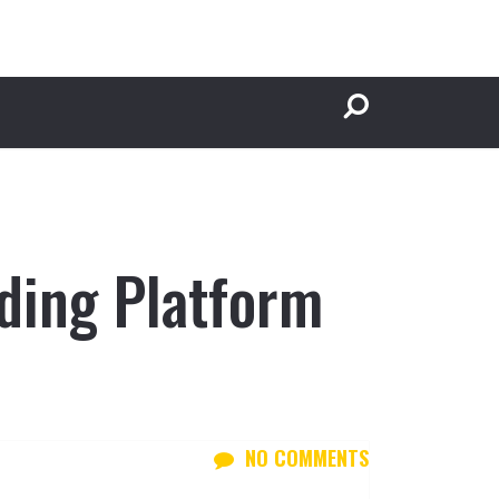
ding Platform
NO COMMENTS