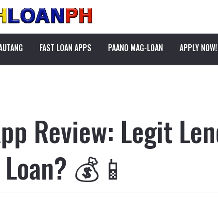
PAUTANG
FAST LOAN APPS
PAANO MAG-LOAN
APPLY NOW!
pp Review: Legit Len
e Loan? 💰📱