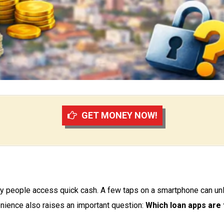
GET MONEY NOW!
 people access quick cash. A few taps on a smartphone can unlo
enience also raises an important question:
Which loan apps are