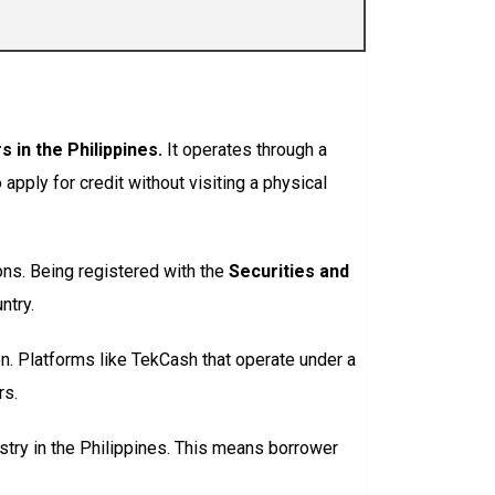
 in the Philippines.
It operates through a
pply for credit without visiting a physical
ons. Being registered with the
Securities and
ntry.
on. Platforms like TekCash that operate under a
rs.
gistry in the Philippines. This means borrower