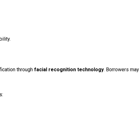
lity.
fication through
facial recognition technology
. Borrowers may 
s: