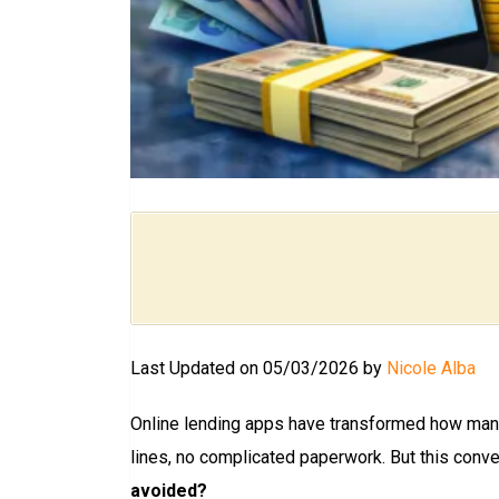
Last Updated on 05/03/2026 by
Nicole Alba
Online lending apps have transformed how many
lines, no complicated paperwork. But this conv
avoided?