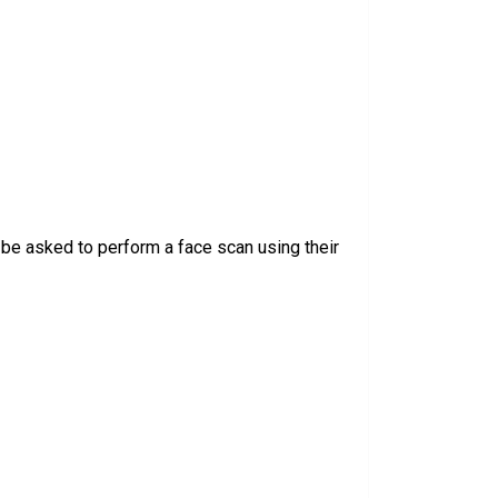
be asked to perform a face scan using their