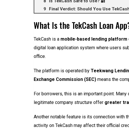
Is TekCash Safe to Use? 🔐
Final Verdict: Should You Use TekCas
What Is the TekCash Loan App
TekCash is a
mobile-based lending platform 
digital loan application system where users subm
office.
The platform is operated by
Teekwang Lendin
Exchange Commission (SEC)
means the compan
For borrowers, this is an important point. Many 
legitimate company structure offer
greater tr
Another notable feature is its connection with 
activity on TekCash may affect their official cred