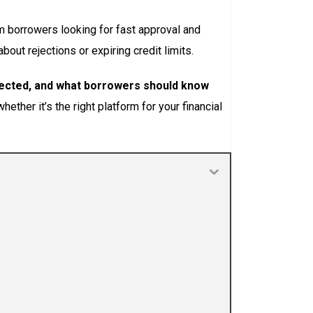
m borrowers looking for fast approval and
out rejections or expiring credit limits.
jected, and what borrowers should know
ether it’s the right platform for your financial