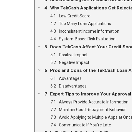
Why TekCash Applications Get Reject
Low Credit Score
Too Many Loan Applications
Inconsistent Income Information
System-Based Risk Evaluation
Does TekCash Affect Your Credit Sco
Positive Impact
Negative Impact
Pros and Cons of the TekCash Loan A
Advantages
Disadvantages
Expert Tips to Improve Your Approval
Always Provide Accurate Information
Maintain Good Repayment Behavior
Avoid Applying to Multiple Apps at Onc
Communicate If You’re Late