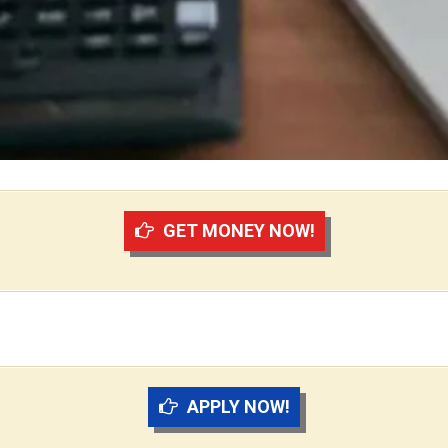
GET MONEY NOW!
APPLY NOW!