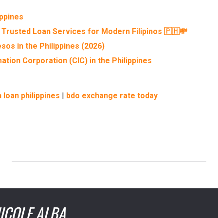
ippines
 Trusted Loan Services for Modern Filipinos 🇵🇭💸
sos in the Philippines (2026)
ation Corporation (CIC) in the Philippines
 loan philippines
|
bdo exchange rate today
ICOLE ALBA