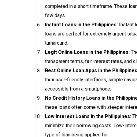
completed in a short timeframe. These loan
few days.
Instant Loans in the Philippines:
Instant 
loans are perfect for extremely urgent sit
turnaround.
Legit Online Loans in the Philippines:
The
transparent terms, fair interest rates, and
Best Online Loan Apps in the Philippines
their user-friendly interfaces, simple navi
accessible from a smartphone.
No Credit History Loans in the Philippin
these loans often come with steeper interes
Low Interest Loans in the Philippines:
Th
minimize their borrowing costs. Low-interes
type of loan being applied for.