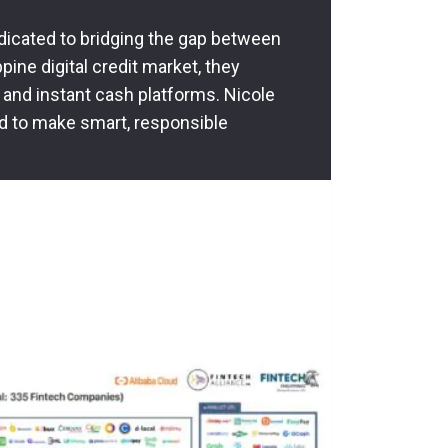
dedicated to bridging the gap between
pine digital credit market, they
 and instant cash platforms. Nicole
d to make smart, responsible