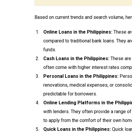
Based on current trends and search volume, here
Online Loans in the Philippines:
These are
compared to traditional bank loans. They ar
funds.
Cash Loans in the Philippines:
These are s
often come with higher interest rates comp
Personal Loans in the Philippines:
Person
renovations, medical expenses, or consolid
predictable for borrowers.
Online Lending Platforms in the Philippi
with lenders. They often provide a range of
to apply from the comfort of their own hom
Quick Loans in the Philippines:
Quick loa