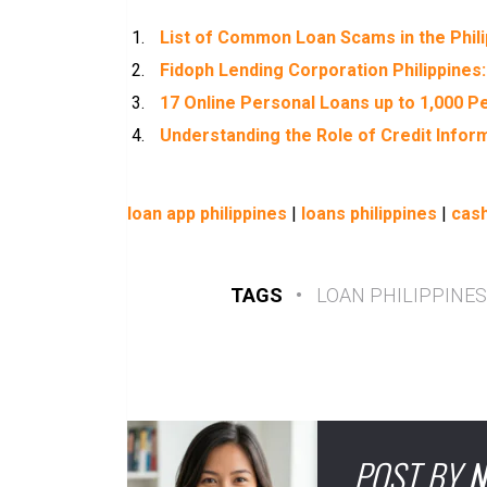
List of Common Loan Scams in the Phil
Fidoph Lending Corporation Philippines:
17 Online Personal Loans up to 1,000 Pe
Understanding the Role of Credit Inform
loan app philippines
|
loans philippines
|
cash
TAGS
•
LOAN PHILIPPINES
POST BY
N