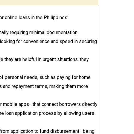
 online loans in the Philippines:
ically requiring minimal documentation
s looking for convenience and speed in securing
they are helpful in urgent situations, they
y of personal needs, such as paying for home
ates and repayment terms, making them more
r mobile apps—that connect borrowers directly
the loan application process by allowing users
—from application to fund disbursement—being