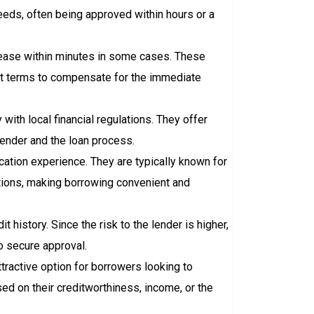
eeds, often being approved within hours or a
elease within minutes in some cases. These
ent terms to compensate for the immediate
ith local financial regulations. They offer
lender and the loan process.
cation experience. They are typically known for
cations, making borrowing convenient and
t history. Since the risk to the lender is higher,
o secure approval.
ractive option for borrowers looking to
sed on their creditworthiness, income, or the