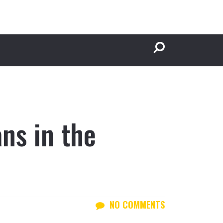
ns in the
NO COMMENTS