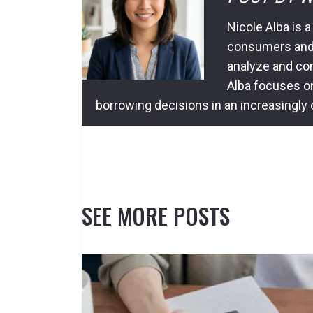
Nicole Alba is a
consumers and l
analyze and com
Alba focuses o
borrowing decisions in an increasingly
SEE MORE POSTS