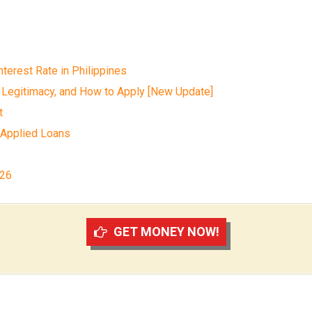
terest Rate in Philippines
 Legitimacy, and How to Apply [New Update]
t
 Applied Loans
026
GET MONEY NOW!