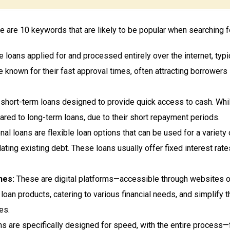
 are 10 keywords that are likely to be popular when searching for
 loans applied for and processed entirely over the internet, typ
e known for their fast approval times, often attracting borrower
hort-term loans designed to provide quick access to cash. While 
ared to long-term loans, due to their short repayment periods.
al loans are flexible loan options that can be used for a variet
ating existing debt. These loans usually offer fixed interest r
nes:
These are digital platforms—accessible through websites o
 loan products, catering to various financial needs, and simplify 
es.
ns are specifically designed for speed, with the entire process