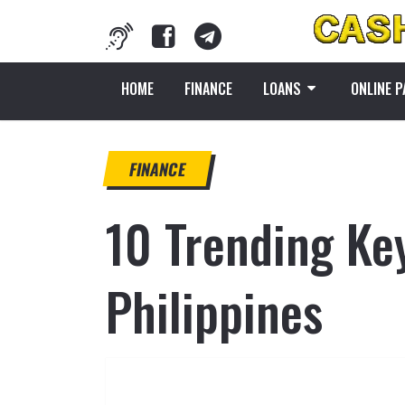
HOME
FINANCE
LOANS
ONLINE 
FINANCE
10 Trending Ke
Philippines