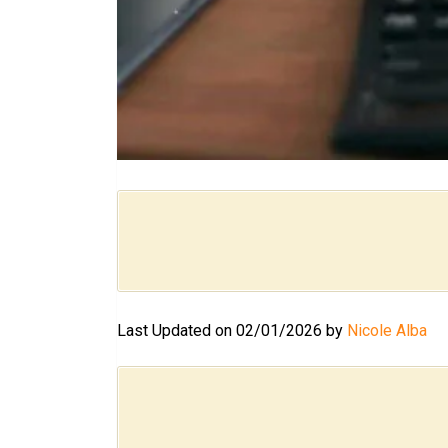
Last Updated on 02/01/2026 by
Nicole Alba