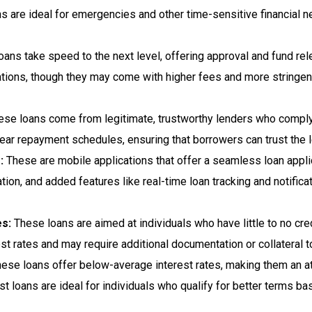
s are ideal for emergencies and other time-sensitive financial n
loans take speed to the next level, offering approval and fund r
uations, though they may come with higher fees and more string
se loans come from legitimate, trustworthy lenders who comply w
 clear repayment schedules, ensuring that borrowers can trust the 
:
These are mobile applications that offer a seamless loan appli
gation, and added features like real-time loan tracking and notifi
es:
These loans are aimed at individuals who have little to no credi
t rates and may require additional documentation or collateral t
ese loans offer below-average interest rates, making them an att
t loans are ideal for individuals who qualify for better terms ba