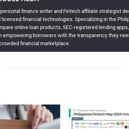
 personal finance writer and Fintech affiliate strategist 
icensed financial technologies. Specializing in the Philip
pare online loan products, SEC-registered lending apps,
n empowering borrowers with the transparency they nee
 crowded financial marketplace.