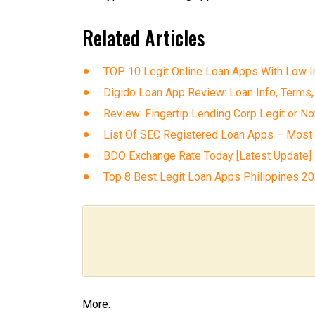
Related Articles
TOP 10 Legit Online Loan Apps With Low In
Digido Loan App Review: Loan Info, Terms,
Review: Fingertip Lending Corp Legit or No
List Of SEC Registered Loan Apps – Most
BDO Exchange Rate Today [Latest Update]
Top 8 Best Legit Loan Apps Philippines 2
More: