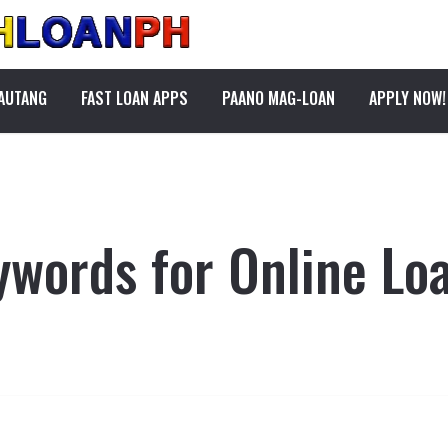
PAUTANG
FAST LOAN APPS
PAANO MAG-LOAN
APPLY NOW!
ywords for Online Loa