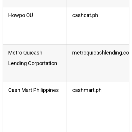
Howpo OÜ
cashcat.ph
Metro Quicash
metroquicashlending.co
Lending Corportation
Cash Mart Philippines
cashmart.ph