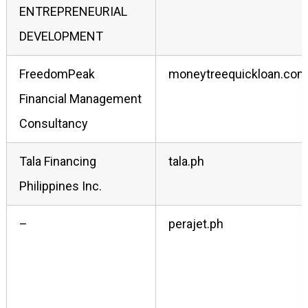
ENTREPRENEURIAL
DEVELOPMENT
FreedomPeak
moneytreequickloan.com
Financial Management
Consultancy
Tala Financing
tala.ph
Philippines Inc.
–
perajet.ph