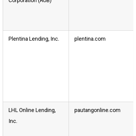
Corporation (AUB)
Plentina Lending, Inc.
plentina.com
LHL Online Lending,
pautangonline.com
Inc.