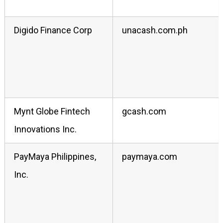
Digido Finance Corp
unacash.com.ph
Mynt Globe Fintech
gcash.com
Innovations Inc.
PayMaya Philippines,
paymaya.com
Inc.