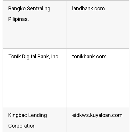
Bangko Sentral ng
landbank.com
Pilipinas.
Tonik Digital Bank, Inc.
tonikbank.com
Kingbac Lending
eidkws.kuyaloan.com
Corporation