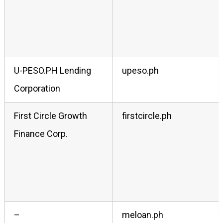
U-PESO.PH Lending
upeso.ph
Corporation
First Circle Growth
firstcircle.ph
Finance Corp.
–
meloan.ph