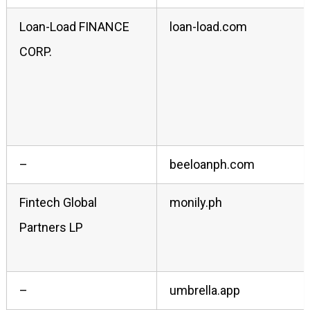
Loan-Load FINANCE
loan-load.com
CORP.
–
beeloanph.com
Fintech Global
monily.ph
Partners LP
–
umbrella.app