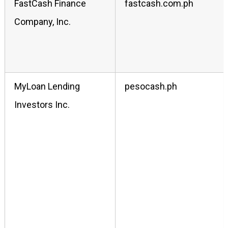
FastCash Finance
fastcash.com.ph
Company, Inc.
MyLoan Lending
pesocash.ph
Investors Inc.