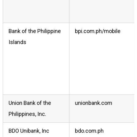
Bank of the Philippine
bpi.com.ph/mobile
Islands
Union Bank of the
unionbank.com
Philippines, Inc.
BDO Unibank, Inc
bdo.com.ph