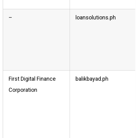
–
loansolutions.ph
First Digital Finance
balikbayad.ph
Corporation