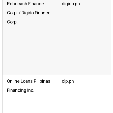
Robocash Finance
digido.ph
Corp. / Digido Finance
Corp.
Online Loans Pilipinas
olp.ph
Financing inc.