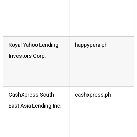
Royal Yahoo Lending
happypera.ph
Investors Corp.
CashXpress South
cashxpress.ph
East Asia Lending Inc.