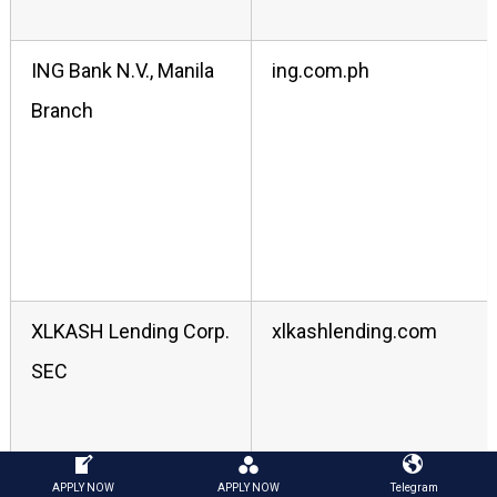
ING Bank N.V., Manila
ing.com.ph
Branch
XLKASH Lending Corp.
xlkashlending.com
SEC
APPLY NOW
APPLY NOW
Telegram