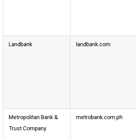
Landbank
landbank.com
Metropolitan Bank &
metrobank.com.ph
Trust Company