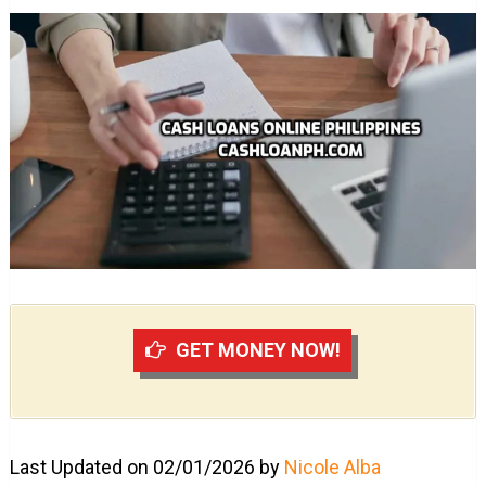
GET MONEY NOW!
Last Updated on 02/01/2026 by
Nicole Alba