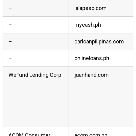
–
lalapeso.com
–
mycash.ph
–
carloanpilipinas.com
–
onlineloans.ph
WeFund Lending Corp.
juanhand.com
ACOM Consumer
acom.com.ph