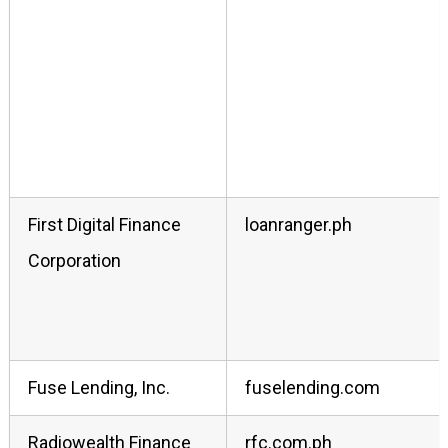
First Digital Finance
loanranger.ph
Corporation
Fuse Lending, Inc.
fuselending.com
Radiowealth Finance
rfc.com.ph