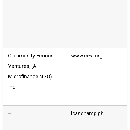
Community Economic
www.cevi.org.ph
Ventures, (A
Microfinance NGO)
Inc.
–
loanchamp.ph