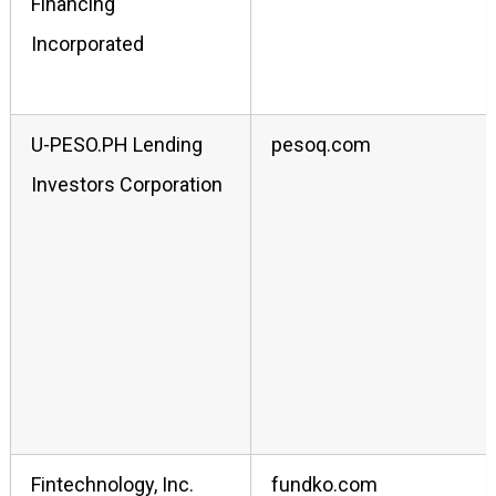
Financing
Incorporated
U-PESO.PH Lending
pesoq.com
Investors Corporation
Fintechnology, Inc.
fundko.com