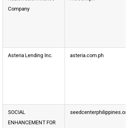
Company
Asteria Lending Inc.
asteria.com.ph
SOCIAL
seedcenterphilippines.or
ENHANCEMENT FOR