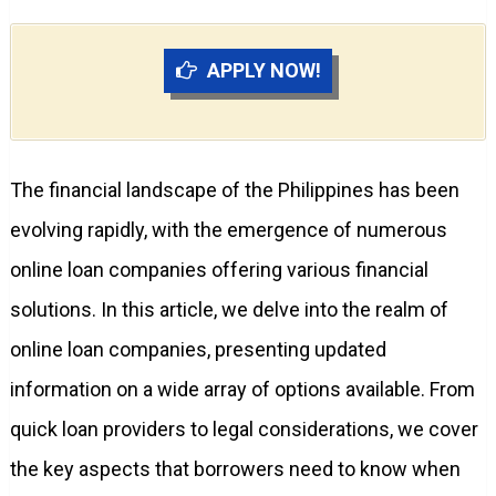
APPLY NOW!
The financial landscape of the Philippines has been
evolving rapidly, with the emergence of numerous
online loan companies offering various financial
solutions. In this article, we delve into the realm of
online loan companies, presenting updated
information on a wide array of options available. From
quick loan providers to legal considerations, we cover
the key aspects that borrowers need to know when