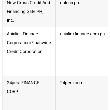
New Cross Credit And
uploan.ph
Financing Gate PH,
Inc.
Asialink Finance
asialinkfinance.com.ph
Corporation/Finaswide
Credit Corporation
24pera FINANCE
24pera.com
CORP.