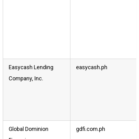
Easycash Lending
easycash.ph
Company, Inc.
Global Dominion
gdfi.com.ph