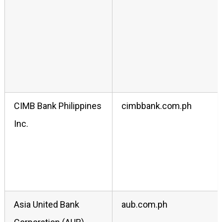
CIMB Bank Philippines
cimbbank.com.ph
Inc.
Asia United Bank
aub.com.ph