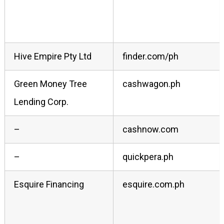
Hive Empire Pty Ltd
finder.com/ph
Green Money Tree
cashwagon.ph
Lending Corp.
–
cashnow.com
–
quickpera.ph
Esquire Financing
esquire.com.ph