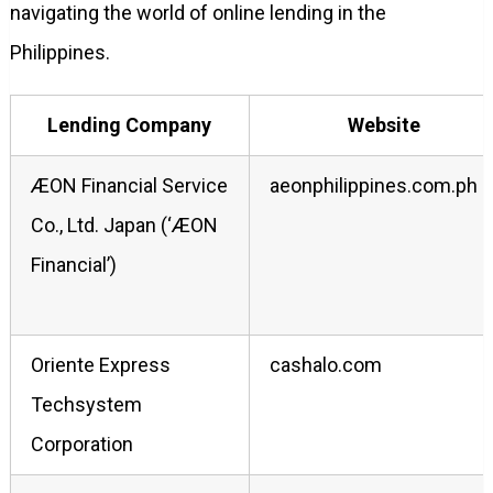
navigating the world of online lending in the
Philippines.
Lending Company
Website
ÆON Financial Service
aeonphilippines.com.ph
Co., Ltd. Japan (‘ÆON
Financial’)
Oriente Express
cashalo.com
Techsystem
Corporation