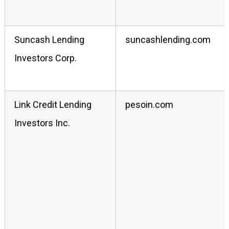
Suncash Lending
suncashlending.com
Investors Corp.
Link Credit Lending
pesoin.com
Investors Inc.