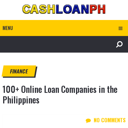
MENU
FINANCE
100+ Online Loan Companies in the
Philippines
NO COMMENTS