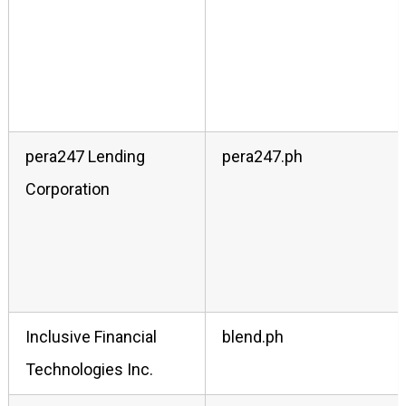
pera247 Lending
pera247.ph
Corporation
Inclusive Financial
blend.ph
Technologies Inc.