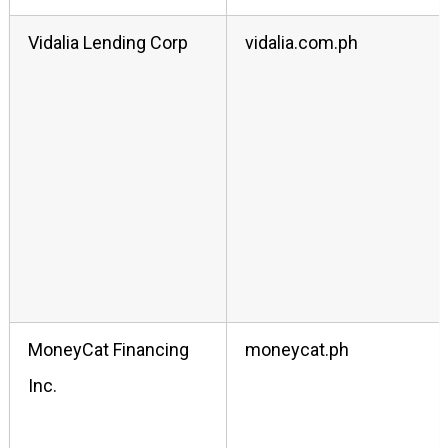
Vidalia Lending Corp
vidalia.com.ph
MoneyCat Financing
moneycat.ph
Inc.