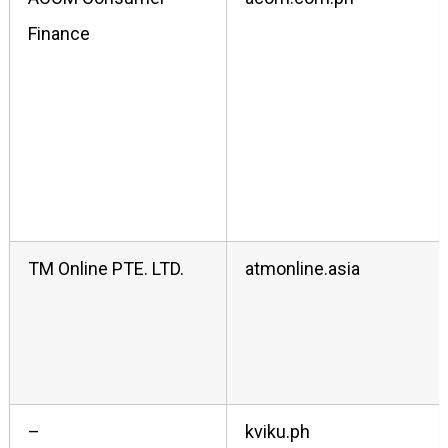
Finance
TM Online PTE. LTD.
atmonline.asia
–
kviku.ph