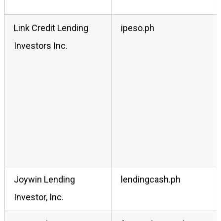
Link Credit Lending
ipeso.ph
Investors Inc.
Joywin Lending
lendingcash.ph
Investor, Inc.