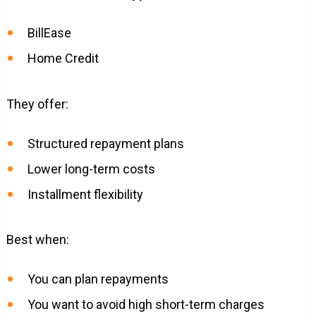
BillEase
Home Credit
They offer:
Structured repayment plans
Lower long-term costs
Installment flexibility
Best when:
You can plan repayments
You want to avoid high short-term charges