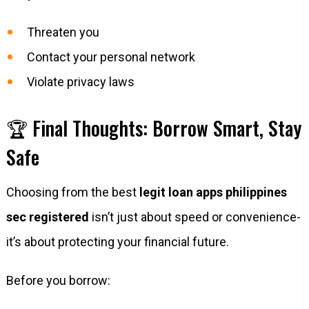
Threaten you
Contact your personal network
Violate privacy laws
🏆 Final Thoughts: Borrow Smart, Stay
Safe
Choosing from the best
legit loan apps philippines
sec registered
isn’t just about speed or convenience-
it’s about protecting your financial future.
Before you borrow: