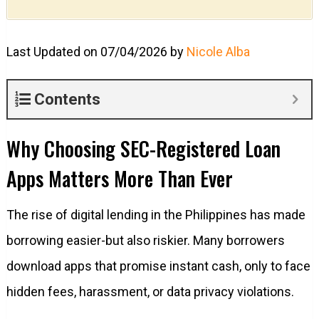
Last Updated on 07/04/2026 by
Nicole Alba
Contents
Why Choosing SEC-Registered Loan
Apps Matters More Than Ever
The rise of digital lending in the Philippines has made
borrowing easier-but also riskier. Many borrowers
download apps that promise instant cash, only to face
hidden fees, harassment, or data privacy violations.