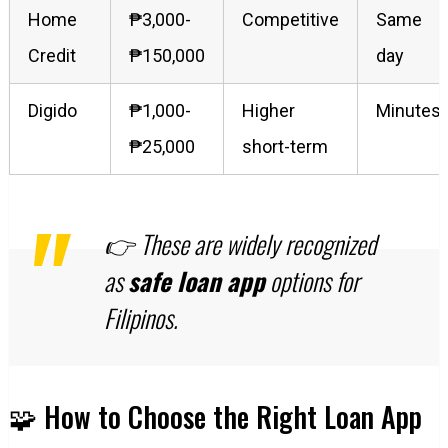
Home
₱3,000-
Competitive
Same
Credit
₱150,000
day
Digido
₱1,000-
Higher
Minutes
₱25,000
short-term
👉 These are widely recognized
as
safe loan app
options for
Filipinos.
🧩 How to Choose the Right Loan App