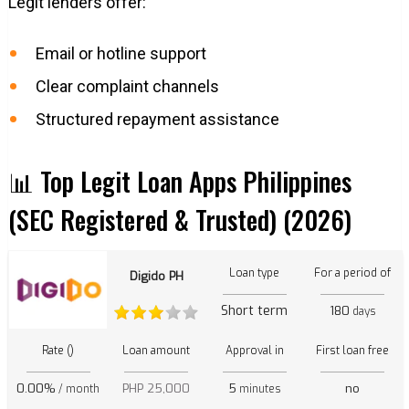
Legit lenders offer:
Email or hotline support
Clear complaint channels
Structured repayment assistance
📊 Top Legit Loan Apps Philippines
(SEC Registered & Trusted) (2026)
Loan type
For a period of
Digido PH
Short term
180
days
Rate ()
Loan amount
Approval in
First loan free
0.00%
PHP 25,000
5
no
/ month
minutes