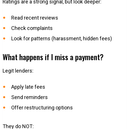
Ratings are a strong signal, but look deeper:
Read recent reviews
Check complaints
Look for patterns (harassment, hidden fees)
What happens if I miss a payment?
Legit lenders:
Apply late fees
Send reminders
Offer restructuring options
They do NOT: