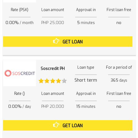
Rate (PSK)
Loan amount
Approval in
First loan free
0.00%
PHP 25,000
5
no
/ month
minutes
GET LOAN
Loan type
For a period of
Soscredit PH
Short term
365
days
Rate ()
Loan amount
Approval in
First loan free
0.00%
PHP 20,000
15
no
/ day
minutes
GET LOAN