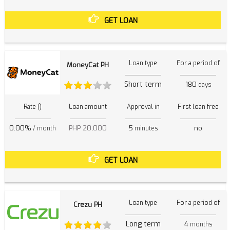
GET LOAN
Loan type
For a period of
MoneyCat PH
Short term
180
days
Rate ()
Loan amount
Approval in
First loan free
0.00%
PHP 20,000
5
no
/ month
minutes
GET LOAN
Loan type
For a period of
Crezu PH
Long term
4
months