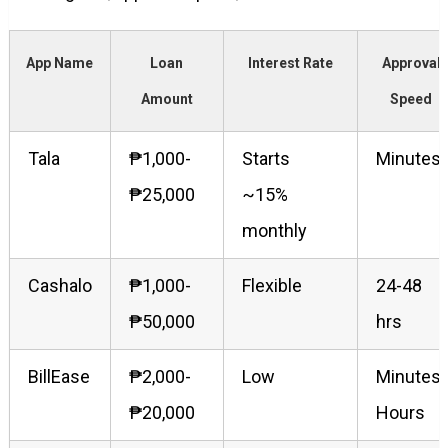
App Name
Loan
Interest Rate
Approval
Amount
Speed
Tala
₱1,000-
Starts
Minutes
₱25,000
~15%
monthly
Cashalo
₱1,000-
Flexible
24-48
₱50,000
hrs
BillEase
₱2,000-
Low
Minutes-
₱20,000
Hours