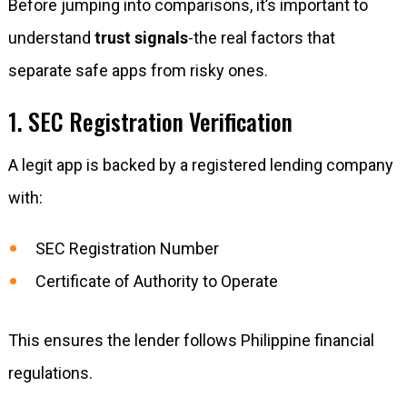
Before jumping into comparisons, it’s important to
understand
trust signals
-the real factors that
separate safe apps from risky ones.
1. SEC Registration Verification
A legit app is backed by a registered lending company
with:
SEC Registration Number
Certificate of Authority to Operate
This ensures the lender follows Philippine financial
regulations.