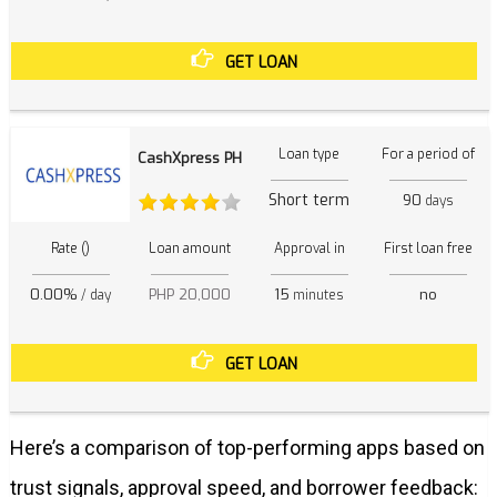
GET LOAN
Loan type
For a period of
CashXpress PH
Short term
90
days
Rate ()
Loan amount
Approval in
First loan free
0.00%
PHP 20,000
15
no
/ day
minutes
GET LOAN
Here’s a comparison of top-performing apps based on
trust signals, approval speed, and borrower feedback: