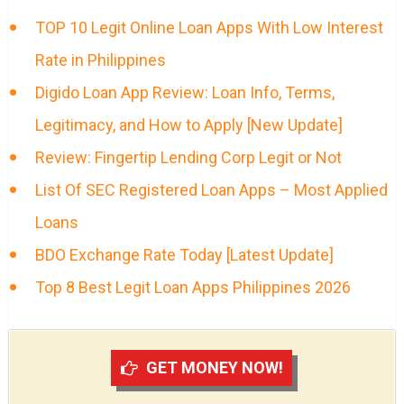
TOP 10 Legit Online Loan Apps With Low Interest
Rate in Philippines
Digido Loan App Review: Loan Info, Terms,
Legitimacy, and How to Apply [New Update]
Review: Fingertip Lending Corp Legit or Not
List Of SEC Registered Loan Apps – Most Applied
Loans
BDO Exchange Rate Today [Latest Update]
Top 8 Best Legit Loan Apps Philippines 2026
GET MONEY NOW!