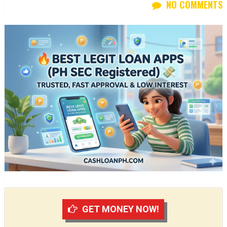
NO COMMENTS
GET MONEY NOW!