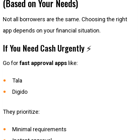
(Based on Your Needs)
Not all borrowers are the same. Choosing the right
app depends on your financial situation.
If You Need Cash Urgently ⚡
Go for
fast approval apps
like:
Tala
Digido
They prioritize:
Minimal requirements