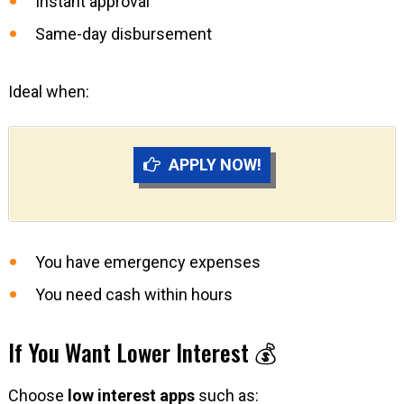
Instant approval
Same-day disbursement
Ideal when:
APPLY NOW!
You have emergency expenses
You need cash within hours
If You Want Lower Interest 💰
Choose
low interest apps
such as: