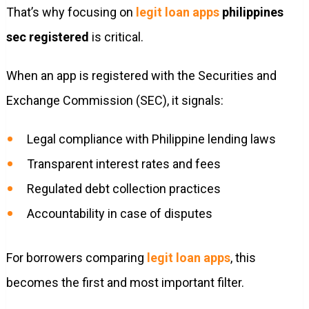
That’s why focusing on
legit loan apps
philippines
sec registered
is critical.
When an app is registered with the Securities and
Exchange Commission (SEC), it signals:
Legal compliance with Philippine lending laws
Transparent interest rates and fees
Regulated debt collection practices
Accountability in case of disputes
For borrowers comparing
legit loan apps
, this
becomes the first and most important filter.