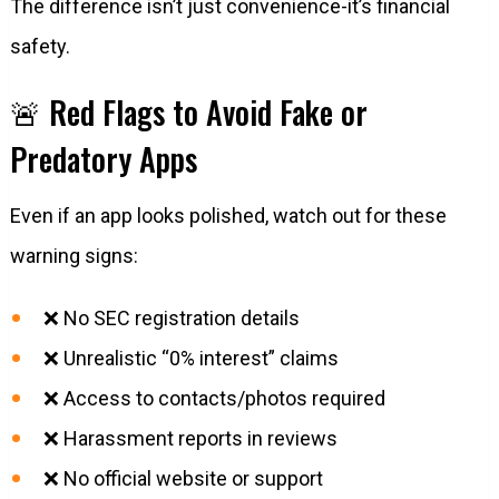
The difference isn’t just convenience-it’s financial
safety.
🚨 Red Flags to Avoid Fake or
Predatory Apps
Even if an app looks polished, watch out for these
warning signs:
❌ No SEC registration details
❌ Unrealistic “0% interest” claims
❌ Access to contacts/photos required
❌ Harassment reports in reviews
❌ No official website or support