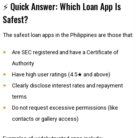
⚡ Quick Answer: Which Loan App Is
Safest?
The safest loan apps in the Philippines are those that:
Are SEC registered and have a Certificate of
Authority
Have high user ratings (4.5★ and above)
Clearly disclose interest rates and repayment
terms
Do not request excessive permissions (like
contacts or gallery access)