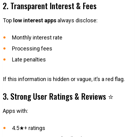
2. Transparent Interest & Fees
Top
low interest apps
always disclose:
Monthly interest rate
Processing fees
Late penalties
If this information is hidden or vague, it’s a red flag.
3. Strong User Ratings & Reviews ⭐
Apps with:
4.5★+ ratings