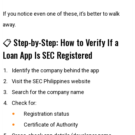
If you notice even one of these, it’s better to walk
away.
📋 Step-by-Step: How to Verify If a
Loan App Is SEC Registered
Identify the company behind the app
Visit the SEC Philippines website
Search for the company name
Check for:
Registration status
Certificate of Authority