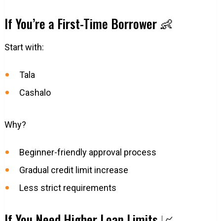
If You’re a First-Time Borrower 👶
Start with:
Tala
Cashalo
Why?
Beginner-friendly approval process
Gradual credit limit increase
Less strict requirements
If You Need Higher Loan Limits 📈