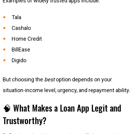
Examples of widely trusted apps include:
Tala
Cashalo
Home Credit
BillEase
Digido
But choosing the
best
option depends on your
situation-income level, urgency, and repayment ability.
🧠 What Makes a Loan App Legit and
Trustworthy?