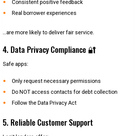
Consistent positive feedback
Real borrower experiences
…are more likely to deliver fair service.
4. Data Privacy Compliance 🔐
Safe apps:
Only request necessary permissions
Do NOT access contacts for debt collection
Follow the Data Privacy Act
5. Reliable Customer Support