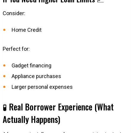
Consider:
Home Credit
Perfect for:
Gadget financing
Appliance purchases
Larger personal expenses
🧪 Real Borrower Experience (What
Actually Happens)