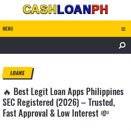
MENU
LOANS
🔥 Best Legit Loan Apps Philippines
SEC Registered (2026) – Trusted,
Fast Approval & Low Interest 💸