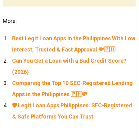
More:
Best Legit Loan Apps in the Philippines With Low
Interest, Trusted & Fast Approval 💸🇵🇭
Can You Get a Loan with a Bad Credit Score?
(2026)
Comparing the Top 10 SEC-Registered Lending
Apps in the Philippines 🇵🇭💸
🛡️ Legit Loan Apps Philippines: SEC-Registered
& Safe Platforms You Can Trust