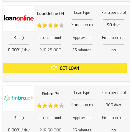
Loan type
For a period of
LoanOnline PH
Short term
90
days
Rate ()
Loan amount
Approval in
First loan free
0.00%
PHP 25,000
15
no
/ day
minutes
GET LOAN
Loan type
For a period of
Finbro PH
Short term
365
days
Rate ()
Loan amount
Approval in
First loan free
0.00%
PHP 50,000
15
no
/ day
minutes