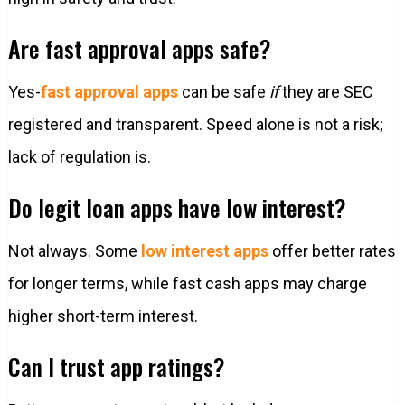
Are fast approval apps safe?
Yes-
fast approval apps
can be safe
if
they are SEC
registered and transparent. Speed alone is not a risk;
lack of regulation is.
Do legit loan apps have low interest?
Not always. Some
low interest apps
offer better rates
for longer terms, while fast cash apps may charge
higher short-term interest.
Can I trust app ratings?