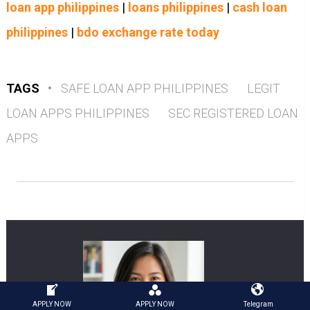
loan app philippines
|
loans philippines
|
cash loan
philippines
|
bdo exchange rate today
TAGS
•
SAFE LOAN APP PHILIPPINES
LEGIT
LOAN APPS PHILIPPINES
SEC REGISTERED LOAN
APPS
APPLY NOW
APPLY NOW
Telegram