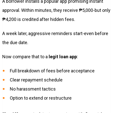
A borrower installs a popular app promising instant
approval. Within minutes, they receive ₱5,000-but only
₱4,200 is credited after hidden fees.
A week later, aggressive reminders start-even before
the due date.
Now compare that to a
legit loan app
:
Full breakdown of fees before acceptance
Clear repayment schedule
No harassment tactics
Option to extend or restructure