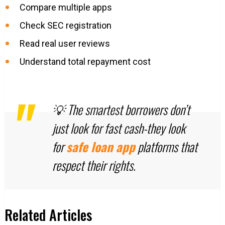
Compare multiple apps
Check SEC registration
Read real user reviews
Understand total repayment cost
💡 The smartest borrowers don’t
just look for fast cash-they look
for
safe loan app
platforms that
respect their rights.
Related Articles