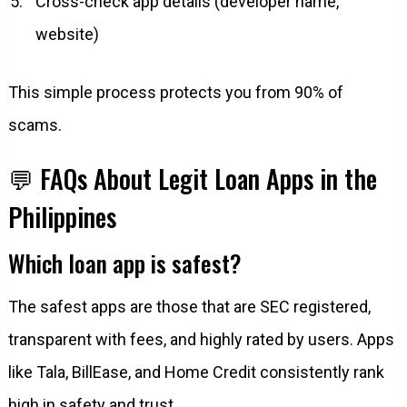
Cross-check app details (developer name,
website)
This simple process protects you from 90% of
scams.
💬 FAQs About Legit Loan Apps in the
Philippines
Which loan app is safest?
The safest apps are those that are SEC registered,
transparent with fees, and highly rated by users. Apps
like Tala, BillEase, and Home Credit consistently rank
high in safety and trust.