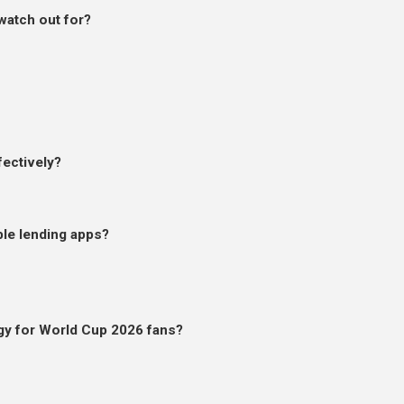
watch out for?
ectively?
ble lending apps?
egy for World Cup 2026 fans?