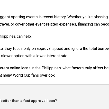
ggest sporting events in recent history. Whether you’re planning
travel, or cover other event-related expenses, financing can beco
hilippines can help.
 they focus only on approval speed and ignore the total borrow
 slower option with a lower interest rate.
terest online loans in the Philippines, what factors truly affect
hat many World Cup fans overlook.
better than a fast approval loan?