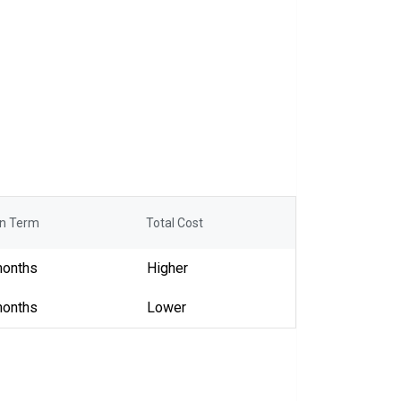
n Term
Total Cost
months
Higher
months
Lower