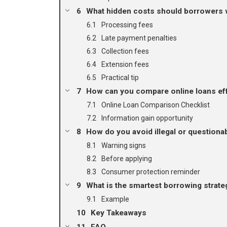
What hidden costs should borrowers 
Processing fees
Late payment penalties
Collection fees
Extension fees
Practical tip
How can you compare online loans eff
Online Loan Comparison Checklist
Information gain opportunity
How do you avoid illegal or questiona
Warning signs
Before applying
Consumer protection reminder
What is the smartest borrowing strat
Example
Key Takeaways
FAQ