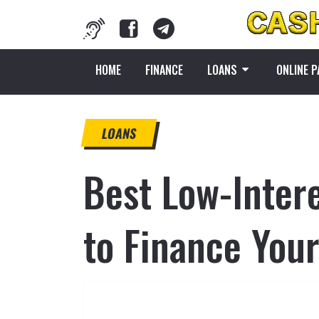
HOME
FINANCE
LOANS
ONLINE 
LOANS
Best Low-Intere
to Finance You