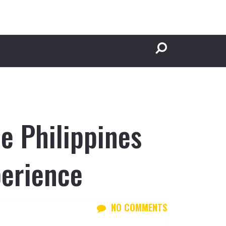
e Philippines
perience
NO COMMENTS