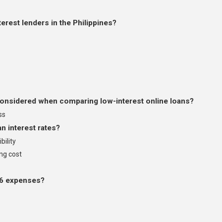
erest lenders in the Philippines?
onsidered when comparing low-interest online loans?
ss
n interest rates?
bility
ng cost
26 expenses?