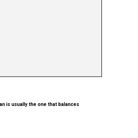
an is usually the one that balances