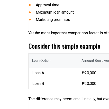
Approval time
Maximum loan amount
Marketing promises
Yet the most important comparison factor is ofte
Consider this simple example
Loan Option
Amount Borrowe
Loan A
₱20,000
Loan B
₱20,000
The difference may seem small initially, but ov