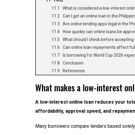
What is considered a low-interest onlin
Can I get an online loan in the Philippi
Are online lending apps legal in the Ph
How quickly can online loans be appr
What should I check before accepting 
Can online loan repayments affect fu
Is borrowing for World Cup 2026 expe
Conclusion
References
What makes a low-interest onli
A low-interest online loan reduces your tota
affordability, approval speed, and repayment 
Many borrowers compare lenders based solely