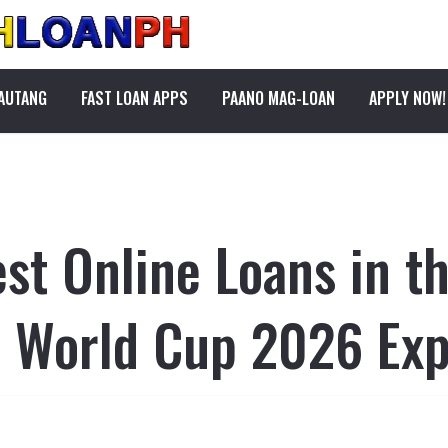
PAUTANG
FAST LOAN APPS
PAANO MAG-LOAN
APPLY NOW!
st Online Loans in th
r World Cup 2026 Ex