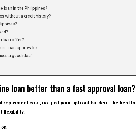
e loan in the Philippines?
nes without a credit history?
ilippines?
oved?
a loan offer?
ture loan approvals?
nses a good idea?
ne loan better than a fast approval loan?
l repayment cost, not just your upfront burden. The best lo
flexibility.
 on: