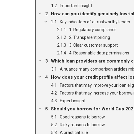
Important insight
How can you identify genuinely low-int
Key indicators of a trustworthy lender
1. Regulatory compliance
2. Transparent pricing
3. Clear customer support
4. Reasonable data permissions
Which loan providers are commonly c
A nuance many comparison articles mi
How does your credit profile affect loa
Factors that may improve your loan eligi
Factors that may increase your borrowi
Expert insight
Should you borrow for World Cup 20
Good reasons to borrow
Risky reasons to borrow
A practical rule