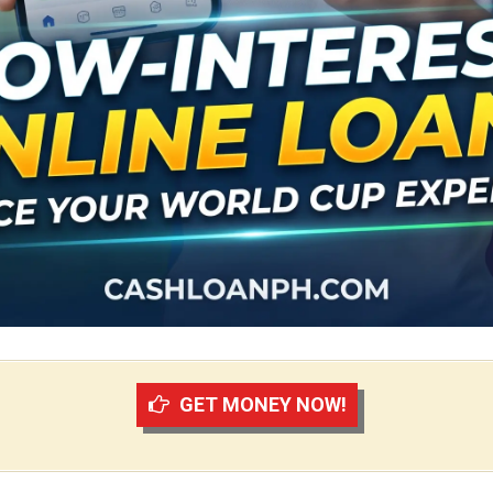
GET MONEY NOW!