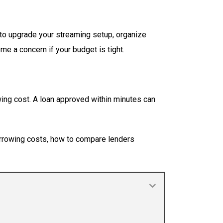
 to upgrade your streaming setup, organize
me a concern if your budget is tight.
ing cost. A loan approved within minutes can
 borrowing costs, how to compare lenders