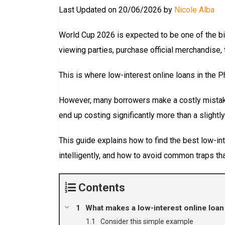
Last Updated on 20/06/2026 by
Nicole Alba
World Cup 2026 is expected to be one of the bi
viewing parties, purchase official merchandise, 
This is where low-interest online loans in the P
However, many borrowers make a costly mistake:
end up costing significantly more than a slightly
This guide explains how to find the best low-in
intelligently, and how to avoid common traps t
Contents
What makes a low-interest online loan 
Consider this simple example