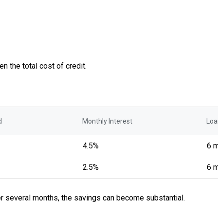
n the total cost of credit.
d
Monthly Interest
Loa
4.5%
6 
2.5%
6 
er several months, the savings can become substantial.