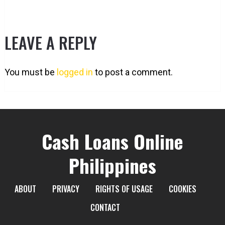
LEAVE A REPLY
You must be
logged in
to post a comment.
Cash Loans Online
Philippines
ABOUT
PRIVACY
RIGHTS OF USAGE
COOKIES
CONTACT