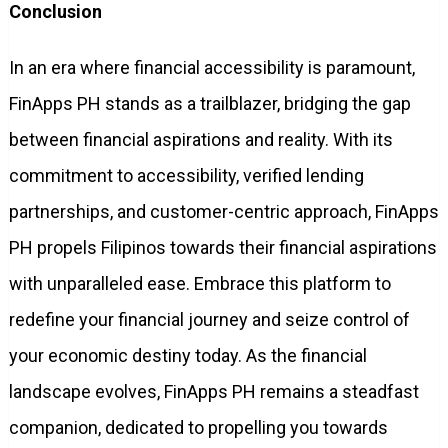
Conclusion
In an era where financial accessibility is paramount,
FinApps PH stands as a trailblazer, bridging the gap
between financial aspirations and reality. With its
commitment to accessibility, verified lending
partnerships, and customer-centric approach, FinApps
PH propels Filipinos towards their financial aspirations
with unparalleled ease. Embrace this platform to
redefine your financial journey and seize control of
your economic destiny today. As the financial
landscape evolves, FinApps PH remains a steadfast
companion, dedicated to propelling you towards