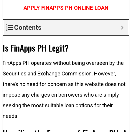
APPLY FINAPPS PH ONLINE LOAN
Contents
Is FinApps PH Legit?
FinApps PH operates without being overseen by the
Securities and Exchange Commission. However,
there’s no need for concern as this website does not
impose any charges on borrowers who are simply
seeking the most suitable loan options for their
needs.