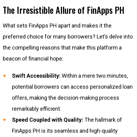
The Irresistible Allure of FinApps PH
What sets FinApps PH apart and makes it the
preferred choice for many borrowers? Let’s delve into
the compelling reasons that make this platform a
beacon of financial hope:
Swift Accessibility:
Within a mere two minutes,
potential borrowers can access personalized loan
offers, making the decision-making process
remarkably efficient.
Speed Coupled with Quality:
The hallmark of
FinApps PH is its seamless and high-quality