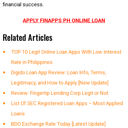
financial success.
APPLY FINAPPS PH ONLINE LOAN
Related Articles
TOP 10 Legit Online Loan Apps With Low Interest
Rate in Philippines
Digido Loan App Review: Loan Info, Terms,
Legitimacy, and How to Apply [New Update]
Review: Fingertip Lending Corp Legit or Not
List Of SEC Registered Loan Apps – Most Applied
Loans
BDO Exchange Rate Today [Latest Update]