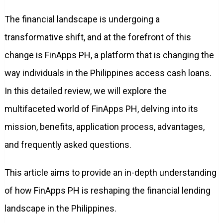
The financial landscape is undergoing a
transformative shift, and at the forefront of this
change is FinApps PH, a platform that is changing the
way individuals in the Philippines access cash loans.
In this detailed review, we will explore the
multifaceted world of FinApps PH, delving into its
mission, benefits, application process, advantages,
and frequently asked questions.
This article aims to provide an in-depth understanding
of how FinApps PH is reshaping the financial lending
landscape in the Philippines.