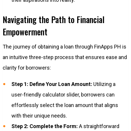
Navigating the Path to Financial
Empowerment
The journey of obtaining a loan through FinApps PH is
an intuitive three-step process that ensures ease and
clarity for borrowers:
Step 1: Define Your Loan Amount:
Utilizing a
user-friendly calculator slider, borrowers can
effortlessly select the loan amount that aligns
with their unique needs.
Step 2: Complete the Form:
A straightforward