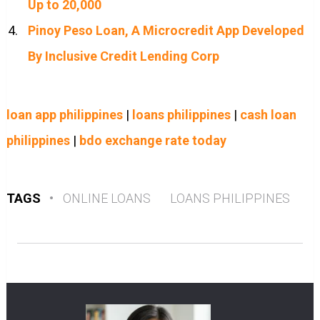
Up to 20,000
Pinoy Peso Loan, A Microcredit App Developed
By Inclusive Credit Lending Corp
loan app philippines
|
loans philippines
|
cash loan
philippines
|
bdo exchange rate today
TAGS
•
ONLINE LOANS
LOANS PHILIPPINES