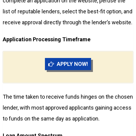
complete an application on the website, peruse the
list of reputable lenders, select the best-fit option, and
receive approval directly through the lender’s website.
Application Processing Timeframe
APPLY NOW!
The time taken to receive funds hinges on the chosen
lender, with most approved applicants gaining access
to funds on the same day as application.
Loan Amount Spectrum