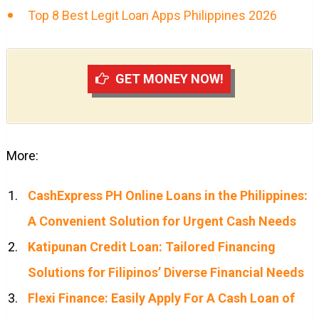
Top 8 Best Legit Loan Apps Philippines 2026
GET MONEY NOW!
More:
CashExpress PH Online Loans in the Philippines:
A Convenient Solution for Urgent Cash Needs
Katipunan Credit Loan: Tailored Financing
Solutions for Filipinos’ Diverse Financial Needs
Flexi Finance: Easily Apply For A Cash Loan of