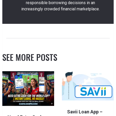
responsible borrowing decisions in an
increasingly crowded financial marketplace.
SEE MORE POSTS
Savii Loan App –