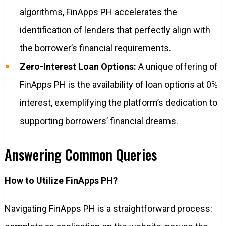
algorithms, FinApps PH accelerates the
identification of lenders that perfectly align with
the borrower’s financial requirements.
Zero-Interest Loan Options:
A unique offering of
FinApps PH is the availability of loan options at 0%
interest, exemplifying the platform’s dedication to
supporting borrowers’ financial dreams.
Answering Common Queries
How to Utilize FinApps PH?
Navigating FinApps PH is a straightforward process: