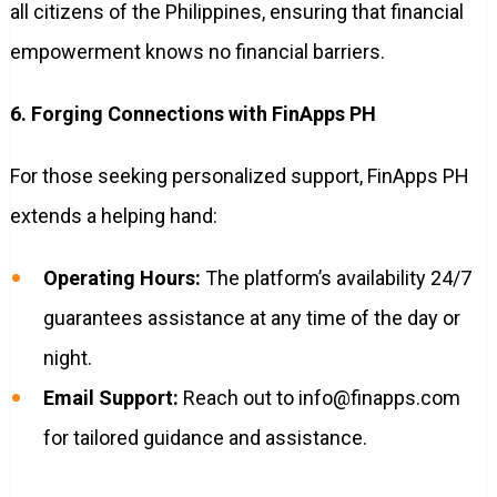
all citizens of the Philippines, ensuring that financial
empowerment knows no financial barriers.
6. Forging Connections with FinApps PH
For those seeking personalized support, FinApps PH
extends a helping hand:
Operating Hours:
The platform’s availability 24/7
guarantees assistance at any time of the day or
night.
Email Support:
Reach out to
info@finapps.com
for tailored guidance and assistance.