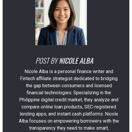
POST BY
NICOLE ALBA
Nicole Alba is a personal finance writer and
Fintech affiliate strategist dedicated to bridging
the gap between consumers and licensed
financial technologies. Specializing in the
Philippine digital credit market, they analyze and
compare online loan products, SEC-registered
lending apps, and instant cash platforms. Nicole
Alba focuses on empowering borrowers with the
transparency they need to make smart,