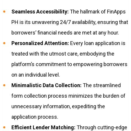
Seamless Accessibility:
The hallmark of FinApps
PH is its unwavering 24/7 availability, ensuring that
borrowers’ financial needs are met at any hour.
Personalized Attention:
Every loan application is
treated with the utmost care, embodying the
platform’s commitment to empowering borrowers
on an individual level.
Minimalistic Data Collection:
The streamlined
form collection process minimizes the burden of
unnecessary information, expediting the
application process.
Efficient Lender Matching:
Through cutting-edge