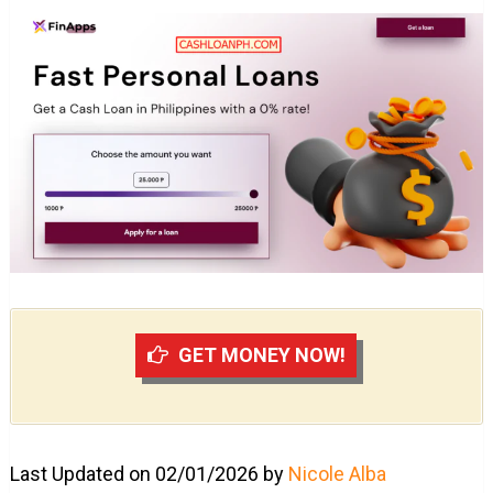
GET MONEY NOW!
Last Updated on 02/01/2026 by
Nicole Alba