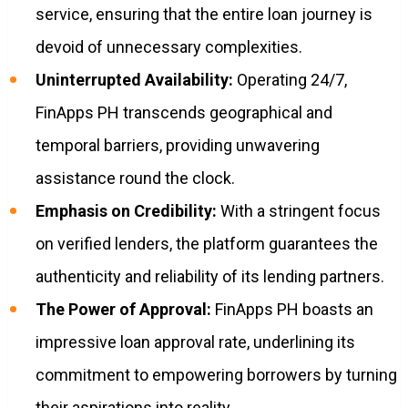
service, ensuring that the entire loan journey is
devoid of unnecessary complexities.
Uninterrupted Availability:
Operating 24/7,
FinApps PH transcends geographical and
temporal barriers, providing unwavering
assistance round the clock.
Emphasis on Credibility:
With a stringent focus
on verified lenders, the platform guarantees the
authenticity and reliability of its lending partners.
The Power of Approval:
FinApps PH boasts an
impressive loan approval rate, underlining its
commitment to empowering borrowers by turning
their aspirations into reality.