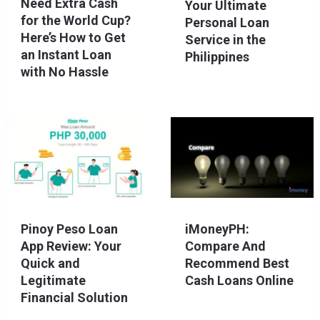
Need Extra Cash
Your Ultimate
for the World Cup?
Personal Loan
Here’s How to Get
Service in the
an Instant Loan
Philippines
with No Hassle
Pinoy Peso Loan
iMoneyPH:
App Review: Your
Compare And
Quick and
Recommend Best
Legitimate
Cash Loans Online
Financial Solution