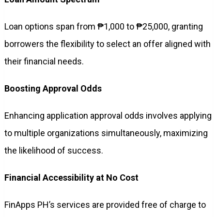
Loan options span from ₱1,000 to ₱25,000, granting
borrowers the flexibility to select an offer aligned with
their financial needs.
Boosting Approval Odds
Enhancing application approval odds involves applying
to multiple organizations simultaneously, maximizing
the likelihood of success.
Financial Accessibility at No Cost
FinApps PH’s services are provided free of charge to