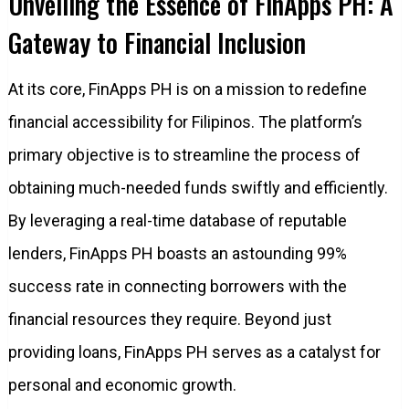
Unveiling the Essence of FinApps PH: A
Gateway to Financial Inclusion
At its core, FinApps PH is on a mission to redefine
financial accessibility for Filipinos. The platform’s
primary objective is to streamline the process of
obtaining much-needed funds swiftly and efficiently.
By leveraging a real-time database of reputable
lenders, FinApps PH boasts an astounding 99%
success rate in connecting borrowers with the
financial resources they require. Beyond just
providing loans, FinApps PH serves as a catalyst for
personal and economic growth.