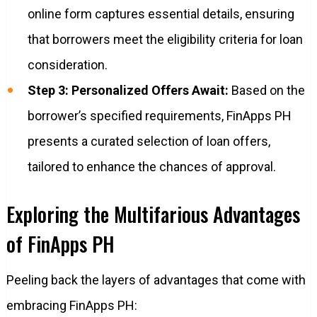
online form captures essential details, ensuring
that borrowers meet the eligibility criteria for loan
consideration.
Step 3: Personalized Offers Await:
Based on the
borrower’s specified requirements, FinApps PH
presents a curated selection of loan offers,
tailored to enhance the chances of approval.
Exploring the Multifarious Advantages
of FinApps PH
Peeling back the layers of advantages that come with
embracing FinApps PH: