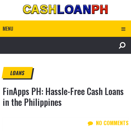
MENU
LOANS
FinApps PH: Hassle-Free Cash Loans
in the Philippines
NO COMMENTS