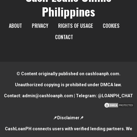
Philippines
ABOUT
PRIVACY
RIGHTS OF USAGE
COOKIES
CONTACT
© Content originally published on cashloanph.com.
Unauthorized copying is prohibited under DMCA law.
Contact:
admin@cashloanph.com
| Telegram:
@LOANPH_CHAT
📌Disclaimer📌
CashLoanPH connects users with verified lending partners. We