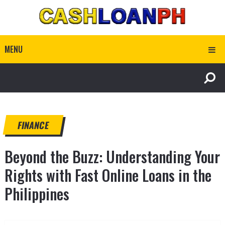
MENU
FINANCE
Beyond the Buzz: Understanding Your
Rights with Fast Online Loans in the
Philippines