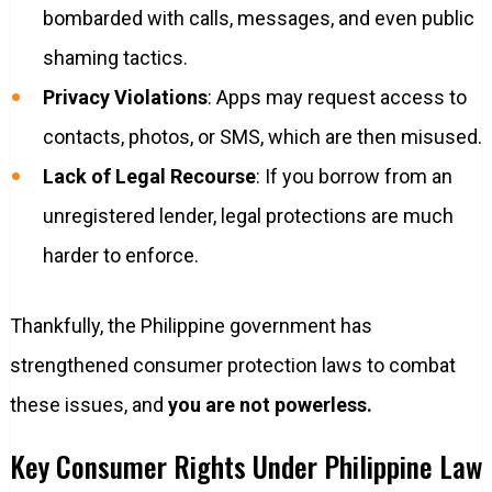
bombarded with calls, messages, and even public
shaming tactics.
Privacy Violations
: Apps may request access to
contacts, photos, or SMS, which are then misused.
Lack of Legal Recourse
: If you borrow from an
unregistered lender, legal protections are much
harder to enforce.
Thankfully, the Philippine government has
strengthened consumer protection laws to combat
these issues, and
you are not powerless.
Key Consumer Rights Under Philippine Law