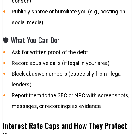
consent
Publicly shame or humiliate you (e.g., posting on
social media)
🛡️ What You Can Do:
Ask for written proof of the debt
Record abusive calls (if legal in your area)
Block abusive numbers (especially from illegal
lenders)
Report them to the SEC or NPC with screenshots,
messages, or recordings as evidence
Interest Rate Caps and How They Protect