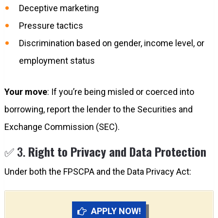
Deceptive marketing
Pressure tactics
Discrimination based on gender, income level, or
employment status
Your move
: If you’re being misled or coerced into
borrowing, report the lender to the Securities and
Exchange Commission (SEC).
✅ 3.
Right to Privacy and Data Protection
Under both the FPSCPA and the Data Privacy Act:
APPLY NOW!