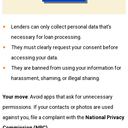
Lenders can only collect personal data that’s
necessary for loan processing.
They must clearly request your consent before
accessing your data.
They are banned from using your information for
harassment, shaming, or illegal sharing.
Your move
: Avoid apps that ask for unnecessary
permissions. If your contacts or photos are used
against you, file a complaint with the
National Privacy
Commission (NPC)
.