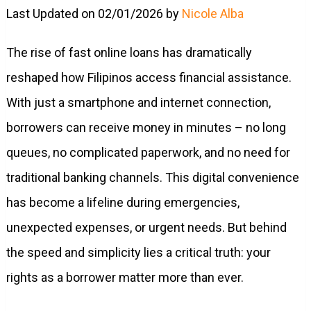
Last Updated on 02/01/2026 by
Nicole Alba
The rise of fast online loans has dramatically
reshaped how Filipinos access financial assistance.
With just a smartphone and internet connection,
borrowers can receive money in minutes – no long
queues, no complicated paperwork, and no need for
traditional banking channels. This digital convenience
has become a lifeline during emergencies,
unexpected expenses, or urgent needs. But behind
the speed and simplicity lies a critical truth: your
rights as a borrower matter more than ever.