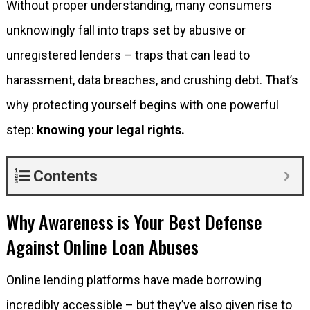
Without proper understanding, many consumers
unknowingly fall into traps set by abusive or
unregistered lenders – traps that can lead to
harassment, data breaches, and crushing debt. That’s
why protecting yourself begins with one powerful
step:
knowing your legal rights.
Contents
Why Awareness is Your Best Defense
Against Online Loan Abuses
Online lending platforms have made borrowing
incredibly accessible – but they’ve also given rise to