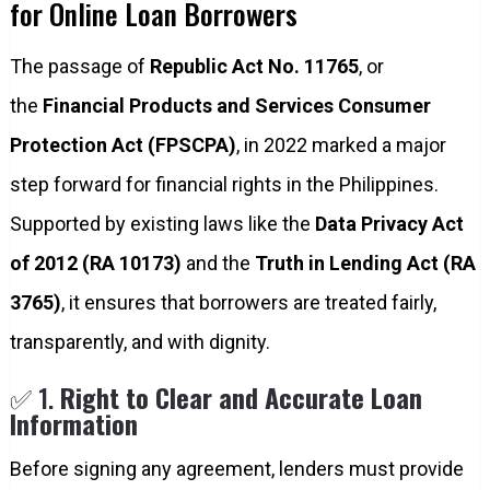
for Online Loan Borrowers
The passage of
Republic Act No. 11765
, or
the
Financial Products and Services Consumer
Protection Act (FPSCPA)
, in 2022 marked a major
step forward for financial rights in the Philippines.
Supported by existing laws like the
Data Privacy Act
of 2012 (RA 10173)
and the
Truth in Lending Act (RA
3765)
, it ensures that borrowers are treated fairly,
transparently, and with dignity.
✅ 1.
Right to Clear and Accurate Loan
Information
Before signing any agreement, lenders must provide