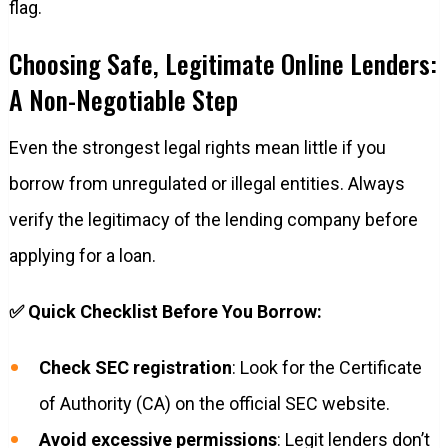
flag.
Choosing Safe, Legitimate Online Lenders:
A Non-Negotiable Step
Even the strongest legal rights mean little if you
borrow from unregulated or illegal entities. Always
verify the legitimacy of the lending company before
applying for a loan.
✅ Quick Checklist Before You Borrow:
Check SEC registration
: Look for the Certificate
of Authority (CA) on the official SEC website.
Avoid excessive permissions
: Legit lenders don’t