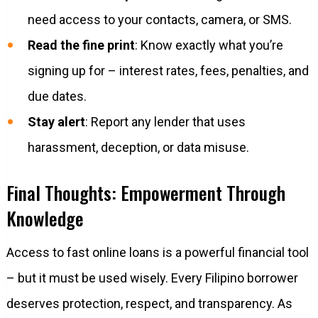
need access to your contacts, camera, or SMS.
Read the fine print
: Know exactly what you’re
signing up for – interest rates, fees, penalties, and
due dates.
Stay alert
: Report any lender that uses
harassment, deception, or data misuse.
Final Thoughts: Empowerment Through
Knowledge
Access to fast online loans is a powerful financial tool
– but it must be used wisely. Every Filipino borrower
deserves protection, respect, and transparency. As