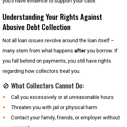
you’ll have evidence to support your case.
Understanding Your Rights Against
Abusive Debt Collection
Not all loan issues revolve around the loan itself –
many stem from what happens
after
you borrow. If
you fall behind on payments, you still have rights
regarding how collectors treat you.
🚫 What Collectors Cannot Do:
Call you excessively or at unreasonable hours
Threaten you with jail or physical harm
Contact your family, friends, or employer without