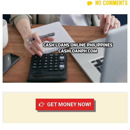
NO COMMENTS
GET MONEY NOW!