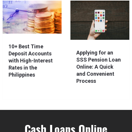
10+ Best Time
Applying for an
Deposit Accounts
SSS Pension Loan
with High-Interest
Online: A Quick
Rates in the
and Convenient
Philippines
Process
Cash Loans Online