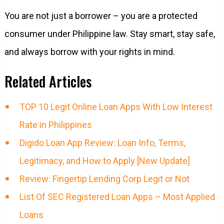
You are not just a borrower – you are a protected
consumer under Philippine law. Stay smart, stay safe,
and always borrow with your rights in mind.
Related Articles
TOP 10 Legit Online Loan Apps With Low Interest
Rate in Philippines
Digido Loan App Review: Loan Info, Terms,
Legitimacy, and How to Apply [New Update]
Review: Fingertip Lending Corp Legit or Not
List Of SEC Registered Loan Apps – Most Applied
Loans