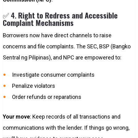
✅ 4.
Right to Redress and Accessible
Complaint Mechanisms
Borrowers now have direct channels to raise
concerns and file complaints. The SEC, BSP (Bangko
Sentral ng Pilipinas), and NPC are empowered to:
Investigate consumer complaints
Penalize violators
Order refunds or reparations
Your move
: Keep records of all transactions and
communications with the lender. If things go wrong,