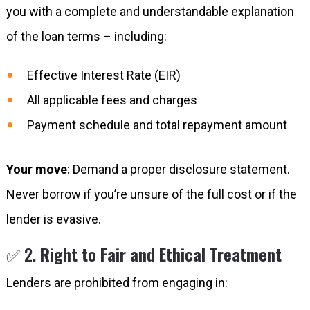
you with a complete and understandable explanation
of the loan terms – including:
Effective Interest Rate (EIR)
All applicable fees and charges
Payment schedule and total repayment amount
Your move
: Demand a proper disclosure statement.
Never borrow if you’re unsure of the full cost or if the
lender is evasive.
✅ 2.
Right to Fair and Ethical Treatment
Lenders are prohibited from engaging in: