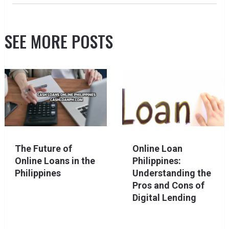
SEE MORE POSTS
The Future of
Online Loan
Online Loans in the
Philippines:
Philippines
Understanding the
Pros and Cons of
Digital Lending