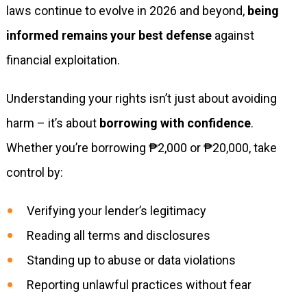
laws continue to evolve in 2026 and beyond,
being
informed remains your best defense
against
financial exploitation.
Understanding your rights isn’t just about avoiding
harm – it’s about
borrowing with confidence
.
Whether you’re borrowing ₱2,000 or ₱20,000, take
control by:
Verifying your lender’s legitimacy
Reading all terms and disclosures
Standing up to abuse or data violations
Reporting unlawful practices without fear