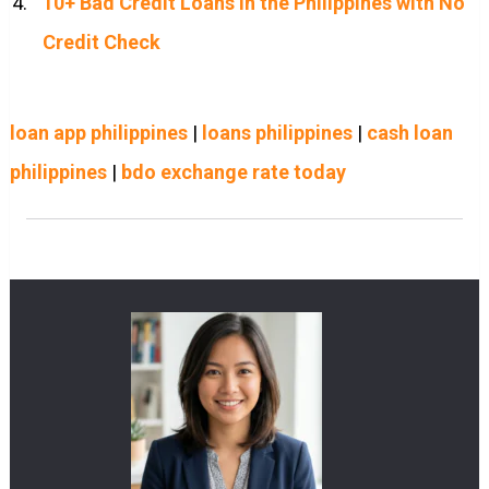
10+ Bad Credit Loans in the Philippines with No
Credit Check
loan app philippines
|
loans philippines
|
cash loan
philippines
|
bdo exchange rate today