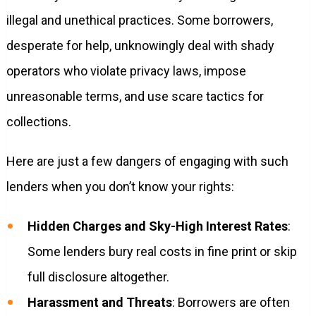
illegal and unethical practices. Some borrowers,
desperate for help, unknowingly deal with shady
operators who violate privacy laws, impose
unreasonable terms, and use scare tactics for
collections.
Here are just a few dangers of engaging with such
lenders when you don’t know your rights:
Hidden Charges and Sky-High Interest Rates
:
Some lenders bury real costs in fine print or skip
full disclosure altogether.
Harassment and Threats
: Borrowers are often