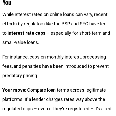
You
While interest rates on online loans can vary, recent
efforts by regulators like the BSP and SEC have led
to
interest rate caps
– especially for short-term and
small-value loans.
For instance, caps on monthly interest, processing
fees, and penalties have been introduced to prevent
predatory pricing.
Your move
: Compare loan terms across legitimate
platforms. If a lender charges rates way above the
regulated caps – even if they’re registered – it’s a red