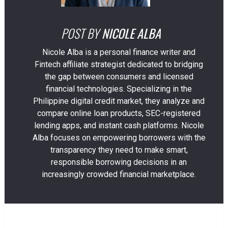
POST BY
NICOLE ALBA
Nicole Alba is a personal finance writer and
Fintech affiliate strategist dedicated to bridging
the gap between consumers and licensed
financial technologies. Specializing in the
Philippine digital credit market, they analyze and
compare online loan products, SEC-registered
lending apps, and instant cash platforms. Nicole
Alba focuses on empowering borrowers with the
transparency they need to make smart,
responsible borrowing decisions in an
increasingly crowded financial marketplace.