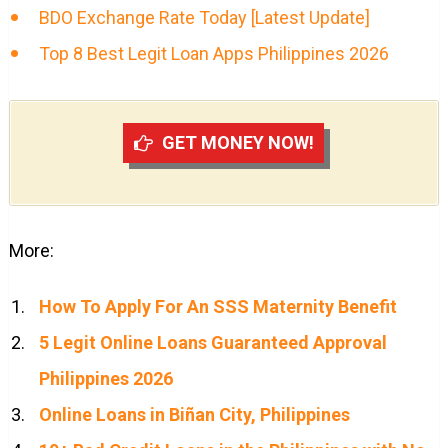
BDO Exchange Rate Today [Latest Update]
Top 8 Best Legit Loan Apps Philippines 2026
GET MONEY NOW!
More:
How To Apply For An SSS Maternity Benefit
5 Legit Online Loans Guaranteed Approval
Philippines 2026
Online Loans in Biñan City, Philippines