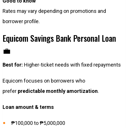
Good to know
Rates may vary depending on promotions and
borrower profile.
Equicom Savings Bank Personal Loan
💼
Best for:
Higher-ticket needs with fixed repayments
Equicom focuses on borrowers who
prefer
predictable monthly amortization
.
Loan amount & terms
₱100,000 to ₱5,000,000