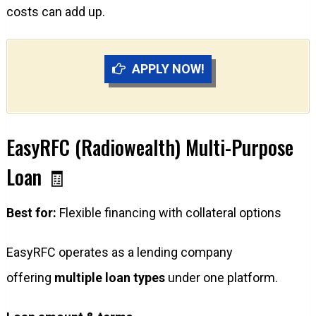
costs can add up.
APPLY NOW!
EasyRFC (Radiowealth) Multi-Purpose
Loan 🧾
Best for:
Flexible financing with collateral options
EasyRFC operates as a lending company
offering
multiple loan types
under one platform.