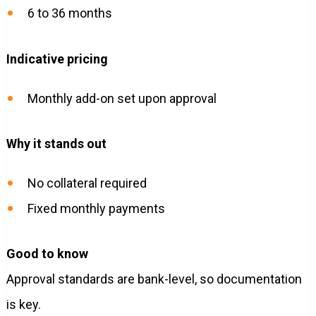
6 to 36 months
Indicative pricing
Monthly add-on set upon approval
Why it stands out
No collateral required
Fixed monthly payments
Good to know
Approval standards are bank-level, so documentation
is key.