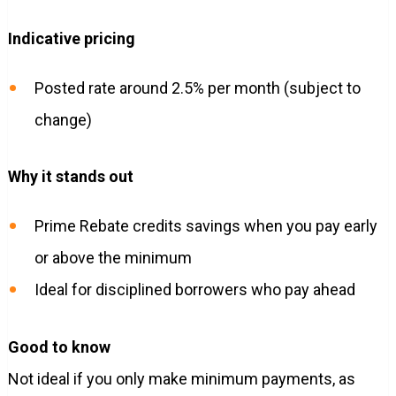
Indicative pricing
Posted rate around 2.5% per month (subject to
change)
Why it stands out
Prime Rebate credits savings when you pay early
or above the minimum
Ideal for disciplined borrowers who pay ahead
Good to know
Not ideal if you only make minimum payments, as