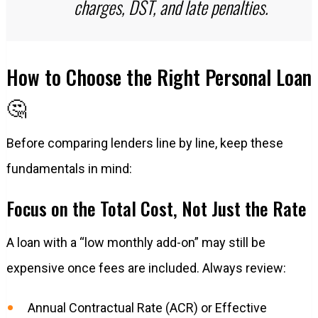
charges, DST, and late penalties.
How to Choose the Right Personal Loan
🤔
Before comparing lenders line by line, keep these
fundamentals in mind:
Focus on the Total Cost, Not Just the Rate
A loan with a “low monthly add-on” may still be
expensive once fees are included. Always review:
Annual Contractual Rate (ACR) or Effective