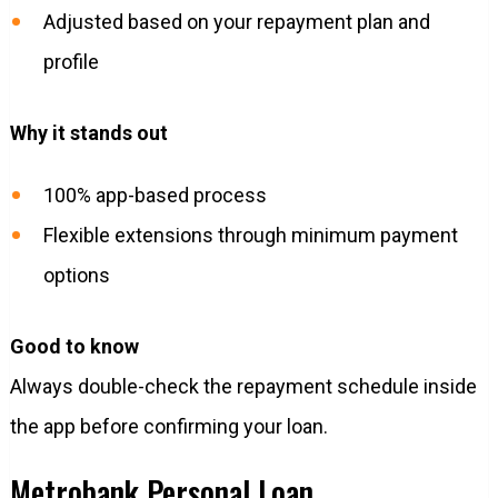
Adjusted based on your repayment plan and
profile
Why it stands out
100% app-based process
Flexible extensions through minimum payment
options
Good to know
Always double-check the repayment schedule inside
the app before confirming your loan.
Metrobank Personal Loan