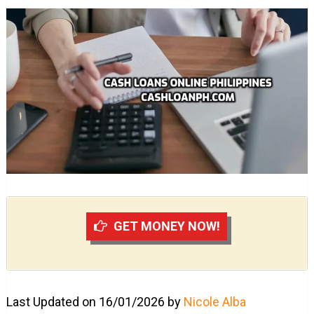
GET MONEY NOW!
Last Updated on 16/01/2026 by
Nicole Alba