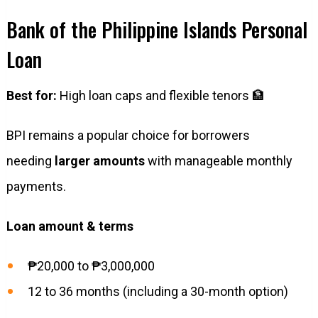
Bank of the Philippine Islands Personal
Loan
Best for:
High loan caps and flexible tenors 🏦
BPI remains a popular choice for borrowers
needing
larger amounts
with manageable monthly
payments.
Loan amount & terms
₱20,000 to ₱3,000,000
12 to 36 months (including a 30-month option)