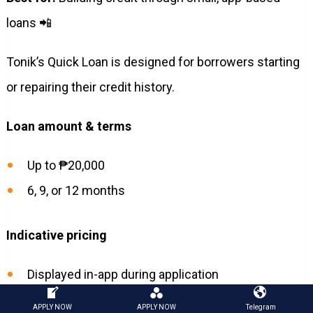
loans 📲
Tonik’s Quick Loan is designed for borrowers starting
or repairing their credit history.
Loan amount & terms
Up to ₱20,000
6, 9, or 12 months
Indicative pricing
Displayed in-app during application
APPLY NOW
APPLY NOW
Telegram