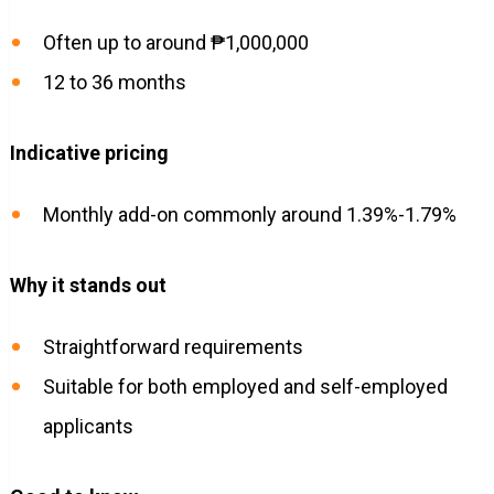
Often up to around ₱1,000,000
12 to 36 months
Indicative pricing
Monthly add-on commonly around 1.39%-1.79%
Why it stands out
Straightforward requirements
Suitable for both employed and self-employed
applicants