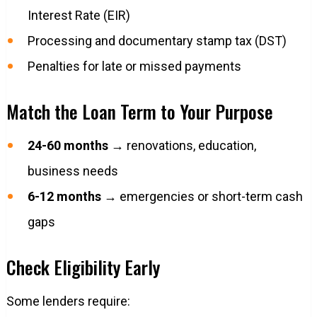
Interest Rate (EIR)
Processing and documentary stamp tax (DST)
Penalties for late or missed payments
Match the Loan Term to Your Purpose
24-60 months
→ renovations, education,
business needs
6-12 months
→ emergencies or short-term cash
gaps
Check Eligibility Early
Some lenders require: