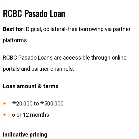
RCBC Pasado Loan
Best for:
Digital, collateral-free borrowing via partner
platforms
RCBC Pasado Loans are accessible through online
portals and partner channels.
Loan amount & terms
₱20,000 to ₱500,000
6 or 12 months
Indicative pricing