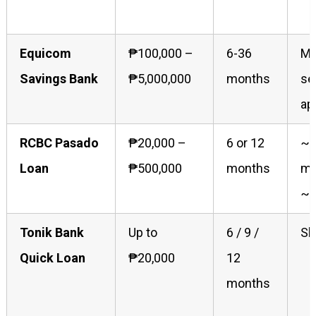
Equicom
₱100,000 –
6-36
Mo
Savings Bank
₱5,000,000
months
se
ap
RCBC Pasado
₱20,000 –
6 or 12
~1
Loan
₱500,000
months
mo
~1
Tonik Bank
Up to
6 / 9 /
Sh
Quick Loan
₱20,000
12
months