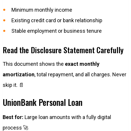
Minimum monthly income
Existing credit card or bank relationship
Stable employment or business tenure
Read the Disclosure Statement Carefully
This document shows the
exact monthly
amortization
, total repayment, and all charges. Never
skip it. 📄
UnionBank Personal Loan
Best for:
Large loan amounts with a fully digital
process 🚀