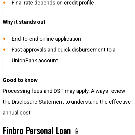
Final rate depends on credit profile
Why it stands out
End-to-end online application
Fast approvals and quick disbursement to a
UnionBank account
Good to know
Processing fees and DST may apply. Always review
the Disclosure Statement to understand the effective
annual cost.
Finbro Personal Loan 📱