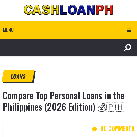
MENU
LOANS
Compare Top Personal Loans in the
Philippines (2026 Edition) 💰🇵🇭
NO COMMENTS