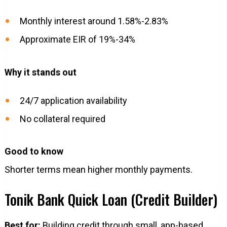
Monthly interest around 1.58%-2.83%
Approximate EIR of 19%-34%
Why it stands out
24/7 application availability
No collateral required
Good to know
Shorter terms mean higher monthly payments.
Tonik Bank Quick Loan (Credit Builder)
Best for:
Building credit through small, app-based