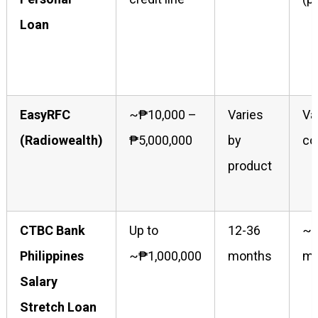
Loan
EasyRFC
~₱10,000 –
Varies
Va
(Radiowealth)
₱5,000,000
by
co
product
CTBC Bank
Up to
12-36
~1
Philippines
~₱1,000,000
months
mo
Salary
Stretch Loan