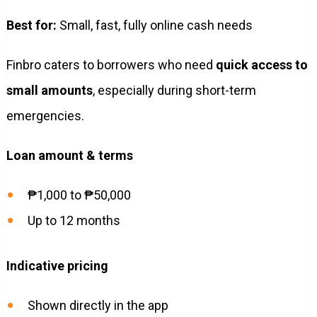
Best for:
Small, fast, fully online cash needs
Finbro caters to borrowers who need
quick access to
small amounts
, especially during short-term
emergencies.
Loan amount & terms
₱1,000 to ₱50,000
Up to 12 months
Indicative pricing
Shown directly in the app