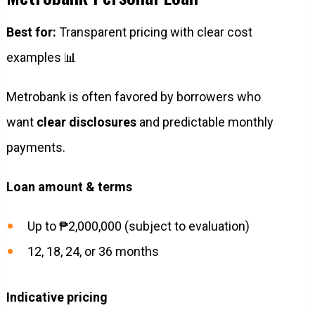
Best for:
Transparent pricing with clear cost
examples 📊
Metrobank is often favored by borrowers who
want
clear disclosures
and predictable monthly
payments.
Loan amount & terms
Up to ₱2,000,000 (subject to evaluation)
12, 18, 24, or 36 months
Indicative pricing