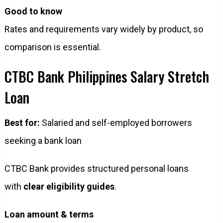
Good to know
Rates and requirements vary widely by product, so
comparison is essential.
CTBC Bank Philippines Salary Stretch
Loan
Best for:
Salaried and self-employed borrowers
seeking a bank loan
CTBC Bank provides structured personal loans
with
clear eligibility guides
.
Loan amount & terms