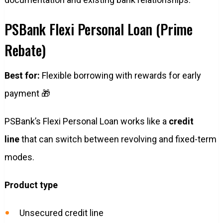
PSBank Flexi Personal Loan (Prime
Rebate)
Best for:
Flexible borrowing with rewards for early
payment 🎁
PSBank’s Flexi Personal Loan works like a
credit
line
that can switch between revolving and fixed-term
modes.
Product type
Unsecured credit line