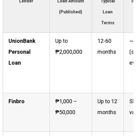
Lender
Loan Amount
Typical
In
(Published)
Loan
Terms
UnionBank
Up to
12-60
~2
Personal
₱2,000,000
months
(s
Loan
ev
Finbro
₱1,000 –
Up to 12
Sh
₱50,000
months
va