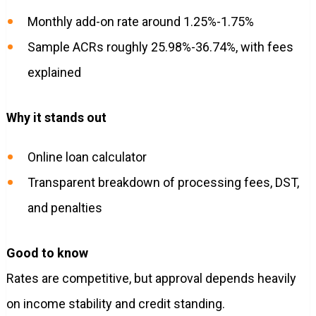
Monthly add-on rate around 1.25%-1.75%
Sample ACRs roughly 25.98%-36.74%, with fees
explained
Why it stands out
Online loan calculator
Transparent breakdown of processing fees, DST,
and penalties
Good to know
Rates are competitive, but approval depends heavily
on income stability and credit standing.