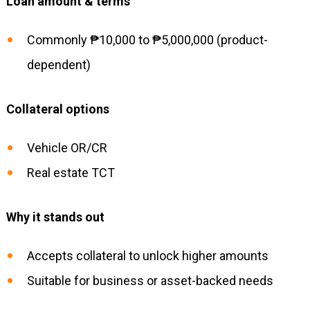
Loan amount & terms
Commonly ₱10,000 to ₱5,000,000 (product-
dependent)
Collateral options
Vehicle OR/CR
Real estate TCT
Why it stands out
Accepts collateral to unlock higher amounts
Suitable for business or asset-backed needs