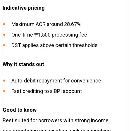
Indicative pricing
Maximum ACR around 28.67%
One-time ₱1,500 processing fee
DST applies above certain thresholds
Why it stands out
Auto-debit repayment for convenience
Fast crediting to a BPI account
Good to know
Best suited for borrowers with strong income
documentation and existing bank relationships.