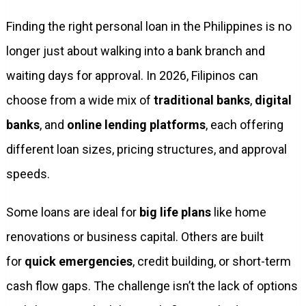
Finding the right personal loan in the Philippines is no
longer just about walking into a bank branch and
waiting days for approval. In 2026, Filipinos can
choose from a wide mix of
traditional banks
,
digital
banks
, and
online lending platforms
, each offering
different loan sizes, pricing structures, and approval
speeds.
Some loans are ideal for
big life plans
like home
renovations or business capital. Others are built
for
quick emergencies
, credit building, or short-term
cash flow gaps. The challenge isn’t the lack of options