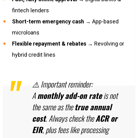
fintech lenders
Short-term emergency cash
→ App-based
microloans
Flexible repayment & rebates
→ Revolving or
hybrid credit lines
⚠️ Important reminder:
A
monthly add-on rate
is not
the same as the
true annual
cost
. Always check the
ACR or
EIR
, plus fees like processing