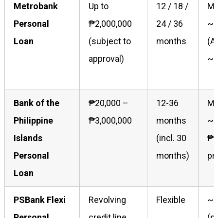
Metrobank
Up to
12 / 18 /
Mo
Personal
₱2,000,000
24 / 36
~1
Loan
(subject to
months
(A
approval)
~2
Bank of the
₱20,000 –
12-36
Ma
Philippine
₱3,000,000
months
~2
Islands
(incl. 30
₱1
Personal
months)
pr
Loan
PSBank Flexi
Revolving
Flexible
~2
Personal
credit line
(p