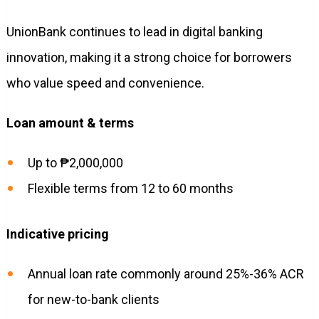
UnionBank continues to lead in digital banking
innovation, making it a strong choice for borrowers
who value speed and convenience.
Loan amount & terms
Up to ₱2,000,000
Flexible terms from 12 to 60 months
Indicative pricing
Annual loan rate commonly around 25%-36% ACR
for new-to-bank clients