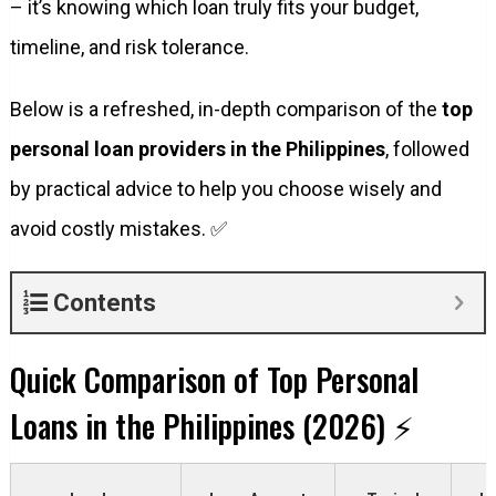
– it’s knowing which loan truly fits your budget,
timeline, and risk tolerance.
Below is a refreshed, in-depth comparison of the
top
personal loan providers in the Philippines
, followed
by practical advice to help you choose wisely and
avoid costly mistakes. ✅
Contents
Quick Comparison of Top Personal
Loans in the Philippines (2026) ⚡