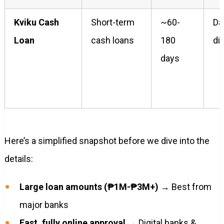
Kviku Cash
Short-term
~60-
Da
Loan
cash loans
180
di
days
Here’s a simplified snapshot before we dive into the
details:
Large loan amounts (₱1M-₱3M+)
→ Best from
major banks
Fast, fully online approval
→ Digital banks &