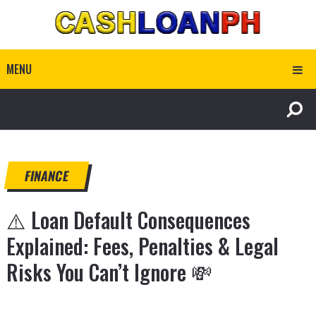
MENU
FINANCE
⚠️ Loan Default Consequences
Explained: Fees, Penalties & Legal
Risks You Can’t Ignore 💸