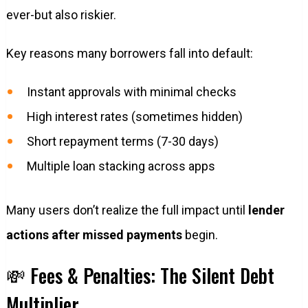
ever-but also riskier.
Key reasons many borrowers fall into default:
Instant approvals with minimal checks
High interest rates (sometimes hidden)
Short repayment terms (7-30 days)
Multiple loan stacking across apps
Many users don’t realize the full impact until
lender
actions after missed payments
begin.
💸 Fees & Penalties: The Silent Debt
Multiplier