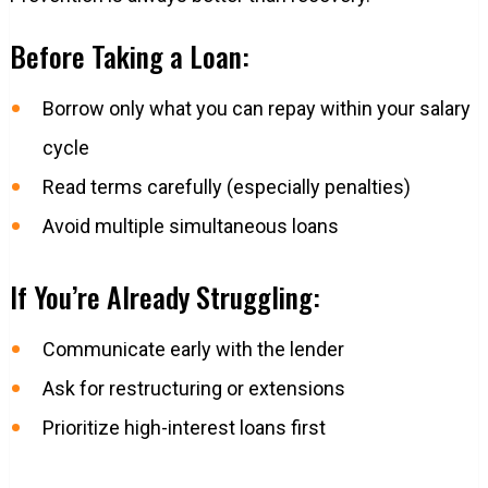
Before Taking a Loan:
Borrow only what you can repay within your salary
cycle
Read terms carefully (especially penalties)
Avoid multiple simultaneous loans
If You’re Already Struggling:
Communicate early with the lender
Ask for restructuring or extensions
Prioritize high-interest loans first