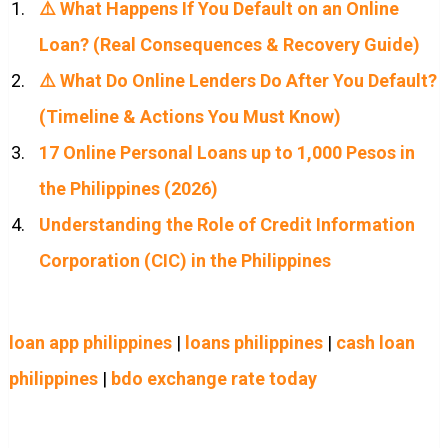
⚠️ What Happens If You Default on an Online
Loan? (Real Consequences & Recovery Guide)
⚠️ What Do Online Lenders Do After You Default?
(Timeline & Actions You Must Know)
17 Online Personal Loans up to 1,000 Pesos in
the Philippines (2026)
Understanding the Role of Credit Information
Corporation (CIC) in the Philippines
loan app philippines
|
loans philippines
|
cash loan
philippines
|
bdo exchange rate today