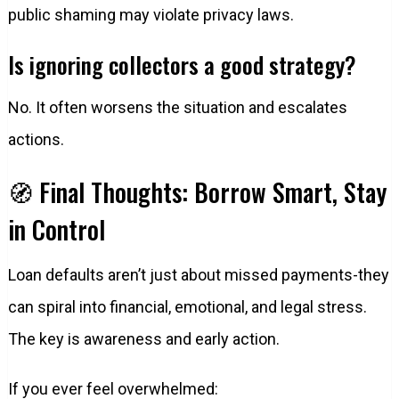
public shaming may violate privacy laws.
Is ignoring collectors a good strategy?
No. It often worsens the situation and escalates
actions.
🧭 Final Thoughts: Borrow Smart, Stay
in Control
Loan defaults aren’t just about missed payments-they
can spiral into financial, emotional, and legal stress.
The key is awareness and early action.
If you ever feel overwhelmed: