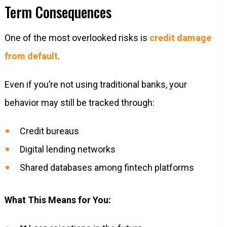
Term Consequences
One of the most overlooked risks is
credit damage
from default
.
Even if you’re not using traditional banks, your
behavior may still be tracked through:
Credit bureaus
Digital lending networks
Shared databases among fintech platforms
What This Means for You: