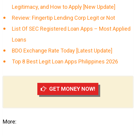
Legitimacy, and How to Apply [New Update]
Review: Fingertip Lending Corp Legit or Not
List Of SEC Registered Loan Apps – Most Applied
Loans
BDO Exchange Rate Today [Latest Update]
Top 8 Best Legit Loan Apps Philippines 2026
GET MONEY NOW!
More: