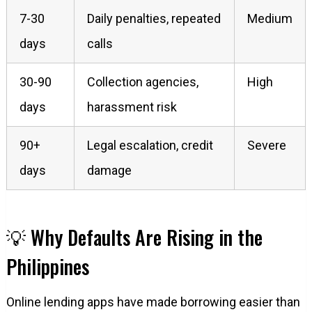
7-30
Daily penalties, repeated
Medium
days
calls
30-90
Collection agencies,
High
days
harassment risk
90+
Legal escalation, credit
Severe
days
damage
💡 Why Defaults Are Rising in the
Philippines
Online lending apps have made borrowing easier than