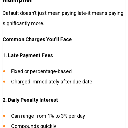
Default doesn’t just mean paying late-it means paying
significantly more.
Common Charges You’ll Face
1. Late Payment Fees
Fixed or percentage-based
Charged immediately after due date
2. Daily Penalty Interest
Can range from 1% to 3% per day
Compounds quickly