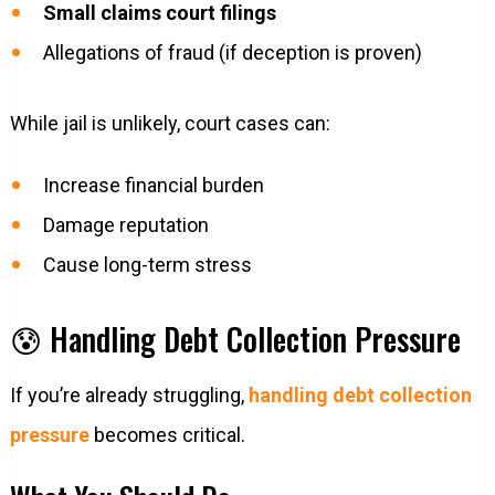
Small claims court filings
Allegations of fraud (if deception is proven)
While jail is unlikely, court cases can:
Increase financial burden
Damage reputation
Cause long-term stress
😰 Handling Debt Collection Pressure
If you’re already struggling,
handling debt collection
pressure
becomes critical.