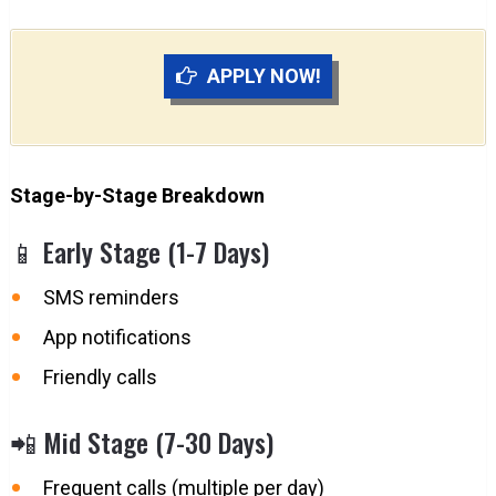
APPLY NOW!
Stage-by-Stage Breakdown
📱 Early Stage (1-7 Days)
SMS reminders
App notifications
Friendly calls
📲 Mid Stage (7-30 Days)
Frequent calls (multiple per day)