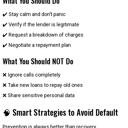
What You Should Do
✔️ Stay calm and don’t panic
✔️ Verify if the lender is legitimate
✔️ Request a breakdown of charges
✔️ Negotiate a repayment plan
What You Should NOT Do
❌ Ignore calls completely
❌ Take new loans to repay old ones
❌ Share sensitive personal data
🧠 Smart Strategies to Avoid Default
Prevention is always better than recovery.