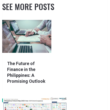
SEE MORE POSTS
The Future of
Finance in the
Philippines: A
Promising Outlook