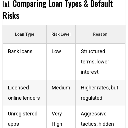
📊 Comparing Loan Types & Default
Risks
Loan Type
Risk Level
Reason
Bank loans
Low
Structured
terms, lower
interest
Licensed
Medium
Higher rates, but
online lenders
regulated
Unregistered
Very
Aggressive
apps
High
tactics, hidden