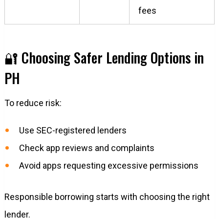
fees
🔐 Choosing Safer Lending Options in
PH
To reduce risk:
Use SEC-registered lenders
Check app reviews and complaints
Avoid apps requesting excessive permissions
Responsible borrowing starts with choosing the right
lender.