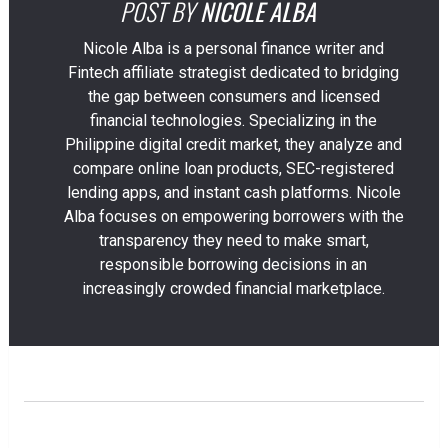
POST BY
NICOLE ALBA
Nicole Alba is a personal finance writer and
Fintech affiliate strategist dedicated to bridging
the gap between consumers and licensed
financial technologies. Specializing in the
Philippine digital credit market, they analyze and
compare online loan products, SEC-registered
lending apps, and instant cash platforms. Nicole
Alba focuses on empowering borrowers with the
transparency they need to make smart,
responsible borrowing decisions in an
increasingly crowded financial marketplace.