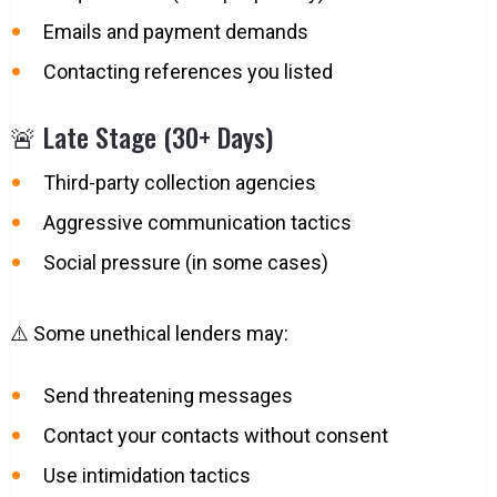
Emails and payment demands
Contacting references you listed
🚨 Late Stage (30+ Days)
Third-party collection agencies
Aggressive communication tactics
Social pressure (in some cases)
⚠️ Some unethical lenders may:
Send threatening messages
Contact your contacts without consent
Use intimidation tactics