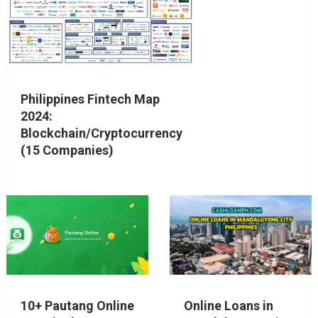
Philippines Fintech Map
2024:
Blockchain/Cryptocurrency
(15 Companies)
10+ Pautang Online
Online Loans in