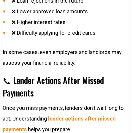
❌ Loan rejections in the future
❌ Lower approved loan amounts
❌ Higher interest rates
❌ Difficulty applying for credit cards
In some cases, even employers and landlords may
assess your financial reliability.
📞 Lender Actions After Missed
Payments
Once you miss payments, lenders don’t wait long to
act. Understanding
lender actions after missed
payments
helps you prepare.