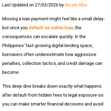
Last Updated on 27/03/2026 by
Nicole Alba
Missing a loan payment might feel like a small delay-
but once you
default on online loan
, the
consequences can escalate quickly. In the
Philippines’ fast-growing digital lending space,
borrowers often underestimate how aggressive
penalties, collection tactics, and credit damage can
become.
This deep-dive breaks down exactly what happens
after default-from hidden fees to legal exposure-so
you can make smarter financial decisions and avoid