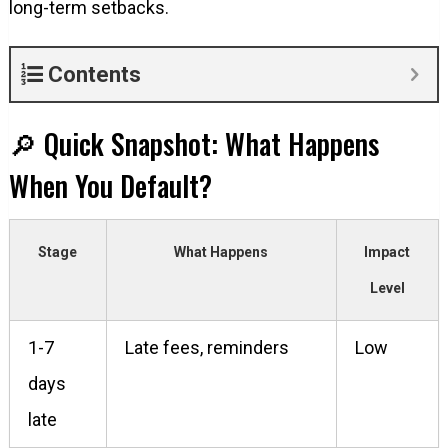
long-term setbacks.
Contents
🔎 Quick Snapshot: What Happens
When You Default?
Stage
What Happens
Impact
Level
1-7
Late fees, reminders
Low
days
late