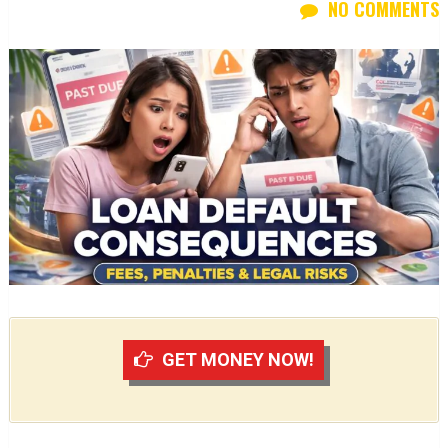
NO COMMENTS
GET MONEY NOW!