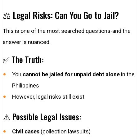
⚖️ Legal Risks: Can You Go to Jail?
This is one of the most searched questions-and the
answer is nuanced.
✅ The Truth:
You
cannot be jailed for unpaid debt alone
in the
Philippines
However, legal risks still exist
⚠️ Possible Legal Issues:
Civil cases
(collection lawsuits)