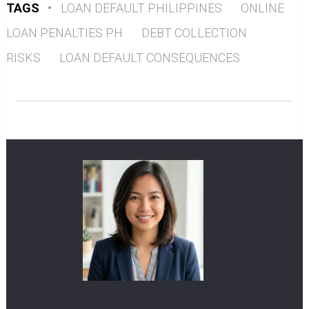
TAGS
•
LOAN DEFAULT PHILIPPINES
ONLINE
LOAN PENALTIES PH
DEBT COLLECTION
RISKS
LOAN DEFAULT CONSEQUENCES