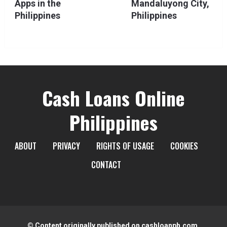
Apps in the
Mandaluyong City,
Philippines
Philippines
Cash Loans Online
Philippines
ABOUT
PRIVACY
RIGHTS OF USAGE
COOKIES
CONTACT
© Content originally published on cashloanph.com.