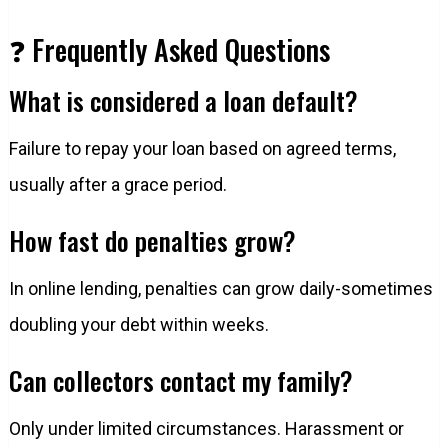
❓ Frequently Asked Questions
What is considered a loan default?
Failure to repay your loan based on agreed terms,
usually after a grace period.
How fast do penalties grow?
In online lending, penalties can grow daily-sometimes
doubling your debt within weeks.
Can collectors contact my family?
Only under limited circumstances. Harassment or