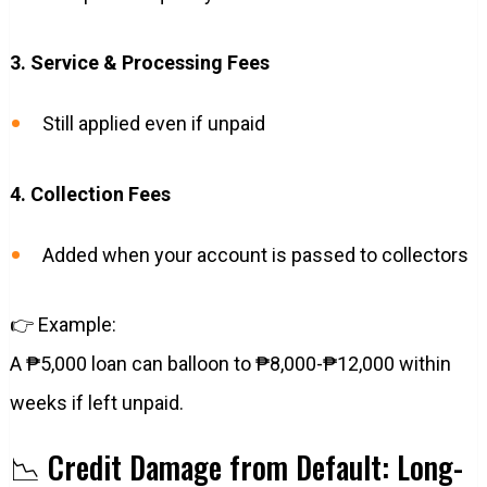
3. Service & Processing Fees
Still applied even if unpaid
4. Collection Fees
Added when your account is passed to collectors
👉 Example:
A ₱5,000 loan can balloon to ₱8,000-₱12,000 within
weeks if left unpaid.
📉 Credit Damage from Default: Long-