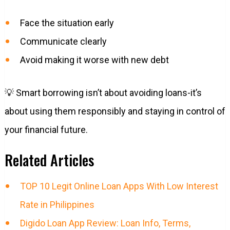
Face the situation early
Communicate clearly
Avoid making it worse with new debt
💡 Smart borrowing isn’t about avoiding loans-it’s
about using them responsibly and staying in control of
your financial future.
Related Articles
TOP 10 Legit Online Loan Apps With Low Interest
Rate in Philippines
Digido Loan App Review: Loan Info, Terms,