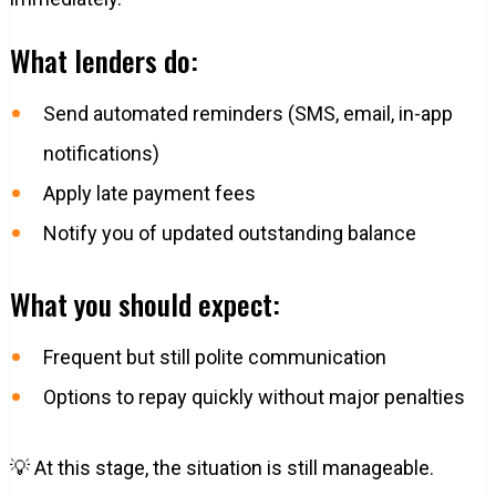
What lenders do:
Send automated reminders (SMS, email, in-app
notifications)
Apply late payment fees
Notify you of updated outstanding balance
What you should expect:
Frequent but still polite communication
Options to repay quickly without major penalties
💡 At this stage, the situation is still manageable.