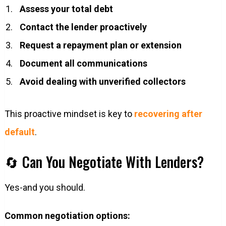
Assess your total debt
Contact the lender proactively
Request a repayment plan or extension
Document all communications
Avoid dealing with unverified collectors
This proactive mindset is key to
recovering after
default
.
🔄 Can You Negotiate With Lenders?
Yes-and you should.
Common negotiation options: