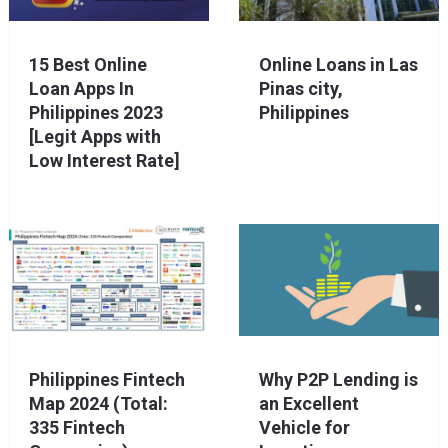
15 Best Online
Online Loans in Las
Loan Apps In
Pinas city,
Philippines 2023
Philippines
[Legit Apps with
Low Interest Rate]
Philippines Fintech
Why P2P Lending is
Map 2024 (Total:
an Excellent
335 Fintech
Vehicle for