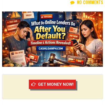
NO COMMENTS
GET MONEY NOW!