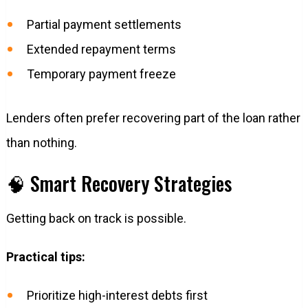
Partial payment settlements
Extended repayment terms
Temporary payment freeze
Lenders often prefer recovering part of the loan rather
than nothing.
🧠 Smart Recovery Strategies
Getting back on track is possible.
Practical tips:
Prioritize high-interest debts first