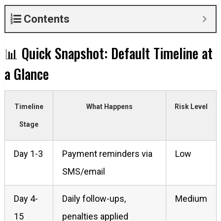
Contents
📊 Quick Snapshot: Default Timeline at
a Glance
Timeline
What Happens
Risk Level
Stage
Day 1-3
Payment reminders via
Low
SMS/email
Day 4-
Daily follow-ups,
Medium
15
penalties applied