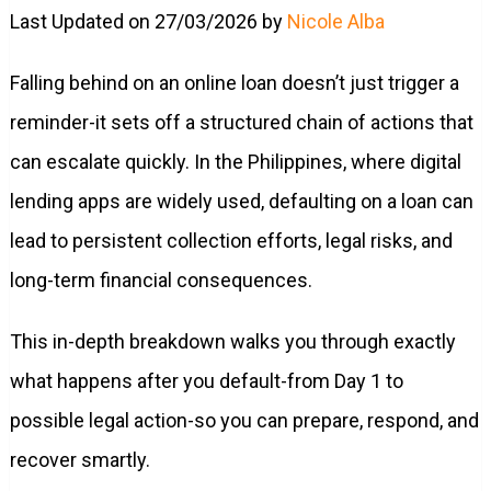
Last Updated on 27/03/2026 by
Nicole Alba
Falling behind on an online loan doesn’t just trigger a
reminder-it sets off a structured chain of actions that
can escalate quickly. In the Philippines, where digital
lending apps are widely used, defaulting on a loan can
lead to persistent collection efforts, legal risks, and
long-term financial consequences.
This in-depth breakdown walks you through exactly
what happens after you default-from Day 1 to
possible legal action-so you can prepare, respond, and
recover smartly.