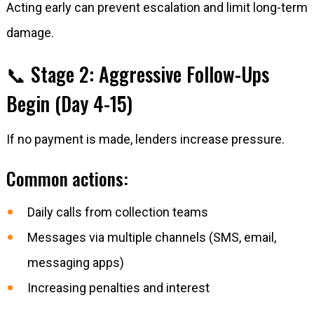
Acting early can prevent escalation and limit long-term
damage.
📞 Stage 2: Aggressive Follow-Ups
Begin (Day 4-15)
If no payment is made, lenders increase pressure.
Common actions:
Daily calls from collection teams
Messages via multiple channels (SMS, email,
messaging apps)
Increasing penalties and interest