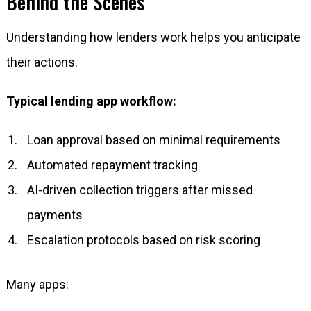
Behind the Scenes
Understanding how lenders work helps you anticipate
their actions.
Typical lending app workflow:
Loan approval based on minimal requirements
Automated repayment tracking
AI-driven collection triggers after missed
payments
Escalation protocols based on risk scoring
Many apps: