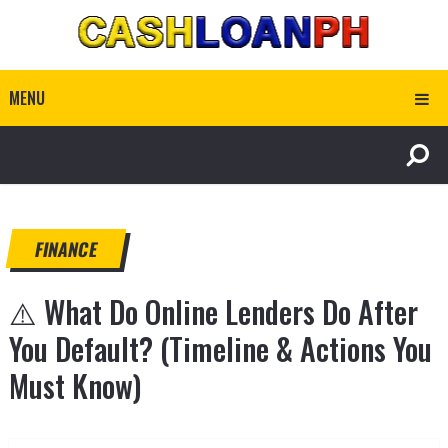
MENU
FINANCE
⚠️ What Do Online Lenders Do After
You Default? (Timeline & Actions You
Must Know)