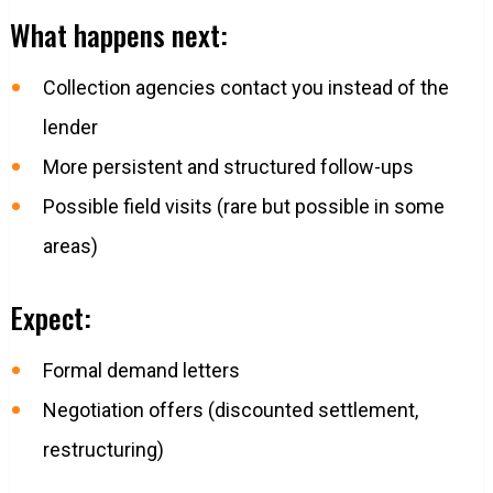
What happens next:
Collection agencies contact you instead of the
lender
More persistent and structured follow-ups
Possible field visits (rare but possible in some
areas)
Expect:
Formal demand letters
Negotiation offers (discounted settlement,
restructuring)