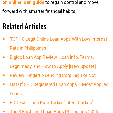
on online loan guide
to regain control and move
forward with smarter financial habits.
Related Articles
TOP 10 Legit Online Loan Apps With Low Interest
Rate in Philippines
Digido Loan App Review: Loan Info, Terms,
Legitimacy, and How to Apply [New Update]
Review: Fingertip Lending Corp Legit or Not
List Of SEC Registered Loan Apps – Most Applied
Loans
BDO Exchange Rate Today [Latest Update]
Top 8 Best Legit Loan Apps Philippines 2026