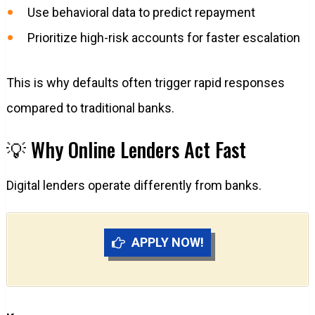
Use behavioral data to predict repayment
Prioritize high-risk accounts for faster escalation
This is why defaults often trigger rapid responses
compared to traditional banks.
💡 Why Online Lenders Act Fast
Digital lenders operate differently from banks.
APPLY NOW!