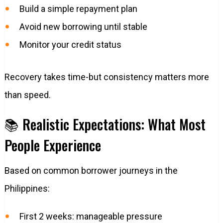
Build a simple repayment plan
Avoid new borrowing until stable
Monitor your credit status
Recovery takes time-but consistency matters more
than speed.
📚 Realistic Expectations: What Most
People Experience
Based on common borrower journeys in the
Philippines:
First 2 weeks: manageable pressure