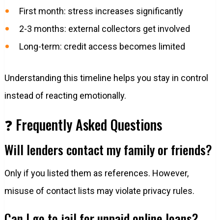
First month: stress increases significantly
2-3 months: external collectors get involved
Long-term: credit access becomes limited
Understanding this timeline helps you stay in control
instead of reacting emotionally.
❓ Frequently Asked Questions
Will lenders contact my family or friends?
Only if you listed them as references. However,
misuse of contact lists may violate privacy rules.
Can I go to jail for unpaid online loans?