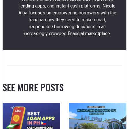
lending apps, and instant cash platforms. Nicole
Alba focuses on empowering borrowers with the
transparency they need to make smart,
responsible borrowing decisions in an
increasingly crowded financial marketplace.
SEE MORE POSTS