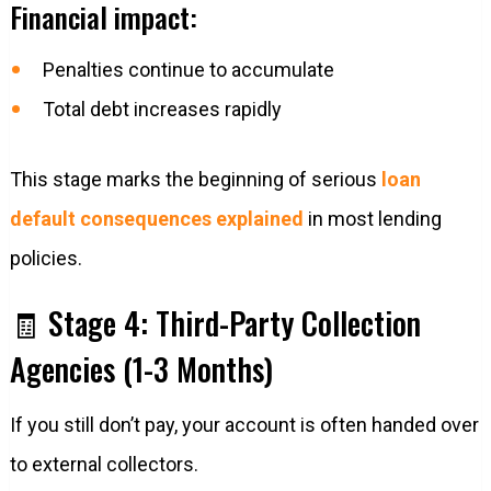
Financial impact:
Penalties continue to accumulate
Total debt increases rapidly
This stage marks the beginning of serious
loan
default consequences explained
in most lending
policies.
🧾 Stage 4: Third-Party Collection
Agencies (1-3 Months)
If you still don’t pay, your account is often handed over
to external collectors.