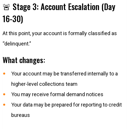
🚨 Stage 3: Account Escalation (Day
16-30)
At this point, your account is formally classified as
“delinquent.”
What changes:
Your account may be transferred internally to a
higher-level collections team
You may receive formal demand notices
Your data may be prepared for reporting to credit
bureaus