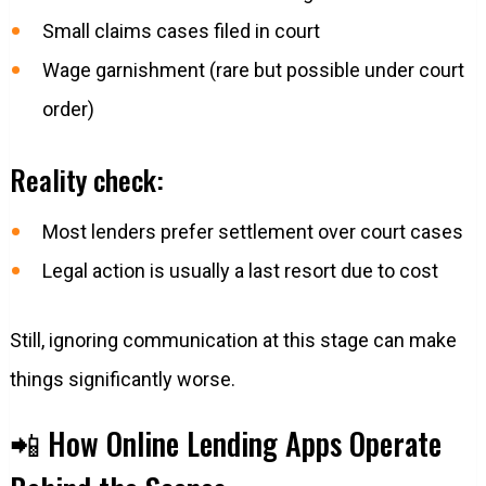
Small claims cases filed in court
Wage garnishment (rare but possible under court
order)
Reality check:
Most lenders prefer settlement over court cases
Legal action is usually a last resort due to cost
Still, ignoring communication at this stage can make
things significantly worse.
📲 How Online Lending Apps Operate