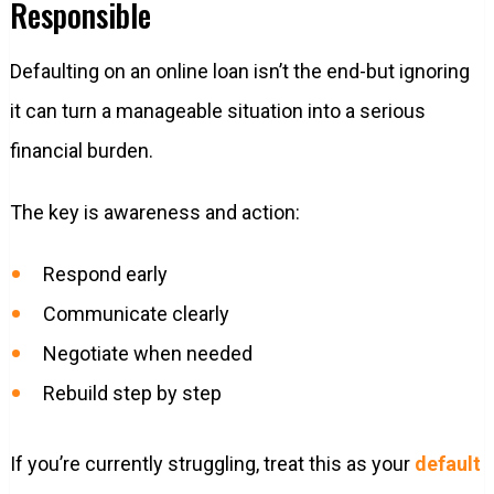
Responsible
Defaulting on an online loan isn’t the end-but ignoring
it can turn a manageable situation into a serious
financial burden.
The key is awareness and action:
Respond early
Communicate clearly
Negotiate when needed
Rebuild step by step
If you’re currently struggling, treat this as your
default