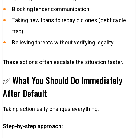
Blocking lender communication
Taking new loans to repay old ones (debt cycle
trap)
Believing threats without verifying legality
These actions often escalate the situation faster.
✅ What You Should Do Immediately
After Default
Taking action early changes everything.
Step-by-step approach: