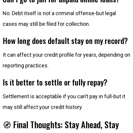
No. Debt itself is not a criminal offense-but legal
cases may still be filed for collection.
How long does default stay on my record?
It can affect your credit profile for years, depending on
reporting practices.
Is it better to settle or fully repay?
Settlement is acceptable if you can’t pay in full-but it
may still affect your credit history.
🧭 Final Thoughts: Stay Ahead, Stay