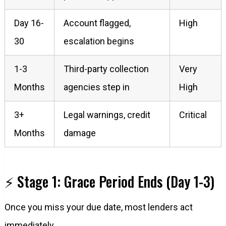
Day 16-
Account flagged,
High
30
escalation begins
1-3
Third-party collection
Very
Months
agencies step in
High
3+
Legal warnings, credit
Critical
Months
damage
⚡ Stage 1: Grace Period Ends (Day 1-3)
Once you miss your due date, most lenders act
immediately.