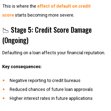
This is where the
effect of default on credit
score
starts becoming more severe.
📉 Stage 5: Credit Score Damage
(Ongoing)
Defaulting on a loan affects your financial reputation.
Key consequences:
Negative reporting to credit bureaus
Reduced chances of future loan approvals
Higher interest rates in future applications