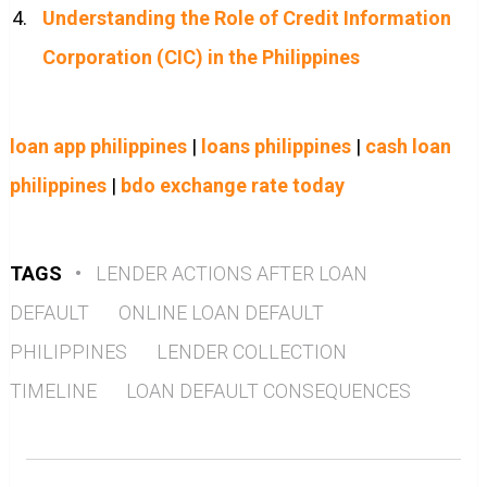
Understanding the Role of Credit Information
Corporation (CIC) in the Philippines
loan app philippines
|
loans philippines
|
cash loan
philippines
|
bdo exchange rate today
TAGS
•
LENDER ACTIONS AFTER LOAN
DEFAULT
ONLINE LOAN DEFAULT
PHILIPPINES
LENDER COLLECTION
TIMELINE
LOAN DEFAULT CONSEQUENCES