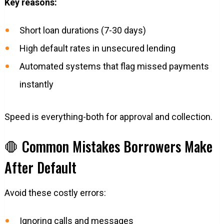
Key reasons:
Short loan durations (7-30 days)
High default rates in unsecured lending
Automated systems that flag missed payments
instantly
Speed is everything-both for approval and collection.
🛑 Common Mistakes Borrowers Make
After Default
Avoid these costly errors:
Ignoring calls and messages