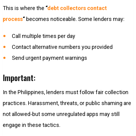
This is where the
“
debt collectors contact
process
“
becomes noticeable. Some lenders may:
Call multiple times per day
Contact alternative numbers you provided
Send urgent payment warnings
Important:
In the Philippines, lenders must follow fair collection
practices. Harassment, threats, or public shaming are
not allowed-but some unregulated apps may still
engage in these tactics.