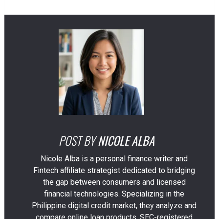
POST BY
NICOLE ALBA
Nicole Alba is a personal finance writer and
Fintech affiliate strategist dedicated to bridging
the gap between consumers and licensed
financial technologies. Specializing in the
Philippine digital credit market, they analyze and
compare online loan products, SEC-registered