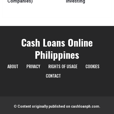
Companies)
Investing
Cash Loans Online
Philippines
ABOUT
PRIVACY
RIGHTS OF USAGE
COOKIES
CONTACT
© Content originally published on cashloanph.com.