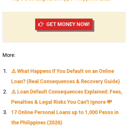
GET MONEY NOW!
More:
⚠️ What Happens If You Default on an Online
Loan? (Real Consequences & Recovery Guide)
⚠️ Loan Default Consequences Explained: Fees,
Penalties & Legal Risks You Can’t Ignore 💸
17 Online Personal Loans up to 1,000 Pesos in
the Philippines (2026)