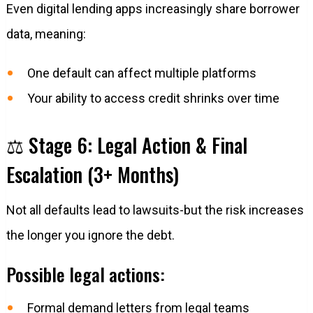
Even digital lending apps increasingly share borrower
data, meaning:
One default can affect multiple platforms
Your ability to access credit shrinks over time
⚖️ Stage 6: Legal Action & Final
Escalation (3+ Months)
Not all defaults lead to lawsuits-but the risk increases
the longer you ignore the debt.
Possible legal actions:
Formal demand letters from legal teams