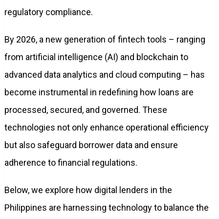
regulatory compliance.
By 2026, a new generation of fintech tools – ranging
from artificial intelligence (AI) and blockchain to
advanced data analytics and cloud computing – has
become instrumental in redefining how loans are
processed, secured, and governed. These
technologies not only enhance operational efficiency
but also safeguard borrower data and ensure
adherence to financial regulations.
Below, we explore how digital lenders in the
Philippines are harnessing technology to balance the