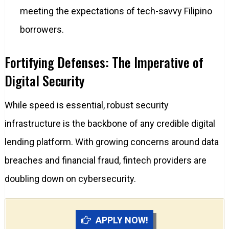
meeting the expectations of tech-savvy Filipino
borrowers.
Fortifying Defenses: The Imperative of
Digital Security
While speed is essential, robust security
infrastructure is the backbone of any credible digital
lending platform. With growing concerns around data
breaches and financial fraud, fintech providers are
doubling down on cybersecurity.
APPLY NOW!