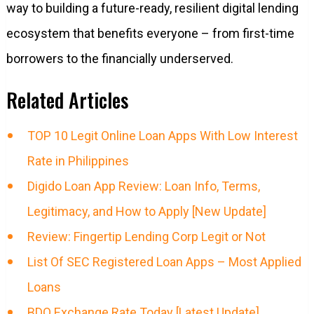
way to building a future-ready, resilient digital lending
ecosystem that benefits everyone – from first-time
borrowers to the financially underserved.
Related Articles
TOP 10 Legit Online Loan Apps With Low Interest
Rate in Philippines
Digido Loan App Review: Loan Info, Terms,
Legitimacy, and How to Apply [New Update]
Review: Fingertip Lending Corp Legit or Not
List Of SEC Registered Loan Apps – Most Applied
Loans
BDO Exchange Rate Today [Latest Update]