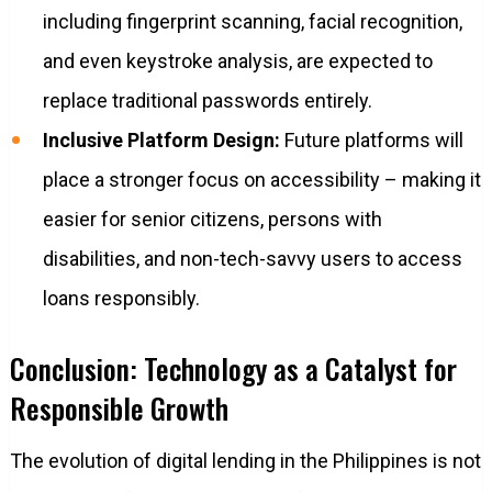
including fingerprint scanning, facial recognition,
and even keystroke analysis, are expected to
replace traditional passwords entirely.
Inclusive Platform Design:
Future platforms will
place a stronger focus on accessibility – making it
easier for senior citizens, persons with
disabilities, and non-tech-savvy users to access
loans responsibly.
Conclusion: Technology as a Catalyst for
Responsible Growth
The evolution of digital lending in the Philippines is not