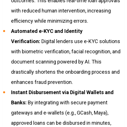
outcomes. This enables real-time loan approvals
with reduced human intervention, increasing
efficiency while minimizing errors.
Automated e-KYC and Identity
Verification:
Digital lenders use e-KYC solutions
with biometric verification, facial recognition, and
document scanning powered by AI. This
drastically shortens the onboarding process and
enhances fraud prevention.
Instant Disbursement via Digital Wallets and
Banks:
By integrating with secure payment
gateways and e-wallets (e.g., GCash, Maya),
approved loans can be disbursed in minutes,