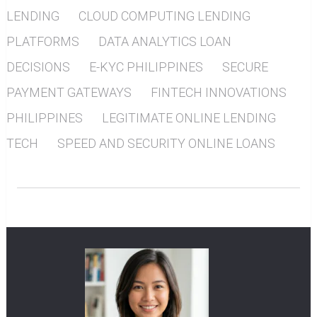
LENDING
CLOUD COMPUTING LENDING
PLATFORMS
DATA ANALYTICS LOAN
DECISIONS
E-KYC PHILIPPINES
SECURE
PAYMENT GATEWAYS
FINTECH INNOVATIONS
PHILIPPINES
LEGITIMATE ONLINE LENDING
TECH
SPEED AND SECURITY ONLINE LOANS