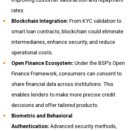
rates.
Blockchain Integration:
From KYC validation to
smart loan contracts, blockchain could eliminate
intermediaries, enhance security, and reduce
operational costs.
Open Finance Ecosystem:
Under the BSP’s Open
Finance Framework, consumers can consent to
share financial data across institutions. This
enables lenders to make more precise credit
decisions and offer tailored products.
Biometric and Behavioral
Authentication:
Advanced security methods,