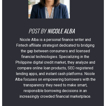
POST BY
NICOLE ALBA
Nicole Alba is a personal finance writer and
Fintech affiliate strategist dedicated to bridging
the gap between consumers and licensed
financial technologies. Specializing in the
Philippine digital credit market, they analyze and
compare online loan products, SEC-registered
lending apps, and instant cash platforms. Nicole
Alba focuses on empowering borrowers with the
transparency they need to make smart,
responsible borrowing decisions in an
increasingly crowded financial marketplace.