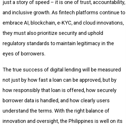
just a story of speed – it is one of trust, accountability,
and inclusive growth. As fintech platforms continue to
embrace AI, blockchain, e-KYC, and cloud innovations,
they must also prioritize security and uphold
regulatory standards to maintain legitimacy in the
eyes of borrowers.
The true success of digital lending will be measured
not just by how fast a loan can be approved, but by
how responsibly that loan is offered, how securely
borrower data is handled, and how clearly users
understand the terms. With the right balance of
innovation and oversight, the Philippines is well on its