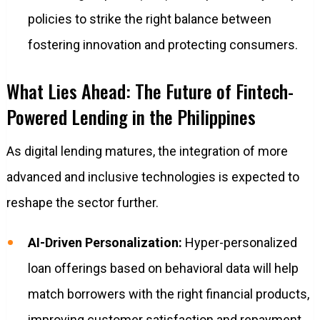
policies to strike the right balance between
fostering innovation and protecting consumers.
What Lies Ahead: The Future of Fintech-
Powered Lending in the Philippines
As digital lending matures, the integration of more
advanced and inclusive technologies is expected to
reshape the sector further.
AI-Driven Personalization:
Hyper-personalized
loan offerings based on behavioral data will help
match borrowers with the right financial products,
improving customer satisfaction and repayment