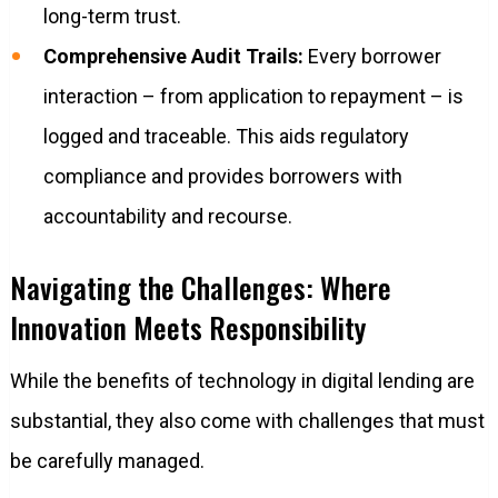
long-term trust.
Comprehensive Audit Trails:
Every borrower
interaction – from application to repayment – is
logged and traceable. This aids regulatory
compliance and provides borrowers with
accountability and recourse.
Navigating the Challenges: Where
Innovation Meets Responsibility
While the benefits of technology in digital lending are
substantial, they also come with challenges that must
be carefully managed.