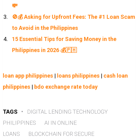
💸
🚫💰 Asking for Upfront Fees: The #1 Loan Scam
to Avoid in the Philippines
15 Essential Tips for Saving Money in the
Philippines in 2026 💰🇵🇭
loan app philippines
|
loans philippines
|
cash loan
philippines
|
bdo exchange rate today
TAGS
•
DIGITAL LENDING TECHNOLOGY
PHILIPPINES
AI IN ONLINE
LOANS
BLOCKCHAIN FOR SECURE