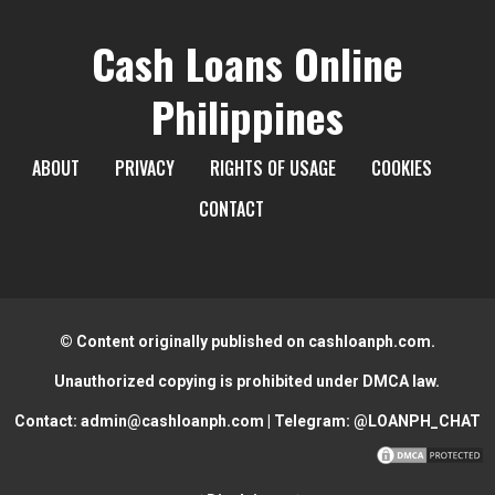
Cash Loans Online
Philippines
ABOUT
PRIVACY
RIGHTS OF USAGE
COOKIES
CONTACT
© Content originally published on cashloanph.com.
Unauthorized copying is prohibited under DMCA law.
Contact:
admin@cashloanph.com
| Telegram:
@LOANPH_CHAT