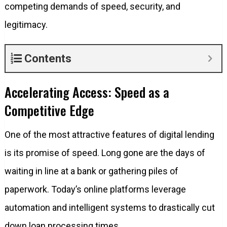
competing demands of speed, security, and
legitimacy.
Contents
Accelerating Access: Speed as a
Competitive Edge
One of the most attractive features of digital lending
is its promise of speed. Long gone are the days of
waiting in line at a bank or gathering piles of
paperwork. Today’s online platforms leverage
automation and intelligent systems to drastically cut
down loan processing times.