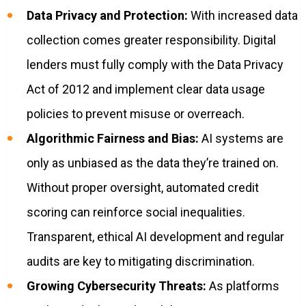
Data Privacy and Protection:
With increased data
collection comes greater responsibility. Digital
lenders must fully comply with the Data Privacy
Act of 2012 and implement clear data usage
policies to prevent misuse or overreach.
Algorithmic Fairness and Bias:
AI systems are
only as unbiased as the data they’re trained on.
Without proper oversight, automated credit
scoring can reinforce social inequalities.
Transparent, ethical AI development and regular
audits are key to mitigating discrimination.
Growing Cybersecurity Threats:
As platforms