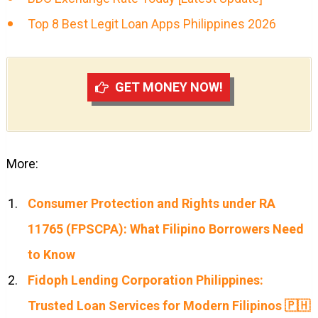
Top 8 Best Legit Loan Apps Philippines 2026
GET MONEY NOW!
More:
Consumer Protection and Rights under RA
11765 (FPSCPA): What Filipino Borrowers Need
to Know
Fidoph Lending Corporation Philippines:
Trusted Loan Services for Modern Filipinos 🇵🇭