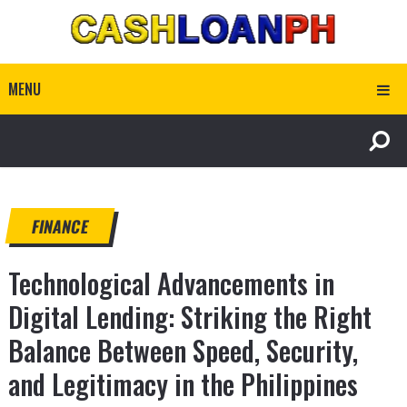
MENU
FINANCE
Technological Advancements in
Digital Lending: Striking the Right
Balance Between Speed, Security,
and Legitimacy in the Philippines