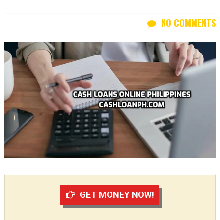
NO COMMENTS
GET MONEY NOW!