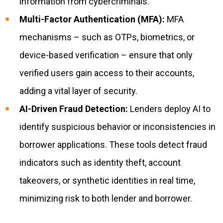
information from cybercriminals.
Multi-Factor Authentication (MFA):
MFA
mechanisms – such as OTPs, biometrics, or
device-based verification – ensure that only
verified users gain access to their accounts,
adding a vital layer of security.
AI-Driven Fraud Detection:
Lenders deploy AI to
identify suspicious behavior or inconsistencies in
borrower applications. These tools detect fraud
indicators such as identity theft, account
takeovers, or synthetic identities in real time,
minimizing risk to both lender and borrower.