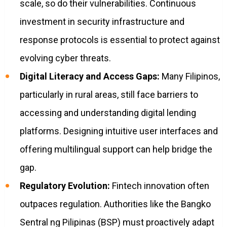
scale, so do their vulnerabilities. Continuous
investment in security infrastructure and
response protocols is essential to protect against
evolving cyber threats.
Digital Literacy and Access Gaps:
Many Filipinos,
particularly in rural areas, still face barriers to
accessing and understanding digital lending
platforms. Designing intuitive user interfaces and
offering multilingual support can help bridge the
gap.
Regulatory Evolution:
Fintech innovation often
outpaces regulation. Authorities like the Bangko
Sentral ng Pilipinas (BSP) must proactively adapt