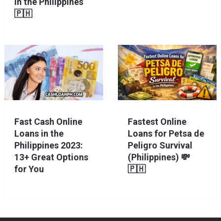
in the Philippines
🇵🇭
Fast Cash Online
Fastest Online
Loans in the
Loans for Petsa de
Philippines 2023:
Peligro Survival
13+ Great Options
(Philippines) 💸
for You
🇵🇭