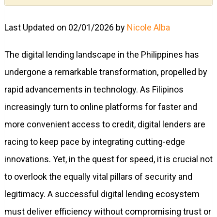
Last Updated on 02/01/2026 by
Nicole Alba
The digital lending landscape in the Philippines has
undergone a remarkable transformation, propelled by
rapid advancements in technology. As Filipinos
increasingly turn to online platforms for faster and
more convenient access to credit, digital lenders are
racing to keep pace by integrating cutting-edge
innovations. Yet, in the quest for speed, it is crucial not
to overlook the equally vital pillars of security and
legitimacy. A successful digital lending ecosystem
must deliver efficiency without compromising trust or