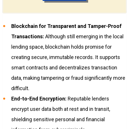
Blockchain for Transparent and Tamper-Proof
Transactions:
Although still emerging in the local
lending space, blockchain holds promise for
creating secure, immutable records. It supports
smart contracts and decentralizes transaction
data, making tampering or fraud significantly more
difficult.
End-to-End Encryption:
Reputable lenders
encrypt user data both at rest and in transit,
shielding sensitive personal and financial