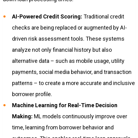
AI-Powered Credit Scoring:
Traditional credit
checks are being replaced or augmented by AI-
driven risk assessment tools. These systems
analyze not only financial history but also
alternative data – such as mobile usage, utility
payments, social media behavior, and transaction
patterns – to create a more accurate and inclusive
borrower profile.
Machine Learning for Real-Time Decision
Making:
ML models continuously improve over
time, learning from borrower behavior and