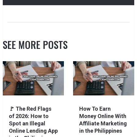
SEE MORE POSTS
🚩 The Red Flags
How To Earn
of 2026: How to
Money Online With
Spot an Illegal
Affiliate Marketing
Online Lending App
in the Philippines