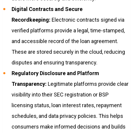
Digital Contracts and Secure
Recordkeeping:
Electronic contracts signed via
verified platforms provide a legal, time-stamped,
and accessible record of the loan agreement.
These are stored securely in the cloud, reducing
disputes and ensuring transparency.
Regulatory Disclosure and Platform
Transparency:
Legitimate platforms provide clear
visibility into their SEC registration or BSP
licensing status, loan interest rates, repayment
schedules, and data privacy policies. This helps
consumers make informed decisions and builds