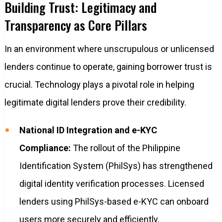
Building Trust: Legitimacy and
Transparency as Core Pillars
In an environment where unscrupulous or unlicensed
lenders continue to operate, gaining borrower trust is
crucial. Technology plays a pivotal role in helping
legitimate digital lenders prove their credibility.
National ID Integration and e-KYC
Compliance:
The rollout of the Philippine
Identification System (PhilSys) has strengthened
digital identity verification processes. Licensed
lenders using PhilSys-based e-KYC can onboard
users more securely and efficiently.