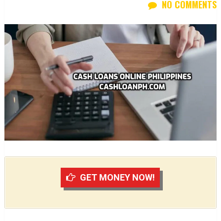
NO COMMENTS
GET MONEY NOW!