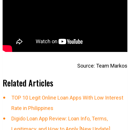
Source: Team Markos
Related Articles
TOP 10 Legit Online Loan Apps With Low Interest
Rate in Philippines
Digido Loan App Review: Loan Info, Terms,
Legitimacy, and How to Apply [New Update]