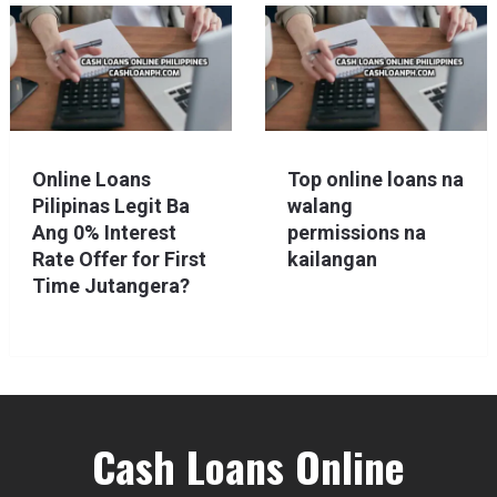
Online Loans
Top online loans na
Pilipinas Legit Ba
walang
Ang 0% Interest
permissions na
Rate Offer for First
kailangan
Time Jutangera?
Cash Loans Online