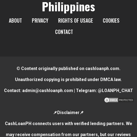
Philippines
ABOUT
PRIVACY
RIGHTS OF USAGE
COOKIES
CONTACT
© Content originally published on cashloanph.com.
Unauthorized copying is prohibited under DMCA law.
Contact:
admin@cashloanph.com
| Telegram:
@LOANPH_CHAT
📌Disclaimer📌
CashLoanPH connects users with verified lending partners. We
may receive compensation from our partners, but our reviews