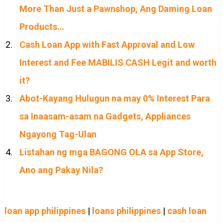
More Than Just a Pawnshop, Ang Daming Loan
Products…
Cash Loan App with Fast Approval and Low
Interest and Fee MABILIS CASH Legit and worth
it?
Abot-Kayang Hulugun na may 0% Interest Para
sa Inaasam-asam na Gadgets, Appliances
Ngayong Tag-Ulan
Listahan ng mga BAGONG OLA sa App Store,
Ano ang Pakay Nila?
loan app philippines
|
loans philippines
|
cash loan