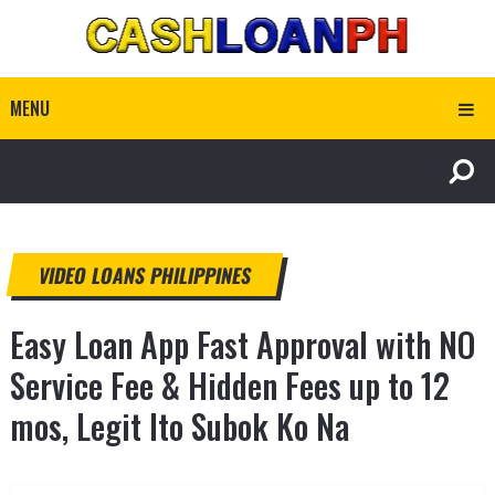
MENU
VIDEO LOANS PHILIPPINES
Easy Loan App Fast Approval with NO
Service Fee & Hidden Fees up to 12
mos, Legit Ito Subok Ko Na