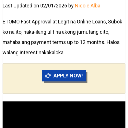
Last Updated on 02/01/2026 by
Nicole Alba
ETOMO Fast Approval at Legit na Online Loans, Subok
ko na ito, naka-ilang ulit na akong jumutang dito,
mahaba ang payment terms up to 12 months. Halos
walang interest nakakaloka.
APPLY NOW!