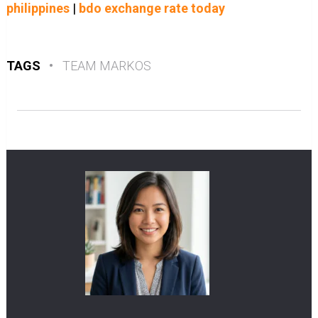
philippines
|
bdo exchange rate today
TAGS
•
TEAM MARKOS