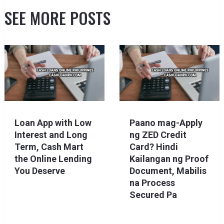
SEE MORE POSTS
Loan App with Low
Paano mag-Apply
Interest and Long
ng ZED Credit
Term, Cash Mart
Card? Hindi
the Online Lending
Kailangan ng Proof
You Deserve
Document, Mabilis
na Process
Secured Pa