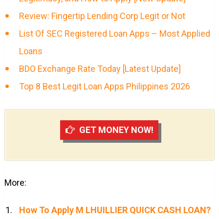
Review: Fingertip Lending Corp Legit or Not
List Of SEC Registered Loan Apps – Most Applied
Loans
BDO Exchange Rate Today [Latest Update]
Top 8 Best Legit Loan Apps Philippines 2026
GET MONEY NOW!
More:
How To Apply M LHUILLIER QUICK CASH LOAN?