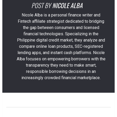
POST BY
NICOLE ALBA
Nicole Alba is a personal finance writer and
Fintech affiliate strategist dedicated to bridging
the gap between consumers and licensed
financial technologies. Specializing in the
Philippine digital credit market, they analyze and
compare online loan products, SEC-registered
lending apps, and instant cash platforms. Nicole
Alba focuses on empowering borrowers with the
transparency they need to make smart,
responsible borrowing decisions in an
increasingly crowded financial marketplace.