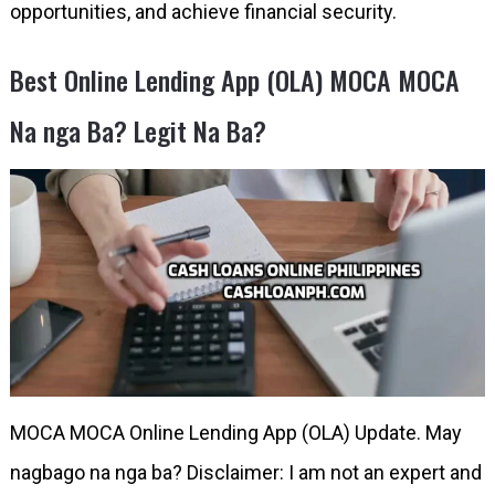
opportunities, and achieve financial security.
Best Online Lending App (OLA) MOCA MOCA
Na nga Ba? Legit Na Ba?
MOCA MOCA Online Lending App (OLA) Update. May
nagbago na nga ba? Disclaimer: I am not an expert and