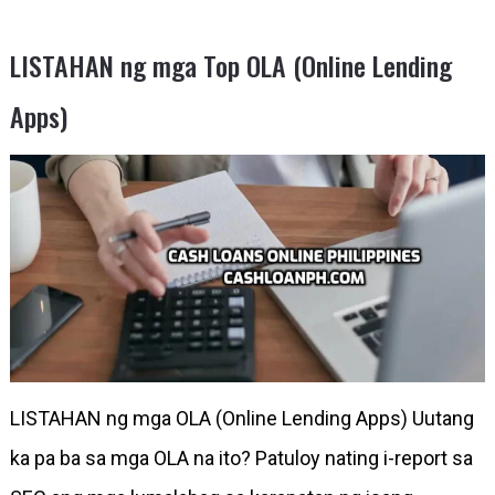
LISTAHAN ng mga Top OLA (Online Lending
Apps)
LISTAHAN ng mga OLA (Online Lending Apps) Uutang
ka pa ba sa mga OLA na ito? Patuloy nating i-report sa