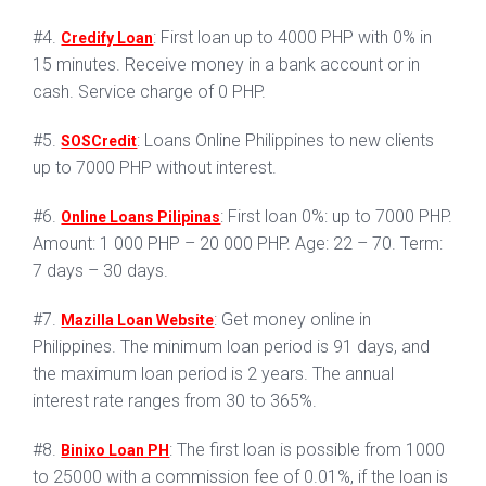
#4.
: First loan up to 4000 PHP with 0% in
Credify Loan
15 minutes. Receive money in a bank account or in
cash. Service charge of 0 PHP.
#5.
: Loans Online Philippines to new clients
SOSCredit
up to 7000 PHP without interest.
#6.
: First loan 0%: up to 7000 PHP.
Online Loans Pilipinas
Amount: 1 000 PHP – 20 000 PHP. Age: 22 – 70. Term:
7 days – 30 days.
#7.
: Get money online in
Mazilla Loan Website
Philippines. The minimum loan period is 91 days, and
the maximum loan period is 2 years. The annual
interest rate ranges from 30 to 365%.
#8.
: The first loan is possible from 1000
Binixo Loan PH
to 25000 with a commission fee of 0.01%, if the loan is