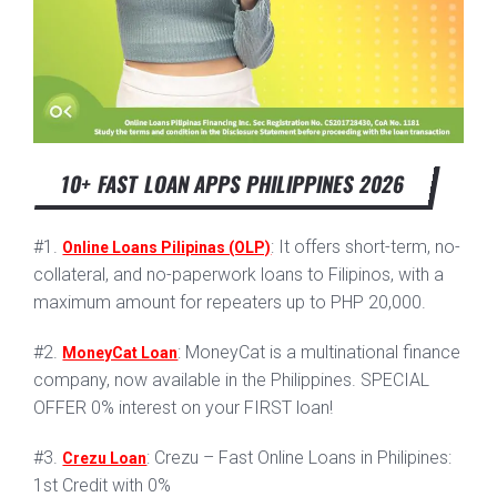
10+ FAST LOAN APPS PHILIPPINES 2026
#1.
: It offers short-term, no-
Online Loans Pilipinas (OLP)
collateral, and no-paperwork loans to Filipinos, with a
maximum amount for repeaters up to PHP 20,000.
#2.
: MoneyCat is a multinational finance
MoneyCat Loan
company, now available in the Philippines. SPECIAL
OFFER 0% interest on your FIRST loan!
#3.
: Crezu – Fast Online Loans in Philipines:
Crezu Loan
1st Credit with 0%