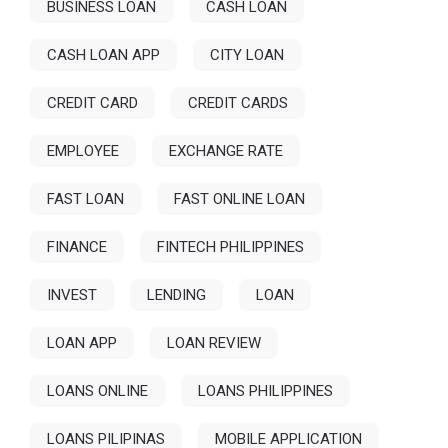
BUSINESS LOAN
CASH LOAN
CASH LOAN APP
CITY LOAN
CREDIT CARD
CREDIT CARDS
EMPLOYEE
EXCHANGE RATE
FAST LOAN
FAST ONLINE LOAN
FINANCE
FINTECH PHILIPPINES
INVEST
LENDING
LOAN
LOAN APP
LOAN REVIEW
LOANS ONLINE
LOANS PHILIPPINES
LOANS PILIPINAS
MOBILE APPLICATION