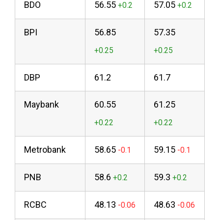
BDO
56.55
57.05
BPI
56.85
57.35
DBP
61.2
61.7
Maybank
60.55
61.25
Metrobank
58.65
59.15
PNB
58.6
59.3
RCBC
48.13
48.63