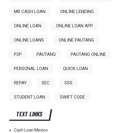
MR CASH LOAN
ONLINE LENDING
ONLINE LOAN
ONLINE LOAN APP
ONLINE LOANS
ONLINE PAUTANG
P2P
PAUTANG
PAUTANG ONLINE
PERSONAL LOAN
QUICK LOAN
REPAY
SEC
SSS
STUDENT LOAN
SWIFT CODE
TEXT LINKS
Cash Loan Mexico