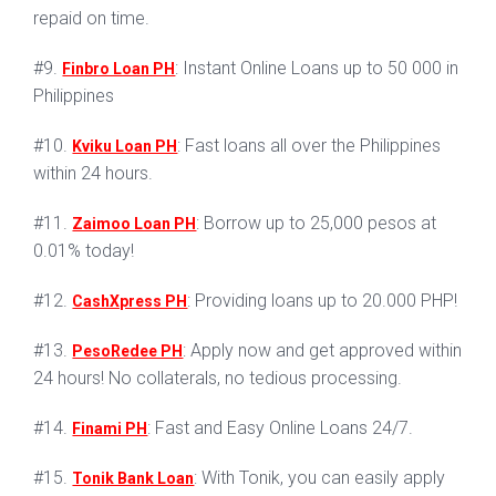
repaid on time.
#9.
: Instant Online Loans up to 50 000 in
Finbro Loan PH
Philippines
#10.
: Fast loans all over the Philippines
Kviku Loan PH
within 24 hours.
#11.
: Borrow up to 25,000 pesos at
Zaimoo Loan PH
0.01% today!
#12.
: Providing loans up to 20.000 PHP!
CashXpress PH
#13.
: Apply now and get approved within
PesoRedee PH
24 hours! No collaterals, no tedious processing.
#14.
: Fast and Easy Online Loans 24/7.
Finami PH
#15.
: With Tonik, you can easily apply
Tonik Bank Loan