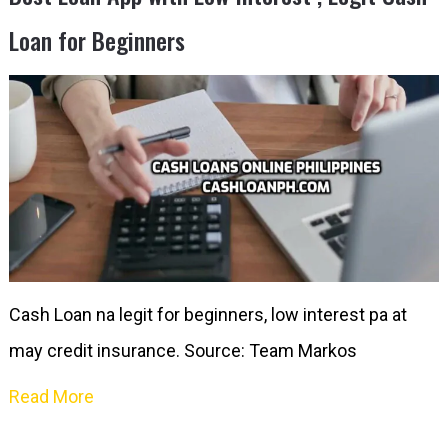
Loan for Beginners
Cash Loan na legit for beginners, low interest pa at
may credit insurance. Source: Team Markos
Read More