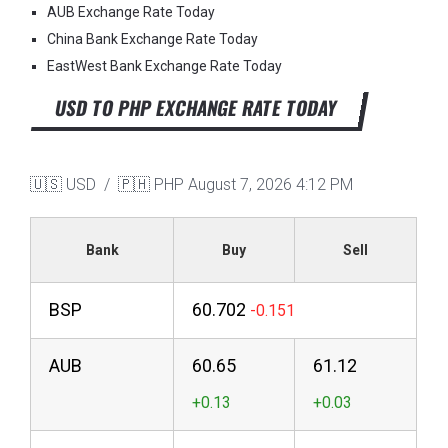
AUB Exchange Rate Today
China Bank Exchange Rate Today
EastWest Bank Exchange Rate Today
USD TO PHP EXCHANGE RATE TODAY
🇺🇸 USD / 🇵🇭 PHP
August 7, 2026 4:12 PM
Bank
Buy
Sell
BSP
60.702
AUB
60.65
61.12