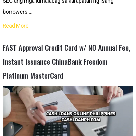
SEC ang mga lumalabag sa karapatan ng isang
borrowers …
Read More
FAST Approval Credit Card w/ NO Annual Fee,
Instant Issuance ChinaBank Freedom
Platinum MasterCard