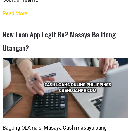
Read More
New Loan App Legit Ba? Masaya Ba Itong
Utangan?
Bagong OLA na si Masaya Cash masaya bang