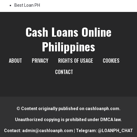
Best Loan PH
Cash Loans Online
Philippines
ABOUT
PRIVACY
RIGHTS OF USAGE
COOKIES
CONTACT
© Content originally published on cashloanph.com.
Unauthorized copying is prohibited under DMCA law.
Contact:
admin@cashloanph.com
| Telegram:
@LOANPH_CHAT