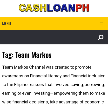
MENU
Tag:
Team Markos
Team Markos Channel was created to promote
awareness on Financial literacy and Financial inclusion
to the Filipino masses that involves saving, borrowing,
earning or even investing—empowering them to make
wise financial decisions, take advantage of economic