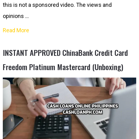
this is not a sponsored video. The views and
opinions …
Read More
INSTANT APPROVED ChinaBank Credit Card
Freedom Platinum Mastercard (Unboxing)