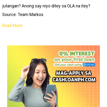
jutangan? Anong say niyo ditey sa OLA na itey?
Source: Team Markos
Read More