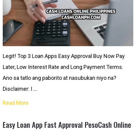
Legit! Top 3 Loan Apps Easy Approval Buy Now Pay
Later, Low Interest Rate and Long Payment Terms.
Ano sa tatlo ang paborito at nasubukan niyo na?
Disclaimer: I …
Read More
Easy Loan App Fast Approval PesoCash Online