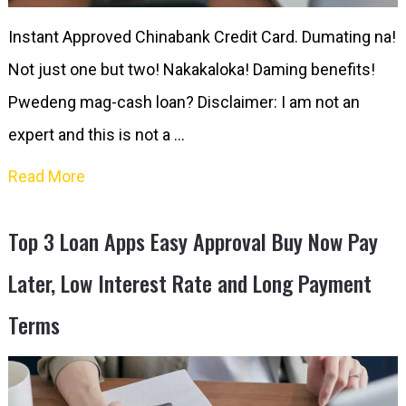
Instant Approved Chinabank Credit Card. Dumating na!
Not just one but two! Nakakaloka! Daming benefits!
Pwedeng mag-cash loan? Disclaimer: I am not an
expert and this is not a …
Read More
Top 3 Loan Apps Easy Approval Buy Now Pay
Later, Low Interest Rate and Long Payment
Terms