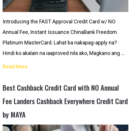
Introducing the FAST Approval Credit Card w/ NO
Annual Fee, Instant Issuance ChinaBank Freedom
Platinum MasterCard. Lahat ba nakapag-apply na?
Hindi ko akalain na iaaproved nila ako, Magkano ang …
Read More
Best Cashback Credit Card with NO Annual
Fee Landers Cashback Everywhere Credit Card
by MAYA