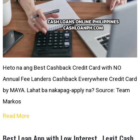
Heto na ang Best Cashback Credit Card with NO
Annual Fee Landers Cashback Everywhere Credit Card
by MAYA. Lahat ba nakapag-apply na? Source: Team
Markos
Read More
Best Loan App with Low Interest , Legit Cash