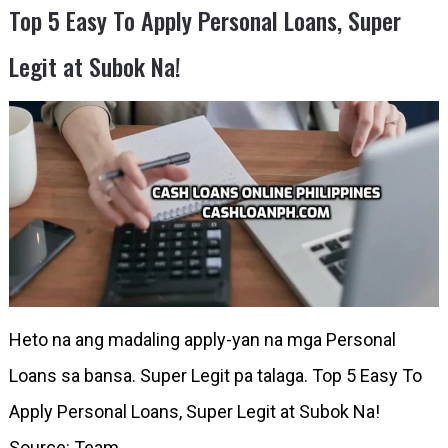
Top 5 Easy To Apply Personal Loans, Super
Legit at Subok Na!
Heto na ang madaling apply-yan na mga Personal
Loans sa bansa. Super Legit pa talaga. Top 5 Easy To
Apply Personal Loans, Super Legit at Subok Na!
Source: Team …