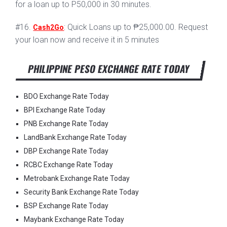
for a loan up to P50,000 in 30 minutes.
#16.
: Quick Loans up to ₱25,000.00. Request
Cash2Go
your loan now and receive it in 5 minutes
PHILIPPINE PESO EXCHANGE RATE TODAY
BDO Exchange Rate Today
BPI Exchange Rate Today
PNB Exchange Rate Today
LandBank Exchange Rate Today
DBP Exchange Rate Today
RCBC Exchange Rate Today
Metrobank Exchange Rate Today
Security Bank Exchange Rate Today
BSP Exchange Rate Today
Maybank Exchange Rate Today