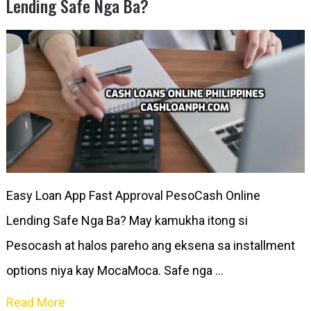
Lending Safe Nga Ba?
Easy Loan App Fast Approval PesoCash Online
Lending Safe Nga Ba? May kamukha itong si
Pesocash at halos pareho ang eksena sa installment
options niya kay MocaMoca. Safe nga …
Read More