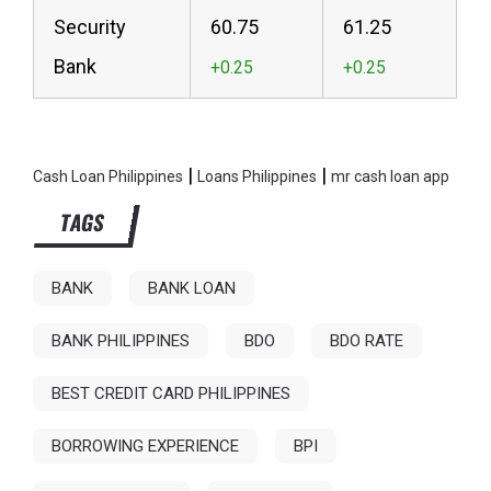
Security
60.75
61.25
Bank
|
|
Cash Loan Philippines
Loans Philippines
mr cash loan app
TAGS
BANK
BANK LOAN
BANK PHILIPPINES
BDO
BDO RATE
BEST CREDIT CARD PHILIPPINES
BORROWING EXPERIENCE
BPI