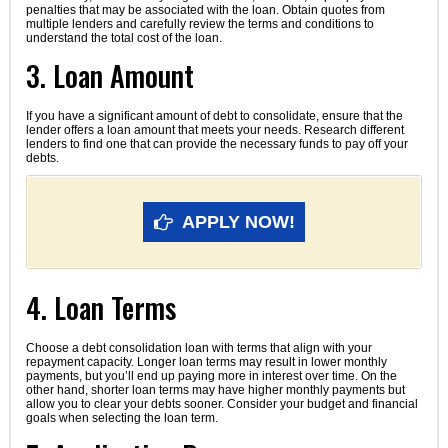
penalties that may be associated with the loan. Obtain quotes from
multiple lenders and carefully review the terms and conditions to
understand the total cost of the loan.
3. Loan Amount
If you have a significant amount of debt to consolidate, ensure that the
lender offers a loan amount that meets your needs. Research different
lenders to find one that can provide the necessary funds to pay off your
debts.
APPLY NOW!
4. Loan Terms
Choose a debt consolidation loan with terms that align with your
repayment capacity. Longer loan terms may result in lower monthly
payments, but you’ll end up paying more in interest over time. On the
other hand, shorter loan terms may have higher monthly payments but
allow you to clear your debts sooner. Consider your budget and financial
goals when selecting the loan term.