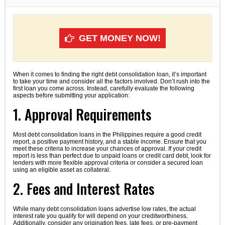
GET MONEY NOW!
When it comes to finding the right debt consolidation loan, it’s important
to take your time and consider all the factors involved. Don’t rush into the
first loan you come across. Instead, carefully evaluate the following
aspects before submitting your application:
1. Approval Requirements
Most debt consolidation loans in the Philippines require a good credit
report, a positive payment history, and a stable income. Ensure that you
meet these criteria to increase your chances of approval. If your credit
report is less than perfect due to unpaid loans or credit card debt, look for
lenders with more flexible approval criteria or consider a secured loan
using an eligible asset as collateral.
2. Fees and Interest Rates
While many debt consolidation loans advertise low rates, the actual
interest rate you qualify for will depend on your creditworthiness.
Additionally, consider any origination fees, late fees, or pre-payment