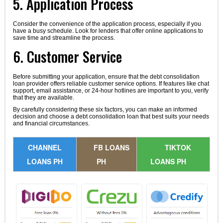
5. Application Process
Consider the convenience of the application process, especially if you
have a busy schedule. Look for lenders that offer online applications to
save time and streamline the process.
6. Customer Service
Before submitting your application, ensure that the debt consolidation
loan provider offers reliable customer service options. If features like chat
support, email assistance, or 24-hour hotlines are important to you, verify
that they are available.
By carefully considering these six factors, you can make an informed
decision and choose a debt consolidation loan that best suits your needs
and financial circumstances.
CHANNEL
FB LOANS
TIKTOK
LOANS PH
PH
LOANS PH