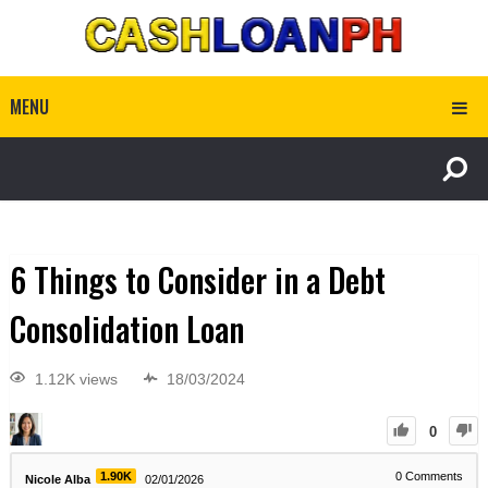
MENU
6 Things to Consider in a Debt
Consolidation Loan
1.12K views
18/03/2024
0
1.90K
0
Comments
Nicole Alba
02/01/2026