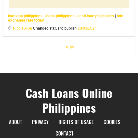
loan app philippines
|
loans philippines
|
cash loan philippines
|
bdo
exchange rate today
Nicole Alba
Changed status to publish
18/03/2024
Login
Cash Loans Online
Philippines
ABOUT
PRIVACY
RIGHTS OF USAGE
COOKIES
CONTACT