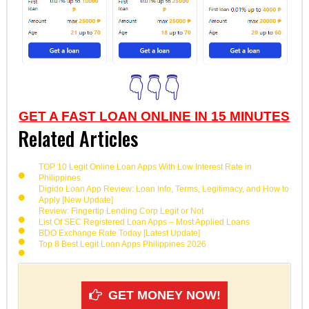
👇👇👇
GET A FAST LOAN ONLINE IN 15 MINUTES
Related Articles
TOP 10 Legit Online Loan Apps With Low Interest Rate in
Philippines
Digido Loan App Review: Loan Info, Terms, Legitimacy, and How to
Apply [New Update]
Review: Fingertip Lending Corp Legit or Not
List Of SEC Registered Loan Apps – Most Applied Loans
BDO Exchange Rate Today [Latest Update]
Top 8 Best Legit Loan Apps Philippines 2026
GET MONEY NOW!