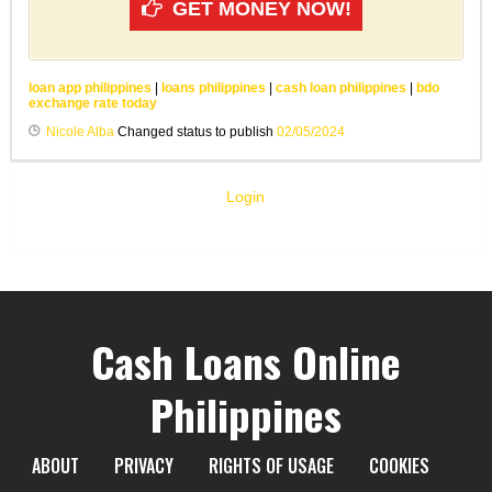
GET MONEY NOW!
loan app philippines
|
loans philippines
|
cash loan philippines
|
bdo
exchange rate today
Nicole Alba
Changed status to publish
02/05/2024
Login
Cash Loans Online
Philippines
ABOUT
PRIVACY
RIGHTS OF USAGE
COOKIES