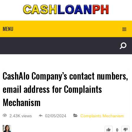
MENU
CashAlo Company’s contact numbers,
email address for Complaints
Mechanism
2.43K views
02/05/2024
Complaints Mechanism
0