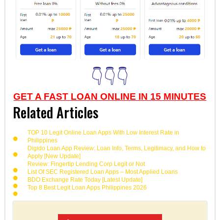
👇👇👇
GET A FAST LOAN ONLINE IN 15 MINUTES
Related Articles
TOP 10 Legit Online Loan Apps With Low Interest Rate in
Philippines
Digido Loan App Review: Loan Info, Terms, Legitimacy, and How to
Apply [New Update]
Review: Fingertip Lending Corp Legit or Not
List Of SEC Registered Loan Apps – Most Applied Loans
BDO Exchange Rate Today [Latest Update]
Top 8 Best Legit Loan Apps Philippines 2026