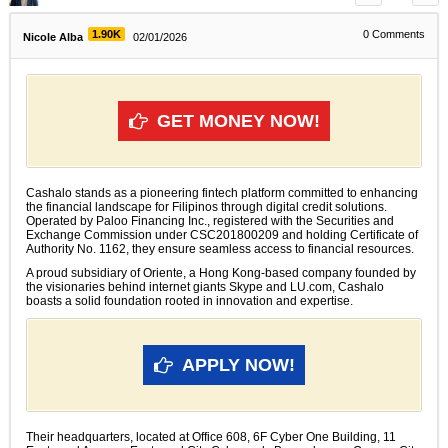
1.90K
0
Comments
Nicole Alba
02/01/2026
GET MONEY NOW!
Cashalo stands as a pioneering fintech platform committed to enhancing
the financial landscape for Filipinos through digital credit solutions.
Operated by Paloo Financing Inc., registered with the Securities and
Exchange Commission under CSC201800209 and holding Certificate of
Authority No. 1162, they ensure seamless access to financial resources.
A proud subsidiary of Oriente, a Hong Kong-based company founded by
the visionaries behind internet giants Skype and LU.com, Cashalo
boasts a solid foundation rooted in innovation and expertise.
APPLY NOW!
Their headquarters, located at Office 608, 6F Cyber One Building, 11