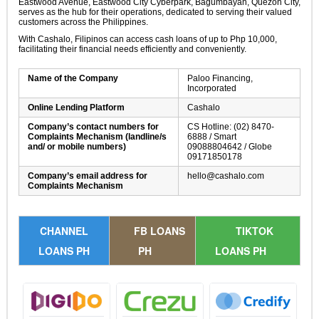
Eastwood Avenue, Eastwood City Cyberpark, Bagumbayan, Quezon City,
serves as the hub for their operations, dedicated to serving their valued
customers across the Philippines.
With Cashalo, Filipinos can access cash loans of up to Php 10,000,
facilitating their financial needs efficiently and conveniently.
Name of the Company
Paloo Financing,
Incorporated
Online Lending Platform
Cashalo
Company’s contact numbers for
CS Hotline: (02) 8470-
Complaints Mechanism (landline/s
6888 / Smart
and/ or mobile numbers)
09088804642 / Globe
09171850178
Company’s email address for
hello@cashalo.com
Complaints Mechanism
CHANNEL
FB LOANS
TIKTOK
LOANS PH
PH
LOANS PH