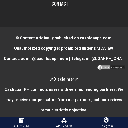
CONTACT
© Content originally published on cashloanph.com.
Unauthorized copying is prohibited under DMCA law.
Contact:
admin@cashloanph.com
| Telegram:
@LOANPH_CHAT
📌Disclaimer📌
CashLoanPH connects users with verified lending partners. We
may receive compensation from our partners, but our reviews
remain strictly objective.
CASH LOANS ONLINE PHILIPPINES
COPYRIGHT © 2026.
APPLY NOW
APPLY NOW
Telegram