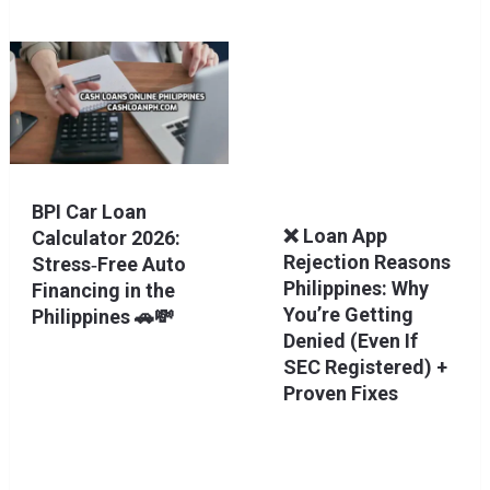
BPI Car Loan
❌ Loan App
Calculator 2026:
Rejection Reasons
Stress‑Free Auto
Philippines: Why
Financing in the
You’re Getting
Philippines 🚗💸
Denied (Even If
SEC Registered) +
Proven Fixes