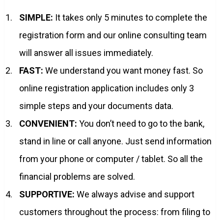
SIMPLE:
It takes only 5 minutes to complete the
registration form and our online consulting team
will answer all issues immediately.
FAST:
We understand you want money fast. So
online registration application includes only 3
simple steps and your documents data.
CONVENIENT:
You don’t need to go to the bank,
stand in line or call anyone. Just send information
from your phone or computer / tablet. So all the
financial problems are solved.
SUPPORTIVE:
We always advise and support
customers throughout the process: from filing to