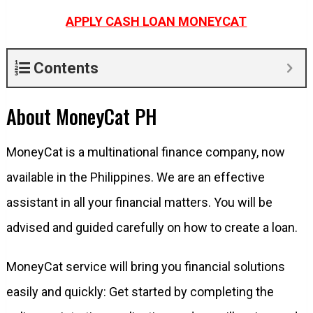
APPLY CASH LOAN MONEYCAT
Contents
About MoneyCat PH
MoneyCat is a multinational finance company, now
available in the Philippines. We are an effective
assistant in all your financial matters. You will be
advised and guided carefully on how to create a loan.
MoneyCat service will bring you financial solutions
easily and quickly: Get started by completing the