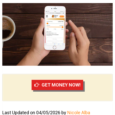
GET MONEY NOW!
Last Updated on 04/05/2026 by
Nicole Alba