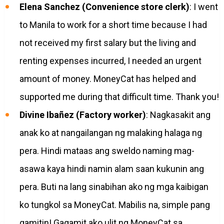
Elena Sanchez (Convenience store clerk)
: I went
to Manila to work for a short time because I had
not received my first salary but the living and
renting expenses incurred, I needed an urgent
amount of money. MoneyCat has helped and
supported me during that difficult time. Thank you!
Divine Ibañez (Factory worker)
: Nagkasakit ang
anak ko at nangailangan ng malaking halaga ng
pera. Hindi mataas ang sweldo naming mag-
asawa kaya hindi namin alam saan kukunin ang
pera. Buti na lang sinabihan ako ng mga kaibigan
ko tungkol sa MoneyCat. Mabilis na, simple pang
gamitin! Gagamit ako ulit ng MoneyCat sa