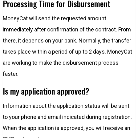
Processing Time for Disbursement
MoneyCat will send the requested amount
immediately after confirmation of the contract. From
there, it depends on your bank. Normally, the transfer
takes place within a period of up to 2 days. MoneyCat
are working to make the disbursement process
faster.
Is my application approved?
Information about the application status will be sent
to your phone and email indicated during registration.
When the application is approved, you will receive an