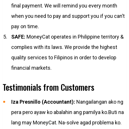
final payment. We will remind you every month
when you need to pay and support you if you can’t
pay on time.
SAFE:
MoneyCat operates in Philippine territory &
complies with its laws. We provide the highest
quality services to Filipinos in order to develop
financial markets.
Testimonials from Customers
Iza Presnillo (Accountant):
Nangailangan ako ng
pera pero ayaw ko abalahin ang pamilya ko.Buti na
lang may MoneyCat. Na-solve agad problema ko.