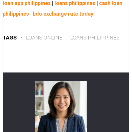
loan app philippines
|
loans philippines
|
cash loan
philippines
|
bdo exchange rate today
TAGS
•
LOANS ONLINE
LOANS PHILIPPINES