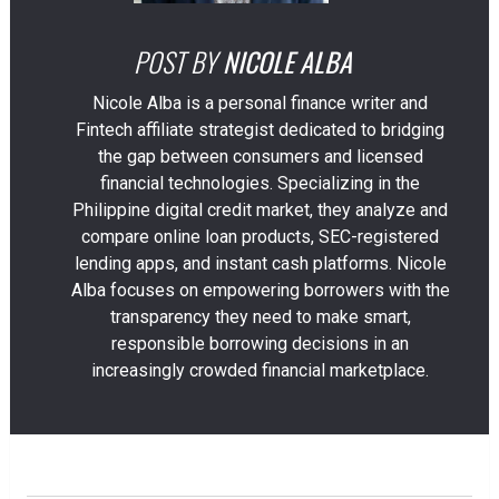
POST BY
NICOLE ALBA
Nicole Alba is a personal finance writer and
Fintech affiliate strategist dedicated to bridging
the gap between consumers and licensed
financial technologies. Specializing in the
Philippine digital credit market, they analyze and
compare online loan products, SEC-registered
lending apps, and instant cash platforms. Nicole
Alba focuses on empowering borrowers with the
transparency they need to make smart,
responsible borrowing decisions in an
increasingly crowded financial marketplace.