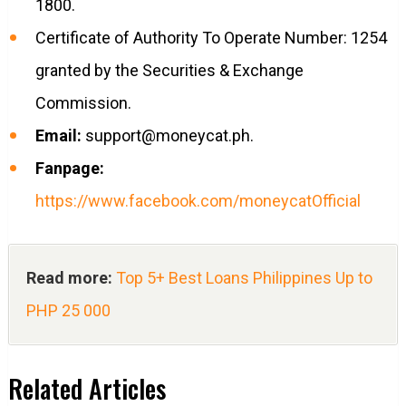
1800.
Certificate of Authority To Operate Number: 1254
granted by the Securities & Exchange
Commission.
Email:
support@moneycat.ph
.
Fanpage:
https://www.facebook.com/moneycatOfficial
Read more:
Top 5+ Best Loans Philippines Up to
PHP 25 000
Related Articles