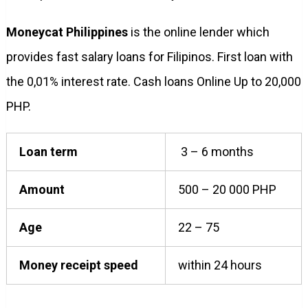
Moneycat Philippines
is the online lender which
provides fast salary loans for Filipinos. First loan with
the 0,01% interest rate. Cash loans Online Up to 20,000
PHP.
Loan term
3 – 6 months
Amount
500 – 20 000 PHP
Age
22 – 75
Money receipt speed
within 24 hours