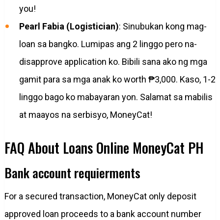
you!
Pearl Fabia (Logistician)
: Sinubukan kong mag-
loan sa bangko. Lumipas ang 2 linggo pero na-
disapprove application ko. Bibili sana ako ng mga
gamit para sa mga anak ko worth ₱3,000. Kaso, 1-2
linggo bago ko mabayaran yon. Salamat sa mabilis
at maayos na serbisyo, MoneyCat!
FAQ About Loans Online MoneyCat PH
Bank account requierments
For a secured transaction, MoneyCat only deposit
approved loan proceeds to a bank account number