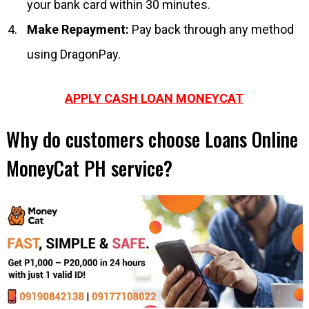
your bank card within 30 minutes.
Make Repayment:
Pay back through any method
using DragonPay.
APPLY CASH LOAN MONEYCAT
Why do customers choose Loans Online
MoneyCat PH service?