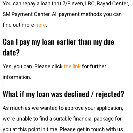
You can repay a loan thru 7/Eleven, LBC, Bayad Center,
SM Payment Center. All payment methods you can
find out more
here
.
Can I pay my loan earlier than my due
date?
Yes, you can. Please click
the link
for further
information.
What if my loan was declined / rejected?
As much as we wanted to approve your application,
we’re unable to find a suitable financial package for
you at this point in time. Please get in touch with us