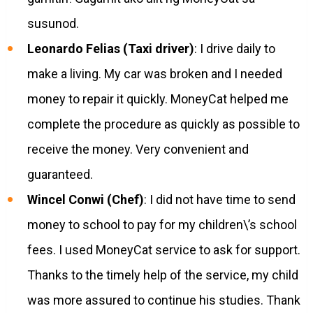
susunod.
Leonardo Felias (Taxi driver)
: I drive daily to
make a living. My car was broken and I needed
money to repair it quickly. MoneyCat helped me
complete the procedure as quickly as possible to
receive the money. Very convenient and
guaranteed.
Wincel Conwi (Chef)
: I did not have time to send
money to school to pay for my children\’s school
fees. I used MoneyCat service to ask for support.
Thanks to the timely help of the service, my child
was more assured to continue his studies. Thank