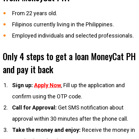
From 22 years old.
Filipinos currently living in the Philippines.
Employed individuals and selected professionals.
Only 4 steps to get a loan MoneyCat PH
and pay it back
Sign up:
Apply Now
, Fill up the application and
confirm using the OTP code.
Call for Approval:
Get SMS notification about
approval within 30 minutes after the phone call.
Take the money and enjoy:
Receive the money in