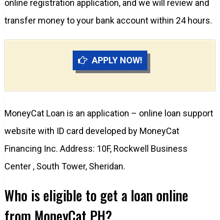
online registration application, and we will review and
transfer money to your bank account within 24 hours.
APPLY NOW!
MoneyCat Loan is an application – online loan support
website with ID card developed by MoneyCat
Financing Inc. Address: 10F, Rockwell Business
Center , South Tower, Sheridan.
Who is eligible to get a loan online
from MoneyCat PH?