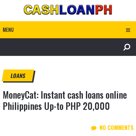
MENU
LOANS
MoneyCat: Instant cash loans online
Philippines Up-to PHP 20,000
NO COMMENTS