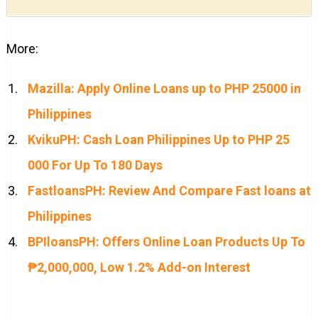
More:
Mazilla: Apply Online Loans up to PHP 25000 in
Philippines
KvikuPH: Cash Loan Philippines Up to PHP 25
000 For Up To 180 Days
FastloansPH: Review And Compare Fast loans at
Philippines
BPIloansPH: Offers Online Loan Products Up To
₱2,000,000, Low 1.2% Add-on Interest