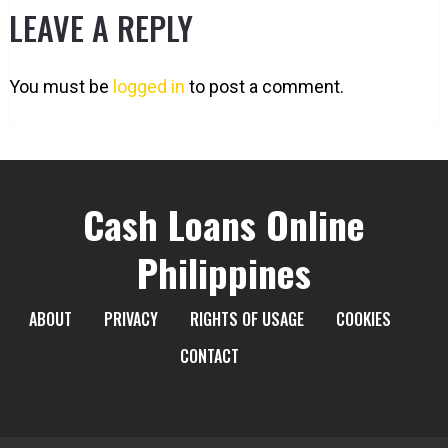
LEAVE A REPLY
You must be
logged in
to post a comment.
Cash Loans Online
Philippines
ABOUT
PRIVACY
RIGHTS OF USAGE
COOKIES
CONTACT