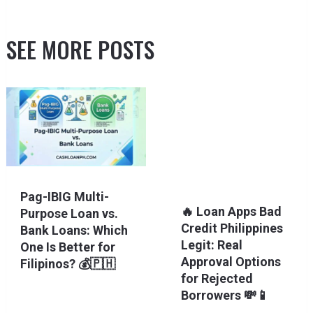
SEE MORE POSTS
Pag-IBIG Multi-
🔥 Loan Apps Bad
Purpose Loan vs.
Credit Philippines
Bank Loans: Which
Legit: Real
One Is Better for
Approval Options
Filipinos? 💰🇵🇭
for Rejected
Borrowers 💸📱