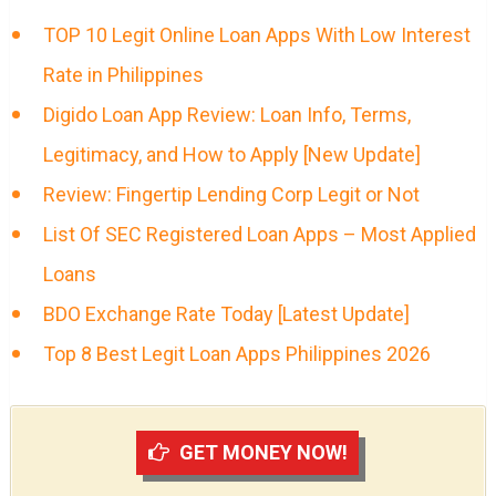
TOP 10 Legit Online Loan Apps With Low Interest
Rate in Philippines
Digido Loan App Review: Loan Info, Terms,
Legitimacy, and How to Apply [New Update]
Review: Fingertip Lending Corp Legit or Not
List Of SEC Registered Loan Apps – Most Applied
Loans
BDO Exchange Rate Today [Latest Update]
Top 8 Best Legit Loan Apps Philippines 2026
GET MONEY NOW!