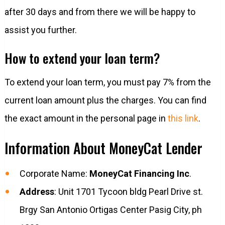
after 30 days and from there we will be happy to
assist you further.
How to extend your loan term?
To extend your loan term, you must pay 7% from the
current loan amount plus the charges. You can find
the exact amount in the personal page in
this link
.
Information About MoneyCat Lender
Corporate Name:
MoneyCat Financing Inc
.
Address
: Unit 1701 Tycoon bldg Pearl Drive st.
Brgy San Antonio Ortigas Center Pasig City, ph