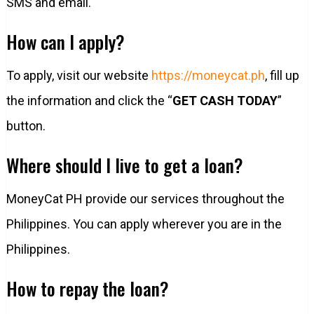
SMS and email.
How can I apply?
To apply, visit our website
https://moneycat.ph
, fill up
the information and click the “
GET CASH TODAY
”
button.
Where should I live to get a loan?
MoneyCat PH provide our services throughout the
Philippines. You can apply wherever you are in the
Philippines.
How to repay the loan?