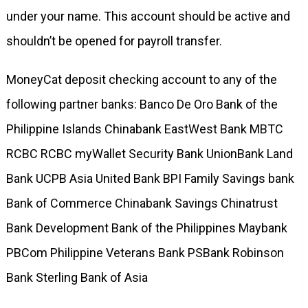
under your name. This account should be active and
shouldn’t be opened for payroll transfer.
MoneyCat deposit checking account to any of the
following partner banks: Banco De Oro Bank of the
Philippine Islands Chinabank EastWest Bank MBTC
RCBC RCBC myWallet Security Bank UnionBank Land
Bank UCPB Asia United Bank BPI Family Savings bank
Bank of Commerce Chinabank Savings Chinatrust
Bank Development Bank of the Philippines Maybank
PBCom Philippine Veterans Bank PSBank Robinson
Bank Sterling Bank of Asia