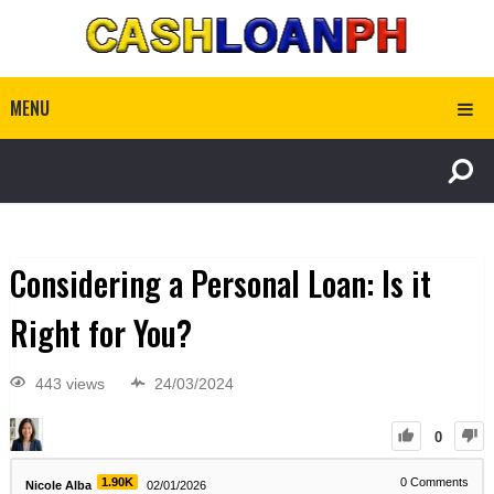
MENU
Considering a Personal Loan: Is it
Right for You?
443 views
24/03/2024
0
1.90K
0
Comments
Nicole Alba
02/01/2026