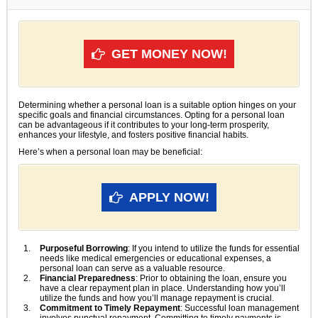
GET MONEY NOW!
Determining whether a personal loan is a suitable option hinges on your
specific goals and financial circumstances. Opting for a personal loan
can be advantageous if it contributes to your long-term prosperity,
enhances your lifestyle, and fosters positive financial habits.
Here’s when a personal loan may be beneficial:
APPLY NOW!
Purposeful Borrowing
: If you intend to utilize the funds for essential
needs like medical emergencies or educational expenses, a
personal loan can serve as a valuable resource.
Financial Preparedness
: Prior to obtaining the loan, ensure you
have a clear repayment plan in place. Understanding how you’ll
utilize the funds and how you’ll manage repayment is crucial.
Commitment to Timely Repayment
: Successful loan management