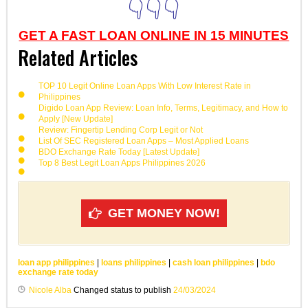
👇👇👇
GET A FAST LOAN ONLINE IN 15 MINUTES
Related Articles
TOP 10 Legit Online Loan Apps With Low Interest Rate in
Philippines
Digido Loan App Review: Loan Info, Terms, Legitimacy, and How to
Apply [New Update]
Review: Fingertip Lending Corp Legit or Not
List Of SEC Registered Loan Apps – Most Applied Loans
BDO Exchange Rate Today [Latest Update]
Top 8 Best Legit Loan Apps Philippines 2026
GET MONEY NOW!
loan app philippines
|
loans philippines
|
cash loan philippines
|
bdo
exchange rate today
Nicole Alba
Changed status to publish
24/03/2024