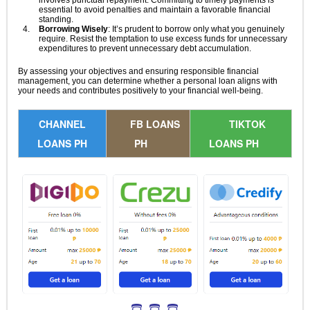
involves punctual repayment. Committing to timely payments is
essential to avoid penalties and maintain a favorable financial
standing.
Borrowing Wisely
: It’s prudent to borrow only what you genuinely
require. Resist the temptation to use excess funds for unnecessary
expenditures to prevent unnecessary debt accumulation.
By assessing your objectives and ensuring responsible financial
management, you can determine whether a personal loan aligns with
your needs and contributes positively to your financial well-being.
CHANNEL
FB LOANS
TIKTOK
LOANS PH
PH
LOANS PH