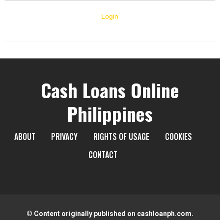
Login
Cash Loans Online
Philippines
ABOUT
PRIVACY
RIGHTS OF USAGE
COOKIES
CONTACT
© Content originally published on cashloanph.com.