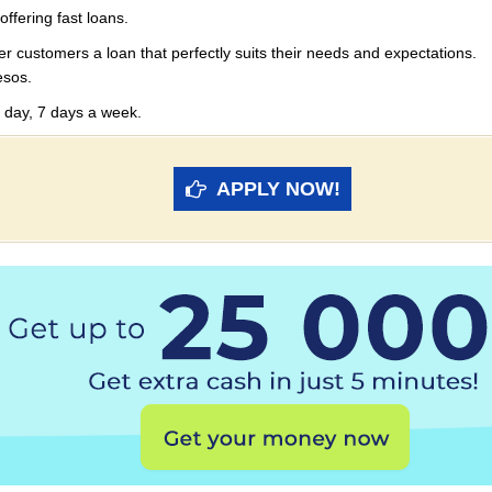
offering fast loans.
er customers a loan that perfectly suits their needs and expectations.
esos.
 day, 7 days a week.
APPLY NOW!