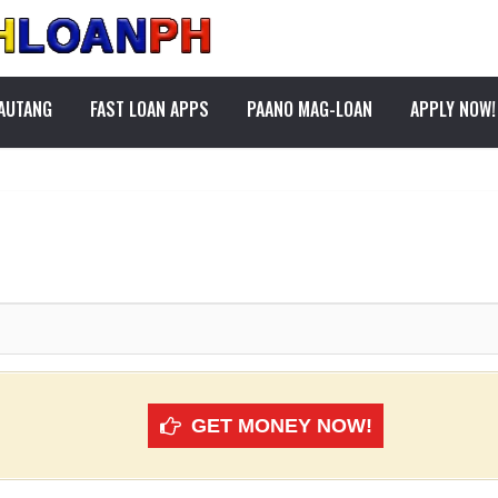
PAUTANG
FAST LOAN APPS
PAANO MAG-LOAN
APPLY NOW!
GET MONEY NOW!