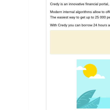
Credy is an innovative financial portal, 
Modern internal algorithms allow to off
The easiest way to get up to 25 000 p
With Credy you can borrow 24 hours a