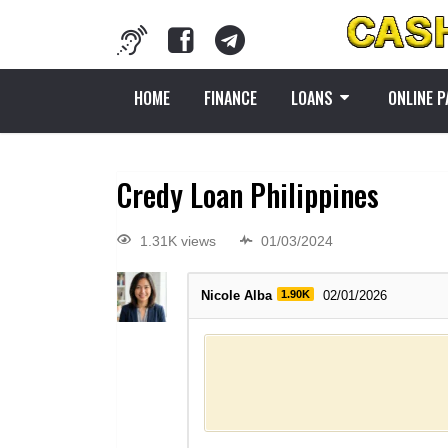
HOME
FINANCE
LOANS
ONLINE 
Credy Loan Philippines
1.31K views
01/03/2024
Nicole Alba
1.90K
02/01/2026