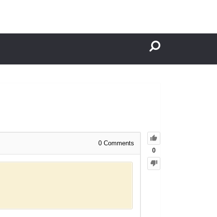
0
Comments
0