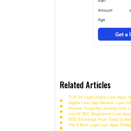
Related Articles
TOP 10 Legit Online Loan Apps Wi
Digido Loan App Review: Loan Inf
Review: Fingertip Lending Corp Le
List Of SEC Registered Loan App
BDO Exchange Rate Today [Lates
Top 8 Best Legit Loan Apps Phili