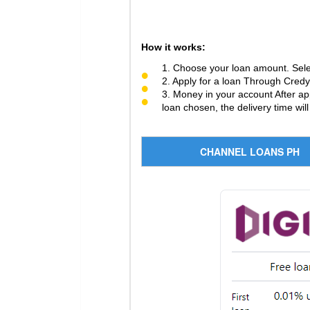
How it works:
1. Choose your loan amount. Sele
2. Apply for a loan Through Credy 
3. Money in your account After ap
loan chosen, the delivery time will
CHANNEL LOANS PH