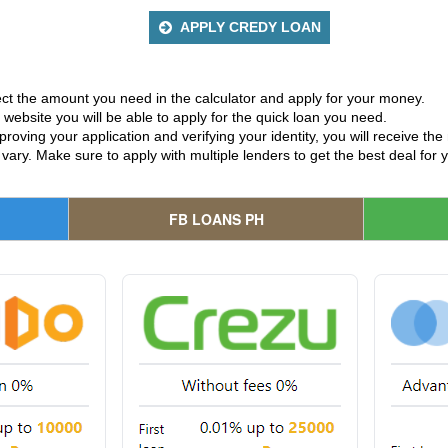
APPLY CREDY LOAN
ct the amount you need in the calculator and apply for your money.
website you will be able to apply for the quick loan you need.
proving your application and verifying your identity, you will receive t
 vary. Make sure to apply with multiple lenders to get the best deal for 
FB LOANS PH