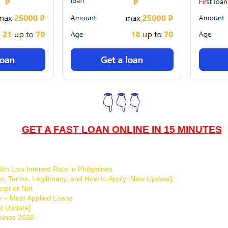
👇👇👇
GET A FAST LOAN ONLINE IN 15 MINUTES
th Low Interest Rate in Philippines
o, Terms, Legitimacy, and How to Apply [New Update]
git or Not
s – Most Applied Loans
t Update]
ppines 2026