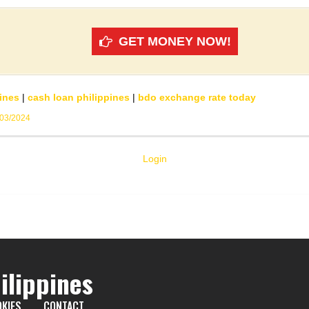
GET MONEY NOW!
ines
|
cash loan philippines
|
bdo exchange rate today
/03/2024
Login
ilippines
KIES
CONTACT