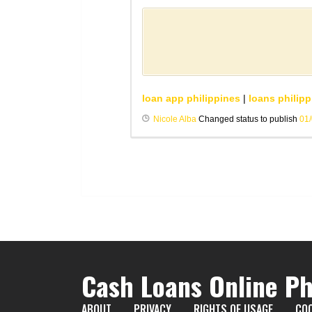
loan app philippines
|
loans philipp
Nicole Alba
Changed status to publish
01
Cash Loans Online Ph
ABOUT
PRIVACY
RIGHTS OF USAGE
COO