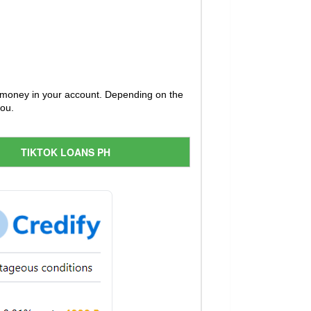
he money in your account. Depending on the
you.
TIKTOK LOANS PH