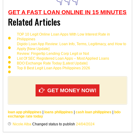
👇👇👇
GET A FAST LOAN ONLINE IN 15 MINUTES
Related Articles
TOP 10 Legit Online Loan Apps With Low Interest Rate in
Philippines
Digido Loan App Review: Loan Info, Terms, Legitimacy, and How to
Apply [New Update]
Review: Fingertip Lending Corp Legit or Not
List Of SEC Registered Loan Apps – Most Applied Loans
BDO Exchange Rate Today [Latest Update]
Top 8 Best Legit Loan Apps Philippines 2026
GET MONEY NOW!
loan app philippines
|
loans philippines
|
cash loan philippines
|
bdo
exchange rate today
Nicole Alba
Changed status to publish
24/04/2024