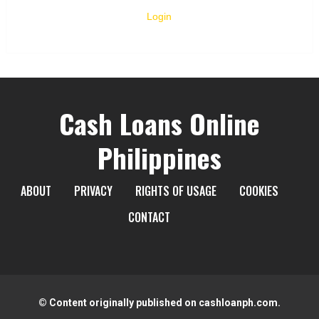
Login
Cash Loans Online
Philippines
ABOUT
PRIVACY
RIGHTS OF USAGE
COOKIES
CONTACT
© Content originally published on cashloanph.com.