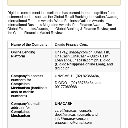
Digido’s commitment to excellence has earned them recognition from
esteemed bodies such as the Global Retail Banking Innovation Awards,
International Finance Awards, World Business Outlook Awards,
International Business Magazine Awards, Pan Finance Awards, The
Global Economics Awards, the Global Banking & Finance Review, and
the Global Financial Market Review.
Name of the Company
Digido Finance Corp.
Online Lending
UnaPay, unapay.com.ph, UnaCash,
Platform
UnaCash (UnaCash – Quick Cash
Loan app), unacash.com.ph, Digido
(Digido Philippines online Loan), and
digido.ph
Company’s contact
UNACASH – (02) 82366484,
numbers for
DIGIDO – (02) 88768484, and
Complaints
09177069988
Mechanism (landline/s
and/ or mobile
numbers)
Company’s email
UNACASH
address for
care@unacash.com.ph
;
Complaints
dpo@unacash.com.ph
; and
Mechanism
info@unapay.com.ph
unapayinfo@gmail.com