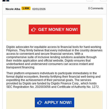
1.90K
0
Comments
Nicole Alba
02/01/2026
GET MONEY NOW!
Digido advocates for equitable access to financial tools for hard-working
Filipinos. They firmly believe that every individual in the country deserves
access to convenient and secure financial services. With a
comprehensive suite of inclusive lending solutions available through
their mobile application and official website, Digido ensures that
underbanked and underserved consumers can access instant and
transparent financing.
Their platform empowers individuals to participate immediately in the
formal digital ecosystem, thereby fortifying their financial well-being and
expediting the achievement of their personal goals. The services
provided by Digido are funded by Digido Finance Corp., which holds
SEC Registration No. 202003056 and Certificate of Authority No. 1272.
APPLY NOW!