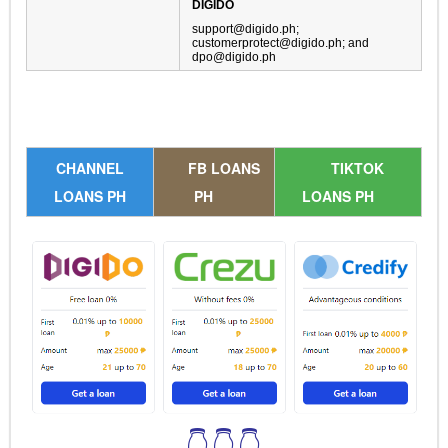
DIGIDO
support@digido.ph
;
customerprotect@digido.ph
; and
dpo@digido.ph
CHANNEL
FB LOANS
TIKTOK
LOANS PH
PH
LOANS PH