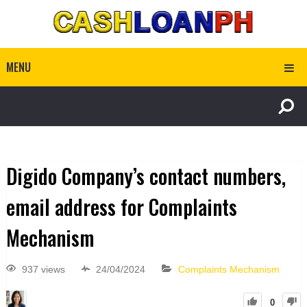
MENU
Digido Company’s contact numbers,
email address for Complaints
Mechanism
937 views
24/04/2024
Complaints Mechanism
0