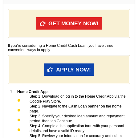
GET MONEY NOW!
If you’re considering a Home Credit Cash Loan, you have three
convenient ways to apply:
APPLY NOW!
Home Credit App:
Step 1: Download or log in to the Home Credit App via the
Google Play Store.
Step 2: Navigate to the Cash Loan banner on the home
page.
Step 3: Specify your desired loan amount and repayment
period, then tap Continue.
Step 4: Complete the application form with your personal
details and have a valid ID ready.
Step 5: Review your information for accuracy and submit