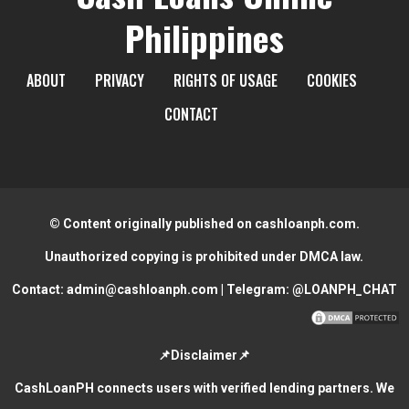
Philippines
ABOUT
PRIVACY
RIGHTS OF USAGE
COOKIES
CONTACT
© Content originally published on cashloanph.com.
Unauthorized copying is prohibited under DMCA law.
Contact:
admin@cashloanph.com
| Telegram:
@LOANPH_CHAT
📌Disclaimer📌
CashLoanPH connects users with verified lending partners. We