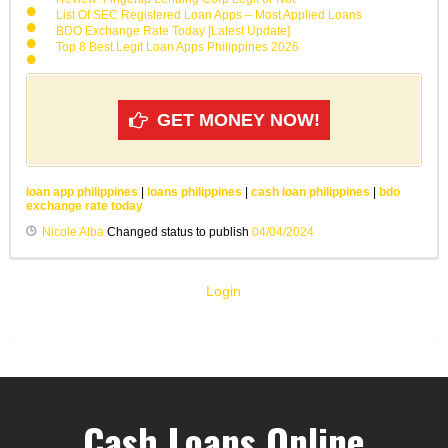
List Of SEC Registered Loan Apps – Most Applied Loans
BDO Exchange Rate Today [Latest Update]
Top 8 Best Legit Loan Apps Philippines 2026
GET MONEY NOW!
loan app philippines
|
loans philippines
|
cash loan philippines
|
bdo
exchange rate today
Nicole Alba
Changed status to publish
04/04/2024
Login
Cash Loans Online