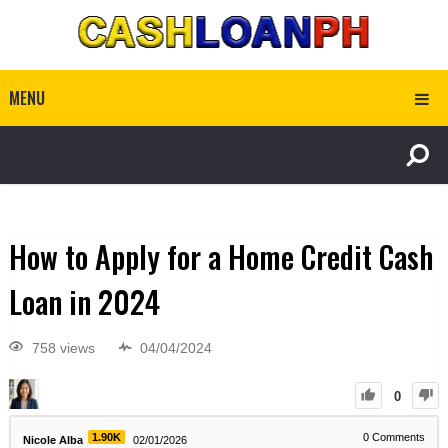
MENU
How to Apply for a Home Credit Cash
Loan in 2024
758 views
04/04/2024
0
1.90K
0
Comments
Nicole Alba
02/01/2026