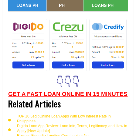
LOANS PH
PH
LOANS PH
👇👇👇
GET A FAST LOAN ONLINE IN 15 MINUTES
Related Articles
TOP 10 Legit Online Loan Apps With Low Interest Rate in
Philippines
Digido Loan App Review: Loan Info, Terms, Legitimacy, and How to
Apply [New Update]
Review: Fingertip Lending Corp Legit or Not