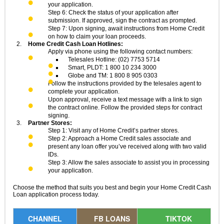
your application.
Step 6: Check the status of your application after
submission. If approved, sign the contract as prompted.
Step 7: Upon signing, await instructions from Home Credit
on how to claim your loan proceeds.
Home Credit Cash Loan Hotlines:
Apply via phone using the following contact numbers:
Telesales Hotline: (02) 7753 5714
Smart, PLDT: 1 800 10 234 3000
Globe and TM: 1 800 8 905 0303
Follow the instructions provided by the telesales agent to
complete your application.
Upon approval, receive a text message with a link to sign
the contract online. Follow the provided steps for contract
signing.
Partner Stores:
Step 1: Visit any of Home Credit’s partner stores.
Step 2: Approach a Home Credit sales associate and
present any loan offer you’ve received along with two valid
IDs.
Step 3: Allow the sales associate to assist you in processing
your application.
Choose the method that suits you best and begin your Home Credit Cash
Loan application process today.
CHANNEL
FB LOANS
TIKTOK