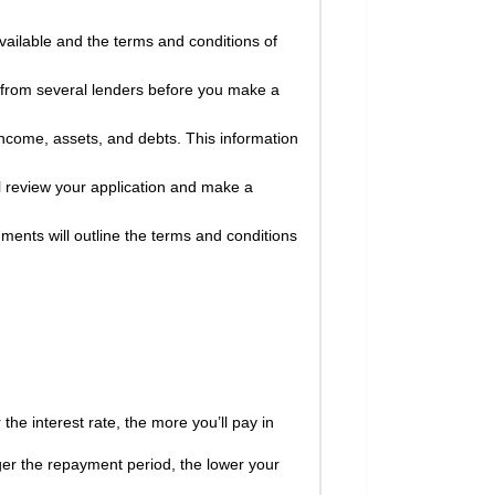
available and the terms and conditions of
 from several lenders before you make a
income, assets, and debts. This information
l review your application and make a
ments will outline the terms and conditions
the interest rate, the more you’ll pay in
ger the repayment period, the lower your