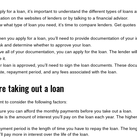
y for a loan, it’s important to understand the different types of loans 
tion on the websites of lenders or by talking to a financial advisor.
what type of loan you need, it’s time to compare lenders. Get quotes
n you apply for a loan, you’ll need to provide documentation of your 
risk and determine whether to approve your loan.
 all of your documentation, you can apply for the loan. The lender wil
 it.
ur loan is approved, you’ll need to sign the loan documents. These docu
rate, repayment period, and any fees associated with the loan.
e taking out a loan
nt to consider the following factors:
re you can afford the monthly payments before you take out a loan.
e is the amount of interest you’ll pay on the loan each year. The higher 
ment period is the length of time you have to repay the loan. The lon
l pay more in interest over the life of the loan.