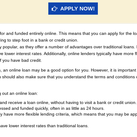
APPLY NOW!
d for and funded entirely online. This means that you can apply for the 
ng to step foot in a bank or credit union.
 popular, as they offer a number of advantages over traditional loans. 
 lower interest rates. Additionally, online lenders typically have more f
f you have bad credit.
n, an online loan may be a good option for you. However, it is importan
 should also make sure that you understand the terms and conditions o
 out an online loan:
nd receive a loan online, without having to visit a bank or credit union.
sed and funded quickly, often in as little as 24 hours.
ly have more flexible lending criteria, which means that you may be ap
ve lower interest rates than traditional loans.