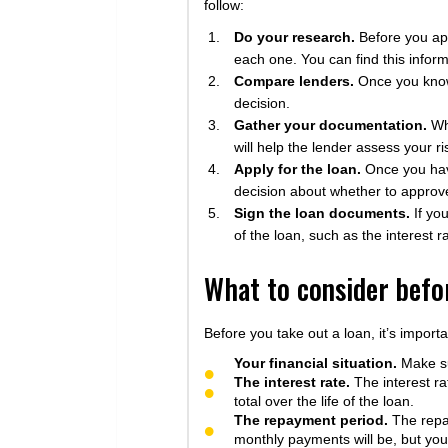
follow:
Do your research.
Before you appl
each one. You can find this informa
Compare lenders.
Once you know 
decision.
Gather your documentation.
Whe
will help the lender assess your 
Apply for the loan.
Once you have
decision about whether to approve
Sign the loan documents.
If yo
of the loan, such as the interest 
What to consider befor
Before you take out a loan, it’s importa
Your financial situation.
Make su
The interest rate.
The interest rat
total over the life of the loan.
The repayment period.
The repay
monthly payments will be, but you’l