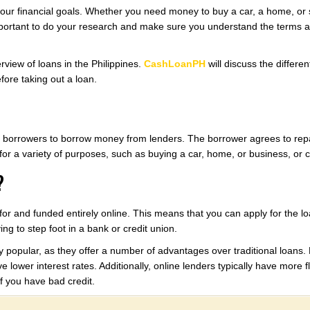
our financial goals. Whether you need money to buy a car, a home, or s
mportant to do your research and make sure you understand the terms an
erview of loans in the Philippines.
CashLoanPH
will discuss the differen
fore taking out a loan.
ows borrowers to borrow money from lenders. The borrower agrees to repa
for a variety of purposes, such as buying a car, home, or business, or c
?
d for and funded entirely online. This means that you can apply for the 
ng to step foot in a bank or credit union.
 popular, as they offer a number of advantages over traditional loans. 
 lower interest rates. Additionally, online lenders typically have more f
f you have bad credit.