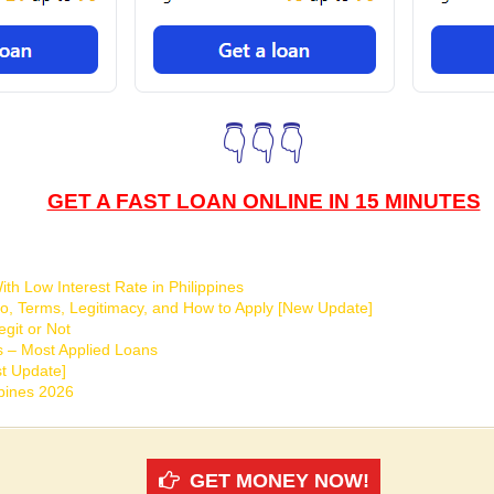
👇👇👇
GET A FAST LOAN ONLINE IN 15 MINUTES
th Low Interest Rate in Philippines
o, Terms, Legitimacy, and How to Apply [New Update]
git or Not
s – Most Applied Loans
t Update]
ppines 2026
GET MONEY NOW!