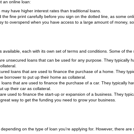
t an online loan:
may have higher interest rates than traditional loans.
the fine print carefully before you sign on the dotted line, as some on
sy to overspend when you have access to a large amount of money, so be
s available, each with its own set of terms and conditions. Some of th
re unsecured loans that can be used for any purpose. They typically ha
ollateral.
red loans that are used to finance the purchase of a home. They typica
he borrower to put up their home as collateral.
loans that are used to finance the purchase of a car. They typically hav
t up their car as collateral.
re used to finance the start-up or expansion of a business. They typica
 great way to get the funding you need to grow your business.
 depending on the type of loan you’re applying for. However, there are 