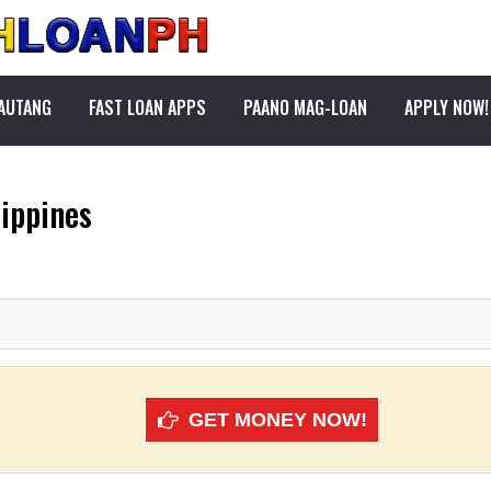
PAUTANG
FAST LOAN APPS
PAANO MAG-LOAN
APPLY NOW!
lippines
GET MONEY NOW!