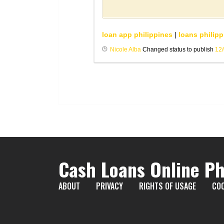
loan app philippines
|
loans philipp
Nicole Alba
Changed status to publish
12
Cash Loans Online Ph
ABOUT
PRIVACY
RIGHTS OF USAGE
COO