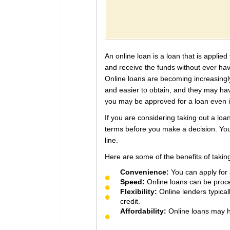
An online loan is a loan that is applie
and receive the funds without ever havi
Online loans are becoming increasingly
and easier to obtain, and they may have
you may be approved for a loan even i
If you are considering taking out a loa
terms before you make a decision. You
line.
Here are some of the benefits of taking
Convenience:
You can apply for a
Speed:
Online loans can be proces
Flexibility:
Online lenders typical
credit.
Affordability:
Online loans may ha