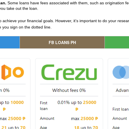
oan.
Some loans have fees associated with them, such as origination f
you take out the loan.
o achieve your financial goals. However, it’s important to do your res
 you sign on the dotted line.
FB LOANS PH