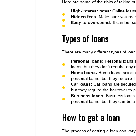
Here are some of the risks of taking ou
High-interest rates:
Online loans 
Hidden fees:
Make sure you read 
Easy to overspend:
It can be ea
Types of loans
There are many different types of loan
Personal loans:
Personal loans a
loans, but they don’t require any c
Home loans:
Home loans are secu
personal loans, but they require t
Car loans:
Car loans are secured 
but they require the borrower to pu
Business loans:
Business loans a
personal loans, but they can be a
How to get a loan
The process of getting a loan can vary