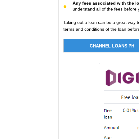
Any fees associated with the l
understand all of the fees before 
Taking out a loan can be a great way t
terms and conditions of the loan before
CHANNEL LOANS PH