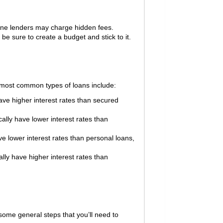
line lenders may charge hidden fees.
 sure to create a budget and stick to it.
e most common types of loans include:
ve higher interest rates than secured
lly have lower interest rates than
e lower interest rates than personal loans,
lly have higher interest rates than
some general steps that you’ll need to