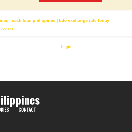
ines
|
cash loan philippines
|
bdo exchange rate today
/05/2023
Login
ilippines
KIES
CONTACT