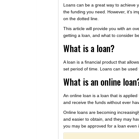
Loans can be a great way to achieve y
the funding you need. However, it’s i
on the dotted line.
This article will provide you with an ov
getting a loan, and what to consider be
What is a loan?
A loan is a financial product that all
set period of time. Loans can be used 
What is an online loan
An online loan is a loan that is applie
and receive the funds without ever havi
Online loans are becoming increasingly
and easier to obtain, and they may have
you may be approved for a loan even i