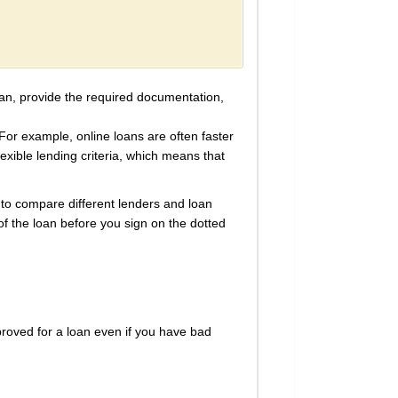
loan, provide the required documentation,
For example, online loans are often faster
lexible lending criteria, which means that
t to compare different lenders and loan
f the loan before you sign on the dotted
proved for a loan even if you have bad