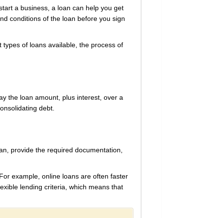
tart a business, a loan can help you get
d conditions of the loan before you sign
t types of loans available, the process of
y the loan amount, plus interest, over a
onsolidating debt.
loan, provide the required documentation,
For example, online loans are often faster
lexible lending criteria, which means that