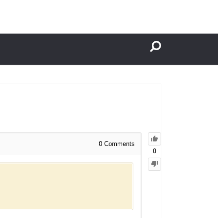
0
Comments
0