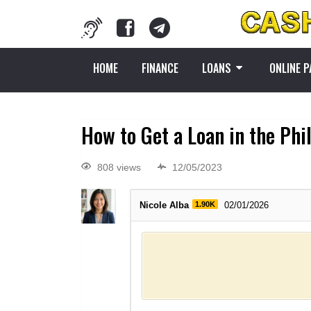
HOME
FINANCE
LOANS
ONLINE 
How to Get a Loan in the Phi
808 views
12/05/2023
Nicole Alba
1.90K
02/01/2026