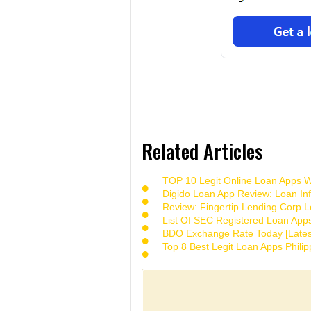
Related Articles
TOP 10 Legit Online Loan Apps Wi
Digido Loan App Review: Loan Inf
Review: Fingertip Lending Corp Le
List Of SEC Registered Loan App
BDO Exchange Rate Today [Lates
Top 8 Best Legit Loan Apps Phili