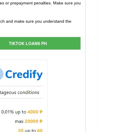
ees or prepayment penalties. Make sure you
earch and make sure you understand the
TIKTOK LOANS PH