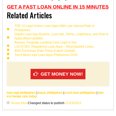
GET A FAST LOAN ONLINE IN 15 MINUTES
Related Articles
TOP 10 Legit Online Loan Apps With Low Interest Rate in
Philippines
Digido Loan App Review: Loan Info, Terms, Legitimacy, and How to
Apply [New Update]
Review: Fingertip Lending Corp Legit or Not
List Of SEC Registered Loan Apps – Most Applied Loans
BDO Exchange Rate Today [Latest Update]
Top 8 Best Legit Loan Apps Philippines 2026
GET MONEY NOW!
loan app philippines
|
loans philippines
|
cash loan philippines
|
bdo
exchange rate today
Nicole Alba
Changed status to publish
31/03/2023