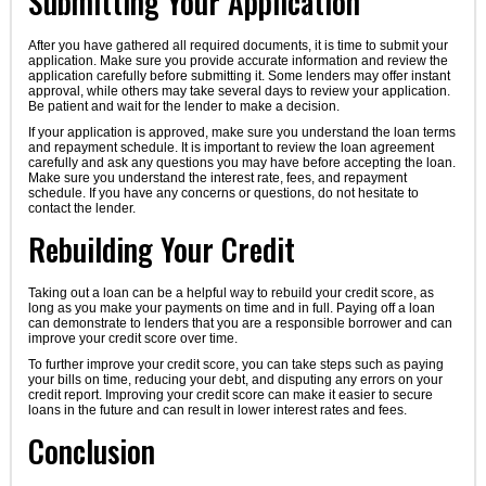
Submitting Your Application
After you have gathered all required documents, it is time to submit your
application. Make sure you provide accurate information and review the
application carefully before submitting it. Some lenders may offer instant
approval, while others may take several days to review your application.
Be patient and wait for the lender to make a decision.
If your application is approved, make sure you understand the loan terms
and repayment schedule. It is important to review the loan agreement
carefully and ask any questions you may have before accepting the loan.
Make sure you understand the interest rate, fees, and repayment
schedule. If you have any concerns or questions, do not hesitate to
contact the lender.
Rebuilding Your Credit
Taking out a loan can be a helpful way to rebuild your credit score, as
long as you make your payments on time and in full. Paying off a loan
can demonstrate to lenders that you are a responsible borrower and can
improve your credit score over time.
To further improve your credit score, you can take steps such as paying
your bills on time, reducing your debt, and disputing any errors on your
credit report. Improving your credit score can make it easier to secure
loans in the future and can result in lower interest rates and fees.
Conclusion