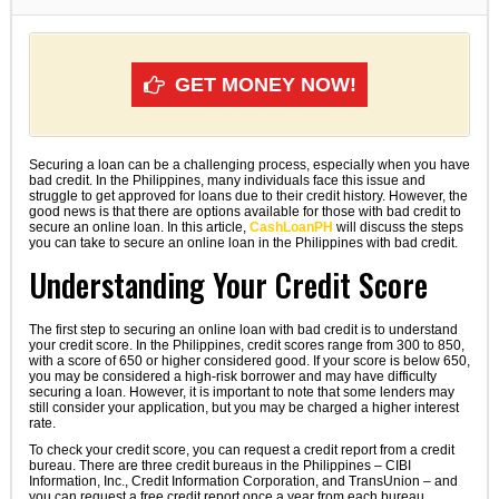
GET MONEY NOW!
Securing a loan can be a challenging process, especially when you have
bad credit. In the Philippines, many individuals face this issue and
struggle to get approved for loans due to their credit history. However, the
good news is that there are options available for those with bad credit to
secure an online loan. In this article,
CashLoanPH
will discuss the steps
you can take to secure an online loan in the Philippines with bad credit.
Understanding Your Credit Score
The first step to securing an online loan with bad credit is to understand
your credit score. In the Philippines, credit scores range from 300 to 850,
with a score of 650 or higher considered good. If your score is below 650,
you may be considered a high-risk borrower and may have difficulty
securing a loan. However, it is important to note that some lenders may
still consider your application, but you may be charged a higher interest
rate.
To check your credit score, you can request a credit report from a credit
bureau. There are three credit bureaus in the Philippines – CIBI
Information, Inc., Credit Information Corporation, and TransUnion – and
you can request a free credit report once a year from each bureau.