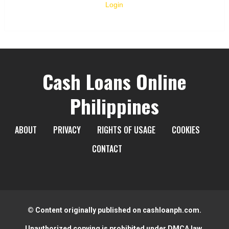
Login
Cash Loans Online
Philippines
ABOUT
PRIVACY
RIGHTS OF USAGE
COOKIES
CONTACT
© Content originally published on cashloanph.com.
Unauthorized copying is prohibited under DMCA law.