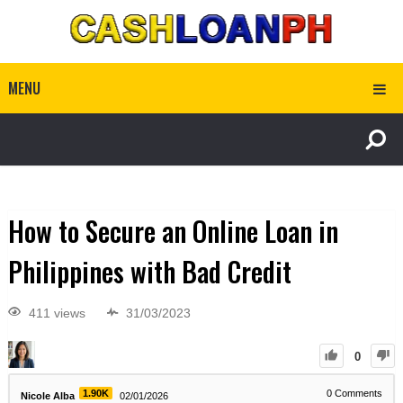
MENU
How to Secure an Online Loan in
Philippines with Bad Credit
411 views
31/03/2023
0
1.90K
0
Comments
Nicole Alba
02/01/2026