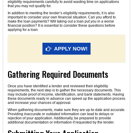
eligibility requirements carefully to avoid wasting time on applications
that you may not qualify for.
In addition to meeting the lender’s eligibility requirements, it is also
important to consider your own financial situation. Can you afford to
make the loan payments? Will taking out a loan put you in a worse
financial position? It is essential to consider these questions before
applying for a loan.
APPLY NOW!
Gathering Required Documents
Once you have identified a lender and reviewed their eligibility
requirements, the next step is to gather the necessary documents. This
may include proof of income, identification, and bank statements. Having
these documents ready in advance can speed up the application process
and increase your chances of approval.
When gathering documents, make sure they are up-to-date and accurate.
Providing inaccurate or outdated information can lead to delays or
rejection of your application. Additionally, be prepared to provide
additional documentation or information if requested by the lender.