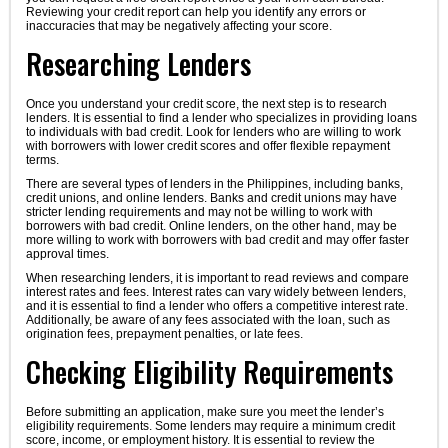
Reviewing your credit report can help you identify any errors or
inaccuracies that may be negatively affecting your score.
Researching Lenders
Once you understand your credit score, the next step is to research
lenders. It is essential to find a lender who specializes in providing loans
to individuals with bad credit. Look for lenders who are willing to work
with borrowers with lower credit scores and offer flexible repayment
terms.
There are several types of lenders in the Philippines, including banks,
credit unions, and online lenders. Banks and credit unions may have
stricter lending requirements and may not be willing to work with
borrowers with bad credit. Online lenders, on the other hand, may be
more willing to work with borrowers with bad credit and may offer faster
approval times.
When researching lenders, it is important to read reviews and compare
interest rates and fees. Interest rates can vary widely between lenders,
and it is essential to find a lender who offers a competitive interest rate.
Additionally, be aware of any fees associated with the loan, such as
origination fees, prepayment penalties, or late fees.
Checking Eligibility Requirements
Before submitting an application, make sure you meet the lender’s
eligibility requirements. Some lenders may require a minimum credit
score, income, or employment history. It is essential to review the