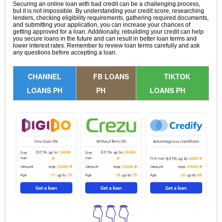
Securing an online loan with bad credit can be a challenging process,
but it is not impossible. By understanding your credit score, researching
lenders, checking eligibility requirements, gathering required documents,
and submitting your application, you can increase your chances of
getting approved for a loan. Additionally, rebuilding your credit can help
you secure loans in the future and can result in better loan terms and
lower interest rates. Remember to review loan terms carefully and ask
any questions before accepting a loan.
CHANNEL
FB LOANS
TIKTOK
LOANS PH
PH
LOANS PH
👇👇👇