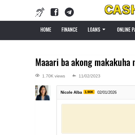
HOME
FINANCE
LOANS
ONLINE 
Maaari ba akong makakuha n
1.70K views
11/02/2023
Nicole Alba
1.90K
02/01/2026