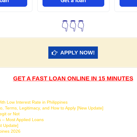
👇👇👇
APPLY NOW!
GET A FAST LOAN ONLINE IN 15 MINUTES
th Low Interest Rate in Philippines
o, Terms, Legitimacy, and How to Apply [New Update]
git or Not
s – Most Applied Loans
t Update]
ppines 2026