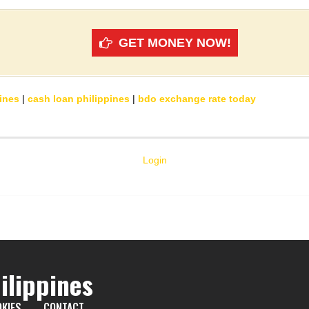
GET MONEY NOW!
ines
|
cash loan philippines
|
bdo exchange rate today
Login
ilippines
KIES
CONTACT