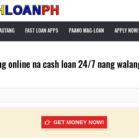
PAUTANG
FAST LOAN APPS
PAANO MAG-LOAN
APPLY NOW!
g online na cash loan 24/7 nang walan
GET MONEY NOW!