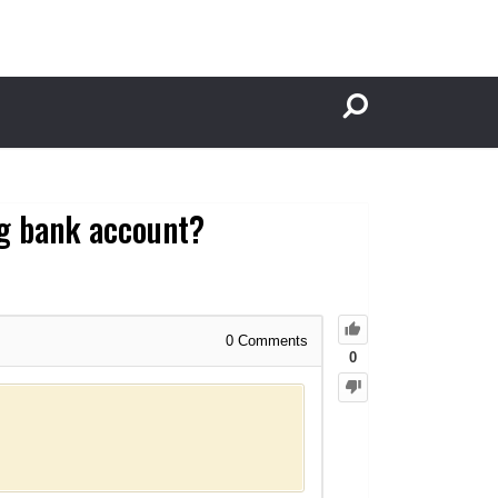
g bank account?
0
Comments
0