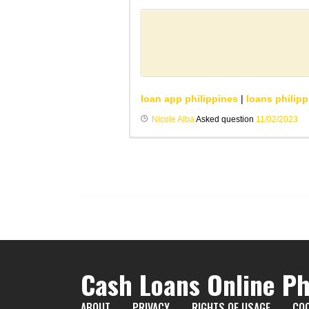
loan app philippines
|
loans philipp
Nicole Alba
Asked question
11/02/2023
Cash Loans Online Ph
ABOUT
PRIVACY
RIGHTS OF USAGE
COO