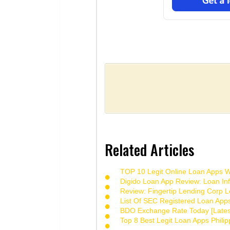
Related Articles
TOP 10 Legit Online Loan Apps Wi
Digido Loan App Review: Loan Inf
Review: Fingertip Lending Corp Le
List Of SEC Registered Loan App
BDO Exchange Rate Today [Lates
Top 8 Best Legit Loan Apps Phili