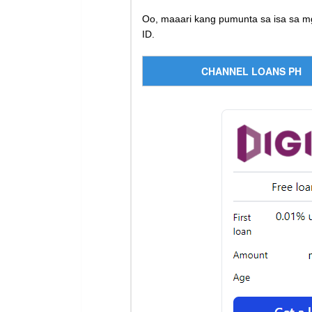
Oo, maaari kang pumunta sa isa sa m
ID.
CHANNEL LOANS PH