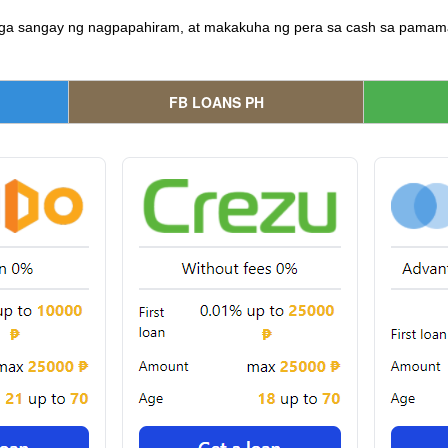
ga sangay ng nagpapahiram, at makakuha ng pera sa cash sa pamamag
FB LOANS PH