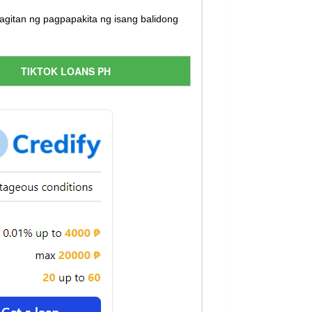
itan ng pagpapakita ng isang balidong
TIKTOK LOANS PH