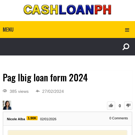
MENU
Pag Ibig loan form 2024
385 views
27/02/2024
0
1.90K
0
Comments
Nicole Alba
02/01/2026