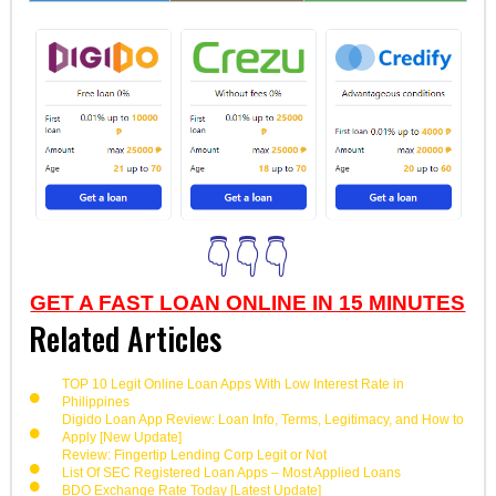
👇👇👇
GET A FAST LOAN ONLINE IN 15 MINUTES
Related Articles
TOP 10 Legit Online Loan Apps With Low Interest Rate in
Philippines
Digido Loan App Review: Loan Info, Terms, Legitimacy, and How to
Apply [New Update]
Review: Fingertip Lending Corp Legit or Not
List Of SEC Registered Loan Apps – Most Applied Loans
BDO Exchange Rate Today [Latest Update]