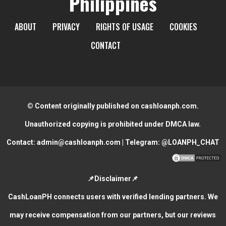
Philippines
ABOUT
PRIVACY
RIGHTS OF USAGE
COOKIES
CONTACT
© Content originally published on cashloanph.com.
Unauthorized copying is prohibited under DMCA law.
Contact:
admin@cashloanph.com
| Telegram:
@LOANPH_CHAT
📌Disclaimer📌
CashLoanPH connects users with verified lending partners. We
may receive compensation from our partners, but our reviews