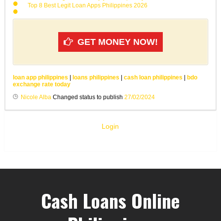
Top 8 Best Legit Loan Apps Philippines 2026
GET MONEY NOW!
loan app philippines
|
loans philippines
|
cash loan philippines
|
bdo
exchange rate today
Nicole Alba
Changed status to publish
27/02/2024
Login
Cash Loans Online