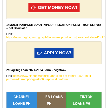
GET MONEY NOW!
1/ MULTI-PURPOSE LOAN (MPL) APPLICATION FORM – HQP-SLF-065
– pdf Download
Link:
https://www.pagibigfund.gov.ph/document/pdf/dlforms/providentrelated/SLF
APPLY NOW!
2/ Pag Ibig Loan 2021-2024 Form – SignNow
Link:
https://www.signnow.com/fill-and-sign-pdf-form/119529-multi-
purpose-loan-mpl-hqp-slf-065-application-form
CHANNEL
FB LOANS
TIKTOK
LOANS PH
PH
LOANS PH