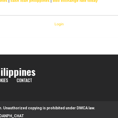
ines
|
cash loan philippines
|
bdo exchange rate today
Login
ilippines
KIES
CONTACT
m. Unauthorized copying is prohibited under DMCA law.
OANPH_CHAT