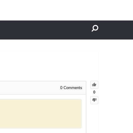
0
Comments
0