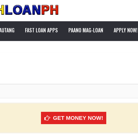
PAUTANG
FAST LOAN APPS
PAANO MAG-LOAN
APPLY NOW!
GET MONEY NOW!