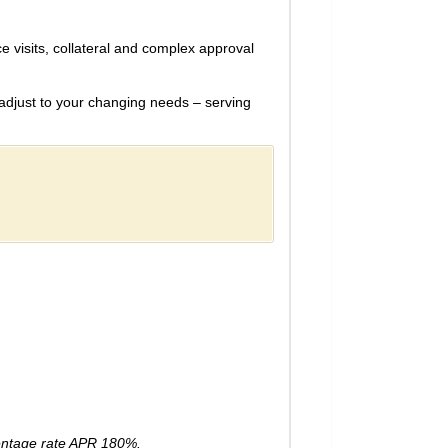
ce visits, collateral and complex approval
adjust to your changing needs – serving
entage rate APR 180%.