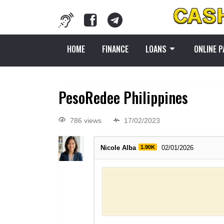
HOME
FINANCE
LOANS
ONLINE 
PesoRedee Philippines
786 views
17/02/2023
Nicole Alba
1.90K
02/01/2026