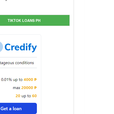
TIKTOK LOANS PH