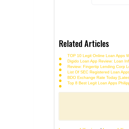
Related Articles
TOP 10 Legit Online Loan Apps Wi
Digido Loan App Review: Loan Inf
Review: Fingertip Lending Corp Le
List Of SEC Registered Loan App
BDO Exchange Rate Today [Lates
Top 8 Best Legit Loan Apps Phili