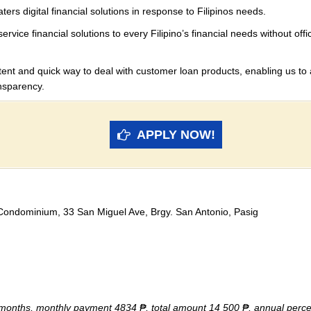
ers digital financial solutions in response to Filipinos needs.
vice financial solutions to every Filipino’s financial needs
without offi
stent and quick way to deal
with customer loan products, enabling us to 
nsparency.
APPLY NOW!
 Condominium, 33 San Miguel Ave, Brgy. San Antonio, Pasig
 months, monthly payment 4834 ₱, total amount 14 500 ₱, annual perc