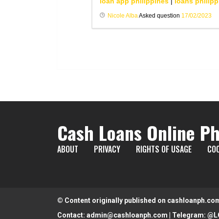
loan app philippines
|
loans philipp
Nicole Alba
Asked question
17/02/2023
Cash Loans Online Ph
ABOUT
PRIVACY
RIGHTS OF USAGE
COO
© Content originally published on cashloanph.co
Contact:
admin@cashloanph.com
| Telegram:
@L