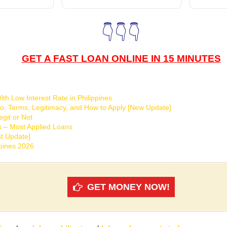
👇👇👇
GET A FAST LOAN ONLINE IN 15 MINUTES
th Low Interest Rate in Philippines
o, Terms, Legitimacy, and How to Apply [New Update]
git or Not
s – Most Applied Loans
t Update]
ppines 2026
GET MONEY NOW!