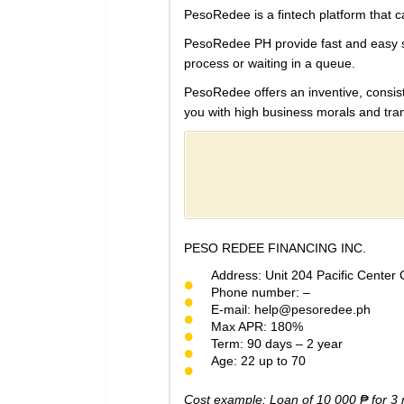
PesoRedee is a fintech platform that cat
PesoRedee PH provide fast and easy ser
process or waiting in a queue.
PesoRedee offers an
inventive, consi
you with high business morals and tra
PESO REDEE FINANCING INC.
Address: Unit 204 Pacific Center
Phone number: –
E-mail:
help@pesoredee.ph
Max APR: 180%
Term: 90 days – 2 year
Age: 22 up to 70
Cost example: Loan of 10 000 ₱ for 3