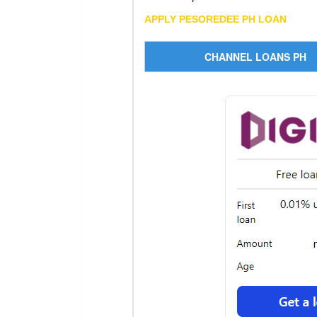
APPLY PESOREDEE PH LOAN
CHANNEL LOANS PH