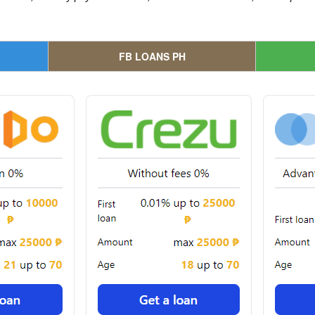
FB LOANS PH