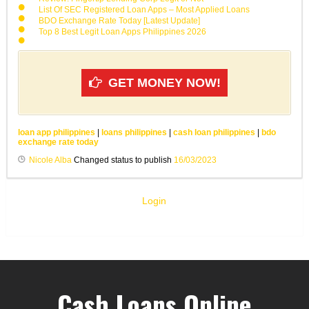
List Of SEC Registered Loan Apps – Most Applied Loans
BDO Exchange Rate Today [Latest Update]
Top 8 Best Legit Loan Apps Philippines 2026
GET MONEY NOW!
loan app philippines
|
loans philippines
|
cash loan philippines
|
bdo
exchange rate today
Nicole Alba
Changed status to publish
16/03/2023
Login
Cash Loans Online