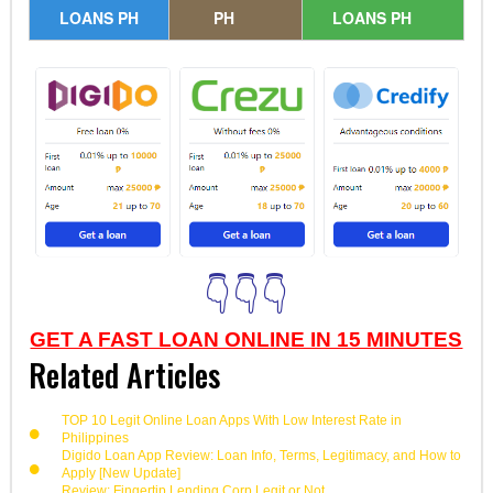
LOANS PH
PH
LOANS PH
👇👇👇
GET A FAST LOAN ONLINE IN 15 MINUTES
Related Articles
TOP 10 Legit Online Loan Apps With Low Interest Rate in
Philippines
Digido Loan App Review: Loan Info, Terms, Legitimacy, and How to
Apply [New Update]
Review: Fingertip Lending Corp Legit or Not