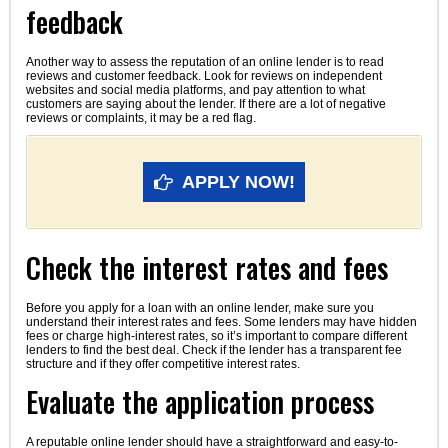
feedback
Another way to assess the reputation of an online lender is to read
reviews and customer feedback. Look for reviews on independent
websites and social media platforms, and pay attention to what
customers are saying about the lender. If there are a lot of negative
reviews or complaints, it may be a red flag.
APPLY NOW!
Check the interest rates and fees
Before you apply for a loan with an online lender, make sure you
understand their interest rates and fees. Some lenders may have hidden
fees or charge high-interest rates, so it’s important to compare different
lenders to find the best deal. Check if the lender has a transparent fee
structure and if they offer competitive interest rates.
Evaluate the application process
A reputable online lender should have a straightforward and easy-to-