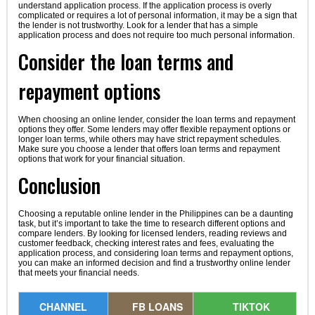
understand application process. If the application process is overly
complicated or requires a lot of personal information, it may be a sign that
the lender is not trustworthy. Look for a lender that has a simple
application process and does not require too much personal information.
Consider the loan terms and
repayment options
When choosing an online lender, consider the loan terms and repayment
options they offer. Some lenders may offer flexible repayment options or
longer loan terms, while others may have strict repayment schedules.
Make sure you choose a lender that offers loan terms and repayment
options that work for your financial situation.
Conclusion
Choosing a reputable online lender in the Philippines can be a daunting
task, but it’s important to take the time to research different options and
compare lenders. By looking for licensed lenders, reading reviews and
customer feedback, checking interest rates and fees, evaluating the
application process, and considering loan terms and repayment options,
you can make an informed decision and find a trustworthy online lender
that meets your financial needs.
CHANNEL
FB LOANS
TIKTOK