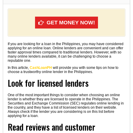
GET MONEY NOW!
If you are looking for a loan in the Philippines, you may have considered
applying for an online loan. Online lenders are convenient and can offer
faster approval times compared to traditional lenders. However, with so
many online lenders available, it can be challenging to choose a
reputable one.
In this article,
CashLoanPH
will provide you with some tips on how to
choose a trustworthy online lender in the Philippines.
Look for licensed lenders
One of the most important things to consider when choosing an online
lender is whether they are licensed to operate in the Philippines. The
Securities and Exchange Commission (SEC) regulates online lending in
the country, and they have a list of licensed lenders on their website.
Always check if the lender you are considering is on this list before
applying for a loan.
Read reviews and customer