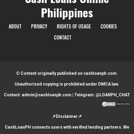
Philippines
ABOUT
PRIVACY
RIGHTS OF USAGE
COOKIES
CONTACT
© Content originally published on cashloanph.com.
Unauthorized copying is prohibited under DMCA law.
Contact:
admin@cashloanph.com
| Telegram:
@LOANPH_CHAT
📌Disclaimer📌
CashLoanPH connects users with verified lending partners. We