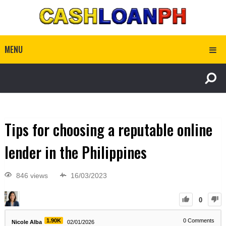
MENU
Tips for choosing a reputable online
lender in the Philippines
846 views
16/03/2023
0
1.90K
0
Comments
Nicole Alba
02/01/2026