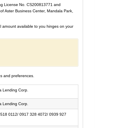
ding License No. CS200813771 and
r of Aster Business Center, Mandala Park,
 amount available to you hinges on your
es and preferences.
ia Lending Corp.
ia Lending Corp.
8518 0112/ 0917 328 4072/ 0939 927