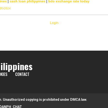
ines
|
cash loan philippines
|
bdo exchange rate today
/05/2024
Login
ilippines
KIES
CONTACT
m. Unauthorized copying is prohibited under DMCA law.
OANPH_CHAT