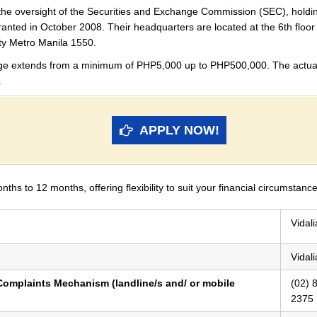
 the oversight of the Securities and Exchange Commission (SEC), hol
 granted in October 2008. Their headquarters are located at the 6th floo
y Metro Manila 1550.
nge extends from a minimum of PHP5,000 up to PHP500,000. The actual
.
APPLY NOW!
s to 12 months, offering flexibility to suit your financial circumstanc
Vidal
Vidal
omplaints Mechanism (landline/s and/ or mobile
(02) 
2375