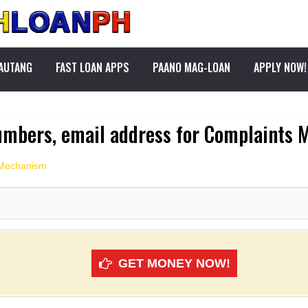
PAUTANG
FAST LOAN APPS
PAANO MAG-LOAN
APPLY NOW!
umbers, email address for Complaints
 Mechanism
GET MONEY NOW!