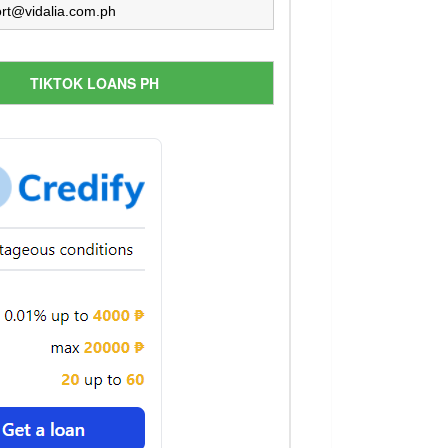
rt@vidalia.com.ph
TIKTOK LOANS PH