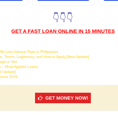
👇👇👇
GET A FAST LOAN ONLINE IN 15 MINUTES
th Low Interest Rate in Philippines
o, Terms, Legitimacy, and How to Apply [New Update]
git or Not
s – Most Applied Loans
t Update]
ppines 2026
GET MONEY NOW!