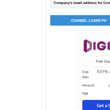
Company’s email address for Co
CHANNEL LOANS PH