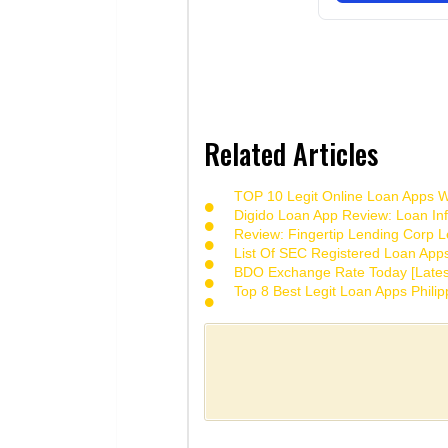
Related Articles
TOP 10 Legit Online Loan Apps Wi
Digido Loan App Review: Loan Inf
Review: Fingertip Lending Corp Le
List Of SEC Registered Loan App
BDO Exchange Rate Today [Lates
Top 8 Best Legit Loan Apps Phili