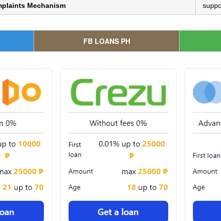
mplaints Mechanism
suppo
FB LOANS PH