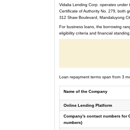
Vidalia Lending Corp. operates under
Certificate of Authority No. 279, both
312 Shaw Boulevard, Mandaluyong Cit
For business loans, the borrowing ra
eligibility criteria and financial standing
Loan repayment terms span from 3 month
Name of the Company
Online Lending Platform
Company’s contact numbers for C
numbers)