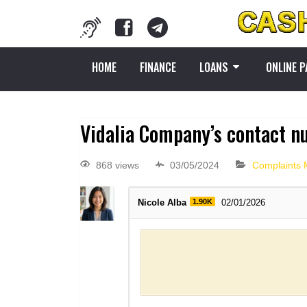
HOME
FINANCE
LOANS
ONLINE 
Vidalia Company’s contact n
868 views
03/05/2024
Complaints
Nicole Alba
1.90K
02/01/2026