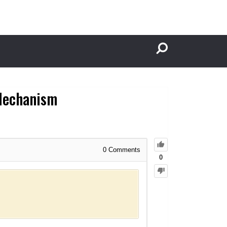
 Mechanism
0
Comments
0