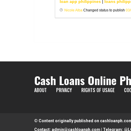
loan app philippines
|
loans philipp
Nicole Alba
Changed status to publish
03
Cash Loans Online Ph
ABOUT
PRIVACY
RIGHTS OF USAGE
COO
© Content originally published on cashloanph.co
Contact:
admin@cashloanph.com
| Telegram:
@L